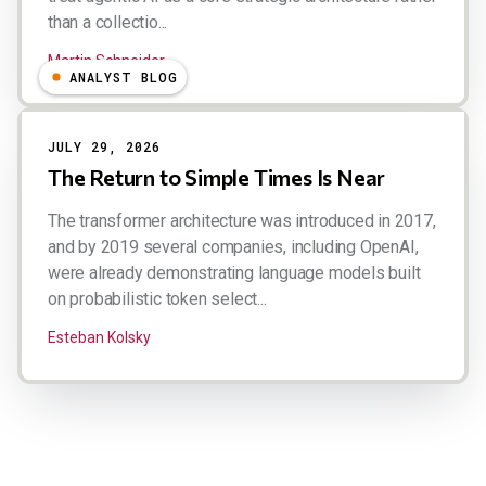
than a collectio...
Martin Schneider
ANALYST BLOG
JULY 29, 2026
The Return to Simple Times Is Near
The transformer architecture was introduced in 2017,
and by 2019 several companies, including OpenAI,
were already demonstrating language models built
on probabilistic token select...
Esteban Kolsky