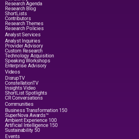
Research Agenda
Research Blog
ShortLists
Contributors
Research Themes
Research Policies
Analyst Services
Analyst Inquiries
Provider Advisory
Custom Research
Technology Acquisition
Speaking Workshops
Enterprise Advisory
Videos
DisrupTV
ConstellationTV
Insights Video
ShortList Spotlights
CR Conversations
Communities
Business Transformation 150
SuperNova Awards™
Ambient Experience 100
Artificial Intelligence 150
Sustainability 50
Events