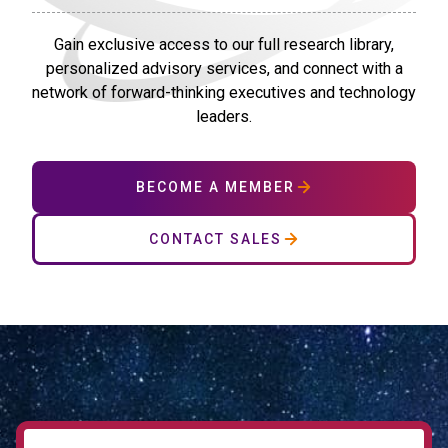
Gain exclusive access to our full research library,
personalized advisory services, and connect with a
network of forward-thinking executives and technology
leaders.
BECOME A MEMBER
CONTACT SALES