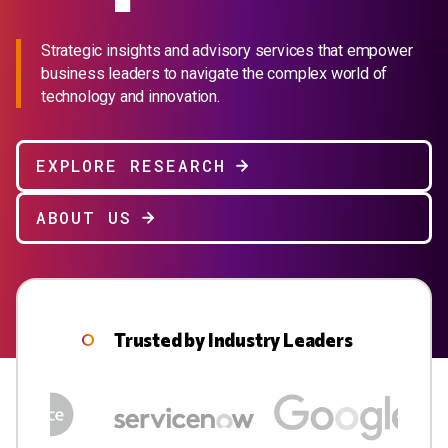
Strategic insights and advisory services that empower
business leaders to navigate the complex world of
technology and innovation.
EXPLORE RESEARCH
ABOUT US
Trusted by Industry Leaders