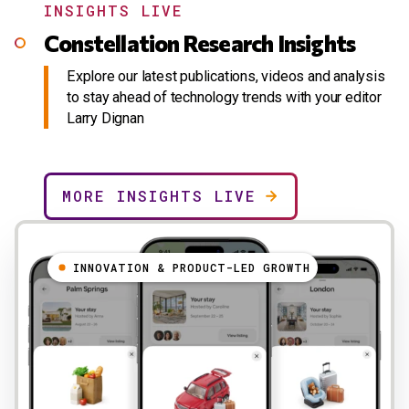
INSIGHTS LIVE
Constellation Research Insights
Explore our latest publications, videos and analysis
to stay ahead of technology trends with your editor
Larry Dignan
MORE INSIGHTS LIVE
INNOVATION & PRODUCT-LED GROWTH