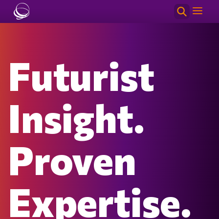
Skip to main content
Futurist
Insight.
Proven
Expertise.