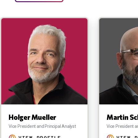
Holger Mueller
Martin Sc
Vice President and Principal Analyst
Vice President a
VIEW PROFILE
VIEW P