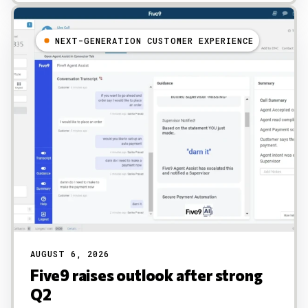
NEXT-GENERATION CUSTOMER EXPERIENCE
AUGUST 6, 2026
Five9 raises outlook after strong
Q2