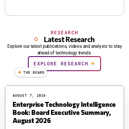
RESEARCH
Latest Research
Explore our latest publications, videos and analysis to stay
ahead of technology trends.
EXPLORE RESEARCH
THE BOARD
AUGUST 7, 2026
Enterprise Technology Intelligence
Book: Board Executive Summary,
August 2026