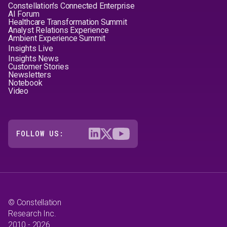
Constellation's Connected Enterprise
AI Forum
Healthcare Transformation Summit
Analyst Relations Experience
Ambient Experience Summit
Insights Live
Insights News
Customer Stories
Newsletters
Notebook
Video
FOLLOW US:
© Constellation
Research Inc.
2010 - 2026.