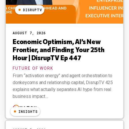
DISRUPTV
AUGUST 7, 2026
Economic Optimism, AI’s New
Frontier, and Finding Your 25th
Hour | DisrupTV Ep 447
FUTURE OF WORK
From “activation energy” and agent orchestration to
donkeycorns and relationship capital, DisrupTV 425
explains what actually separates AI hype from real
business impact....
WATCH
INSIGHTS