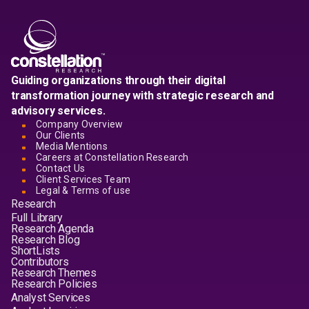
Guiding organizations through their digital
transformation journey with strategic research and
advisory services.
Company Overview
Our Clients
Media Mentions
Careers at Constellation Research
Contact Us
Client Services Team
Legal & Terms of use
Research
Full Library
Research Agenda
Research Blog
ShortLists
Contributors
Research Themes
Research Policies
Analyst Services