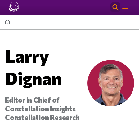
Skip to main content
Breadcrumb
Larry
Dignan
Editor in Chief of
Constellation Insights
Constellation Research