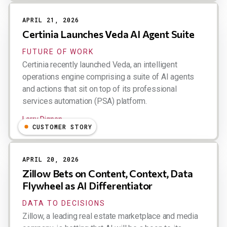
APRIL 21, 2026
Certinia Launches Veda AI Agent Suite
FUTURE OF WORK
Certinia recently launched Veda, an intelligent
operations engine comprising a suite of AI agents
and actions that sit on top of its professional
services automation (PSA) platform.
Larry Dignan
CUSTOMER STORY
APRIL 20, 2026
Zillow Bets on Content, Context, Data
Flywheel as AI Differentiator
DATA TO DECISIONS
Zillow, a leading real estate marketplace and media