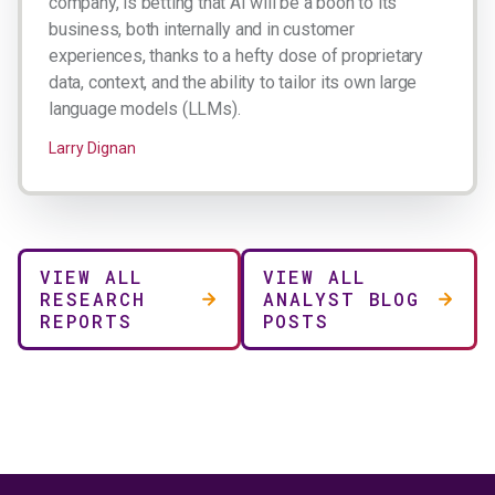
company, is betting that AI will be a boon to its
business, both internally and in customer
experiences, thanks to a hefty dose of proprietary
data, context, and the ability to tailor its own large
language models (LLMs).
Larry Dignan
VIEW ALL
VIEW ALL
RESEARCH
ANALYST BLOG
REPORTS
POSTS