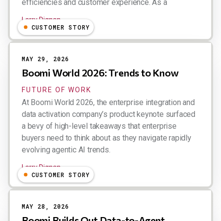
efficiencies and customer experience. As a
Larry Dignan
CUSTOMER STORY
MAY 29, 2026
Boomi World 2026: Trends to Know
FUTURE OF WORK
At Boomi World 2026, the enterprise integration and
data activation company’s product keynote surfaced
a bevy of high-level takeaways that enterprise
buyers need to think about as they navigate rapidly
evolving agentic AI trends.
Larry Dignan
CUSTOMER STORY
MAY 28, 2026
Boomi Builds Out Data-to-Agent