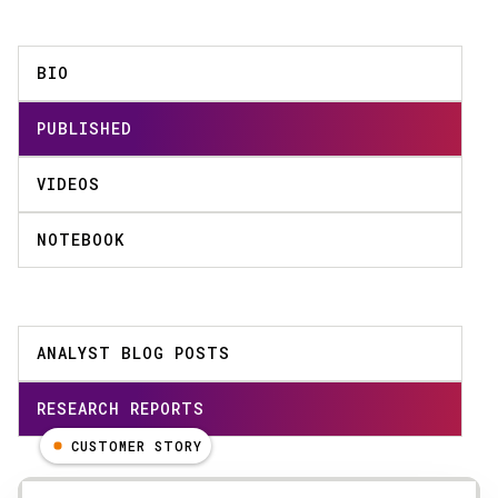
BIO
PUBLISHED
VIDEOS
NOTEBOOK
ANALYST BLOG POSTS
RESEARCH REPORTS
CUSTOMER STORY
Results