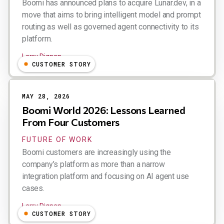
Boomi has announced plans to acquire Lunar.dev, in a
move that aims to bring intelligent model and prompt
routing as well as governed agent connectivity to its
platform.
Larry Dignan
CUSTOMER STORY
MAY 28, 2026
Boomi World 2026: Lessons Learned
From Four Customers
FUTURE OF WORK
Boomi customers are increasingly using the
company’s platform as more than a narrow
integration platform and focusing on AI agent use
cases.
Larry Dignan
CUSTOMER STORY