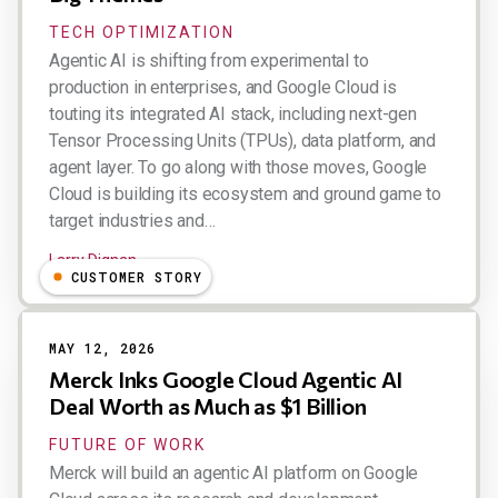
TECH OPTIMIZATION
Agentic AI is shifting from experimental to
production in enterprises, and Google Cloud is
touting its integrated AI stack, including next-gen
Tensor Processing Units (TPUs), data platform, and
agent layer. To go along with those moves, Google
Cloud is building its ecosystem and ground game to
target industries and…
Larry Dignan
CUSTOMER STORY
MAY 12, 2026
Merck Inks Google Cloud Agentic AI
Deal Worth as Much as $1 Billion
FUTURE OF WORK
Merck will build an agentic AI platform on Google