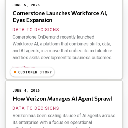
JUNE 5, 2026
Cornerstone Launches Workforce AI,
Eyes Expansion
DATA TO DECISIONS
Cornerstone OnDemand recently launched
Workforce AI, a platform that combines skills, data,
and AI agents, in a move that unifies its architecture
and ties skills development to business outcomes.
Larry Dignan
CUSTOMER STORY
JUNE 4, 2026
How Verizon Manages AI Agent Sprawl
DATA TO DECISIONS
Verizon has been scaling its use of AI agents across
its enterprise with a focus on operational