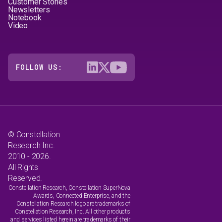
Customer Stories
Newsletters
Notebook
Video
FOLLOW US:
© Constellation
Research Inc.
2010 - 2026.
All Rights
Reserved.
Constellation Research, Constellation SuperNova
Awards, Connected Enterprise, and the
Constellation Research logo are trademarks of
Constellation Research, Inc. All other products
and services listed herein are trademarks of their