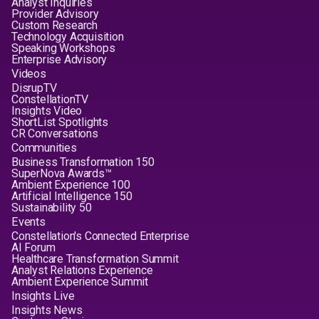
Analyst Inquiries
Provider Advisory
Custom Research
Technology Acquisition
Speaking Workshops
Enterprise Advisory
Videos
DisrupTV
ConstellationTV
Insights Video
ShortList Spotlights
CR Conversations
Communities
Business Transformation 150
SuperNova Awards™
Ambient Experience 100
Artificial Intelligence 150
Sustainability 50
Events
Constellation's Connected Enterprise
AI Forum
Healthcare Transformation Summit
Analyst Relations Experience
Ambient Experience Summit
Insights Live
Insights News