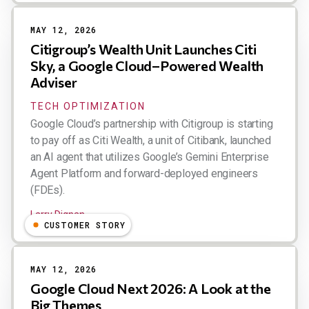
MAY 12, 2026
Citigroup’s Wealth Unit Launches Citi
Sky, a Google Cloud–Powered Wealth
Adviser
TECH OPTIMIZATION
Google Cloud’s partnership with Citigroup is starting
to pay off as Citi Wealth, a unit of Citibank, launched
an AI agent that utilizes Google’s Gemini Enterprise
Agent Platform and forward-deployed engineers
(FDEs).
Larry Dignan
CUSTOMER STORY
MAY 12, 2026
Google Cloud Next 2026: A Look at the
Big Themes