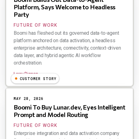
Platform, Says Welcome to Headless
Party
FUTURE OF WORK
Boomi has fleshed out its governed data-to-agent
platform anchored on data activation, a headless
enterprise architecture, connectivity, context-driven
data layer, and hybrid agentic AI workflow
orchestration.
Larry Dignan
CUSTOMER STORY
MAY 28, 2026
Boomi To Buy Lunar.dev, Eyes Intelligent
Prompt and Model Routing
FUTURE OF WORK
Enterprise integration and data activation company