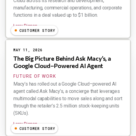
Cloud across its research and development,
manufacturing, commercial operations, and corporate
functions in a deal valued up to $1 billion.
Larry Dignan
CUSTOMER STORY
MAY 11, 2026
The Big Picture Behind Ask Macy’s, a
Google Cloud–Powered AI Agent
FUTURE OF WORK
Macy’s has rolled out a Google Cloud–powered AI
agent called Ask Macy’s, a concierge that leverages
multimodal capabilities to move sales along and sort
through the retailer’s 2.5 million stock-keeping units
(SKUs).
Larry Dignan
CUSTOMER STORY