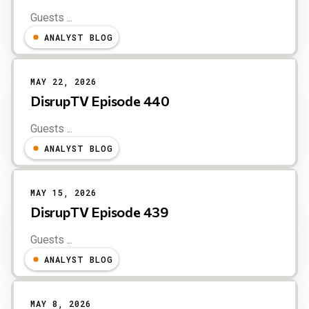
Guests ...
ANALYST BLOG
MAY 22, 2026
DisrupTV Episode 440
Guests ...
ANALYST BLOG
MAY 15, 2026
DisrupTV Episode 439
Guests ...
ANALYST BLOG
MAY 8, 2026