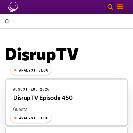
Skip to main content
Breadcrumb
DisrupTV
ANALYST BLOG
Results
AUGUST 28, 2026
DisrupTV Episode 450
Guests ...
ANALYST BLOG