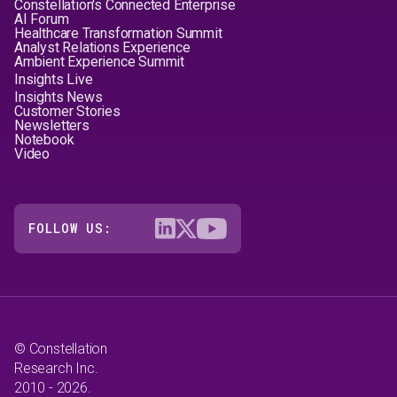
Constellation's Connected Enterprise
AI Forum
Healthcare Transformation Summit
Analyst Relations Experience
Ambient Experience Summit
Insights Live
Insights News
Customer Stories
Newsletters
Notebook
Video
FOLLOW US:
© Constellation
Research Inc.
2010 - 2026.