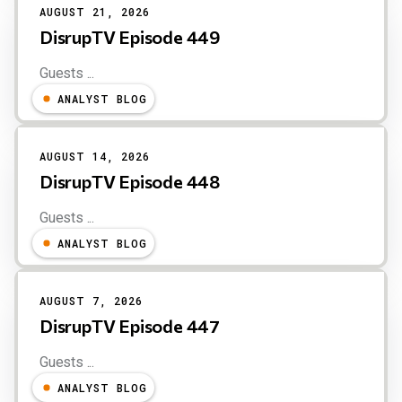
AUGUST 21, 2026
DisrupTV Episode 449
Guests ...
ANALYST BLOG
AUGUST 14, 2026
DisrupTV Episode 448
Guests ...
ANALYST BLOG
AUGUST 7, 2026
DisrupTV Episode 447
Guests ...
ANALYST BLOG