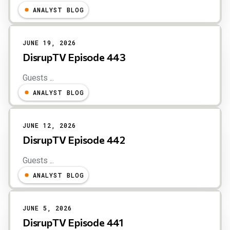
ANALYST BLOG
JUNE 19, 2026
DisrupTV Episode 443
Guests ...
ANALYST BLOG
JUNE 12, 2026
DisrupTV Episode 442
Guests ...
ANALYST BLOG
JUNE 5, 2026
DisrupTV Episode 441