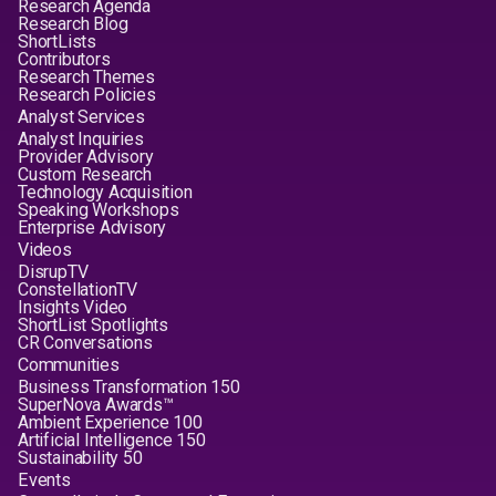
Research Agenda
Research Blog
ShortLists
Contributors
Research Themes
Research Policies
Analyst Services
Analyst Inquiries
Provider Advisory
Custom Research
Technology Acquisition
Speaking Workshops
Enterprise Advisory
Videos
DisrupTV
ConstellationTV
Insights Video
ShortList Spotlights
CR Conversations
Communities
Business Transformation 150
SuperNova Awards™
Ambient Experience 100
Artificial Intelligence 150
Sustainability 50
Events