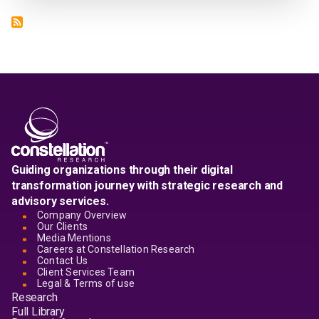
Guiding organizations through their digital
transformation journey with strategic research and
advisory services.
Company Overview
Our Clients
Media Mentions
Careers at Constellation Research
Contact Us
Client Services Team
Legal & Terms of use
Research
Full Library