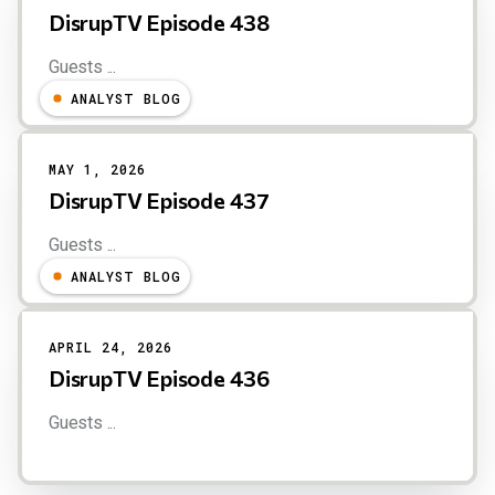
DisrupTV Episode 438
Guests ...
ANALYST BLOG
MAY 1, 2026
DisrupTV Episode 437
Guests ...
ANALYST BLOG
APRIL 24, 2026
DisrupTV Episode 436
Guests ...