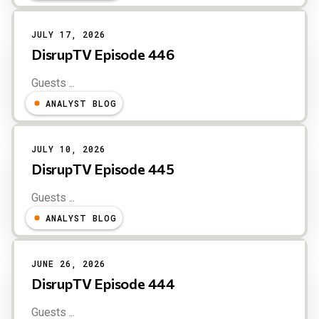
JULY 17, 2026
DisrupTV Episode 446
Guests ...
ANALYST BLOG
JULY 10, 2026
DisrupTV Episode 445
Guests ...
ANALYST BLOG
JUNE 26, 2026
DisrupTV Episode 444
Guests ...