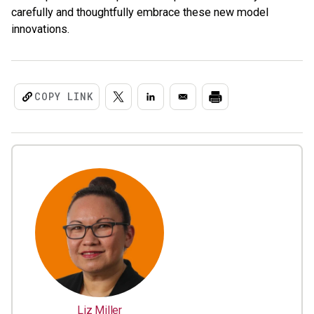
carefully and thoughtfully embrace these new model
innovations.
COPY LINK
Liz Miller