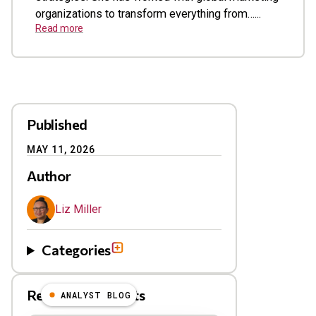
organizations to transform everything from…...
Read more
Published
MAY 11, 2026
Author
Liz Miller
Categories
Related Blog Posts
ANALYST BLOG