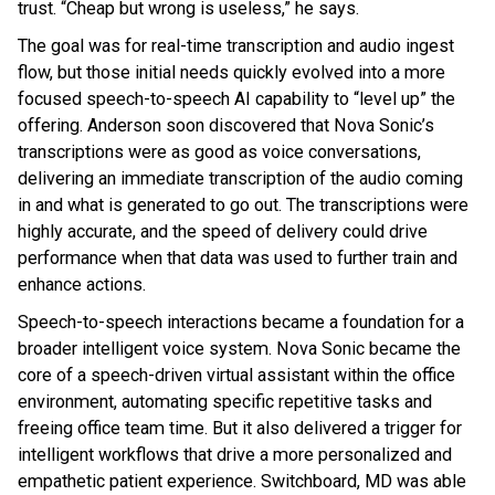
trust. “Cheap but wrong is useless,” he says.
The goal was for real-time transcription and audio ingest
flow, but those initial needs quickly evolved into a more
focused speech-to-speech AI capability to “level up” the
offering. Anderson soon discovered that Nova Sonic’s
transcriptions were as good as voice conversations,
delivering an immediate transcription of the audio coming
in and what is generated to go out. The transcriptions were
highly accurate, and the speed of delivery could drive
performance when that data was used to further train and
enhance actions.
Speech-to-speech interactions became a foundation for a
broader intelligent voice system. Nova Sonic became the
core of a speech-driven virtual assistant within the office
environment, automating specific repetitive tasks and
freeing office team time. But it also delivered a trigger for
intelligent workflows that drive a more personalized and
empathetic patient experience. Switchboard, MD was able