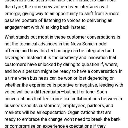
than type, the more new voice-driven interfaces will
emerge, giving way to an opportunity to shift from a more
passive posture of listening to voices to delivering an
engagement with AI talking back instead.
What stands out most in these customer conversations is
not the technical advances in the Nova Sonic model
offering and how this technology can be integrated and
leveraged. Instead, it is the creativity and innovation that
customers have unlocked by daring to question if, where,
and how a person might be ready to have a conversation. In
a time when business can be won or lost depending on
whether the experience is positive or negative, leading with
voice will be a differentiator—but not for long. Soon
conversations that feel more like collaborations between a
business and its customers, employees, partners, and
markets will be an expectation. Organizations that are
ready to embrace the change won’t need to break the bank
or compromise on experience expectations if they