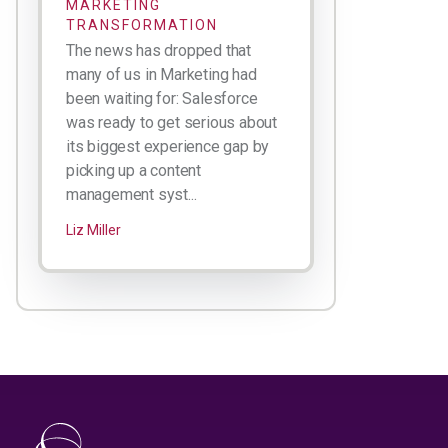
MARKETING
TRANSFORMATION
The news has dropped that
many of us in Marketing had
been waiting for: Salesforce
was ready to get serious about
its biggest experience gap by
picking up a content
management syst...
Liz Miller