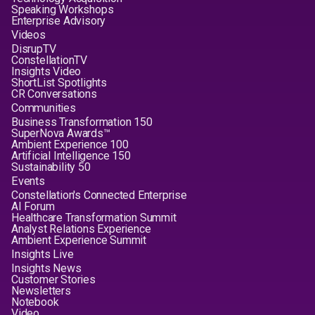
Speaking Workshops
Enterprise Advisory
Videos
DisrupTV
ConstellationTV
Insights Video
ShortList Spotlights
CR Conversations
Communities
Business Transformation 150
SuperNova Awards™
Ambient Experience 100
Artificial Intelligence 150
Sustainability 50
Events
Constellation's Connected Enterprise
AI Forum
Healthcare Transformation Summit
Analyst Relations Experience
Ambient Experience Summit
Insights Live
Insights News
Customer Stories
Newsletters
Notebook
Video