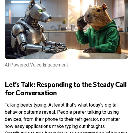
AI Powered Voice Engagement
Let’s Talk: Responding to the Steady Call
for Conversation
Talking beats typing. At least that’s what today’s digital
behavior patterns reveal. People prefer talking to using
devices, from their phone to their refrigerator, no matter
how easy applications make typing out thoughts.