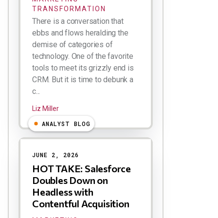
TRANSFORMATION
There is a conversation that
ebbs and flows heralding the
demise of categories of
technology. One of the favorite
tools to meet its grizzly end is
CRM. But it is time to debunk a
c...
Liz Miller
ANALYST BLOG
JUNE 2, 2026
HOT TAKE: Salesforce
Doubles Down on
Headless with
Contentful Acquisition