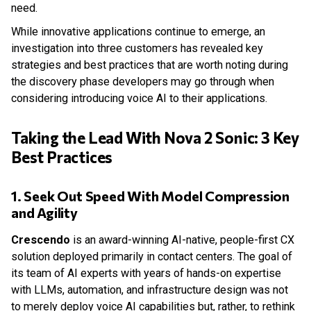
need.
While innovative applications continue to emerge, an
investigation into three customers has revealed key
strategies and best practices that are worth noting during
the discovery phase developers may go through when
considering introducing voice AI to their applications.
Taking the Lead With Nova 2 Sonic: 3 Key
Best Practices
1. Seek Out Speed With Model Compression
and Agility
Crescendo
is an award-winning AI-native, people-first CX
solution deployed primarily in contact centers. The goal of
its team of AI experts with years of hands-on expertise
with LLMs, automation, and infrastructure design was not
to merely deploy voice AI capabilities but, rather, to rethink