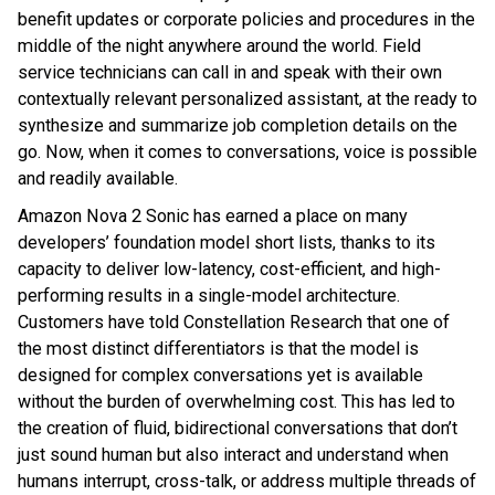
benefit updates or corporate policies and procedures in the
middle of the night anywhere around the world. Field
service technicians can call in and speak with their own
contextually relevant personalized assistant, at the ready to
synthesize and summarize job completion details on the
go. Now, when it comes to conversations, voice is possible
and readily available.
Amazon Nova 2 Sonic has earned a place on many
developers’ foundation model short lists, thanks to its
capacity to deliver low-latency, cost-efficient, and high-
performing results in a single-model architecture.
Customers have told Constellation Research that one of
the most distinct differentiators is that the model is
designed for complex conversations yet is available
without the burden of overwhelming cost. This has led to
the creation of fluid, bidirectional conversations that don’t
just sound human but also interact and understand when
humans interrupt, cross-talk, or address multiple threads of