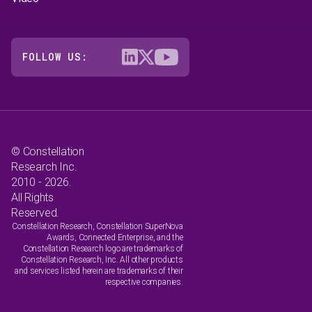
FOLLOW US:
© Constellation
Research Inc.
2010 - 2026.
All Rights
Reserved.
Constellation Research, Constellation SuperNova
Awards, Connected Enterprise, and the
Constellation Research logo are trademarks of
Constellation Research, Inc. All other products
and services listed herein are trademarks of their
respective companies.