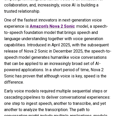
collaboration, and, increasingly, voice AI is building a
trusted relationship.
One of the fastest innovators in next-generation voice
experience is
Amazon’s Nova 2 Sonic
model, a speech-
to-speech foundation model that brings speech and
language understanding together with voice generation
capabilities. Introduced in April 2025, with the subsequent
release of Nova 2 Sonic in December 2025, the speech-to-
speech model generates humanlike voice conversations
that can be applied to an increasingly broad set of AI-
powered applications. In a short period of time, Nova 2
Sonic has proven that although voice is key, speed is the
difference.
Early voice models required multiple sequential steps or
cascading pipelines to deliver conversational experiences:
one step to ingest speech, another to transcribe, and yet
another to analyze the transcription. The path to
conversation might include multiple applications, models,