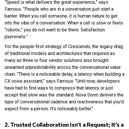
“Speed is what delivers the great experience,” says
Famous. “People who are in a conversation just start a
banter. When you call someone, it is human nature to get
into the vibe of a conversation. When a call is slow or feels
“robotic,” you do
not
want to be there. Satisfaction
plummets.”
For the people-first strategy of Crescendo, the legacy drag
of traditional models and architectures that required as
many as three or four vendor solutions also brought
unwanted unpredictability across the conversational value
chain. “There is a noticeable delay, a latency when building a
CX voice assistant,” says Famous. “Until now, developers
have had to find ways to compress that latency or just
accept that slow was the standard. Nova Sonic delivers the
type of conversational cadence and reactiveness that you’d
expect from a person. It’s noticeably better.”
2. Trusted Collaboration Isn’t a Request; It’s a