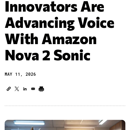
Innovators Are
Advancing Voice
With Amazon
Nova 2 Sonic
MAY 11, 2026