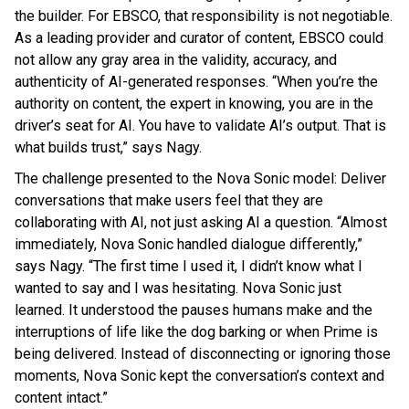
the builder. For EBSCO, that responsibility is not negotiable.
As a leading provider and curator of content, EBSCO could
not allow any gray area in the validity, accuracy, and
authenticity of AI-generated responses. “When you’re the
authority on content, the expert in knowing, you are in the
driver’s seat for AI. You have to validate AI’s output. That is
what builds trust,” says Nagy.
The challenge presented to the Nova Sonic model: Deliver
conversations that make users feel that they are
collaborating with AI, not just asking AI a question. “Almost
immediately, Nova Sonic handled dialogue differently,”
says Nagy. “The first time I used it, I didn’t know what I
wanted to say and I was hesitating. Nova Sonic just
learned. It understood the pauses humans make and the
interruptions of life like the dog barking or when Prime is
being delivered. Instead of disconnecting or ignoring those
moments, Nova Sonic kept the conversation’s context and
content intact.”