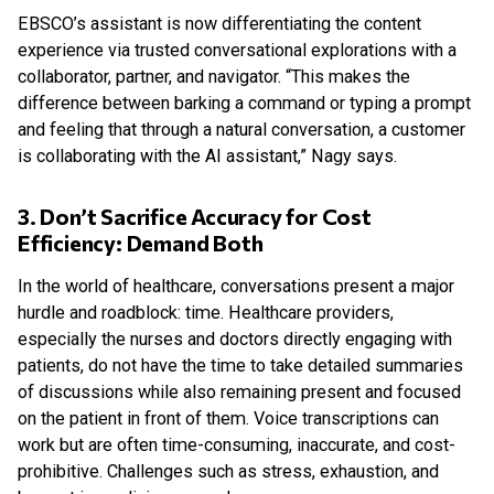
EBSCO’s assistant is now differentiating the content
experience via trusted conversational explorations with a
collaborator, partner, and navigator. “This makes the
difference between barking a command or typing a prompt
and feeling that through a natural conversation, a customer
is collaborating with the AI assistant,” Nagy says.
3. Don’t Sacrifice Accuracy for Cost
Efficiency: Demand Both
In the world of healthcare, conversations present a major
hurdle and roadblock: time. Healthcare providers,
especially the nurses and doctors directly engaging with
patients, do not have the time to take detailed summaries
of discussions while also remaining present and focused
on the patient in front of them. Voice transcriptions can
work but are often time-consuming, inaccurate, and cost-
prohibitive. Challenges such as stress, exhaustion, and