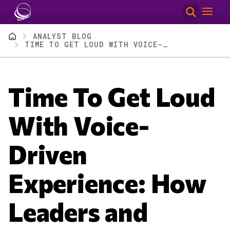
Skip to main content
Breadcrumb
ANALYST BLOG
TIME TO GET LOUD WITH VOICE-DRIVEN EXPERIENCE: HOW LEADERS AND INNOVATORS ARE ADVANCING VOICE WITH AMAZON NOVA 2 SONIC
Time To Get Loud
With Voice-
Driven
Experience: How
Leaders and