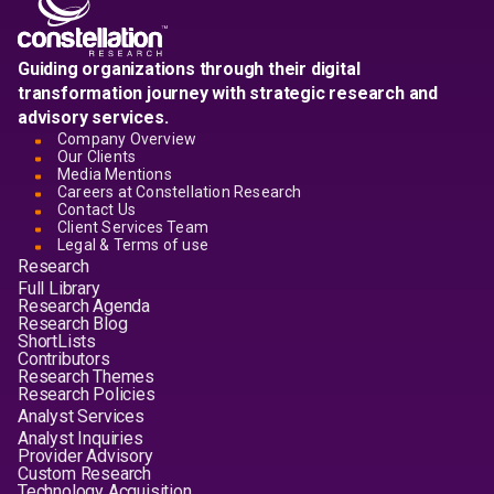
Guiding organizations through their digital
transformation journey with strategic research and
advisory services.
Company Overview
Our Clients
Media Mentions
Careers at Constellation Research
Contact Us
Client Services Team
Legal & Terms of use
Research
Full Library
Research Agenda
Research Blog
ShortLists
Contributors
Research Themes
Research Policies
Analyst Services
Analyst Inquiries
Provider Advisory
Custom Research
Technology Acquisition