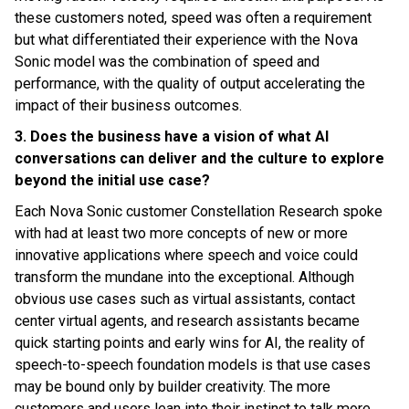
these customers noted, speed was often a requirement
but what differentiated their experience with the Nova
Sonic model was the combination of speed and
performance, with the quality of output accelerating the
impact of their business outcomes.
3. Does the business have a vision of what AI
conversations can deliver and the culture to explore
beyond the initial use case?
Each Nova Sonic customer Constellation Research spoke
with had at least two more concepts of new or more
innovative applications where speech and voice could
transform the mundane into the exceptional. Although
obvious use cases such as virtual assistants, contact
center virtual agents, and research assistants became
quick starting points and early wins for AI, the reality of
speech-to-speech foundation models is that use cases
may be bound only by builder creativity. The more
customers and users lean into their instinct to talk more