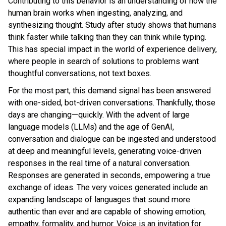
Contributing to this behavior is an understanding of how the
human brain works when ingesting, analyzing, and
synthesizing thought. Study after study shows that humans
think faster while talking than they can think while typing.
This has special impact in the world of experience delivery,
where people in search of solutions to problems want
thoughtful conversations, not text boxes.
For the most part, this demand signal has been answered
with one-sided, bot-driven conversations. Thankfully, those
days are changing—quickly. With the advent of large
language models (LLMs) and the age of GenAI,
conversation and dialogue can be ingested and understood
at deep and meaningful levels, generating voice-driven
responses in the real time of a natural conversation.
Responses are generated in seconds, empowering a true
exchange of ideas. The very voices generated include an
expanding landscape of languages that sound more
authentic than ever and are capable of showing emotion,
empathy, formality, and humor. Voice is an invitation for