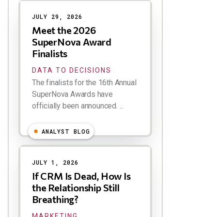
Results
JULY 29, 2026
Meet the 2026
SuperNova Award
Finalists
DATA TO DECISIONS
The finalists for the 16th Annual
SuperNova Awards have
officially been announced. ...
ANALYST BLOG
JULY 1, 2026
If CRM Is Dead, How Is
the Relationship Still
Breathing?
MARKETING