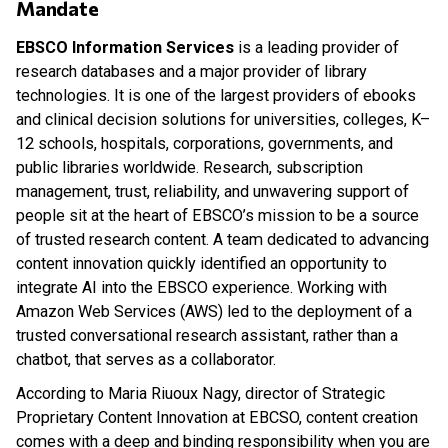
Mandate
EBSCO Information Services
is a leading provider of
research databases and a major provider of library
technologies. It is one of the largest providers of ebooks
and clinical decision solutions for universities, colleges, K–
12 schools, hospitals, corporations, governments, and
public libraries worldwide. Research, subscription
management, trust, reliability, and unwavering support of
people sit at the heart of EBSCO’s mission to be a source
of trusted research content. A team dedicated to advancing
content innovation quickly identified an opportunity to
integrate AI into the EBSCO experience. Working with
Amazon Web Services (AWS) led to the deployment of a
trusted conversational research assistant, rather than a
chatbot, that serves as a collaborator.
According to Maria Riuoux Nagy, director of Strategic
Proprietary Content Innovation at EBCSO, content creation
comes with a deep and binding responsibility when you are