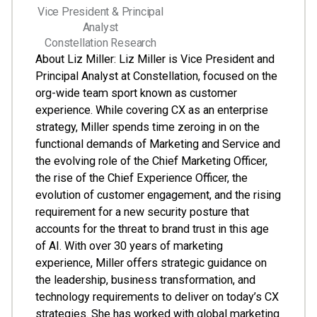
Vice President & Principal
Analyst
Constellation Research
About Liz Miller: Liz Miller is Vice President and
Principal Analyst at Constellation, focused on the
org-wide team sport known as customer
experience. While covering CX as an enterprise
strategy, Miller spends time zeroing in on the
functional demands of Marketing and Service and
the evolving role of the Chief Marketing Officer,
the rise of the Chief Experience Officer, the
evolution of customer engagement, and the rising
requirement for a new security posture that
accounts for the threat to brand trust in this age
of AI. With over 30 years of marketing
experience, Miller offers strategic guidance on
the leadership, business transformation, and
technology requirements to deliver on today’s CX
strategies. She has worked with global marketing