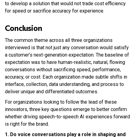
to develop a solution that would not trade cost efficiency
for speed or sacrifice accuracy for experience.
Conclusion
The common theme across all three organizations
interviewed is that not just any conversation would satisfy
a customer’s next-generation expectation. The baseline of
expectation was to have human-realistic, natural, flowing
conversations without sacrificing speed, performance,
accuracy, or cost. Each organization made subtle shifts in
interface, collection, data understanding, and process to
deliver unique and differentiated outcomes.
For organizations looking to follow the lead of these
innovators, three key questions emerge to better confirm
whether driving speech-to-speech AI experiences forward
is right for the brand.
1. Do voice conversations play a role in shaping and