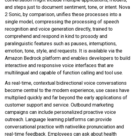
and steps just to document sentiment, tone, or intent. Nova
2 Sonic, by comparison, unifies these processes into a
single model, compressing the processing of speech
recognition and voice generation directly, trained to
comprehend and respond in kind to prosody and
paralinguistic features such as pauses, interruptions,
emotion, tone, style, and requests. It is available via the
Amazon Bedrock platform and enables developers to build
interactive and responsive voice interfaces that are
multilingual and capable of function calling and tool use.
As real-time, contextual bidirectional voice conversations
become central to the modern experience, use cases have
multiplied quickly and far beyond the early applications of
customer support and service. Outbound marketing
campaigns can include personalized proactive voice
outreach. Language learning platforms can provide
conversational practice with nativelike pronunciation and
real-time feedback. Employees can ask about health