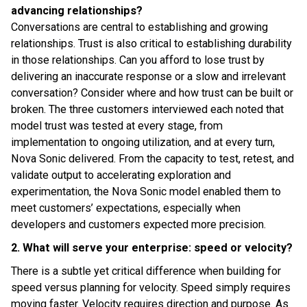
advancing relationships?
Conversations are central to establishing and growing
relationships. Trust is also critical to establishing durability
in those relationships. Can you afford to lose trust by
delivering an inaccurate response or a slow and irrelevant
conversation? Consider where and how trust can be built or
broken. The three customers interviewed each noted that
model trust was tested at every stage, from
implementation to ongoing utilization, and at every turn,
Nova Sonic delivered. From the capacity to test, retest, and
validate output to accelerating exploration and
experimentation, the Nova Sonic model enabled them to
meet customers’ expectations, especially when
developers and customers expected more precision.
2. What will serve your enterprise: speed or velocity?
There is a subtle yet critical difference when building for
speed versus planning for velocity. Speed simply requires
moving faster. Velocity requires direction and purpose. As