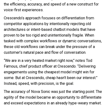
the efficiency, accuracy, and speed of a new construct for
voice-first experiences.
Crescendo’s approach focuses on differentiation from
competitor applications by intentionally rejecting old
architectures or intent-based chatbot models that have
proven to be too rigid and unintentionally fragile. When
tasked with complex workflows or dynamic conversations,
these old workflows can break under the pressure of a
customer’s natural pace and flow of conversation.
“We are in a very heated market right now,” notes Tod
Famous, chief product officer at Crescendo. “Delivering
engagements using the cheapest model might win for
some. But at Crescendo, cheap hasn’t been our interest.”
Instead, speed, with precision, is the goal.
The accuracy of Nova Sonic was just the starting point: The
agility of the model became an opportunity to differentiate
and exceed expectations in an already hype-weary market.