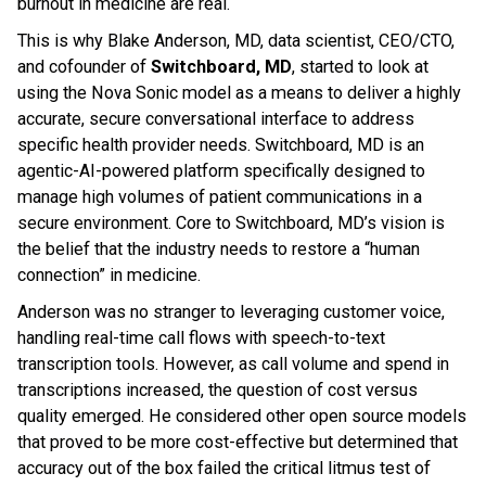
burnout in medicine are real.
This is why Blake Anderson, MD, data scientist, CEO/CTO,
and cofounder of
Switchboard, MD
, started to look at
using the Nova Sonic model as a means to deliver a highly
accurate, secure conversational interface to address
specific health provider needs. Switchboard, MD is an
agentic-AI-powered platform specifically designed to
manage high volumes of patient communications in a
secure environment. Core to Switchboard, MD’s vision is
the belief that the industry needs to restore a “human
connection” in medicine.
Anderson was no stranger to leveraging customer voice,
handling real-time call flows with speech-to-text
transcription tools. However, as call volume and spend in
transcriptions increased, the question of cost versus
quality emerged. He considered other open source models
that proved to be more cost-effective but determined that
accuracy out of the box failed the critical litmus test of