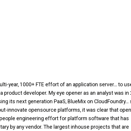
ti-year, 1000+ FTE effort of an application server… to us
 product developer. My eye opener as an analyst was in 
ng its next generation PaaS, BlueMix on CloudFoundry… 
out-innovate opensource platforms, it was clear that ope
 people engineering effort for platform software that has
tary by any vendor. The largest inhouse projects that are