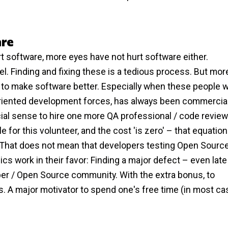
are
t software, more eyes have not hurt software either.
evel. Finding and fixing these is a tedious process. But mor
lp to make software better. Especially when these people 
ty oriented development forces, has always been commercia
l sense to hire one more QA professional / code review
 for this volunteer, and the cost 'is zero' – that equatio
That does not mean that developers testing Open Source
s work in their favor: Finding a major defect – even late
per / Open Source community. With the extra bonus, to
ers. A major motivator to spend one's free time (in most ca