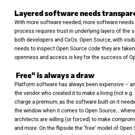
Layered software needs transpar
With more software needed, more software needs to
process requires trust in underlying layers of the s
both developers and CxOs. Open Source, with visibl
needs to inspect Open Source code they are taken a
openness and access is key for the success of O
Free" is always a draw
Platform software has always been expensive – and
the vendor who created it to make a living (not e.g. 
charge a premium, as the software built on it needed
the window when it comes to Open Source… where 'fr
architects are willing (or forced) to make compromis
and more. On the flipside the 'free' model of Open