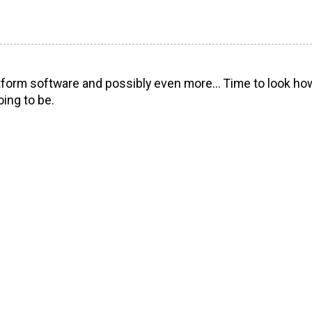
orm software and possibly even more... Time to look how 
ing to be.