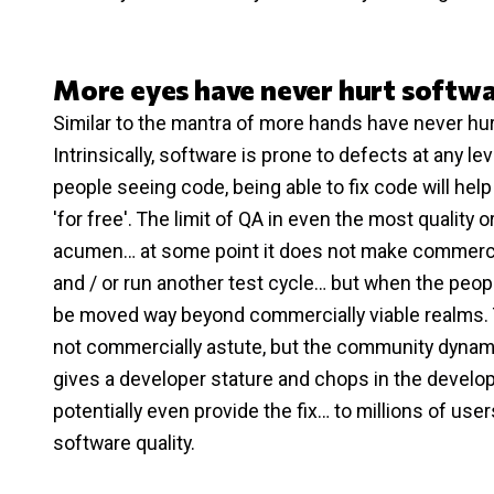
More eyes have never hurt softw
Similar to the mantra of more hands have never hur
Intrinsically, software is prone to defects at any l
people seeing code, being able to fix code will he
'for free'. The limit of QA in even the most quali
acumen… at some point it does not make commercia
and / or run another test cycle… but when the people
be moved way beyond commercially viable realms. 
not commercially astute, but the community dynamic
gives a developer stature and chops in the develo
potentially even provide the fix… to millions of us
software quality.