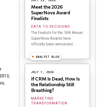
JULY 29, 2026
Meet the 2026
SuperNova Award
Finalists
DATA TO DECISIONS
The finalists for the 16th Annual
SuperNova Awards have
officially been announced. ...
ANALYST BLOG
e
JULY 1, 2026
2013,
If CRM Is Dead, How Is
so,
the Relationship Still
n
Breathing?
MARKETING
TRANSFORMATION