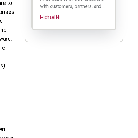
re to
with customers, partners, and ...
rprises
Michael Ni
ic
the
tware.
are
r
s).
p
pen