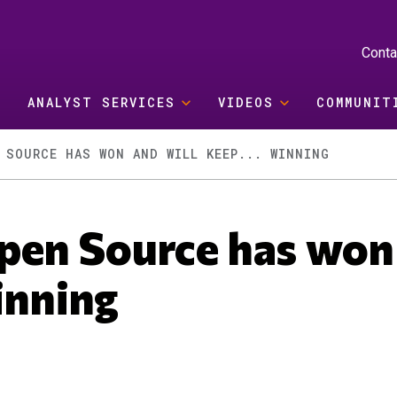
Conta
ANALYST SERVICES
VIDEOS
COMMUNIT
 SOURCE HAS WON AND WILL KEEP... WINNING
pen Source has won
inning