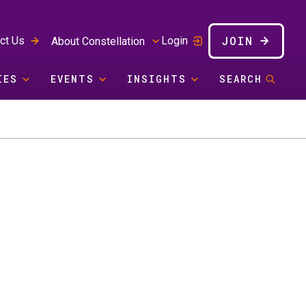
JOIN
ct Us
Login
About Constellation
IES
EVENTS
INSIGHTS
SEARCH