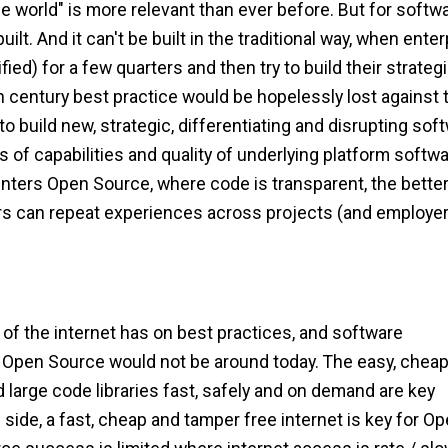
e world" is more relevant than ever before. But for softwa
uilt. And it can't be built in the traditional way, when ente
ied) for a few quarters and then try to build their strateg
h century best practice would be hopelessly lost against 
o build new, strategic, differentiating and disrupting sof
s of capabilities and quality of underlying platform softw
Enters Open Source, where code is transparent, the bette
rs can repeat experiences across projects (and employer
of the internet has on best practices, and software
, Open Source would not be around today. The easy, chea
d large code libraries fast, safely and on demand are key
ide, a fast, cheap and tamper free internet is key for O