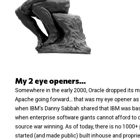
My 2 eye openers…
Somewhere in the early 2000, Oracle dropped its mul
Apache going forward… that was my eye opener as a
when IBM's Danny Sabbah shared that IBM was basi
when enterprise software giants cannot afford to 
source war winning. As of today, there is no 1000+
started (and made public) built inhouse and proprie