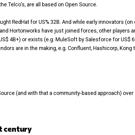
the Telco's, are all based on Open Source.
ught RedHat for US% 32B. And while early innovators (on
nd Hortonworks have just joined forces, other players a
S$ 4B+) or exists (e.g. MuleSoft by Salesforce for US$ 6
ors are in the making, e.g. Confluent, Hashicorp, Kong t
Source (and with that a community-based approach) over
t century