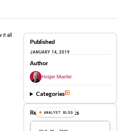
it all
Published
JANUARY 14, 2019
Author
Holger Mueller
Categories
Related Blog Posts
ANALYST BLOG
Results