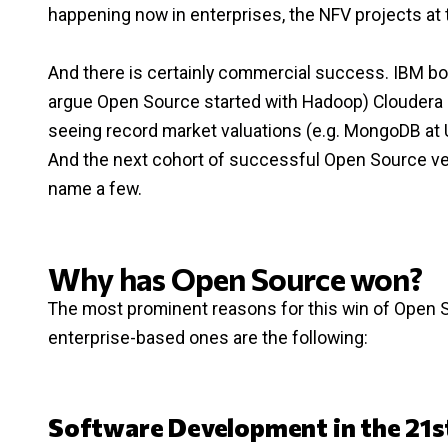
happening now in enterprises, the NFV projects at 
And there is certainly commercial success. IBM bo
argue Open Source started with Hadoop) Cloudera a
seeing record market valuations (e.g. MongoDB at U
And the next cohort of successful Open Source vend
name a few.
Why has Open Source won?
The most prominent reasons for this win of Open 
enterprise-based ones are the following:
Software Development in the 21s