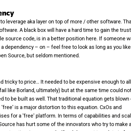
ency
 leverage aka layer on top of more / other software. Tha
oftware. A black box will have a hard time to gain the trust
e source code, is in a better position here. If someone w
 dependency – on – feel free to look as long as you like
pen Source, but seldom mentioned.
 tricky to price… It needed to be expensive enough to al
fail like Borland, ultimately) but at the same time could no
 to be built as well. That traditional equation gets blown 
ee' is a major distortion to this equation. CxOs and
es for a 'free' platform. In terms of capabilities and scala
 Source has hurt some of the innovators who try to make a 