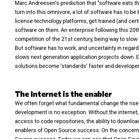
Marc Andreesen's prediction that "software eats th
turn into this omnivore, a lot of software has to be b
license technology platforms, get trained (and certif
software on them. An enterprise following this 20t
competition of the 21st century, being way to slow t
But software has to work, and uncertainty in regard
slows next generation application projects down. 
solutions become 'standards' faster and develope
The Internet is the enabler
We often forget what fundamental change the rise 
development is no exception. Without the internet
access to code repositories, the ability to downloa
enablers of Open Source success. On the concern s