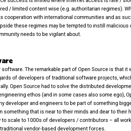
 success is limited where internet access is rate / slow
ored / limited content wise (e.g. authoritarian regimes). 
s cooperation with international communities and as su
flipside these regimes may be tempted to instill malicious
munity needs to be vigilant about.
ware
 software. The remarkable part of Open Source is that it
ards of developers of traditional software projects, whic
ally. Open Source had to solve the distributed developm
he engineering ethos (and in some cases also some ego), 
y developer and engineers to be part of something bigger
something that is near to their minds and dear to their h
to scale to 1000s of developers / contributors – all wor
r traditional vendor-based development forces.