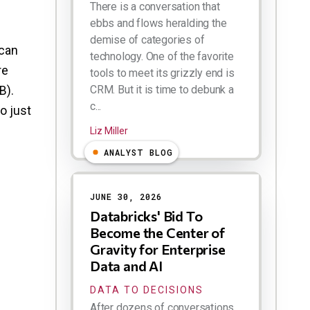
There is a conversation that
ebbs and flows heralding the
demise of categories of
 can
technology. One of the favorite
re
tools to meet its grizzly end is
B).
CRM. But it is time to debunk a
c...
o just
Liz Miller
ANALYST BLOG
JUNE 30, 2026
Databricks' Bid To
Become the Center of
Gravity for Enterprise
Data and AI
DATA TO DECISIONS
After dozens of conversations