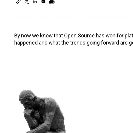
By now we know that Open Source has won for platf
happened and what the trends going forward are go