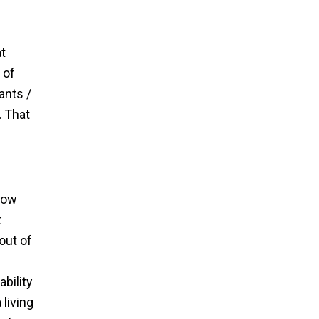
t
 of
ants /
. That
low
t
out of
bility
living