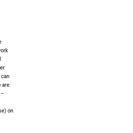
e
work
l
er
n can
 are
 –
se) on