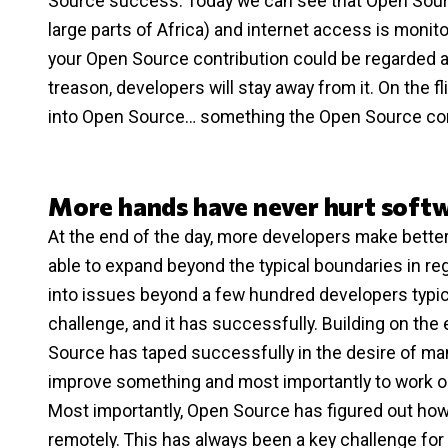
Source success. Today we can see that Open Source
large parts of Africa) and internet access is monit
your Open Source contribution could be regarded a
treason, developers will stay away from it. On the 
into Open Source… something the Open Source com
More hands have never hurt soft
At the end of the day, more developers make better
able to expand beyond the typical boundaries in reg
into issues beyond a few hundred developers typic
challenge, and it has successfully. Building on t
Source has taped successfully in the desire of man
improve something and most importantly to work on 
Most importantly, Open Source has figured out how 
remotely. This has always been a key challenge fo