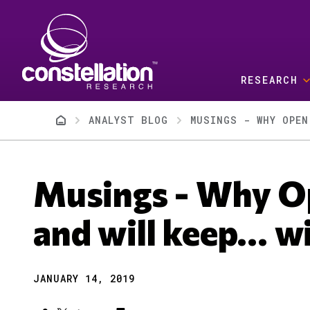
Skip to main content
RESEARCH
Breadcrumb
ANALYST BLOG
MUSINGS - WHY OPEN
Musings - Why O
and will keep... w
JANUARY 14, 2019