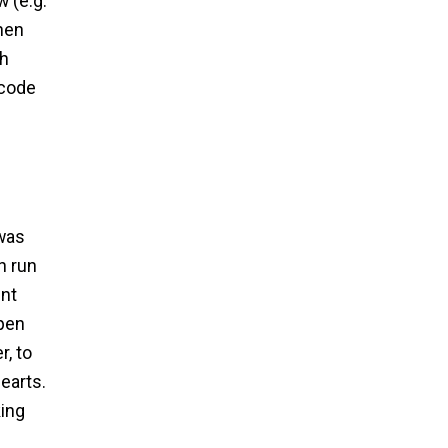
 (e.g.
When
ch
 code
 was
h run
ent
Open
, to
earts.
king