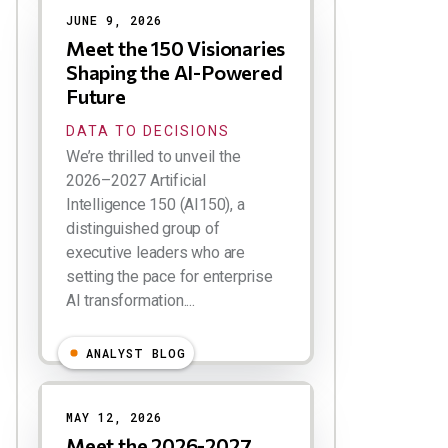
JUNE 9, 2026
Meet the 150 Visionaries
Shaping the AI-Powered
Future
DATA TO DECISIONS
We’re thrilled to unveil the
2026–2027 Artificial
Intelligence 150 (AI150), a
distinguished group of
executive leaders who are
setting the pace for enterprise
AI transformation....
ANALYST BLOG
MAY 12, 2026
Meet the 2026-2027