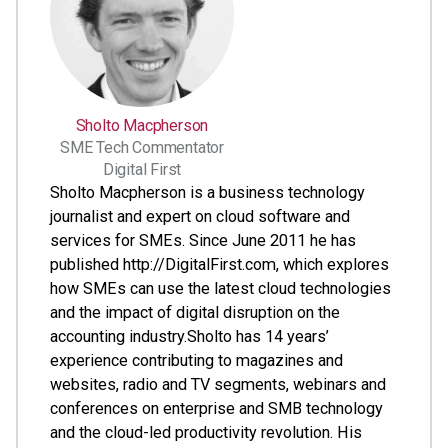
Sholto Macpherson
SME Tech Commentator
Digital First
Sholto Macpherson is a business technology
journalist and expert on cloud software and
services for SMEs. Since June 2011 he has
published http://DigitalFirst.com, which explores
how SMEs can use the latest cloud technologies
and the impact of digital disruption on the
accounting industry.Sholto has 14 years’
experience contributing to magazines and
websites, radio and TV segments, webinars and
conferences on enterprise and SMB technology
and the cloud-led productivity revolution. His