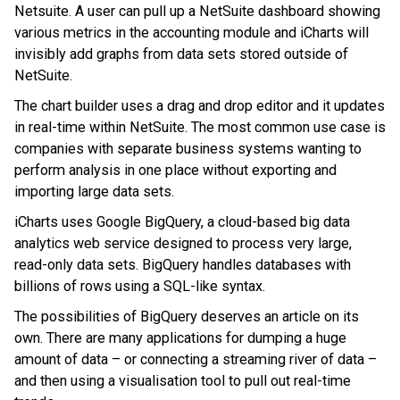
Netsuite. A user can pull up a NetSuite dashboard showing
various metrics in the accounting module and iCharts will
invisibly add graphs from data sets stored outside of
NetSuite.
The chart builder uses a drag and drop editor and it updates
in real-time within NetSuite. The most common use case is
companies with separate business systems wanting to
perform analysis in one place without exporting and
importing large data sets.
iCharts uses Google BigQuery, a cloud-based big data
analytics web service designed to process very large,
read-only data sets. BigQuery handles databases with
billions of rows using a SQL-like syntax.
The possibilities of BigQuery deserves an article on its
own. There are many applications for dumping a huge
amount of data – or connecting a streaming river of data –
and then using a visualisation tool to pull out real-time