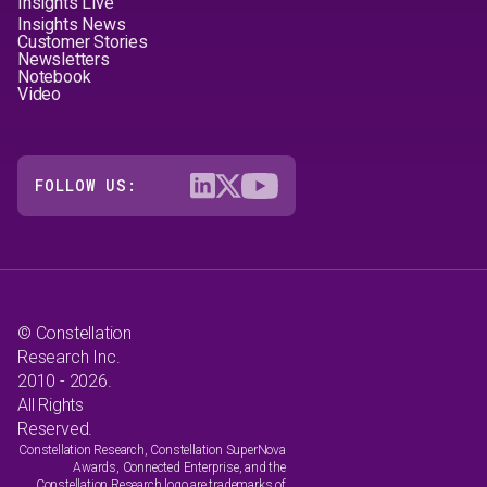
Insights Live
Insights News
Customer Stories
Newsletters
Notebook
Video
FOLLOW US:
© Constellation
Research Inc.
2010 - 2026.
All Rights
Reserved.
Constellation Research, Constellation SuperNova
Awards, Connected Enterprise, and the
Constellation Research logo are trademarks of