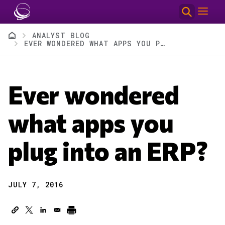
Skip to main content
Breadcrumb
ANALYST BLOG
EVER WONDERED WHAT APPS YOU PLUG INTO AN ERP?
Ever wondered
what apps you
plug into an ERP?
JULY 7, 2016