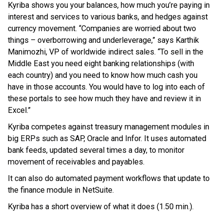
Kyriba shows you your balances, how much you’re paying in
interest and services to various banks, and hedges against
currency movement. “Companies are worried about two
things – overborrowing and underleverage,” says Karthik
Manimozhi, VP of worldwide indirect sales. “To sell in the
Middle East you need eight banking relationships (with
each country) and you need to know how much cash you
have in those accounts. You would have to log into each of
these portals to see how much they have and review it in
Excel.”
Kyriba competes against treasury management modules in
big ERPs such as SAP, Oracle and Infor. It uses automated
bank feeds, updated several times a day, to monitor
movement of receivables and payables.
It can also do automated payment workflows that update to
the finance module in NetSuite.
Kyriba has a short overview of what it does (1.50 min.).