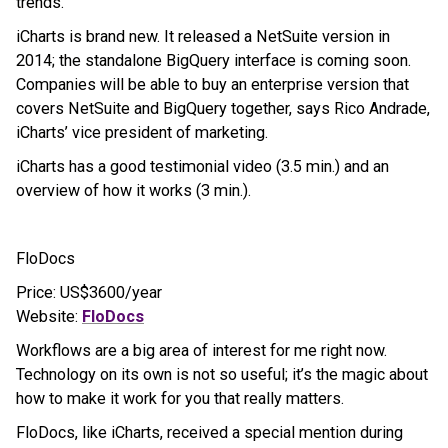
trends.
iCharts is brand new. It released a NetSuite version in
2014; the standalone BigQuery interface is coming soon.
Companies will be able to buy an enterprise version that
covers NetSuite and BigQuery together, says Rico Andrade,
iCharts’ vice president of marketing.
iCharts has a good testimonial video (3.5 min.) and an
overview of how it works (3 min.).
FloDocs
Price: US$3600/year
Website:
FloDocs
Workflows are a big area of interest for me right now.
Technology on its own is not so useful; it’s the magic about
how to make it work for you that really matters.
FloDocs, like iCharts, received a special mention during