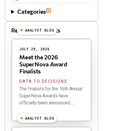
Categories
Related Blog Posts
ANALYST BLOG
Results
JULY 29, 2026
Meet the 2026
SuperNova Award
Finalists
DATA TO DECISIONS
The finalists for the 16th Annual
SuperNova Awards have
officially been announced. ...
ANALYST BLOG