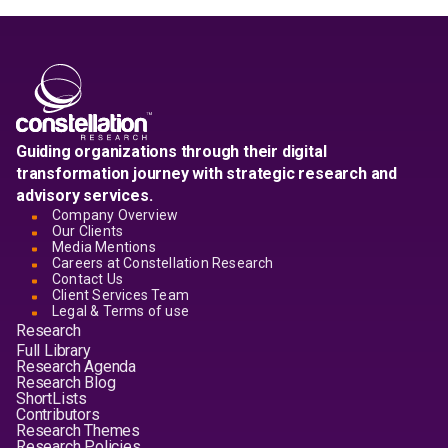
Guiding organizations through their digital
transformation journey with strategic research and
advisory services.
Company Overview
Our Clients
Media Mentions
Careers at Constellation Research
Contact Us
Client Services Team
Legal & Terms of use
Research
Full Library
Research Agenda
Research Blog
ShortLists
Contributors
Research Themes
Research Policies