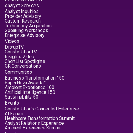
Analyst Services
Analyst Inquiries
Provider Advisory
Custom Research
Technology Acquisition
Speaking Workshops
Enterprise Advisory
Videos
DisrupTV
ConstellationTV
Insights Video
ShortList Spotlights
CR Conversations
Communities
Business Transformation 150
SuperNova Awards™
Ambient Experience 100
Artificial Intelligence 150
Sustainability 50
Events
Constellation's Connected Enterprise
AI Forum
Healthcare Transformation Summit
Analyst Relations Experience
Ambient Experience Summit