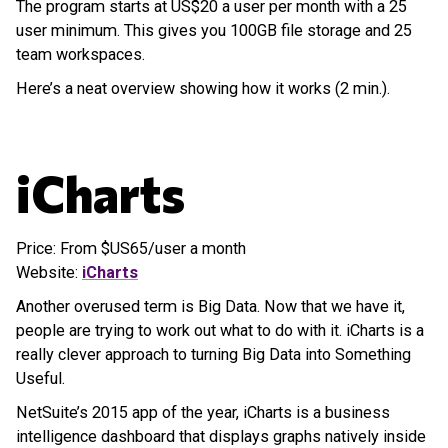
The program starts at US$20 a user per month with a 25
user minimum. This gives you 100GB file storage and 25
team workspaces.
Here’s a neat overview showing how it works (2 min.).
iCharts
Price: From $US65/user a month
Website:
iCharts
Another overused term is Big Data. Now that we have it,
people are trying to work out what to do with it. iCharts is a
really clever approach to turning Big Data into Something
Useful.
NetSuite’s 2015 app of the year, iCharts is a business
intelligence dashboard that displays graphs natively inside