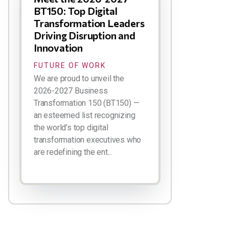
BT150: Top Digital
Transformation Leaders
Driving Disruption and
Innovation
FUTURE OF WORK
We are proud to unveil the
2026-2027 Business
Transformation 150 (BT150) —
an esteemed list recognizing
the world’s top digital
transformation executives who
are redefining the ent...