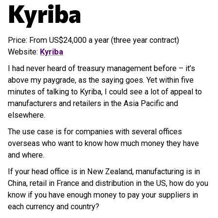
Kyriba
Price: From US$24,000 a year (three year contract)
Website:
Kyriba
I had never heard of treasury management before – it’s
above my paygrade, as the saying goes. Yet within five
minutes of talking to Kyriba, I could see a lot of appeal to
manufacturers and retailers in the Asia Pacific and
elsewhere.
The use case is for companies with several offices
overseas who want to know how much money they have
and where.
If your head office is in New Zealand, manufacturing is in
China, retail in France and distribution in the US, how do you
know if you have enough money to pay your suppliers in
each currency and country?