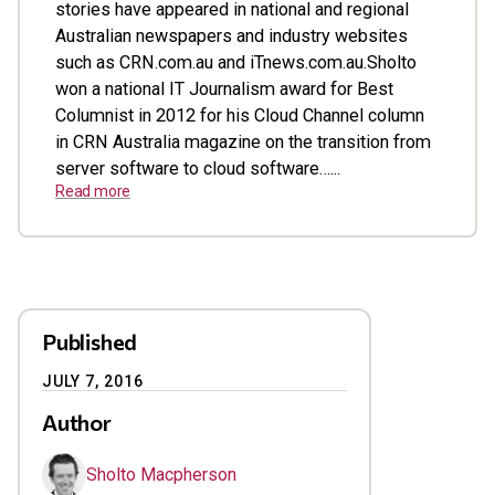
stories have appeared in national and regional
Australian newspapers and industry websites
such as CRN.com.au and iTnews.com.au.Sholto
won a national IT Journalism award for Best
Columnist in 2012 for his Cloud Channel column
in CRN Australia magazine on the transition from
server software to cloud software…...
Read more
Published
JULY 7, 2016
Author
Sholto Macpherson