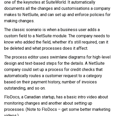
one of the keynotes at SuiteWorld. It automatically
documents all the changes and customisations a company
makes to NetSuite, and can set up and enforce policies for
making changes.
The classic scenario is when a business user adds a
custom field to a NetSuite module. The company needs to
know who added the field, whether it’s still required, can it
be deleted and what processes does it affect.
The process editor uses swimlane diagrams for high-level
design and text-based steps for the details. A NetSuite
company could set up a process for credit checks that
automatically routes a customer request to a category
based on their payment history, number of invoices
outstanding, and so on.
FloDocs, a Canadian startup, has a basic intro video about
monitoring changes and another about setting up
processes. (Note to FloDocs – get some better marketing
videos.)