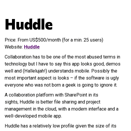
Huddle
Price: From US$500/month (for a min. 25 users)
Website:
Huddle
Collaboration has to be one of the most abused terms in
technology but I have to say this app looks good, demos
well and (Hallelujah!) understands mobile. Possibly the
most important aspect is looks – if the software is ugly
everyone who was not born a geek is going to ignore it.
A collaboration platform with SharePoint in its
sights, Huddle is better file sharing and project
management in the cloud, with a modern interface and a
well-developed mobile app.
Huddle has a relatively low profile given the size of its