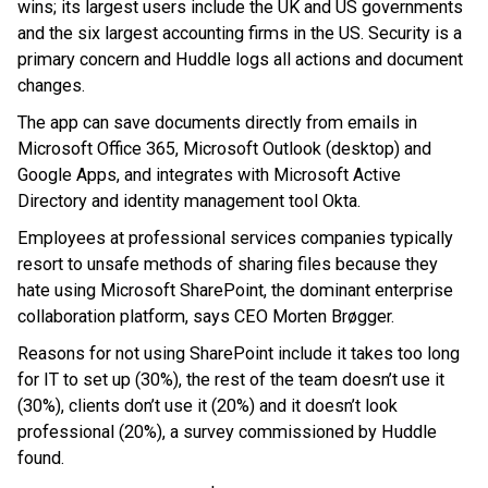
wins; its largest users include the UK and US governments
and the six largest accounting firms in the US. Security is a
primary concern and Huddle logs all actions and document
changes.
The app can save documents directly from emails in
Microsoft Office 365, Microsoft Outlook (desktop) and
Google Apps, and integrates with Microsoft Active
Directory and identity management tool Okta.
Employees at professional services companies typically
resort to unsafe methods of sharing files because they
hate using Microsoft SharePoint, the dominant enterprise
collaboration platform, says CEO Morten Brøgger.
Reasons for not using SharePoint include it takes too long
for IT to set up (30%), the rest of the team doesn’t use it
(30%), clients don’t use it (20%) and it doesn’t look
professional (20%), a survey commissioned by Huddle
found.