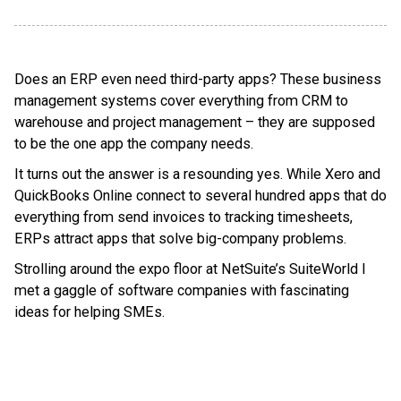
Does an ERP even need third-party apps? These business
management systems cover everything from CRM to
warehouse and project management – they are supposed
to be the one app the company needs.
It turns out the answer is a resounding yes. While Xero and
QuickBooks Online connect to several hundred apps that do
everything from send invoices to tracking timesheets,
ERPs attract apps that solve big-company problems.
Strolling around the expo floor at NetSuite’s SuiteWorld I
met a gaggle of software companies with fascinating
ideas for helping SMEs.