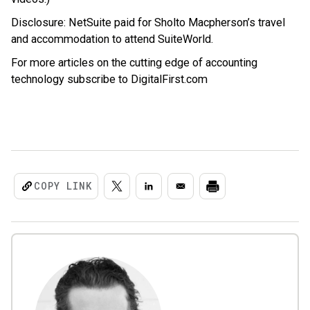
Disclosure: NetSuite paid for Sholto Macpherson’s travel
and accommodation to attend SuiteWorld.
For more articles on the cutting edge of accounting
technology subscribe to DigitalFirst.com
COPY LINK