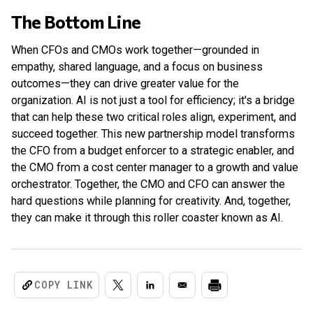
The Bottom Line
When CFOs and CMOs work together—grounded in
empathy, shared language, and a focus on business
outcomes—they can drive greater value for the
organization. AI is not just a tool for efficiency; it's a bridge
that can help these two critical roles align, experiment, and
succeed together. This new partnership model transforms
the CFO from a budget enforcer to a strategic enabler, and
the CMO from a cost center manager to a growth and value
orchestrator. Together, the CMO and CFO can answer the
hard questions while planning for creativity. And, together,
they can make it through this roller coaster known as AI.
COPY LINK