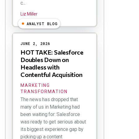
c...
Liz Miller
ANALYST BLOG
JUNE 2, 2026
HOT TAKE: Salesforce
Doubles Down on
Headless with
Contentful Acquisition
MARKETING
TRANSFORMATION
The news has dropped that
many of us in Marketing had
been waiting for: Salesforce
was ready to get serious about
its biggest experience gap by
picking up a content