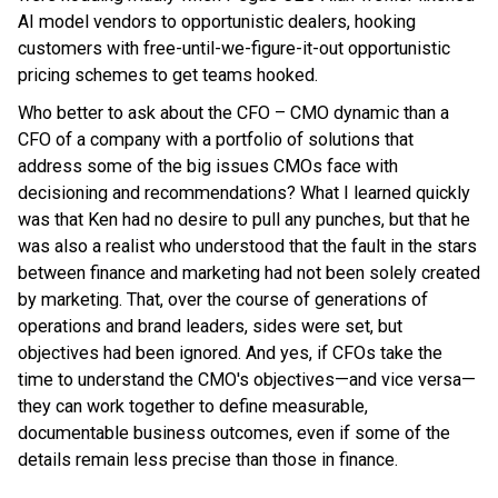
AI model vendors to opportunistic dealers, hooking
customers with free-until-we-figure-it-out opportunistic
pricing schemes to get teams hooked.
Who better to ask about the CFO – CMO dynamic than a
CFO of a company with a portfolio of solutions that
address some of the big issues CMOs face with
decisioning and recommendations? What I learned quickly
was that Ken had no desire to pull any punches, but that he
was also a realist who understood that the fault in the stars
between finance and marketing had not been solely created
by marketing. That, over the course of generations of
operations and brand leaders, sides were set, but
objectives had been ignored. And yes, if CFOs take the
time to understand the CMO's objectives—and vice versa—
they can work together to define measurable,
documentable business outcomes, even if some of the
details remain less precise than those in finance.