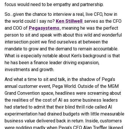
focus would need to be empathy and partnership.
So…given the chance to interview a real, live CFO, how in
the world could I say no?
Ken Stillwell
serves as the CFO
and COO of
Pegasystems
, meaning he was the perfect
person to sit and speak with about this wild and wonderful
intersection point we find ourselves at between the
mandate to grow and the demand to remain accountable.
What is especially notable about Ken’s background is that
he has been a finance leader driving expansion,
investments and growth.
And what a time to sit and talk, in the shadow of Pega’s
annual customer event, Pega World. Outside of the MGM
Grand Convention space, headlines were screaming about
the realities of the cost of AI as some business leaders
had started to admit that their blind thrill ride called AI
experimentation had drained budgets with little measurable
business value delivered back in return. Inside, customers
were nodding madly when Pega’s CEO Alan Treffler likened