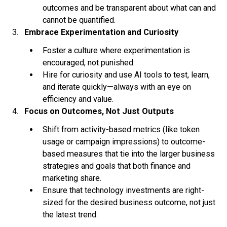
outcomes and be transparent about what can and
cannot be quantified.
Embrace Experimentation and Curiosity
Foster a culture where experimentation is
encouraged, not punished.
Hire for curiosity and use AI tools to test, learn,
and iterate quickly—always with an eye on
efficiency and value.
Focus on Outcomes, Not Just Outputs
Shift from activity-based metrics (like token
usage or campaign impressions) to outcome-
based measures that tie into the larger business
strategies and goals that both finance and
marketing share.
Ensure that technology investments are right-
sized for the desired business outcome, not just
the latest trend.