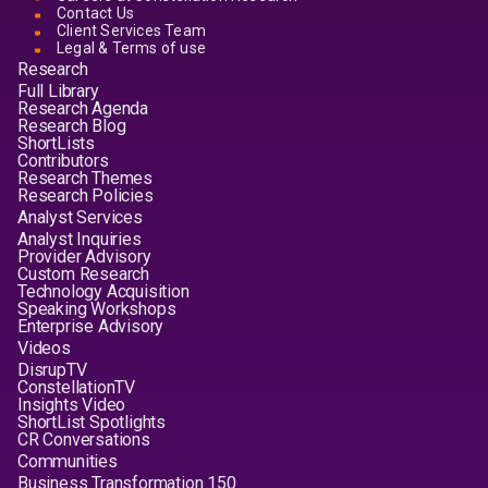
Contact Us
Client Services Team
Legal & Terms of use
Research
Full Library
Research Agenda
Research Blog
ShortLists
Contributors
Research Themes
Research Policies
Analyst Services
Analyst Inquiries
Provider Advisory
Custom Research
Technology Acquisition
Speaking Workshops
Enterprise Advisory
Videos
DisrupTV
ConstellationTV
Insights Video
ShortList Spotlights
CR Conversations
Communities
Business Transformation 150