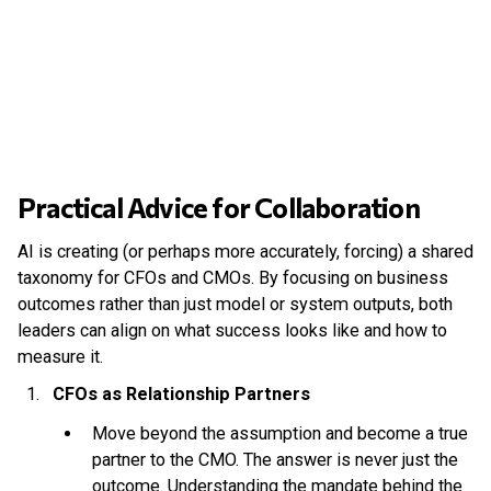
Practical Advice for Collaboration
AI is creating (or perhaps more accurately, forcing) a shared
taxonomy for CFOs and CMOs. By focusing on business
outcomes rather than just model or system outputs, both
leaders can align on what success looks like and how to
measure it.
CFOs as Relationship Partners
Move beyond the assumption and become a true
partner to the CMO. The answer is never just the
outcome. Understanding the mandate behind the