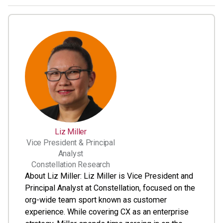
Liz Miller
Vice President & Principal
Analyst
Constellation Research
About Liz Miller: Liz Miller is Vice President and
Principal Analyst at Constellation, focused on the
org-wide team sport known as customer
experience. While covering CX as an enterprise