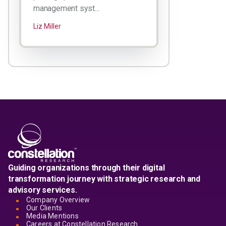
management syst...
Liz Miller
Guiding organizations through their digital
transformation journey with strategic research and
advisory services.
Company Overview
Our Clients
Media Mentions
Careers at Constellation Research