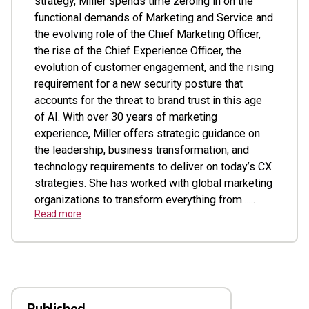
strategy, Miller spends time zeroing in on the
functional demands of Marketing and Service and
the evolving role of the Chief Marketing Officer,
the rise of the Chief Experience Officer, the
evolution of customer engagement, and the rising
requirement for a new security posture that
accounts for the threat to brand trust in this age
of AI. With over 30 years of marketing
experience, Miller offers strategic guidance on
the leadership, business transformation, and
technology requirements to deliver on today’s CX
strategies. She has worked with global marketing
organizations to transform everything from…...
Read more
Published