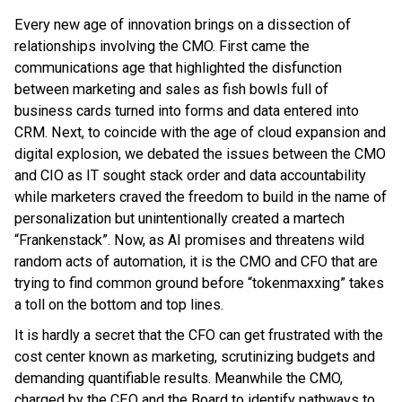
Every new age of innovation brings on a dissection of
relationships involving the CMO. First came the
communications age that highlighted the disfunction
between marketing and sales as fish bowls full of
business cards turned into forms and data entered into
CRM. Next, to coincide with the age of cloud expansion and
digital explosion, we debated the issues between the CMO
and CIO as IT sought stack order and data accountability
while marketers craved the freedom to build in the name of
personalization but unintentionally created a martech
“Frankenstack”. Now, as AI promises and threatens wild
random acts of automation, it is the CMO and CFO that are
trying to find common ground before “tokenmaxxing” takes
a toll on the bottom and top lines.
It is hardly a secret that the CFO can get frustrated with the
cost center known as marketing, scrutinizing budgets and
demanding quantifiable results. Meanwhile the CMO,
charged by the CEO and the Board to identify pathways to