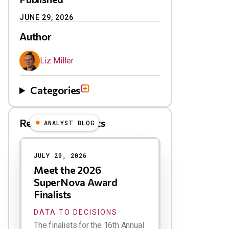
JUNE 29, 2026
Author
Liz Miller
Categories
Related Blog Posts
ANALYST BLOG
Results
JULY 29, 2026
Meet the 2026
SuperNova Award
Finalists
DATA TO DECISIONS
The finalists for the 16th Annual