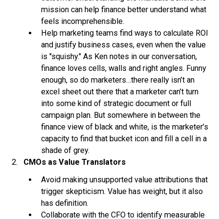
mission can help finance better understand what
feels incomprehensible.
Help marketing teams find ways to calculate ROI
and justify business cases, even when the value
is "squishy." As Ken notes in our conversation,
finance loves cells, walls and right angles. Funny
enough, so do marketers…there really isn’t an
excel sheet out there that a marketer can’t turn
into some kind of strategic document or full
campaign plan. But somewhere in between the
finance view of black and white, is the marketer’s
capacity to find that bucket icon and fill a cell in a
shade of grey.
CMOs as Value Translators
Avoid making unsupported value attributions that
trigger skepticism. Value has weight, but it also
has definition.
Collaborate with the CFO to identify measurable