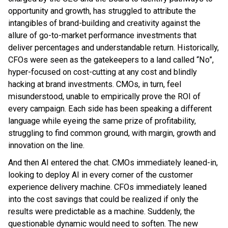
opportunity and growth, has struggled to attribute the
intangibles of brand-building and creativity against the
allure of go-to-market performance investments that
deliver percentages and understandable return. Historically,
CFOs were seen as the gatekeepers to a land called “No”,
hyper-focused on cost-cutting at any cost and blindly
hacking at brand investments. CMOs, in turn, feel
misunderstood, unable to empirically prove the ROI of
every campaign. Each side has been speaking a different
language while eyeing the same prize of profitability,
struggling to find common ground, with margin, growth and
innovation on the line.
And then AI entered the chat. CMOs immediately leaned-in,
looking to deploy AI in every corner of the customer
experience delivery machine. CFOs immediately leaned
into the cost savings that could be realized if only the
results were predictable as a machine. Suddenly, the
questionable dynamic would need to soften. The new