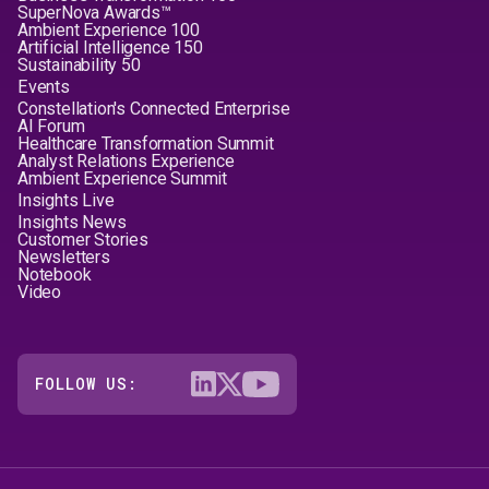
SuperNova Awards™
Ambient Experience 100
Artificial Intelligence 150
Sustainability 50
Events
Constellation's Connected Enterprise
AI Forum
Healthcare Transformation Summit
Analyst Relations Experience
Ambient Experience Summit
Insights Live
Insights News
Customer Stories
Newsletters
Notebook
Video
FOLLOW US: