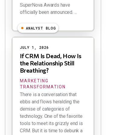
SuperNova Awards have
officially been announced. ...
ANALYST BLOG
JULY 1, 2026
If CRM Is Dead, How Is
the Relationship Still
Breathing?
MARKETING
TRANSFORMATION
There is a conversation that
ebbs and flows heralding the
demise of categories of
technology. One of the favorite
tools to meet its grizzly end is
CRM. But it is time to debunk a