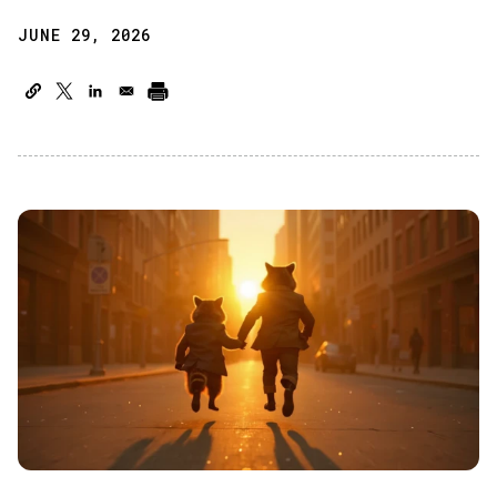
JUNE 29, 2026