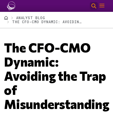
Skip to main content
Breadcrumb
ANALYST BLOG
THE CFO-CMO DYNAMIC: AVOIDING THE TRAP OF MISUNDERSTANDING
The CFO-CMO
Dynamic:
Avoiding the Trap
of
Misunderstanding