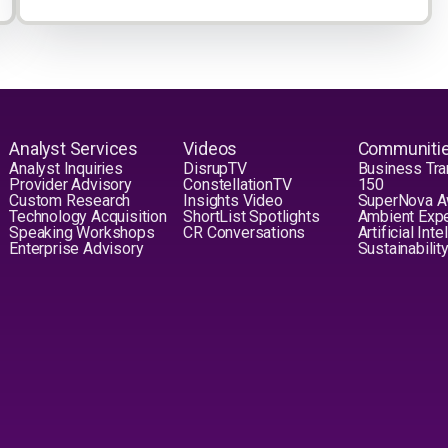
Analyst Services
Videos
Communiti
Analyst Inquiries
DisrupTV
Business Tra
Provider Advisory
ConstellationTV
150
Custom Research
Insights Video
SuperNova 
Technology Acquisition
ShortList Spotlights
Ambient Exp
Speaking Workshops
CR Conversations
Artificial Int
Enterprise Advisory
Sustainabilit