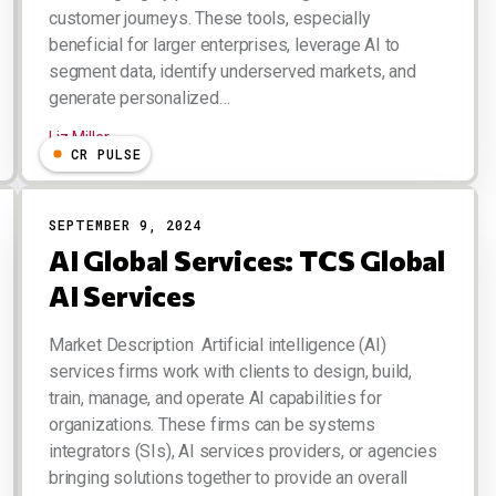
customer journeys. These tools, especially
beneficial for larger enterprises, leverage AI to
segment data, identify underserved markets, and
generate personalized…
Liz Miller
CR PULSE
SEPTEMBER 9, 2024
AI Global Services: TCS Global
AI Services
Market Description Artificial intelligence (AI)
services firms work with clients to design, build,
train, manage, and operate AI capabilities for
organizations. These firms can be systems
integrators (SIs), AI services providers, or agencies
bringing solutions together to provide an overall