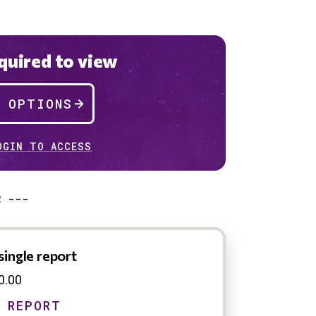
uired to view
P OPTIONS
OGIN TO ACCESS
R ---
single report
0.00