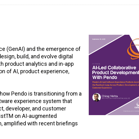
gence (GenAI) and the emergence of
ign, build, and evolve digital
h product analytics and in-app
ion of AI, product experience,
how Pendo is transitioning from a
ftware experience system that
ct, developer, and customer
tListTM on AI-augmented
 amplified with recent briefings