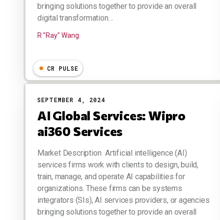
bringing solutions together to provide an overall
digital transformation…
R "Ray" Wang
CR PULSE
SEPTEMBER 4, 2024
AI Global Services: Wipro
ai360 Services
Market Description Artificial intelligence (AI)
services firms work with clients to design, build,
train, manage, and operate AI capabilities for
organizations. These firms can be systems
integrators (SIs), AI services providers, or agencies
bringing solutions together to provide an overall