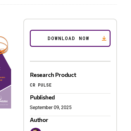
Research Product
CR PULSE
Published
September 09, 2025
Author