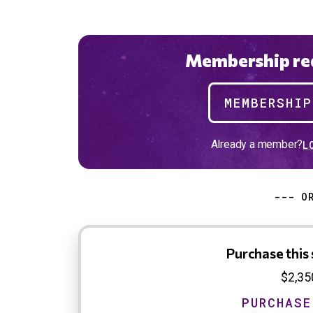
Membership req
MEMBERSHI
Already a member?
L
--- O
Purchase this 
$2,35