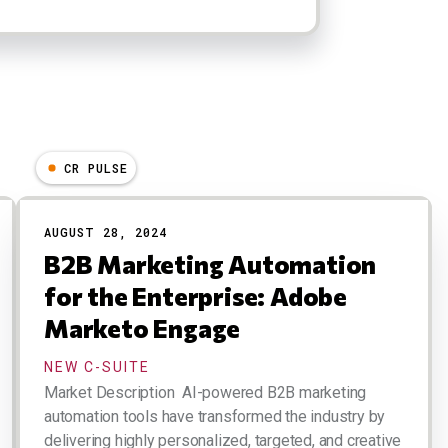
CR PULSE
AUGUST 28, 2024
B2B Marketing Automation
for the Enterprise: Adobe
Marketo Engage
NEW C-SUITE
Market Description AI-powered B2B marketing
automation tools have transformed the industry by
delivering highly personalized, targeted, and creative