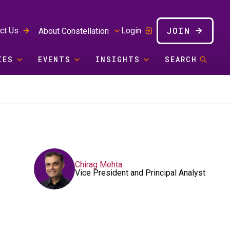
JOIN
ct Us
Login
About Constellation
IES
EVENTS
INSIGHTS
SEARCH
Chirag Mehta
Vice President and Principal Analyst