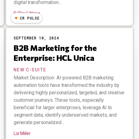
digital transformation…
R "Ray" Wang
CR PULSE
SEPTEMBER 10, 2024
B2B Marketing for the
Enterprise: HCL Unica
NEW C-SUITE
Market Description AI-powered B2B marketing
automation tools have transformed the industry by
delivering highly personalized, targeted, and creative
customer journeys. These tools, especially
beneficial for larger enterprises, leverage AI to
segment data, identify underserved markets, and
generate personalized…
Liz Miller