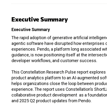
Executive Summary
Executive Summary
The rapid adoption of generative artificial intelli
agentic software have disrupted how enterprises des
experiences. Pendo, a platform long associated wit
guidance, is now positioning itself at the intersect
developer workflows, and customer success.
This Constellation Research Pulse report explores 
product analytics platform to an AI-augmented so
helps organizations close the loop between produ
experience. The report uses Constellation’s Shor
collaborative product development as a foundation,
and 2025 Q2 product updates from Pendo.