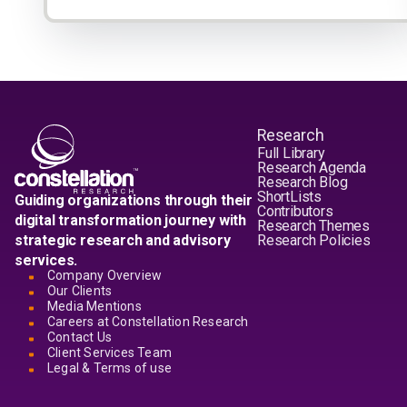
Research
Full Library
Research Agenda
Research Blog
ShortLists
Guiding organizations through their
Contributors
digital transformation journey with
Research Themes
strategic research and advisory
Research Policies
services.
Company Overview
Our Clients
Media Mentions
Careers at Constellation Research
Contact Us
Client Services Team
Legal & Terms of use