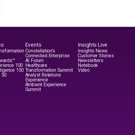
es
Events
Insights Live
nsformation
Constellation's
Insights News
Connected Enterprise
Customer Stories
Awards™
AI Forum
Newsletters
erience 100
Healthcare
Notebook
elligence 150
Transformation Summit
Video
y 50
Analyst Relations
Experience
Ambient Experience
Summit