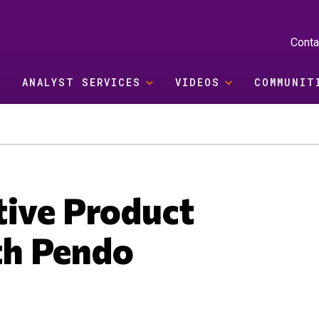
Conta
ANALYST SERVICES
VIDEOS
COMMUNIT
tive Product
th Pendo