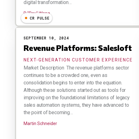
digital transformation…
R "Ray" Wang
CR PULSE
SEPTEMBER 10, 2024
Revenue Platforms: Salesloft
NEXT-GENERATION CUSTOMER EXPERIENCE
Market Description The revenue platforms sector
continues to be a crowded one, even as
consolidation begins to enter into the equation.
Although these solutions started out as tools for
improving on the foundational limitations of legacy
sales automation systems, they have advanced to
the point of becoming…
Martin Schneider