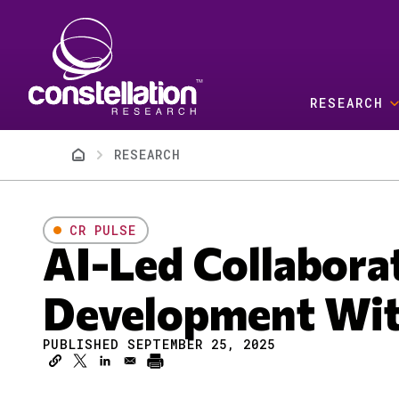
Skip to main content
RESEARCH
Breadcrumb
RESEARCH
CR PULSE
AI-Led Collabora
Development Wi
PUBLISHED SEPTEMBER 25, 2025