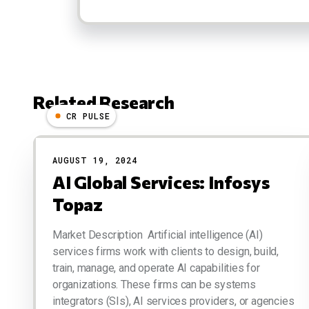
Related Research
CR PULSE
Results
AUGUST 19, 2024
AI Global Services: Infosys
Topaz
Market Description Artificial intelligence (AI)
services firms work with clients to design, build,
train, manage, and operate AI capabilities for
organizations. These firms can be systems
integrators (SIs), AI services providers, or agencies