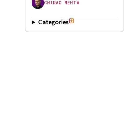
CHIRAG MEHTA
Categories