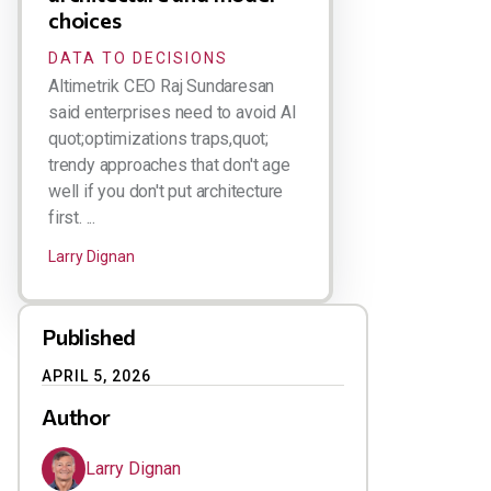
choices
DATA TO DECISIONS
Altimetrik CEO Raj Sundaresan
said enterprises need to avoid AI
quot;optimizations traps,quot;
trendy approaches that don't age
well if you don't put architecture
first. ...
Larry Dignan
Published
APRIL 5, 2026
Author
Larry Dignan