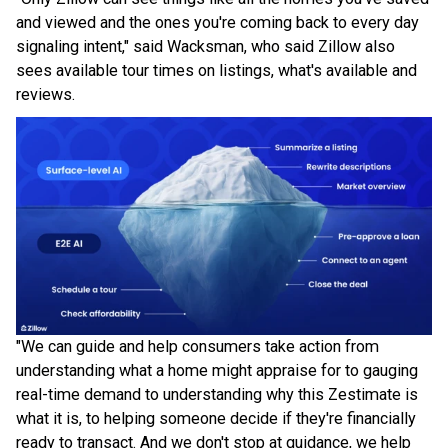
and viewed and the ones you're coming back to every day
signaling intent," said Wacksman, who said Zillow also
sees available tour times on listings, what's available and
reviews.
"We can guide and help consumers take action from
understanding what a home might appraise for to gauging
real-time demand to understanding why this Zestimate is
what it is, to helping someone decide if they're financially
ready to transact. And we don't stop at guidance, we help