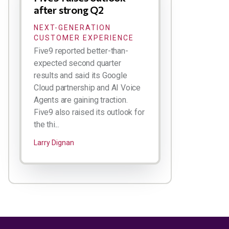
after strong Q2
NEXT-GENERATION
CUSTOMER EXPERIENCE
Five9 reported better-than-
expected second quarter
results and said its Google
Cloud partnership and AI Voice
Agents are gaining traction.
Five9 also raised its outlook for
the thi...
Larry Dignan