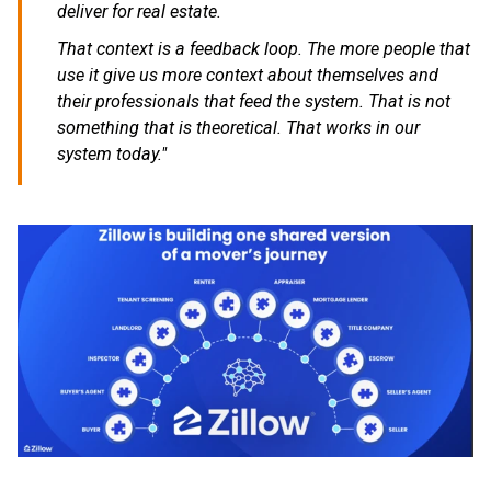
deliver for real estate.
That context is a feedback loop. The more people that
use it give us more context about themselves and
their professionals that feed the system. That is not
something that is theoretical. That works in our
system today."