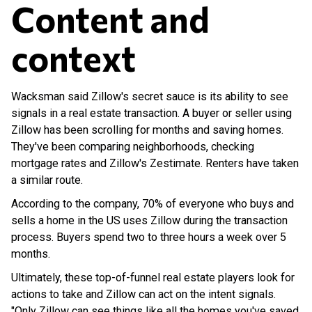
Content and
context
Wacksman said Zillow's secret sauce is its ability to see
signals in a real estate transaction. A buyer or seller using
Zillow has been scrolling for months and saving homes.
They've been comparing neighborhoods, checking
mortgage rates and Zillow's Zestimate. Renters have taken
a similar route.
According to the company, 70% of everyone who buys and
sells a home in the US uses Zillow during the transaction
process. Buyers spend two to three hours a week over 5
months.
Ultimately, these top-of-funnel real estate players look for
actions to take and Zillow can act on the intent signals.
"Only Zillow can see things like all the homes you've saved