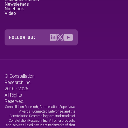
Newsletters
Notebook
Video
FOLLOW US:
© Constellation
Research Inc.
2010 - 2026.
All Rights
Reserved.
Constellation Research, Constellation SuperNova
Awards, Connected Enterprise, and the
Constellation Research logo are trademarks of
Constellation Research, Inc. All other products
and services listed herein are trademarks of their