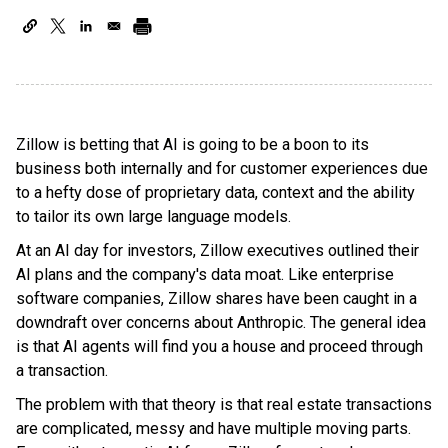
Zillow is betting that AI is going to be a boon to its
business both internally and for customer experiences due
to a hefty dose of proprietary data, context and the ability
to tailor its own large language models.
At an AI day for investors, Zillow executives outlined their
AI plans and the company's data moat. Like enterprise
software companies, Zillow shares have been caught in a
downdraft over concerns about Anthropic. The general idea
is that AI agents will find you a house and proceed through
a transaction.
The problem with that theory is that real estate transactions
are complicated, messy and have multiple moving parts.