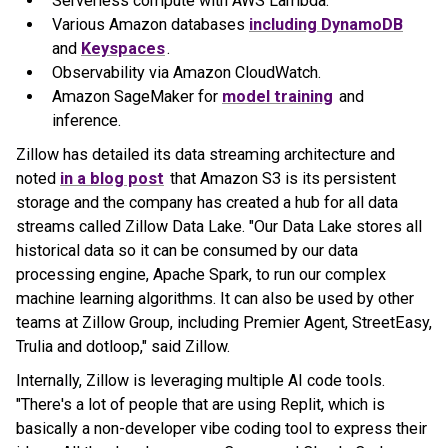
Serverless compute with AWS Lambda.
Various Amazon databases
including DynamoDB
and
Keyspaces
.
Observability via Amazon CloudWatch.
Amazon SageMaker for
model training
and
inference.
Zillow has detailed its data streaming architecture and
noted
in a blog post
that Amazon S3 is its persistent
storage and the company has created a hub for all data
streams called Zillow Data Lake. "Our Data Lake stores all
historical data so it can be consumed by our data
processing engine, Apache Spark, to run our complex
machine learning algorithms. It can also be used by other
teams at Zillow Group, including Premier Agent, StreetEasy,
Trulia and dotloop," said Zillow.
Internally, Zillow is leveraging multiple AI code tools.
"There's a lot of people that are using Replit, which is
basically a non-developer vibe coding tool to express their