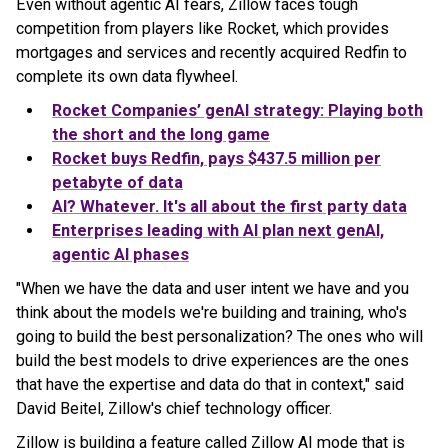
Even without agentic AI fears, Zillow faces tough
competition from players like Rocket, which provides
mortgages and services and recently acquired Redfin to
complete its own data flywheel.
Rocket Companies’ genAI strategy: Playing both
the short and the long game
Rocket buys Redfin, pays $437.5 million per
petabyte of data
AI? Whatever. It's all about the first party data
Enterprises leading with AI plan next genAI,
agentic AI phases
"When we have the data and user intent we have and you
think about the models we're building and training, who's
going to build the best personalization? The ones who will
build the best models to drive experiences are the ones
that have the expertise and data do that in context," said
David Beitel, Zillow's chief technology officer.
Zillow is building a feature called Zillow AI mode that is