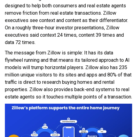
designed to help both consumers and real estate agents
remove friction from real estate transactions. Zillow
executives see context and content as their differentiator.
On a roughly three-hour investor presentations, Zillow
executives said context 24 times, content 39 times and
data 72 times.
The message from Zillow is simple: It has its data
flywheel running and that means its tailored approach to AI
models will trump horizontal players. Zillow also has 235
million unique visitors to its sites and apps and 80% of that
traffic is direct to research buying homes and rental
properties. Zillow also provides back-end systems to real
estate agents so it touches multiple points of a transaction.