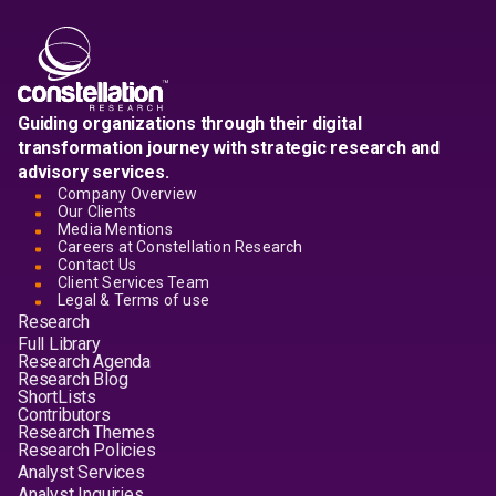
Guiding organizations through their digital
transformation journey with strategic research and
advisory services.
Company Overview
Our Clients
Media Mentions
Careers at Constellation Research
Contact Us
Client Services Team
Legal & Terms of use
Research
Full Library
Research Agenda
Research Blog
ShortLists
Contributors
Research Themes
Research Policies
Analyst Services
Analyst Inquiries