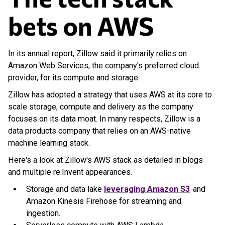
bets on AWS
In its annual report, Zillow said it primarily relies on
Amazon Web Services, the company's preferred cloud
provider, for its compute and storage.
Zillow has adopted a strategy that uses AWS at its core to
scale storage, compute and delivery as the company
focuses on its data moat. In many respects, Zillow is a
data products company that relies on an AWS-native
machine learning stack.
Here's a look at Zillow's AWS stack as detailed in blogs
and multiple re:Invent appearances.
Storage and data lake
leveraging Amazon S3
and
Amazon Kinesis Firehose for streaming and
ingestion.