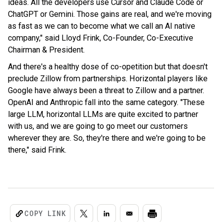
ideas. All the developers use Cursor and Claude Code or
ChatGPT or Gemini. Those gains are real, and we're moving
as fast as we can to become what we call an AI native
company," said Lloyd Frink, Co-Founder, Co-Executive
Chairman & President.
And there's a healthy dose of co-opetition but that doesn't
preclude Zillow from partnerships. Horizontal players like
Google have always been a threat to Zillow and a partner.
OpenAI and Anthropic fall into the same category. "These
large LLM, horizontal LLMs are quite excited to partner
with us, and we are going to go meet our customers
wherever they are. So, they're there and we're going to be
there," said Frink.
COPY LINK