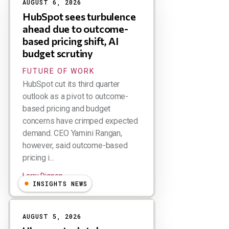
AUGUST 6, 2026
HubSpot sees turbulence
ahead due to outcome-
based pricing shift, AI
budget scrutiny
FUTURE OF WORK
HubSpot cut its third quarter
outlook as a pivot to outcome-
based pricing and budget
concerns have crimped expected
demand. CEO Yamini Rangan,
however, said outcome-based
pricing i...
Larry Dignan
INSIGHTS NEWS
AUGUST 5, 2026