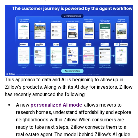
This approach to data and AI is beginning to show up in
Zillow's products. Along with its AI day for investors, Zillow
has recently announced the following:
A new
personalized AI mode
allows movers to
research homes, understand affordability and explore
neighborhoods within Zillow. When consumers are
ready to take next steps, Zillow connects them to a
real estate agent. The model behind Zillow's AI guide