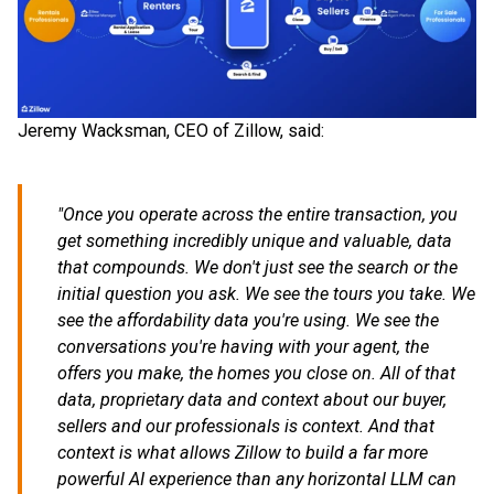
Jeremy Wacksman, CEO of Zillow, said:
"Once you operate across the entire transaction, you
get something incredibly unique and valuable, data
that compounds. We don't just see the search or the
initial question you ask. We see the tours you take. We
see the affordability data you're using. We see the
conversations you're having with your agent, the
offers you make, the homes you close on. All of that
data, proprietary data and context about our buyer,
sellers and our professionals is context. And that
context is what allows Zillow to build a far more
powerful AI experience than any horizontal LLM can