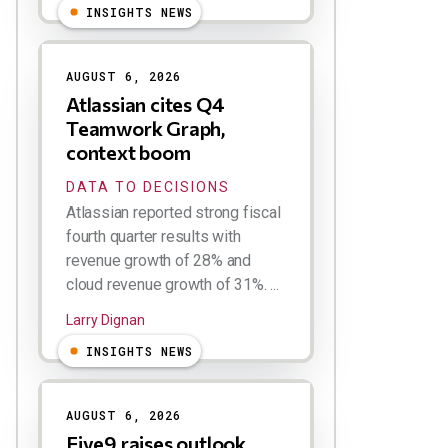
INSIGHTS NEWS
AUGUST 6, 2026
Atlassian cites Q4
Teamwork Graph,
context boom
DATA TO DECISIONS
Atlassian reported strong fiscal
fourth quarter results with
revenue growth of 28% and
cloud revenue growth of 31%. ...
Larry Dignan
INSIGHTS NEWS
AUGUST 6, 2026
Five9 raises outlook