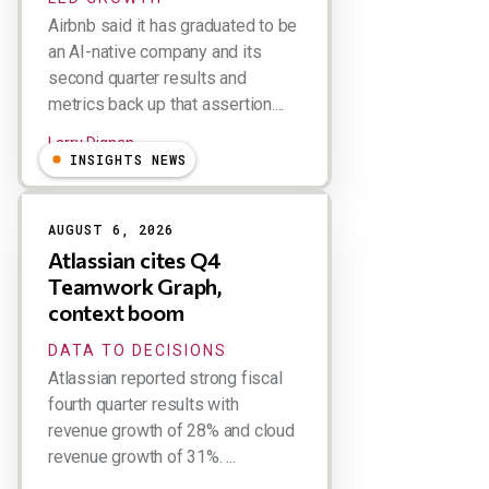
Airbnb said it has graduated to be
an AI-native company and its
second quarter results and
metrics back up that assertion....
Larry Dignan
INSIGHTS NEWS
AUGUST 6, 2026
Atlassian cites Q4
Teamwork Graph,
context boom
DATA TO DECISIONS
Atlassian reported strong fiscal
fourth quarter results with
revenue growth of 28% and cloud
revenue growth of 31%. ...