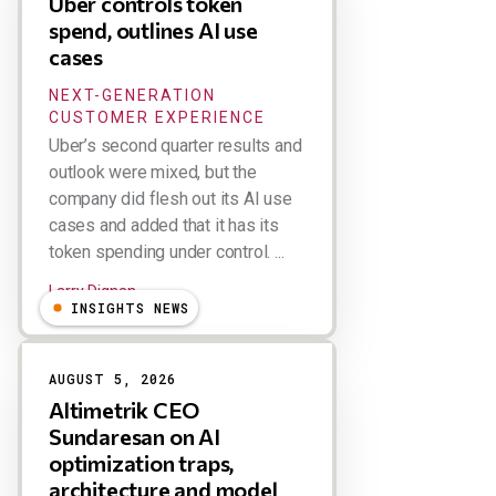
Uber controls token
spend, outlines AI use
cases
NEXT-GENERATION
CUSTOMER EXPERIENCE
Uber’s second quarter results and
outlook were mixed, but the
company did flesh out its AI use
cases and added that it has its
token spending under control. ...
Larry Dignan
INSIGHTS NEWS
AUGUST 5, 2026
Altimetrik CEO
Sundaresan on AI
optimization traps,
architecture and model