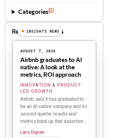
Categories
Related Blog Posts
INSIGHTS NEWS
AUGUST 7, 2026
Airbnb graduates to AI
native: A look at the
metrics, ROI approach
INNOVATION & PRODUCT-
LED GROWTH
Airbnb said it has graduated to
be an AI-native company and its
second quarter results and
metrics back up that assertion....
Larry Dignan