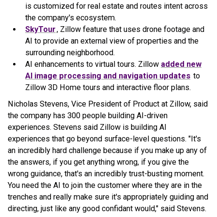
is customized for real estate and routes intent across
the company's ecosystem.
SkyTour
, Zillow feature that uses drone footage and
AI to provide an external view of properties and the
surrounding neighborhood.
AI enhancements to virtual tours. Zillow
added new
AI image processing and navigation updates
to
Zillow 3D Home tours and interactive floor plans.
Nicholas Stevens, Vice President of Product at Zillow, said
the company has 300 people building AI-driven
experiences. Stevens said Zillow is building AI
experiences that go beyond surface-level questions. "It's
an incredibly hard challenge because if you make up any of
the answers, if you get anything wrong, if you give the
wrong guidance, that's an incredibly trust-busting moment.
You need the AI to join the customer where they are in the
trenches and really make sure it's appropriately guiding and
directing, just like any good confidant would," said Stevens.