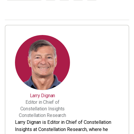
Larry Dignan
Editor in Chief of
Constellation Insights
Constellation Research
Larry Dignan is Editor in Chief of Constellation
Insights at Constellation Research, where he