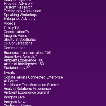
Provider Advisory
Custom Research
Technology Acquisition
Speaking Workshops
Enterprise Advisory
Videos
DisrupTV
ConstellationTV
Insights Video
ShortList Spotlights
CR Conversations
Communities
Business Transformation 150
SuperNova Awards™
Ambient Experience 100
Artificial Intelligence 150
Sustainability 50
Events
Constellation's Connected Enterprise
AI Forum
Healthcare Transformation Summit
Analyst Relations Experience
Ambient Experience Summit
Insights Live
Insights News
Customer Stories