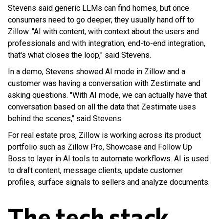
Stevens said generic LLMs can find homes, but once
consumers need to go deeper, they usually hand off to
Zillow. "AI with content, with context about the users and
professionals and with integration, end-to-end integration,
that's what closes the loop," said Stevens.
In a demo, Stevens showed AI mode in Zillow and a
customer was having a conversation with Zestimate and
asking questions. "With AI mode, we can actually have that
conversation based on all the data that Zestimate uses
behind the scenes," said Stevens.
For real estate pros, Zillow is working across its product
portfolio such as Zillow Pro, Showcase and Follow Up
Boss to layer in AI tools to automate workflows. AI is used
to draft content, message clients, update customer
profiles, surface signals to sellers and analyze documents.
The tech stack