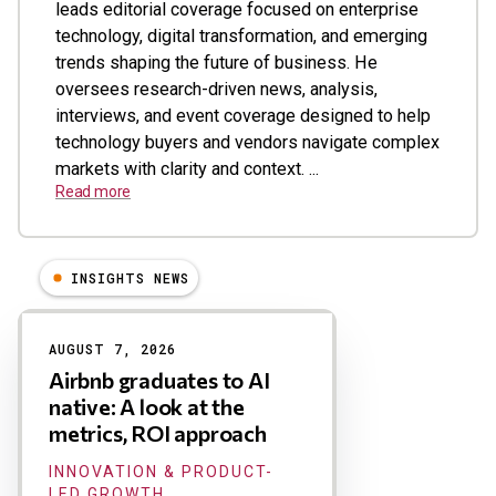
leads editorial coverage focused on enterprise
technology, digital transformation, and emerging
trends shaping the future of business. He
oversees research-driven news, analysis,
interviews, and event coverage designed to help
technology buyers and vendors navigate complex
markets with clarity and context. ...
Read more
INSIGHTS NEWS
Results
AUGUST 7, 2026
Airbnb graduates to AI
native: A look at the
metrics, ROI approach
INNOVATION & PRODUCT-
LED GROWTH