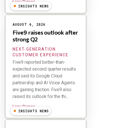
Larry Dignan
INSIGHTS NEWS
AUGUST 6, 2026
Five9 raises outlook after
strong Q2
NEXT-GENERATION
CUSTOMER EXPERIENCE
Five9 reported better-than-
expected second quarter results
and said its Google Cloud
partnership and AI Voice Agents
are gaining traction. Five9 also
raised its outlook for the thi...
Larry Dignan
INSIGHTS NEWS