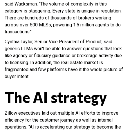
said Wacksman. "The volume of complexity in this
category is staggering. Every state is unique in regulation.
There are hundreds of thousands of brokers working
across over 500 MLSs, powering 1.5 million agents to do
transactions."
Cynthia Taylor, Senior Vice President of Product, said
generic LLMs won't be able to answer questions that look
like agency or fiduciary guidance or brokerage activity due
to licensing. In addition, the real estate market is
fragmented and few platforms have it the whole picture of
buyer intent.
The AI strategy
Zillow executives laid out multiple AI efforts to improve
efficiency for the customer journey as well as internal
operations. "AI is accelerating our strategy to become the