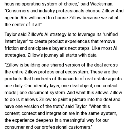
housing operating system of choice," said Wacksman.
"Consumers and industry professionals choose Zillow. And
agentic AIs will need to choose Zillow because we sit at
the center of it all."
Taylor said Zillow's AI strategy is to leverage its "unified
intent layer" to create product experiences that remove
friction and anticipate a buyer's next steps. Like most AI
strategies, Zillow's journey all starts with data.
"Zillow is building one shared version of the deal across
the entire Zillow professional ecosystem. These are the
products that hundreds of thousands of real estate agents
use daily. One identity layer, one deal object, one contact
model, one document system. And what this allows Zillow
to do is it allows Zillow to paint a picture into the deal and
have one version of the truth," said Taylor. "When this
content, context and integration are in the same system,
the experience deepens in a meaningful way for our
consumer and our professional customers."