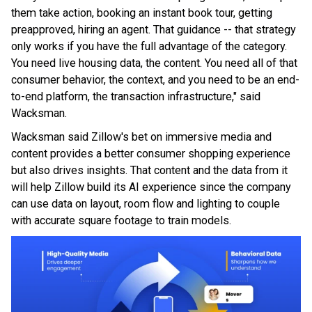
them take action, booking an instant book tour, getting
preapproved, hiring an agent. That guidance -- that strategy
only works if you have the full advantage of the category.
You need live housing data, the content. You need all of that
consumer behavior, the context, and you need to be an end-
to-end platform, the transaction infrastructure," said
Wacksman.
Wacksman said Zillow's bet on immersive media and
content provides a better consumer shopping experience
but also drives insights. That content and the data from it
will help Zillow build its AI experience since the company
can use data on layout, room flow and lighting to couple
with accurate square footage to train models.