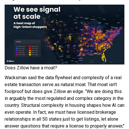
Does Zillow have a moat?
Wacksman said the data flywheel and complexity of a real
estate transaction serve as natural moat. That moat isn't
foolproof but does give Zillow an edge. "We are doing this
in arguably the most regulated and complex category in the
country. Structural complexity in housing shapes how AI can
even operate. In fact, we must have licensed brokerage
relationships in all 50 states just to get listings, let alone
answer questions that require a license to properly answer,"