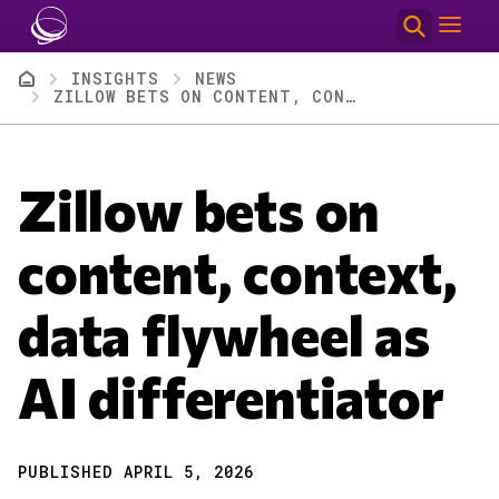
Skip to main content
Breadcrumb
INSIGHTS
NEWS
ZILLOW BETS ON CONTENT, CONTEXT, DATA FLYWHEEL AS AI DIFFERENTIATOR
Zillow bets on
content, context,
data flywheel as
AI differentiator
PUBLISHED APRIL 5, 2026