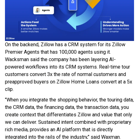
On the backend, Zillow has a CRM system for its Zillow
Premier Agents that has 100,000 agents using it.
Wacksman said the company has been layering AI-
powered workflows into its CRM systems. Real-time tour
customers convert 3x the rate of normal customers and
preapproved buyers on Zillow Home Loans convert at a 5x
clip.
"When you integrate the shopping behavior, the touring data,
the CRM data, the financing data, the transaction data, you
create context that differentiates Zillow and value that only
we can deliver. Sustained intent combined with proprietary
rich media, provides an AI platform that is directly
integrated into the rails of the industry," said Waxman.