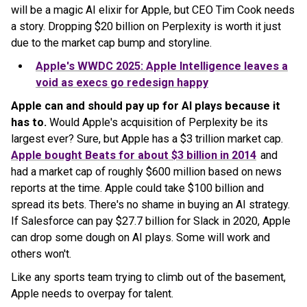
will be a magic AI elixir for Apple, but CEO Tim Cook needs
a story. Dropping $20 billion on Perplexity is worth it just
due to the market cap bump and storyline.
Apple's WWDC 2025: Apple Intelligence leaves a
void as execs go redesign happy
Apple can and should pay up for AI plays because it
has to.
Would Apple's acquisition of Perplexity be its
largest ever? Sure, but Apple has a $3 trillion market cap.
Apple bought Beats for about $3 billion in 2014
and
had a market cap of roughly $600 million based on news
reports at the time. Apple could take $100 billion and
spread its bets. There's no shame in buying an AI strategy.
If Salesforce can pay $27.7 billion for Slack in 2020, Apple
can drop some dough on AI plays. Some will work and
others won't.
Like any sports team trying to climb out of the basement,
Apple needs to overpay for talent.