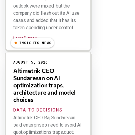
outlook were mixed, but the
company did flesh out its AI use
cases and added that it has its
token spending under control. ...
Larry Dignan
INSIGHTS NEWS
AUGUST 5, 2026
Altimetrik CEO
Sundaresan on AI
optimization traps,
architecture and model
choices
DATA TO DECISIONS
Altimetrik CEO Raj Sundaresan
said enterprises need to avoid AI
quot;optimizations traps,quot;