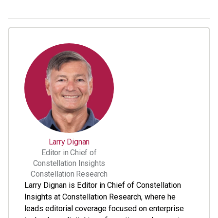
Larry Dignan
Editor in Chief of
Constellation Insights
Constellation Research
Larry Dignan is Editor in Chief of Constellation
Insights at Constellation Research, where he
leads editorial coverage focused on enterprise