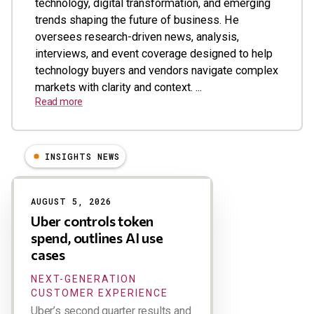
technology, digital transformation, and emerging
trends shaping the future of business. He
oversees research-driven news, analysis,
interviews, and event coverage designed to help
technology buyers and vendors navigate complex
markets with clarity and context. ...
Read more
INSIGHTS NEWS
Results
AUGUST 5, 2026
Uber controls token
spend, outlines AI use
cases
NEXT-GENERATION
CUSTOMER EXPERIENCE
Uber’s second quarter results and