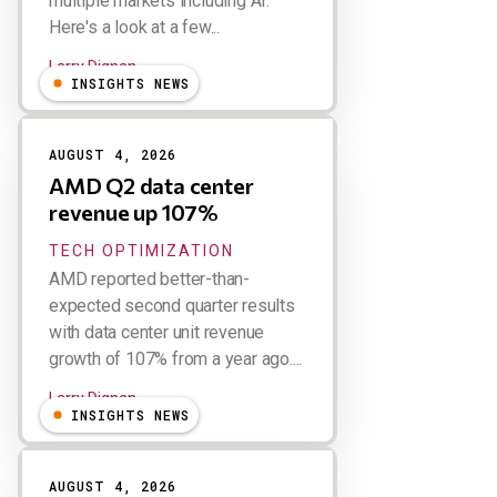
multiple markets including AI.
Here's a look at a few...
Larry Dignan
INSIGHTS NEWS
AUGUST 4, 2026
AMD Q2 data center
revenue up 107%
TECH OPTIMIZATION
AMD reported better-than-
expected second quarter results
with data center unit revenue
growth of 107% from a year ago....
Larry Dignan
INSIGHTS NEWS
AUGUST 4, 2026