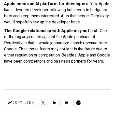
Apple needs an AI platform for developers.
Yes, Apple
has a devoted developer following but needs to hedge its
bets and keep them interested. AI is that hedge. Perplexity
would hopefully rev up the developer base.
The Google relationship with Apple may not last.
One
of the big arguments against the Apple purchase of
Perplexity is that it would jeopardize search revenue from
Google. First, those funds may not last in the future due to
either regulation or competition. Besides, Apple and Google
have been competitors and business partners for years.
COPY LINK