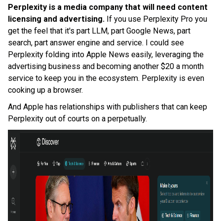
Perplexity is a media company that will need content
licensing and advertising.
If you use Perplexity Pro you
get the feel that it's part LLM, part Google News, part
search, part answer engine and service. I could see
Perplexity folding into Apple News easily, leveraging the
advertising business and becoming another $20 a month
service to keep you in the ecosystem. Perplexity is even
cooking up a browser.
And Apple has relationships with publishers that can keep
Perplexity out of courts on a perpetually.