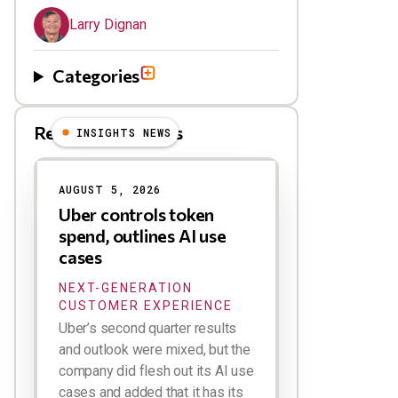
Larry Dignan
Categories
Related Blog Posts
INSIGHTS NEWS
AUGUST 5, 2026
Uber controls token
spend, outlines AI use
cases
NEXT-GENERATION
CUSTOMER EXPERIENCE
Uber’s second quarter results
and outlook were mixed, but the
company did flesh out its AI use
cases and added that it has its