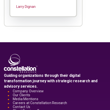
Larry Dignan
Guiding organizations through their digital
transformation journey with strategic research and
advisory services.
Company Overview
Our Clients
Media Mentions
Careers at Constellation Research
Contact Us