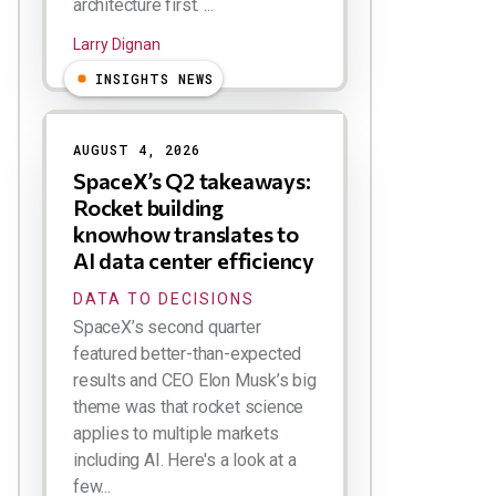
architecture first. ...
Larry Dignan
INSIGHTS NEWS
AUGUST 4, 2026
SpaceX’s Q2 takeaways:
Rocket building
knowhow translates to
AI data center efficiency
DATA TO DECISIONS
SpaceX’s second quarter
featured better-than-expected
results and CEO Elon Musk’s big
theme was that rocket science
applies to multiple markets
including AI. Here's a look at a
few...