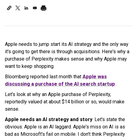
Apple needs to jump start its AI strategy and the only way
it's going to get there is through acquisitions. Here's why a
purchase of Perplexity makes sense and why Apple may
want to keep shopping.
Bloomberg reported last month that
Apple was
discussing a purchase of the AI search startup
.
Let's look at why an Apple purchase of Perplexity,
reportedly valued at about $14 billion or so, would make
sense.
Apple needs an AI strategy and story
. Let's state the
obvious: Apple is an AI laggard. Apple's miss on AI is as
bad as Microsoft's fail on mobile. I don't think Perplexity