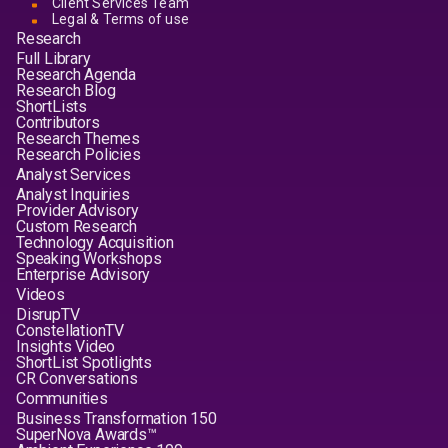
Client Services Team
Legal & Terms of use
Research
Full Library
Research Agenda
Research Blog
ShortLists
Contributors
Research Themes
Research Policies
Analyst Services
Analyst Inquiries
Provider Advisory
Custom Research
Technology Acquisition
Speaking Workshops
Enterprise Advisory
Videos
DisrupTV
ConstellationTV
Insights Video
ShortList Spotlights
CR Conversations
Communities
Business Transformation 150
SuperNova Awards™