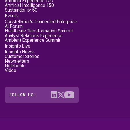
Ambient Experience 100
Artificial Intelligence 150
Sustainability 50
Events
Constellation's Connected Enterprise
AI Forum
Healthcare Transformation Summit
Analyst Relations Experience
Ambient Experience Summit
Insights Live
Insights News
Customer Stories
Newsletters
Notebook
Video
FOLLOW US: