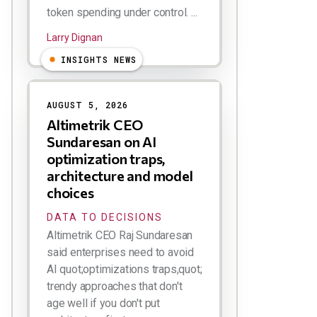
token spending under control. ...
Larry Dignan
INSIGHTS NEWS
AUGUST 5, 2026
Altimetrik CEO
Sundaresan on AI
optimization traps,
architecture and model
choices
DATA TO DECISIONS
Altimetrik CEO Raj Sundaresan
said enterprises need to avoid
AI quot;optimizations traps,quot;
trendy approaches that don't
age well if you don't put