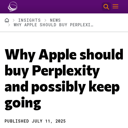
Skip to main content
Breadcrumb
INSIGHTS
NEWS
WHY APPLE SHOULD BUY PERPLEXITY AND POSSIBLY KEEP GOING
Why Apple should
buy Perplexity
and possibly keep
going
PUBLISHED JULY 11, 2025