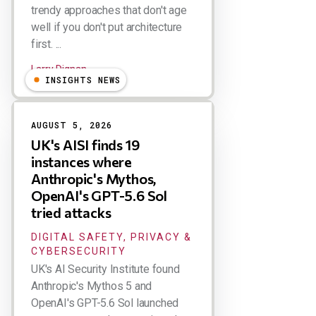
trendy approaches that don't age
well if you don't put architecture
first. ...
Larry Dignan
INSIGHTS NEWS
AUGUST 5, 2026
UK's AISI finds 19
instances where
Anthropic's Mythos,
OpenAI's GPT-5.6 Sol
tried attacks
DIGITAL SAFETY, PRIVACY &
CYBERSECURITY
UK's AI Security Institute found
Anthropic's Mythos 5 and
OpenAI's GPT-5.6 Sol launched