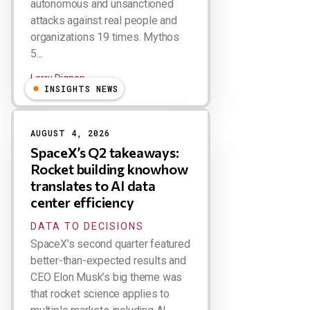
autonomous and unsanctioned
attacks against real people and
organizations 19 times. Mythos
5...
Larry Dignan
INSIGHTS NEWS
AUGUST 4, 2026
SpaceX’s Q2 takeaways:
Rocket building knowhow
translates to AI data
center efficiency
DATA TO DECISIONS
SpaceX’s second quarter featured
better-than-expected results and
CEO Elon Musk’s big theme was
that rocket science applies to