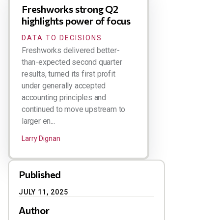
Freshworks strong Q2
highlights power of focus
DATA TO DECISIONS
Freshworks delivered better-
than-expected second quarter
results, turned its first profit
under generally accepted
accounting principles and
continued to move upstream to
larger en...
Larry Dignan
Published
JULY 11, 2025
Author