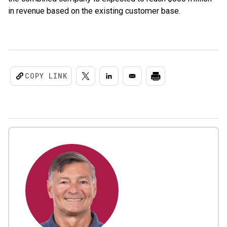
in revenue based on the existing customer base.
COPY LINK