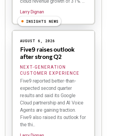
cloud revenue growth of 31%. ...
Larry Dignan
INSIGHTS NEWS
AUGUST 6, 2026
Five9 raises outlook
after strong Q2
NEXT-GENERATION
CUSTOMER EXPERIENCE
Five9 reported better-than-
expected second quarter
results and said its Google
Cloud partnership and AI Voice
Agents are gaining traction.
Five9 also raised its outlook for
the thi...
Larry Dignan