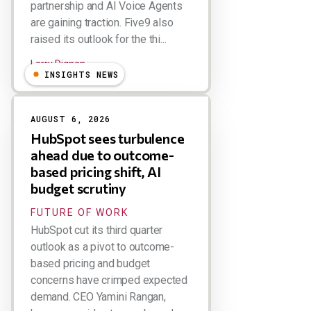
partnership and AI Voice Agents
are gaining traction. Five9 also
raised its outlook for the thi...
Larry Dignan
INSIGHTS NEWS
AUGUST 6, 2026
HubSpot sees turbulence
ahead due to outcome-
based pricing shift, AI
budget scrutiny
FUTURE OF WORK
HubSpot cut its third quarter
outlook as a pivot to outcome-
based pricing and budget
concerns have crimped expected
demand. CEO Yamini Rangan,