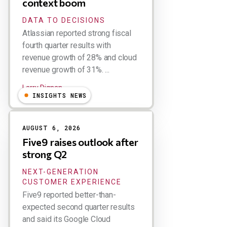
context boom
DATA TO DECISIONS
Atlassian reported strong fiscal
fourth quarter results with
revenue growth of 28% and cloud
revenue growth of 31%. ...
Larry Dignan
INSIGHTS NEWS
AUGUST 6, 2026
Five9 raises outlook after
strong Q2
NEXT-GENERATION
CUSTOMER EXPERIENCE
Five9 reported better-than-
expected second quarter results
and said its Google Cloud