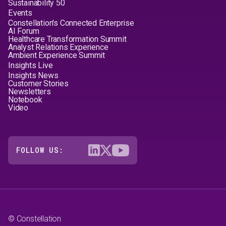
Sustainability 50
Events
Constellation's Connected Enterprise
AI Forum
Healthcare Transformation Summit
Analyst Relations Experience
Ambient Experience Summit
Insights Live
Insights News
Customer Stories
Newsletters
Notebook
Video
FOLLOW US:
© Constellation