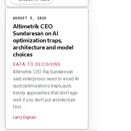
AUGUST 5, 2026
Altimetrik CEO
Sundaresan on AI
optimization traps,
architecture and model
choices
DATA TO DECISIONS
Altimetrik CEO Raj Sundaresan
said enterprises need to avoid AI
quot;optimizations traps,quot;
trendy approaches that don't age
well if you don't put architecture
first. ...
Larry Dignan