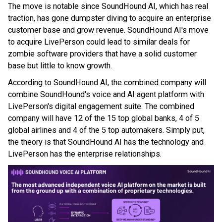
The move is notable since SoundHound AI, which has real
traction, has gone dumpster diving to acquire an enterprise
customer base and grow revenue. SoundHound AI's move
to acquire LivePerson could lead to similar deals for
zombie software providers that have a solid customer
base but little to know growth.
According to SoundHound AI, the combined company will
combine SoundHound's voice and AI agent platform with
LivePerson's digital engagement suite. The combined
company will have 12 of the 15 top global banks, 4 of 5
global airlines and 4 of the 5 top automakers. Simply put,
the theory is that SoundHound AI has the technology and
LivePerson has the enterprise relationships.