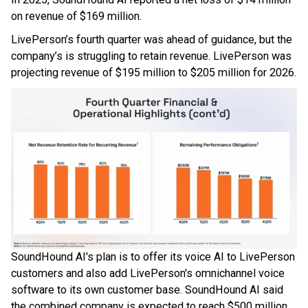
on revenue of $169 million.
LivePerson’s fourth quarter was ahead of guidance, but the
company’s is struggling to retain revenue. LivePerson was
projecting revenue of $195 million to $205 million for 2026.
SoundHound AI's plan is to offer its voice AI to LivePerson
customers and also add LivePerson's omnichannel voice
software to its own customer base. SoundHound AI said
the combined company is expected to reach $500 million