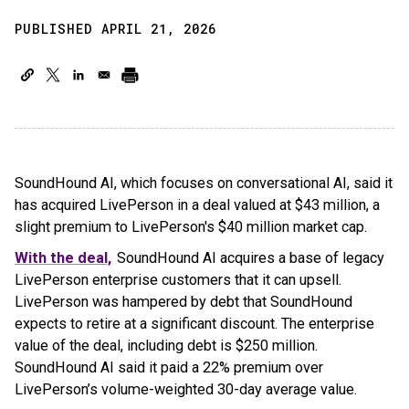
PUBLISHED APRIL 21, 2026
SoundHound AI, which focuses on conversational AI, said it
has acquired LivePerson in a deal valued at $43 million, a
slight premium to LivePerson's $40 million market cap.
With the deal,
SoundHound AI acquires a base of legacy
LivePerson enterprise customers that it can upsell.
LivePerson was hampered by debt that SoundHound
expects to retire at a significant discount. The enterprise
value of the deal, including debt is $250 million.
SoundHound AI said it paid a 22% premium over
LivePerson’s volume-weighted 30-day average value.