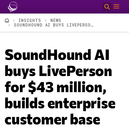
Skip to main content
Breadcrumb
INSIGHTS
NEWS
SOUNDHOUND AI BUYS LIVEPERSON FOR $43 MILLION, BUILDS ENTERPRISE CUSTOMER BASE
SoundHound AI
buys LivePerson
for $43 million,
builds enterprise
customer base