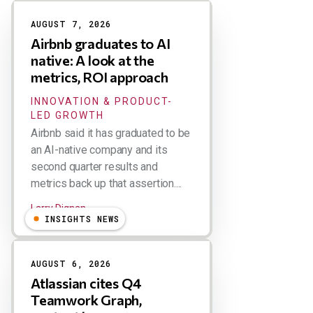
Results
AUGUST 7, 2026
Airbnb graduates to AI
native: A look at the
metrics, ROI approach
INNOVATION & PRODUCT-
LED GROWTH
Airbnb said it has graduated to be
an AI-native company and its
second quarter results and
metrics back up that assertion....
Larry Dignan
INSIGHTS NEWS
AUGUST 6, 2026
Atlassian cites Q4
Teamwork Graph,