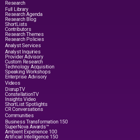
Research
Full Library
Research Agenda
Research Blog
ShortLists
Contributors
Research Themes
Research Policies
Analyst Services
Analyst Inquiries
Provider Advisory
Custom Research
Technology Acquisition
Speaking Workshops
Enterprise Advisory
Videos
DisrupTV
ConstellationTV
Insights Video
ShortList Spotlights
CR Conversations
Communities
Business Transformation 150
SuperNova Awards™
Ambient Experience 100
Artificial Intelligence 150