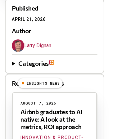
Published
APRIL 21, 2026
Author
Larry Dignan
Categories
Related Blog Posts
INSIGHTS NEWS
AUGUST 7, 2026
Airbnb graduates to AI
native: A look at the
metrics, ROI approach
INNOVATION & PRODUCT-