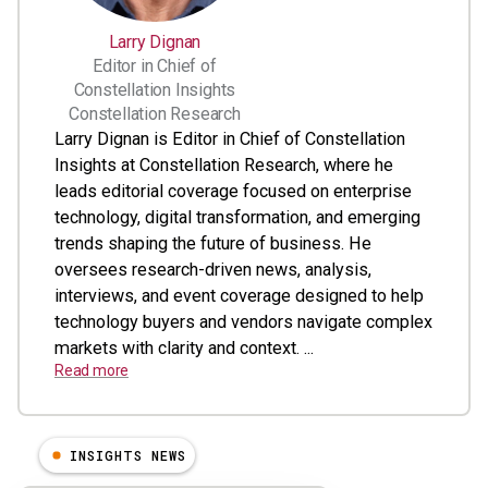
Larry Dignan
Editor in Chief of
Constellation Insights
Constellation Research
Larry Dignan is Editor in Chief of Constellation
Insights at Constellation Research, where he
leads editorial coverage focused on enterprise
technology, digital transformation, and emerging
trends shaping the future of business. He
oversees research-driven news, analysis,
interviews, and event coverage designed to help
technology buyers and vendors navigate complex
markets with clarity and context. ...
Read more
INSIGHTS NEWS