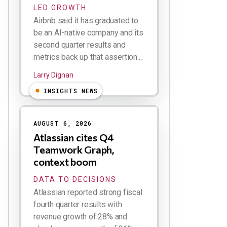
LED GROWTH
Airbnb said it has graduated to
be an AI-native company and its
second quarter results and
metrics back up that assertion....
Larry Dignan
INSIGHTS NEWS
AUGUST 6, 2026
Atlassian cites Q4
Teamwork Graph,
context boom
DATA TO DECISIONS
Atlassian reported strong fiscal
fourth quarter results with
revenue growth of 28% and