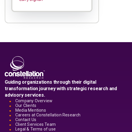
Guiding organizations through their digital
transformation journey with strategic research and
advisory services.
Company Overview
Our Clients
Media Mentions
Careers at Constellation Research
Contact Us
Client Services Team
Legal & Terms of use