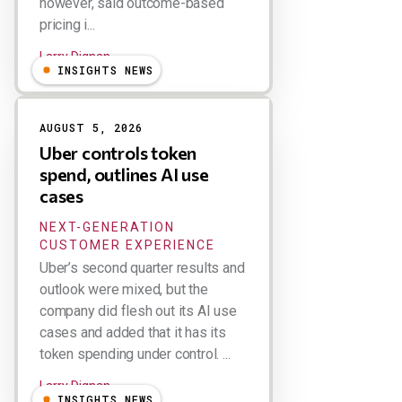
however, said outcome-based
pricing i...
Larry Dignan
INSIGHTS NEWS
AUGUST 5, 2026
Uber controls token
spend, outlines AI use
cases
NEXT-GENERATION
CUSTOMER EXPERIENCE
Uber’s second quarter results and
outlook were mixed, but the
company did flesh out its AI use
cases and added that it has its
token spending under control. ...
Larry Dignan
INSIGHTS NEWS