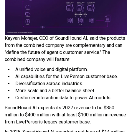
Keyvan Mohajer, CEO of SoundHound AI, said the products
from the combined company are complementary and can
"define the future of agentic customer service." The
combined company will feature:
A unified voice and digital platform.
AI capabilities for the LivePerson customer base.
Diversification across industries.
More scale and a better balance sheet.
Customer interaction data to power AI models.
SoundHound AI expects its 2027 revenue to be $350
million to $400 million with at least $100 million in revenue
from LivePerson's legacy customer base.
In 2025, SoundHound AI reported a net loss of $14 million