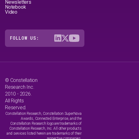
Newsletters
Notebook
Video
FOLLOW US:
© Constellation
Research Inc.
2010 - 2026.
All Rights
Reserved.
Constellation Research, Constellation SuperNova
Awards, Connected Enterprise, and the
Constellation Research logo are trademarks of
Constellation Research, Inc. All other products
and services listed herein are trademarks of their
respective companies.