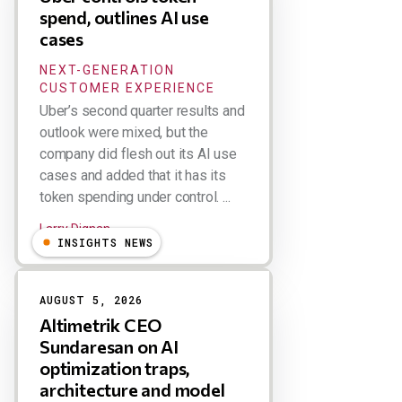
spend, outlines AI use
cases
NEXT-GENERATION
CUSTOMER EXPERIENCE
Uber’s second quarter results and
outlook were mixed, but the
company did flesh out its AI use
cases and added that it has its
token spending under control. ...
Larry Dignan
INSIGHTS NEWS
AUGUST 5, 2026
Altimetrik CEO
Sundaresan on AI
optimization traps,
architecture and model