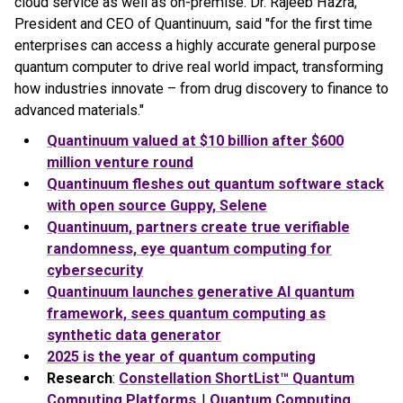
cloud service as well as on-premise. Dr. Rajeeb Hazra,
President and CEO of Quantinuum, said "for the first time
enterprises can access a highly accurate general purpose
quantum computer to drive real world impact, transforming
how industries innovate – from drug discovery to finance to
advanced materials."
Quantinuum valued at $10 billion after $600
million venture round
Quantinuum fleshes out quantum software stack
with open source Guppy, Selene
Quantinuum, partners create true verifiable
randomness, eye quantum computing for
cybersecurity
Quantinuum launches generative AI quantum
framework, sees quantum computing as
synthetic data generator
2025 is the year of quantum computing
Research
:
Constellation ShortList™ Quantum
Computing Platforms
|
Quantum Computing