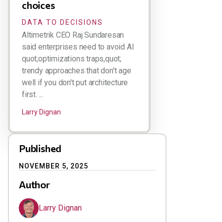
choices
DATA TO DECISIONS
Altimetrik CEO Raj Sundaresan
said enterprises need to avoid AI
quot;optimizations traps,quot;
trendy approaches that don't age
well if you don't put architecture
first. ...
Larry Dignan
Published
NOVEMBER 5, 2025
Author
Larry Dignan