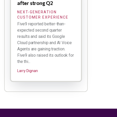
after strong Q2
NEXT-GENERATION
CUSTOMER EXPERIENCE
Five9 reported better-than-
expected second quarter
results and said its Google
Cloud partnership and AI Voice
Agents are gaining traction.
Five9 also raised its outlook for
the thi...
Larry Dignan