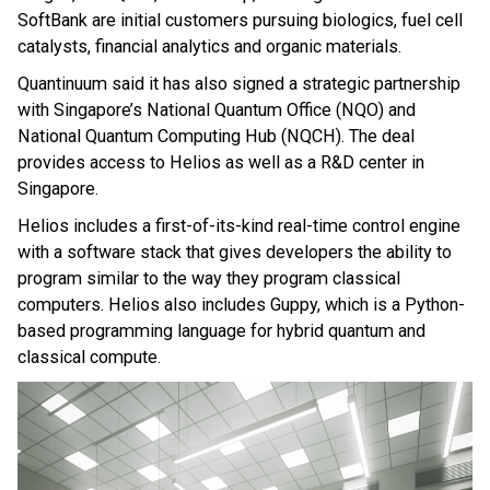
SoftBank are initial customers pursuing biologics, fuel cell
catalysts, financial analytics and organic materials.
Quantinuum said it has also signed a strategic partnership
with Singapore’s National Quantum Office (NQO) and
National Quantum Computing Hub (NQCH). The deal
provides access to Helios as well as a R&D center in
Singapore.
Helios includes a first-of-its-kind real-time control engine
with a software stack that gives developers the ability to
program similar to the way they program classical
computers. Helios also includes Guppy, which is a Python-
based programming language for hybrid quantum and
classical compute.