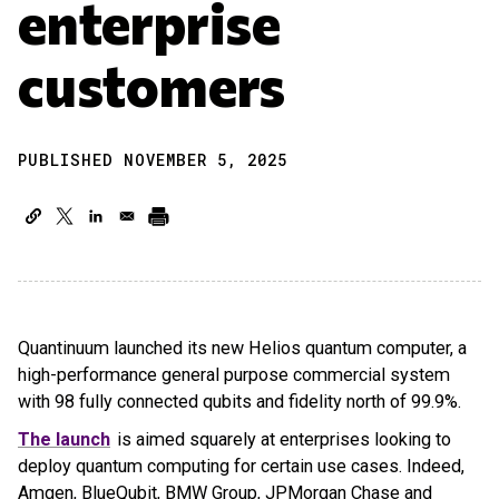
enterprise
customers
PUBLISHED NOVEMBER 5, 2025
Quantinuum launched its new Helios quantum computer, a
high-performance general purpose commercial system
with 98 fully connected qubits and fidelity north of 99.9%.
The launch
is aimed squarely at enterprises looking to
deploy quantum computing for certain use cases. Indeed,
Amgen, BlueQubit, BMW Group, JPMorgan Chase and