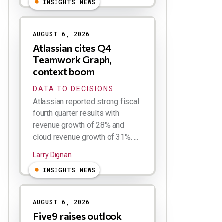
INSIGHTS NEWS
AUGUST 6, 2026
Atlassian cites Q4
Teamwork Graph,
context boom
DATA TO DECISIONS
Atlassian reported strong fiscal
fourth quarter results with
revenue growth of 28% and
cloud revenue growth of 31%. ...
Larry Dignan
INSIGHTS NEWS
AUGUST 6, 2026
Five9 raises outlook