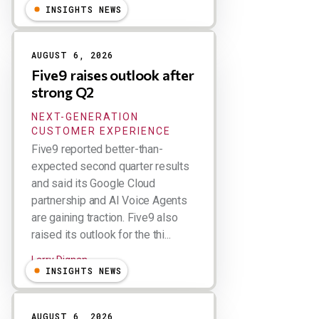
INSIGHTS NEWS
AUGUST 6, 2026
Five9 raises outlook after
strong Q2
NEXT-GENERATION
CUSTOMER EXPERIENCE
Five9 reported better-than-
expected second quarter results
and said its Google Cloud
partnership and AI Voice Agents
are gaining traction. Five9 also
raised its outlook for the thi...
Larry Dignan
INSIGHTS NEWS
AUGUST 6, 2026