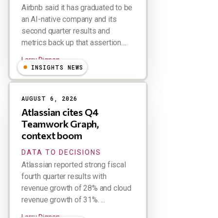
Airbnb said it has graduated to be
an AI-native company and its
second quarter results and
metrics back up that assertion....
Larry Dignan
INSIGHTS NEWS
AUGUST 6, 2026
Atlassian cites Q4
Teamwork Graph,
context boom
DATA TO DECISIONS
Atlassian reported strong fiscal
fourth quarter results with
revenue growth of 28% and cloud
revenue growth of 31%. ...
Larry Dignan