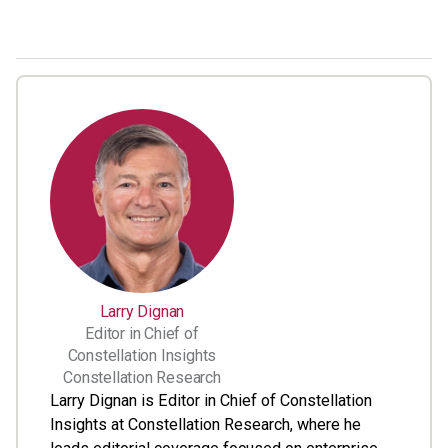
Larry Dignan
Editor in Chief of
Constellation Insights
Constellation Research
Larry Dignan is Editor in Chief of Constellation
Insights at Constellation Research, where he