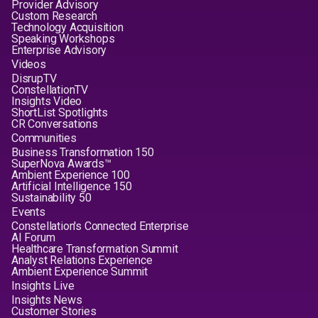
Provider Advisory
Custom Research
Technology Acquisition
Speaking Workshops
Enterprise Advisory
Videos
DisrupTV
ConstellationTV
Insights Video
ShortList Spotlights
CR Conversations
Communities
Business Transformation 150
SuperNova Awards™
Ambient Experience 100
Artificial Intelligence 150
Sustainability 50
Events
Constellation's Connected Enterprise
AI Forum
Healthcare Transformation Summit
Analyst Relations Experience
Ambient Experience Summit
Insights Live
Insights News
Customer Stories