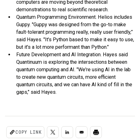
computers are moving beyond theoretical
demonstrations to real scientific research.
Quantum Programming Environment. Helios includes
Guppy. "Guppy was designed from the go-to make
fault-tolerant programming really, really user friendly,”
said Hayes. "It's Python based to make it easy to use,
but it's a lot more performant than Python."
Future Development and AI Integration. Hayes said
Quantinuum is exploring the intersections between
quantum computing and AI. "We're using AI in the lab
to create new quantum circuits, more efficient
quantum circuits, and we can have AI kind of fill in the
gaps," said Hayes.
COPY LINK