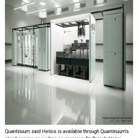
Quantinuum said Helios is available through Quantinuum's