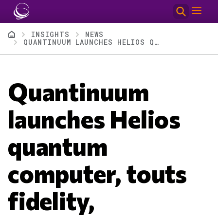
Skip to main content
Breadcrumb
INSIGHTS
NEWS
QUANTINUUM LAUNCHES HELIOS QUANTUM COMPUTER, TOUTS FIDELITY, ENTERPRISE CUSTOMERS
Quantinuum
launches Helios
quantum
computer, touts
fidelity,