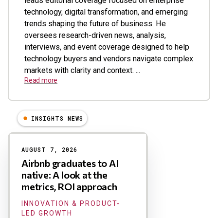
leads editorial coverage focused on enterprise
technology, digital transformation, and emerging
trends shaping the future of business. He
oversees research-driven news, analysis,
interviews, and event coverage designed to help
technology buyers and vendors navigate complex
markets with clarity and context. ...
Read more
INSIGHTS NEWS
Results
AUGUST 7, 2026
Airbnb graduates to AI
native: A look at the
metrics, ROI approach
INNOVATION & PRODUCT-
LED GROWTH