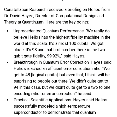
Constellation Research received a briefing on Helios from
Dr. David Hayes, Director of Computational Design and
Theory at Quantinuum. Here are the key points:
Unprecedented Quantum Performance: "We really do
believe Helios has the highest fidelity machine in the
world at this scale. It’s almost 100 cubits. We got
close. It's 98 and that first number there is the two
qubit gate fidelity, 99.92%,” said Hayes.
Breakthrough in Quantum Error Correction: Hayes said
Helios reached an efficient error correction ratio. "We
get to 48 [logical qubits], but even that, I think, will be
surprising to people out there. We didn't quite get to
94 in this case, but we didn't quite get to a two to one
encoding ratio for error correction,” he said.
Practical Scientific Applications: Hayes said Helios
successfully modeled a high-temperature
superconductor to demonstrate that quantum