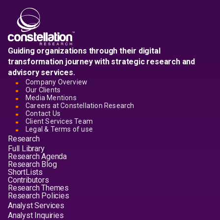
Guiding organizations through their digital
transformation journey with strategic research and
advisory services.
Company Overview
Our Clients
Media Mentions
Careers at Constellation Research
Contact Us
Client Services Team
Legal & Terms of use
Research
Full Library
Research Agenda
Research Blog
ShortLists
Contributors
Research Themes
Research Policies
Analyst Services
Analyst Inquiries