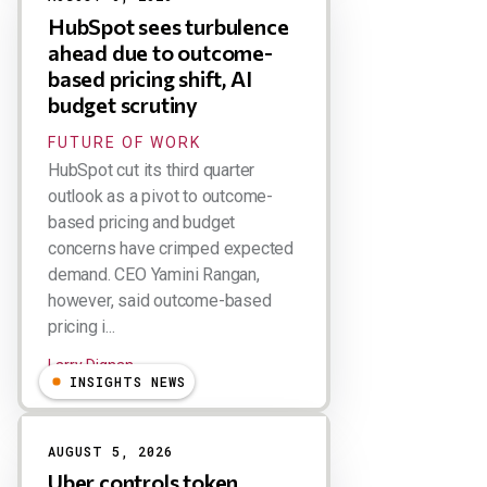
HubSpot sees turbulence
ahead due to outcome-
based pricing shift, AI
budget scrutiny
FUTURE OF WORK
HubSpot cut its third quarter
outlook as a pivot to outcome-
based pricing and budget
concerns have crimped expected
demand. CEO Yamini Rangan,
however, said outcome-based
pricing i...
Larry Dignan
INSIGHTS NEWS
AUGUST 5, 2026
Uber controls token