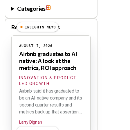
Categories
Related Blog Posts
INSIGHTS NEWS
AUGUST 7, 2026
Airbnb graduates to AI
native: A look at the
metrics, ROI approach
INNOVATION & PRODUCT-
LED GROWTH
Airbnb said it has graduated to
be an AI-native company and its
second quarter results and
metrics back up that assertion....
Larry Dignan