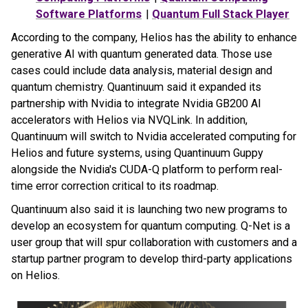
Software Platforms
|
Quantum Full Stack Player
According to the company, Helios has the ability to enhance
generative AI with quantum generated data. Those use
cases could include data analysis, material design and
quantum chemistry. Quantinuum said it expanded its
partnership with Nvidia to integrate Nvidia GB200 AI
accelerators with Helios via NVQLink. In addition,
Quantinuum will switch to Nvidia accelerated computing for
Helios and future systems, using Quantinuum Guppy
alongside the Nvidia's CUDA-Q platform to perform real-
time error correction critical to its roadmap.
Quantinuum also said it is launching two new programs to
develop an ecosystem for quantum computing. Q-Net is a
user group that will spur collaboration with customers and a
startup partner program to develop third-party applications
on Helios.