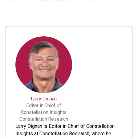
Larry Dignan
Editor in Chief of
Constellation Insights
Constellation Research
Larry Dignan is Editor in Chief of Constellation
Insights at Constellation Research, where he