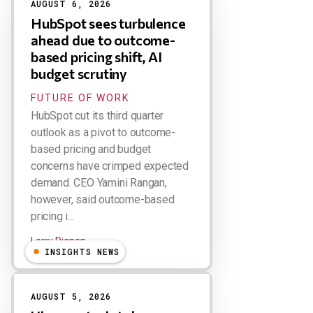
AUGUST 6, 2026
HubSpot sees turbulence
ahead due to outcome-
based pricing shift, AI
budget scrutiny
FUTURE OF WORK
HubSpot cut its third quarter
outlook as a pivot to outcome-
based pricing and budget
concerns have crimped expected
demand. CEO Yamini Rangan,
however, said outcome-based
pricing i...
Larry Dignan
INSIGHTS NEWS
AUGUST 5, 2026