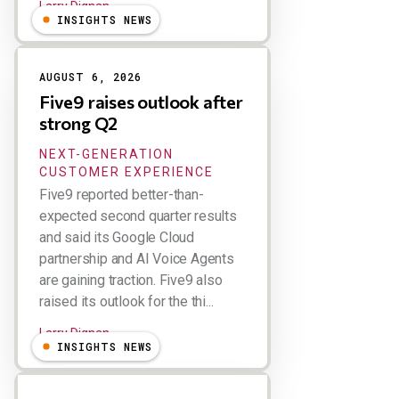
Larry Dignan
INSIGHTS NEWS
AUGUST 6, 2026
Five9 raises outlook after
strong Q2
NEXT-GENERATION
CUSTOMER EXPERIENCE
Five9 reported better-than-
expected second quarter results
and said its Google Cloud
partnership and AI Voice Agents
are gaining traction. Five9 also
raised its outlook for the thi...
Larry Dignan
INSIGHTS NEWS