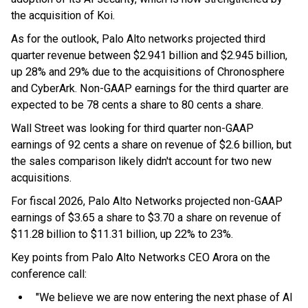
the acquisition of Koi.
As for the outlook, Palo Alto networks projected third
quarter revenue between $2.941 billion and $2.945 billion,
up 28% and 29% due to the acquisitions of Chronosphere
and CyberArk. Non-GAAP earnings for the third quarter are
expected to be 78 cents a share to 80 cents a share.
Wall Street was looking for third quarter non-GAAP
earnings of 92 cents a share on revenue of $2.6 billion, but
the sales comparison likely didn't account for two new
acquisitions.
For fiscal 2026, Palo Alto Networks projected non-GAAP
earnings of $3.65 a share to $3.70 a share on revenue of
$11.28 billion to $11.31 billion, up 22% to 23%.
Key points from Palo Alto Networks CEO Arora on the
conference call:
"We believe we are now entering the next phase of AI