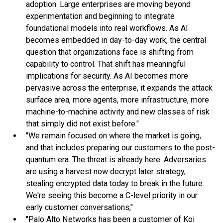
adoption. Large enterprises are moving beyond
experimentation and beginning to integrate
foundational models into real workflows. As AI
becomes embedded in day-to-day work, the central
question that organizations face is shifting from
capability to control. That shift has meaningful
implications for security. As AI becomes more
pervasive across the enterprise, it expands the attack
surface area, more agents, more infrastructure, more
machine-to-machine activity and new classes of risk
that simply did not exist before."
"We remain focused on where the market is going,
and that includes preparing our customers to the post-
quantum era. The threat is already here. Adversaries
are using a harvest now decrypt later strategy,
stealing encrypted data today to break in the future.
We're seeing this become a C-level priority in our
early customer conversations,"
"Palo Alto Networks has been a customer of Koi