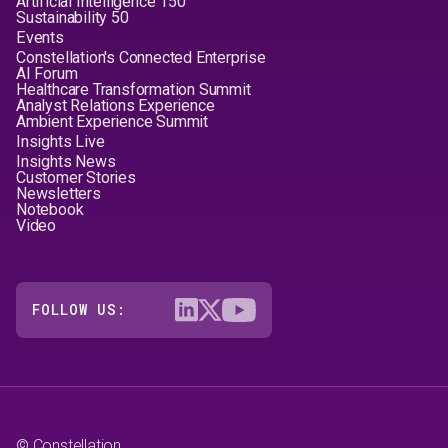
Artificial Intelligence 150
Sustainability 50
Events
Constellation's Connected Enterprise
AI Forum
Healthcare Transformation Summit
Analyst Relations Experience
Ambient Experience Summit
Insights Live
Insights News
Customer Stories
Newsletters
Notebook
Video
FOLLOW US:
© Constellation