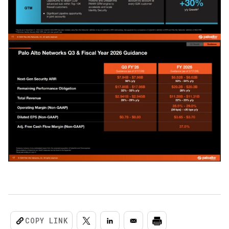
COPY LINK