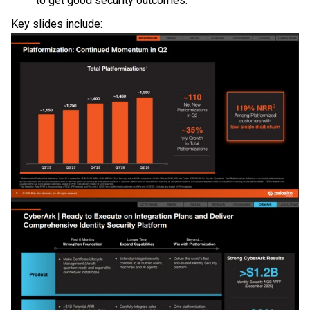
to get good security outcomes."
Key slides include: