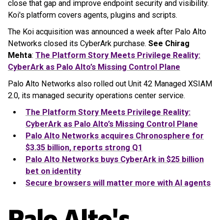
close that gap and improve endpoint security and visibility.
Koi's platform covers agents, plugins and scripts.
The Koi acquisition was announced a week after Palo Alto
Networks closed its CyberArk purchase.
See Chirag
Mehta
:
The Platform Story Meets Privilege Reality:
CyberArk as Palo Alto’s Missing Control Plane
Palo Alto Networks also rolled out Unit 42 Managed XSIAM
2.0, its managed security operations center service.
The Platform Story Meets Privilege Reality:
CyberArk as Palo Alto’s Missing Control Plane
Palo Alto Networks acquires Chronosphere for
$3.35 billion, reports strong Q1
Palo Alto Networks buys CyberArk in $25 billion
bet on identity
Secure browsers will matter more with AI agents
Palo Alto's