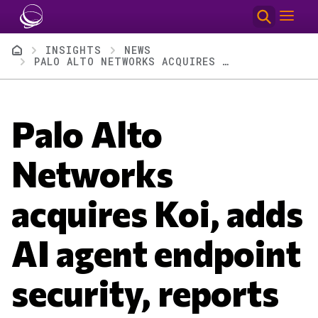
Skip to main content
Breadcrumb
INSIGHTS
NEWS
PALO ALTO NETWORKS ACQUIRES KOI, ADDS AI AGENT ENDPOINT SECURITY, REPORTS Q2
Palo Alto
Networks
acquires Koi, adds
AI agent endpoint
security, reports