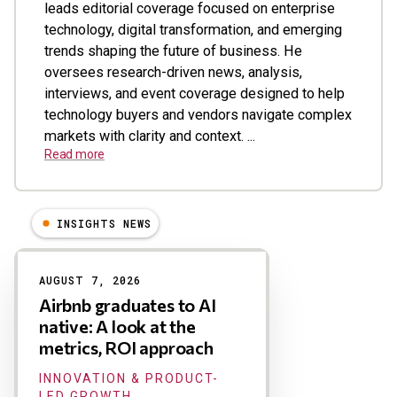
leads editorial coverage focused on enterprise
technology, digital transformation, and emerging
trends shaping the future of business. He
oversees research-driven news, analysis,
interviews, and event coverage designed to help
technology buyers and vendors navigate complex
markets with clarity and context. ...
Read more
INSIGHTS NEWS
Results
AUGUST 7, 2026
Airbnb graduates to AI
native: A look at the
metrics, ROI approach
INNOVATION & PRODUCT-
LED GROWTH