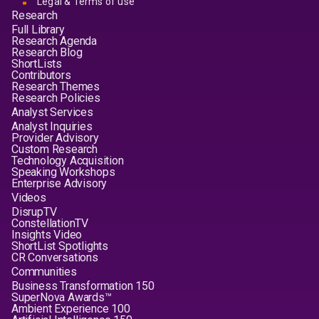
Legal & Terms of use
Research
Full Library
Research Agenda
Research Blog
ShortLists
Contributors
Research Themes
Research Policies
Analyst Services
Analyst Inquiries
Provider Advisory
Custom Research
Technology Acquisition
Speaking Workshops
Enterprise Advisory
Videos
DisrupTV
ConstellationTV
Insights Video
ShortList Spotlights
CR Conversations
Communities
Business Transformation 150
SuperNova Awards™
Ambient Experience 100