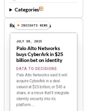
Categories
Related Blog Posts
INSIGHTS NEWS
JULY 30, 2025
Palo Alto Networks
buys CyberArk in $25
billion bet on identity
DATA TO DECISIONS
Palo Alto Networks said it will
acquire CyberArk in a deal
valued at $25 billion, or $45 a
share, in a move that'll integrate
identity security into its
platform. ...