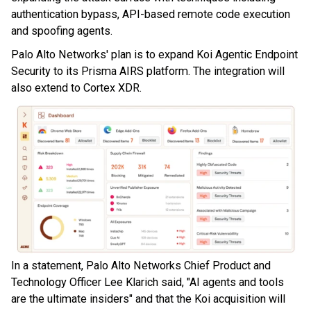
authentication bypass, API-based remote code execution
and spoofing agents.
Palo Alto Networks' plan is to expand Koi Agentic Endpoint
Security to its Prisma AIRS platform. The integration will
also extend to Cortex XDR.
In a statement, Palo Alto Networks Chief Product and
Technology Officer Lee Klarich said, "AI agents and tools
are the ultimate insiders" and that the Koi acquisition will