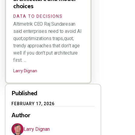
choices
DATA TO DECISIONS
Altimetrik CEO Raj Sundaresan
said enterprises need to avoid AI
quot;optimizations traps,quot;
trendy approaches that don't age
well if you don't put architecture
first. ...
Larry Dignan
Published
FEBRUARY 17, 2026
Author
Larry Dignan