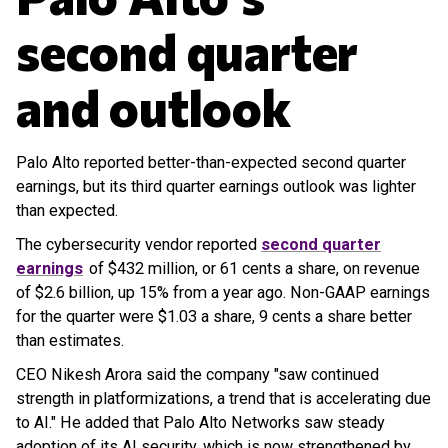
second quarter
and outlook
Palo Alto reported better-than-expected second quarter
earnings, but its third quarter earnings outlook was lighter
than expected.
The cybersecurity vendor reported
second quarter
earnings
of $432 million, or 61 cents a share, on revenue
of $2.6 billion, up 15% from a year ago. Non-GAAP earnings
for the quarter were $1.03 a share, 9 cents a share better
than estimates.
CEO Nikesh Arora said the company "saw continued
strength in platformizations, a trend that is accelerating due
to AI." He added that Palo Alto Networks saw steady
adoption of its AI security, which is now strengthened by