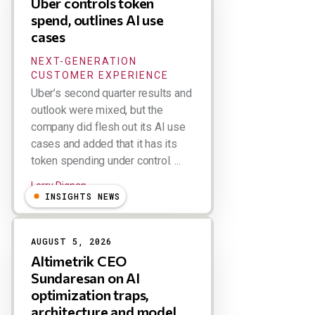
Uber controls token
spend, outlines AI use
cases
NEXT-GENERATION
CUSTOMER EXPERIENCE
Uber’s second quarter results and
outlook were mixed, but the
company did flesh out its AI use
cases and added that it has its
token spending under control. ...
Larry Dignan
INSIGHTS NEWS
AUGUST 5, 2026
Altimetrik CEO
Sundaresan on AI
optimization traps,
architecture and model