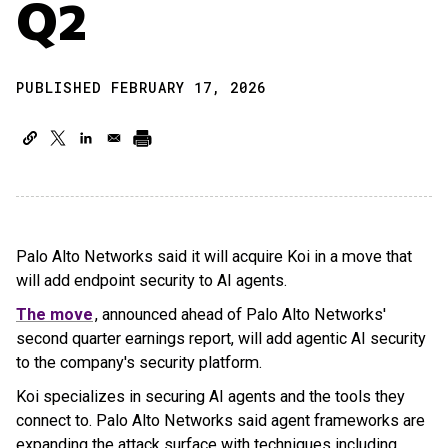
Q2
PUBLISHED FEBRUARY 17, 2026
Palo Alto Networks said it will acquire Koi in a move that
will add endpoint security to AI agents.
The move
, announced ahead of Palo Alto Networks'
second quarter earnings report, will add agentic AI security
to the company's security platform.
Koi specializes in securing AI agents and the tools they
connect to. Palo Alto Networks said agent frameworks are
expanding the attack surface with techniques including