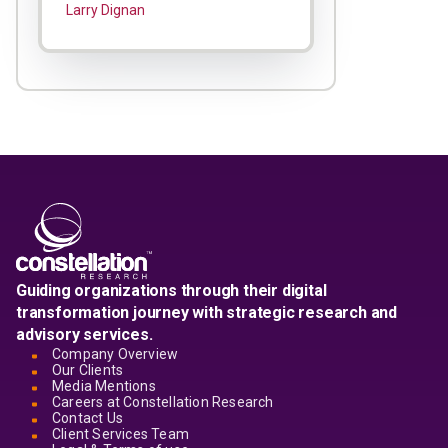
Larry Dignan
Guiding organizations through their digital
transformation journey with strategic research and
advisory services.
Company Overview
Our Clients
Media Mentions
Careers at Constellation Research
Contact Us
Client Services Team