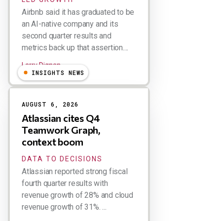
Airbnb said it has graduated to be
an AI-native company and its
second quarter results and
metrics back up that assertion....
Larry Dignan
INSIGHTS NEWS
AUGUST 6, 2026
Atlassian cites Q4
Teamwork Graph,
context boom
DATA TO DECISIONS
Atlassian reported strong fiscal
fourth quarter results with
revenue growth of 28% and cloud
revenue growth of 31%. ...