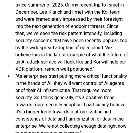
since summer of 2025. On my recent trip to Israel in
December, Lee Klarich and I met with the Koi team
and were immediately impressed by their foresight
into the next generation of endpoint threats. Since
then, we've seen the risk pattern intensify, including
security concerns that have been recently popularized
by the widespread adoption of open cloud. We
believe this is the latest example of what the future of
an AI attack surface will look like and Koi will help our
XDR platform remain well positioned."
"As enterprises start putting more critical functionality
in the hands of AI, they will want control of AI agents
or of their AI infrastructure. That requires more
security. So I think generally, it's a positive trend
towards more security adoption. I particularly believe
it's a bigger trend towards platformization and
consistency of data and harmonization of data in the
enterprise. We're not collecting enough data right now