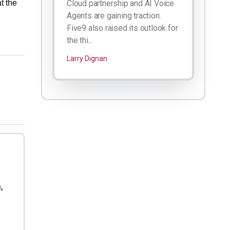
t the
Cloud partnership and AI Voice
Agents are gaining traction.
Five9 also raised its outlook for
the thi...
Larry Dignan
,