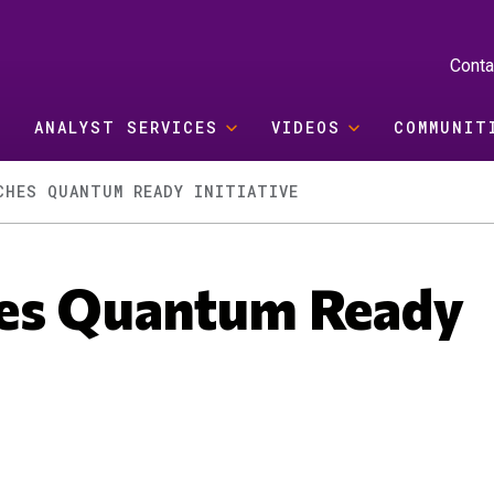
Conta
ANALYST SERVICES
VIDEOS
COMMUNIT
CHES QUANTUM READY INITIATIVE
hes Quantum Ready