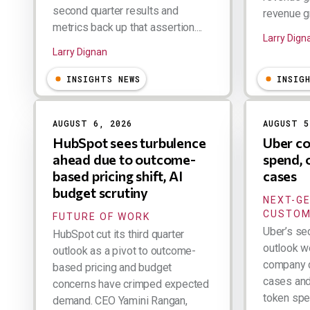
second quarter results and
revenue gr
metrics back up that assertion....
Larry Dign
Larry Dignan
INSIGHTS NEWS
INSIG
AUGUST 6, 2026
AUGUST 5
HubSpot sees turbulence
Uber co
ahead due to outcome-
spend, 
based pricing shift, AI
cases
budget scrutiny
NEXT-G
CUSTOM
FUTURE OF WORK
Uber’s se
HubSpot cut its third quarter
outlook w
outlook as a pivot to outcome-
company d
based pricing and budget
cases and 
concerns have crimped expected
token spen
demand. CEO Yamini Rangan,