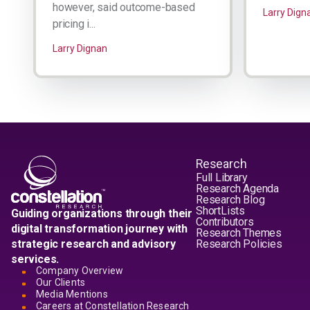
however, said outcome-based
Larry Dign
pricing i...
Larry Dignan
Research
Full Library
Research Agenda
Research Blog
ShortLists
Guiding organizations through their
Contributors
digital transformation journey with
Research Themes
strategic research and advisory
Research Policies
services.
Company Overview
Our Clients
Media Mentions
Careers at Constellation Research