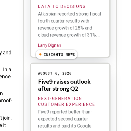
DATA TO DECISIONS
Atlassian reported strong fiscal
fourth quarter results with
revenue growth of 28% and
cloud revenue growth of 31%. ...
Larry Dignan
y and
INSIGHTS NEWS
 In a
AUGUST 6, 2026
gence
Five9 raises outlook
after strong Q2
in
NEXT-GENERATION
proof-
CUSTOMER EXPERIENCE
Five9 reported better-than-
 join.
expected second quarter
 it
results and said its Google