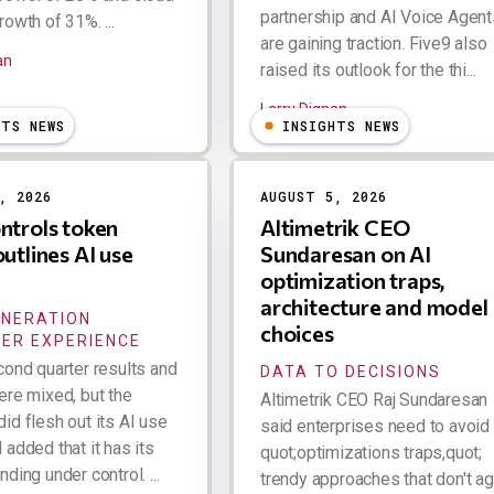
partnership and AI Voice Agent
owth of 31%. ...
are gaining traction. Five9 also
an
raised its outlook for the thi...
Larry Dignan
HTS NEWS
INSIGHTS NEWS
, 2026
AUGUST 5, 2026
ntrols token
Altimetrik CEO
outlines AI use
Sundaresan on AI
optimization traps,
architecture and model
ENERATION
choices
ER EXPERIENCE
cond quarter results and
DATA TO DECISIONS
ere mixed, but the
Altimetrik CEO Raj Sundaresan
id flesh out its AI use
said enterprises need to avoid
added that it has its
quot;optimizations traps,quot;
ding under control. ...
trendy approaches that don't a