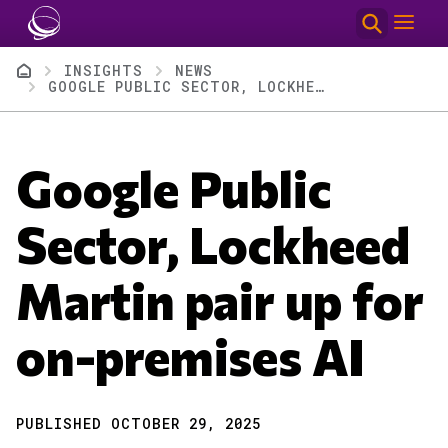
Skip to main content
Breadcrumb
INSIGHTS
NEWS
GOOGLE PUBLIC SECTOR, LOCKHEED MARTIN PAIR UP FOR ON-PREMISES AI
Google Public
Sector, Lockheed
Martin pair up for
on-premises AI
PUBLISHED OCTOBER 29, 2025