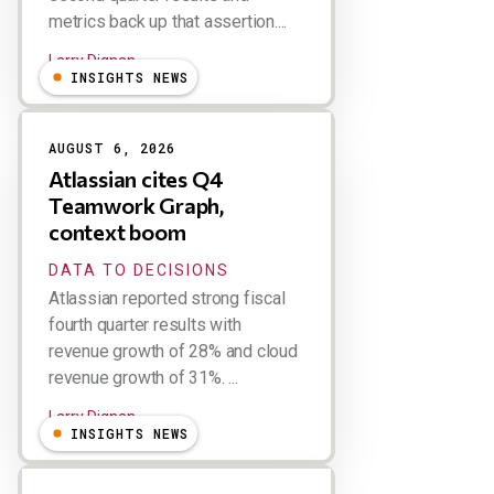
metrics back up that assertion....
Larry Dignan
INSIGHTS NEWS
AUGUST 6, 2026
Atlassian cites Q4
Teamwork Graph,
context boom
DATA TO DECISIONS
Atlassian reported strong fiscal
fourth quarter results with
revenue growth of 28% and cloud
revenue growth of 31%. ...
Larry Dignan
INSIGHTS NEWS