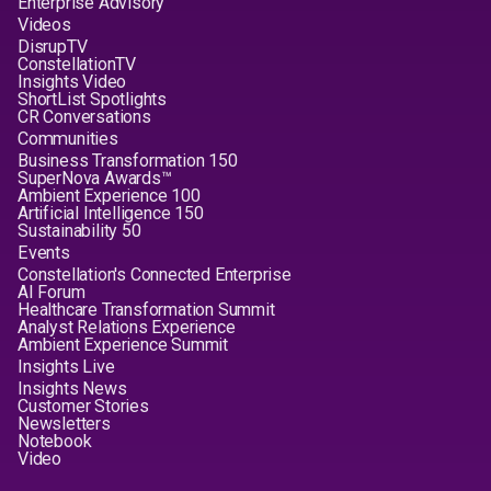
Enterprise Advisory
Videos
DisrupTV
ConstellationTV
Insights Video
ShortList Spotlights
CR Conversations
Communities
Business Transformation 150
SuperNova Awards™
Ambient Experience 100
Artificial Intelligence 150
Sustainability 50
Events
Constellation's Connected Enterprise
AI Forum
Healthcare Transformation Summit
Analyst Relations Experience
Ambient Experience Summit
Insights Live
Insights News
Customer Stories
Newsletters
Notebook
Video