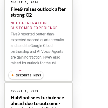
AUGUST 6, 2026
Five9 raises outlook after
strong Q2
NEXT-GENERATION
CUSTOMER EXPERIENCE
Five9 reported better-than-
expected second quarter results
and said its Google Cloud
partnership and AI Voice Agents
are gaining traction. Five9 also
raised its outlook for the thi...
Larry Dignan
INSIGHTS NEWS
AUGUST 6, 2026
HubSpot sees turbulence
ahead due to outcome-