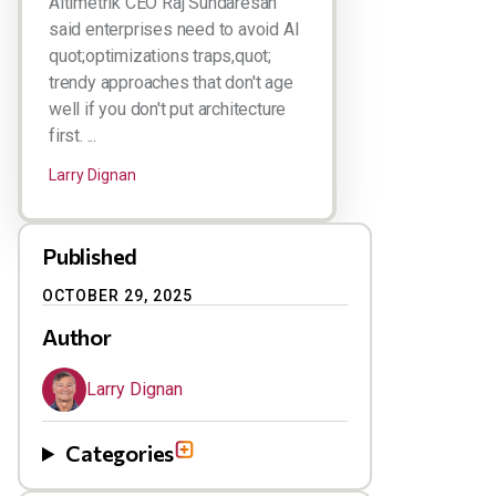
Altimetrik CEO Raj Sundaresan
said enterprises need to avoid AI
quot;optimizations traps,quot;
trendy approaches that don't age
well if you don't put architecture
first. ...
Larry Dignan
Published
OCTOBER 29, 2025
Author
Larry Dignan
Categories