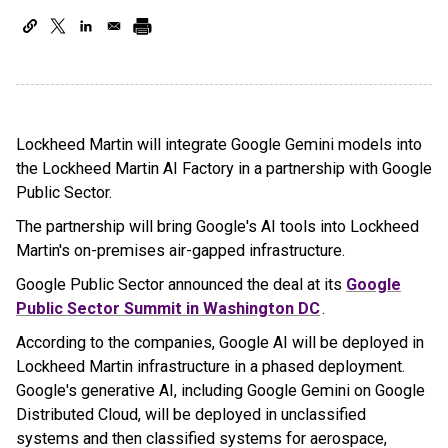
Lockheed Martin will integrate Google Gemini models into
the Lockheed Martin AI Factory in a partnership with Google
Public Sector.
The partnership will bring Google's AI tools into Lockheed
Martin's on-premises air-gapped infrastructure.
Google Public Sector announced the deal at its
Google
Public Sector Summit in Washington DC
.
According to the companies, Google AI will be deployed in
Lockheed Martin infrastructure in a phased deployment.
Google's generative AI, including Google Gemini on Google
Distributed Cloud, will be deployed in unclassified
systems and then classified systems for aerospace,