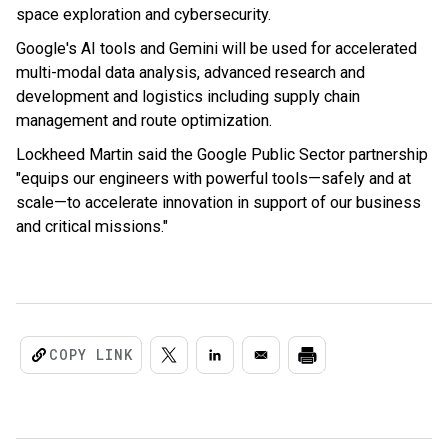
space exploration and cybersecurity.
Google's AI tools and Gemini will be used for accelerated
multi-modal data analysis, advanced research and
development and logistics including supply chain
management and route optimization.
Lockheed Martin said the Google Public Sector partnership
"equips our engineers with powerful tools—safely and at
scale—to accelerate innovation in support of our business
and critical missions."
COPY LINK