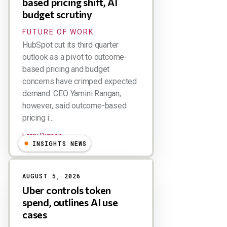
based pricing shift, AI
budget scrutiny
FUTURE OF WORK
HubSpot cut its third quarter
outlook as a pivot to outcome-
based pricing and budget
concerns have crimped expected
demand. CEO Yamini Rangan,
however, said outcome-based
pricing i...
Larry Dignan
INSIGHTS NEWS
AUGUST 5, 2026
Uber controls token
spend, outlines AI use
cases