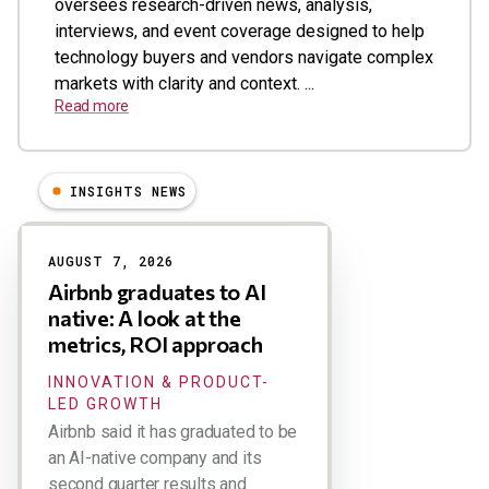
oversees research-driven news, analysis,
interviews, and event coverage designed to help
technology buyers and vendors navigate complex
markets with clarity and context. ...
Read more
INSIGHTS NEWS
Results
AUGUST 7, 2026
Airbnb graduates to AI
native: A look at the
metrics, ROI approach
INNOVATION & PRODUCT-
LED GROWTH
Airbnb said it has graduated to be
an AI-native company and its
second quarter results and