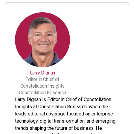
Larry Dignan
Editor in Chief of
Constellation Insights
Constellation Research
Larry Dignan is Editor in Chief of Constellation
Insights at Constellation Research, where he
leads editorial coverage focused on enterprise
technology, digital transformation, and emerging
trends shaping the future of business. He