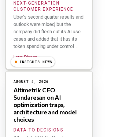
NEXT-GENERATION
CUSTOMER EXPERIENCE
Uber’s second quarter results and
outlook were mixed, but the
company did flesh out its AI use
cases and added that it has its
token spending under control. ...
Larry Dignan
INSIGHTS NEWS
AUGUST 5, 2026
Altimetrik CEO
Sundaresan on AI
optimization traps,
architecture and model
choices
DATA TO DECISIONS