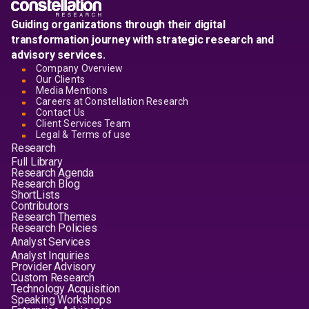
Guiding organizations through their digital
transformation journey with strategic research and
advisory services.
Company Overview
Our Clients
Media Mentions
Careers at Constellation Research
Contact Us
Client Services Team
Legal & Terms of use
Research
Full Library
Research Agenda
Research Blog
ShortLists
Contributors
Research Themes
Research Policies
Analyst Services
Analyst Inquiries
Provider Advisory
Custom Research
Technology Acquisition
Speaking Workshops