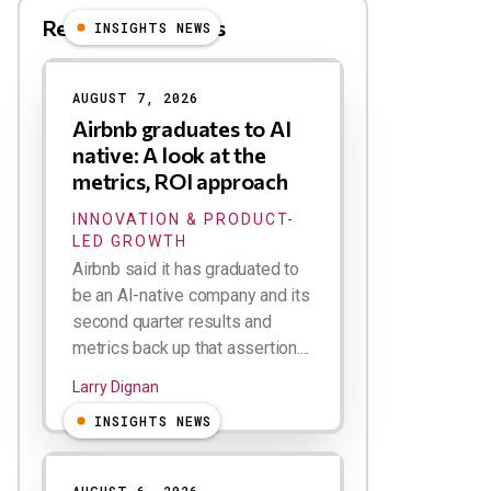
Related Blog Posts
INSIGHTS NEWS
AUGUST 7, 2026
Airbnb graduates to AI
native: A look at the
metrics, ROI approach
INNOVATION & PRODUCT-
LED GROWTH
Airbnb said it has graduated to
be an AI-native company and its
second quarter results and
metrics back up that assertion....
Larry Dignan
INSIGHTS NEWS