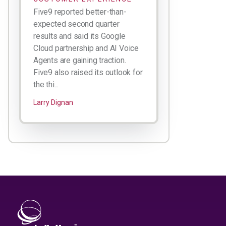
Five9 reported better-than-
expected second quarter
results and said its Google
Cloud partnership and AI Voice
Agents are gaining traction.
Five9 also raised its outlook for
the thi...
Larry Dignan