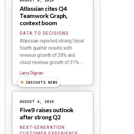
AUGUST 6, 2026
Atlassian cites Q4
Teamwork Graph,
context boom
DATA TO DECISIONS
Atlassian reported strong fiscal
fourth quarter results with
revenue growth of 28% and
cloud revenue growth of 31%. ...
Larry Dignan
INSIGHTS NEWS
AUGUST 6, 2026
Five9 raises outlook
after strong Q2
NEXT-GENERATION
CUSTOMER EXPERIENCE