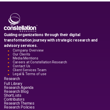
Guiding organizations through their digital
transformation journey with strategic research and
advisory services.
Company Overview
Our Clients
Media Mentions
Careers at Constellation Research
Contact Us
Client Services Team
Legal & Terms of use
Research
Full Library
Research Agenda
Research Blog
ShortLists
Contributors
Research Themes
Research Policies