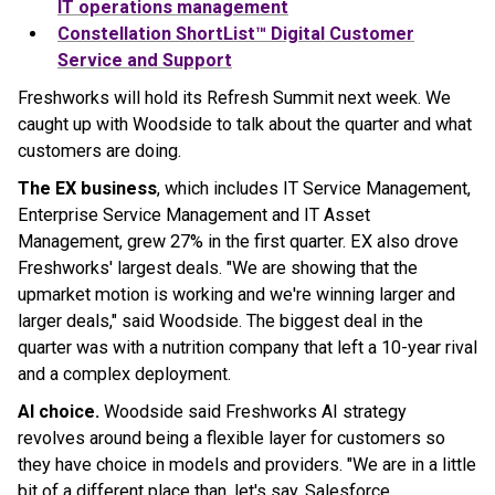
IT operations management
Constellation ShortList™ Digital Customer
Service and Support
Freshworks will hold its Refresh Summit next week. We
caught up with Woodside to talk about the quarter and what
customers are doing.
The EX business
, which includes IT Service Management,
Enterprise Service Management and IT Asset
Management, grew 27% in the first quarter. EX also drove
Freshworks' largest deals. "We are showing that the
upmarket motion is working and we're winning larger and
larger deals," said Woodside. The biggest deal in the
quarter was with a nutrition company that left a 10-year rival
and a complex deployment.
AI choice.
Woodside said Freshworks AI strategy
revolves around being a flexible layer for customers so
they have choice in models and providers. "We are in a little
bit of a different place than, let's say, Salesforce,