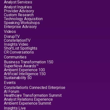
Analyst Services
Analyst Inquiries
Provider Advisory
Custom Research
Technology Acquisition
Speaking Workshops
Enterprise Advisory
Videos
DisrupTV
ConstellationTV
Insights Video
ShortList Spotlights
CR Conversations
Communities
Business Transformation 150
SuperNova Awards™
Ambient Experience 100
Artificial Intelligence 150
Sustainability 50
Events
Constellation's Connected Enterprise
AI Forum
Healthcare Transformation Summit
Analyst Relations Experience
Ambient Experience Summit
Insights Live