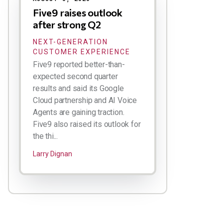
Five9 raises outlook
after strong Q2
NEXT-GENERATION
CUSTOMER EXPERIENCE
Five9 reported better-than-
expected second quarter
results and said its Google
Cloud partnership and AI Voice
Agents are gaining traction.
Five9 also raised its outlook for
the thi...
Larry Dignan