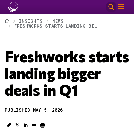
Skip to main content
Breadcrumb
INSIGHTS
NEWS
FRESHWORKS STARTS LANDING BIGGER DEALS IN Q1
Freshworks starts
landing bigger
deals in Q1
PUBLISHED MAY 5, 2026