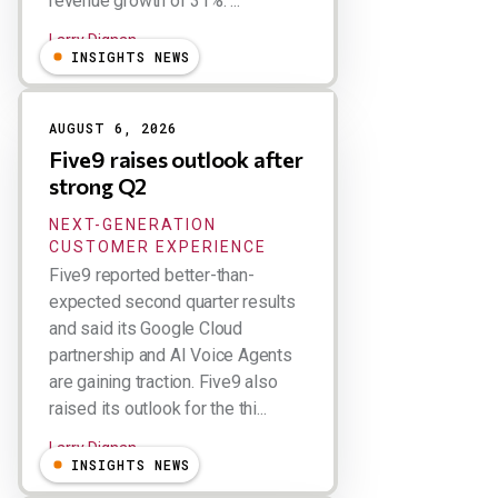
revenue growth of 31%. ...
Larry Dignan
INSIGHTS NEWS
AUGUST 6, 2026
Five9 raises outlook after
strong Q2
NEXT-GENERATION
CUSTOMER EXPERIENCE
Five9 reported better-than-
expected second quarter results
and said its Google Cloud
partnership and AI Voice Agents
are gaining traction. Five9 also
raised its outlook for the thi...
Larry Dignan
INSIGHTS NEWS