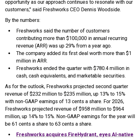
opportunity as our approach continues to resonate with our
customers," said Freshworks CEO Dennis Woodside.
By the numbers:
Freshworks said the number of customers
contributing more than $100,000 in annual recurring
revenue (ARR) was up 29% from a year ago.
The company added its first deal worth more than $1
million in ARR.
Freshworks ended the quarter with $780.4 million in
cash, cash equivalents, and marketable securities.
As for the outlook, Freshworks projected second quarter
revenue of $232 million to $235 million, up 13% to 15%
with non-GAAP earnings of 13 cents a share. For 2026,
Freshworks projected revenue of $958 million to $964
million, up 14% to 15%. Non-GAAP earnings for the year will
be 61 cents a share to 63 cents a share.
Freshworks acquires FireHydrant, eyes AI-native