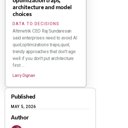
optimization traps,
architecture and model
choices
DATA TO DECISIONS
Altimetrik CEO Raj Sundaresan
said enterprises need to avoid AI
quot;optimizations traps,quot;
trendy approaches that don't age
well if you don't put architecture
first. ...
Larry Dignan
Published
MAY 5, 2026
Author