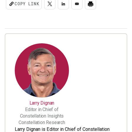
COPY LINK
Larry Dignan
Editor in Chief of
Constellation Insights
Constellation Research
Larry Dignan is Editor in Chief of Constellation