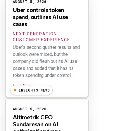
AUGUST 5, 2026
Uber controls token
spend, outlines AI use
cases
NEXT-GENERATION
CUSTOMER EXPERIENCE
Uber’s second quarter results and
outlook were mixed, but the
company did flesh out its AI use
cases and added that it has its
token spending under control. ...
Larry Dignan
INSIGHTS NEWS
AUGUST 5, 2026
Altimetrik CEO
Sundaresan on AI