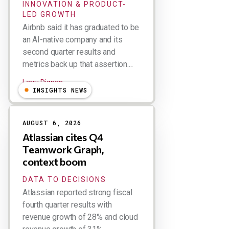
INNOVATION & PRODUCT-
LED GROWTH
Airbnb said it has graduated to be
an AI-native company and its
second quarter results and
metrics back up that assertion....
Larry Dignan
INSIGHTS NEWS
AUGUST 6, 2026
Atlassian cites Q4
Teamwork Graph,
context boom
DATA TO DECISIONS
Atlassian reported strong fiscal
fourth quarter results with
revenue growth of 28% and cloud