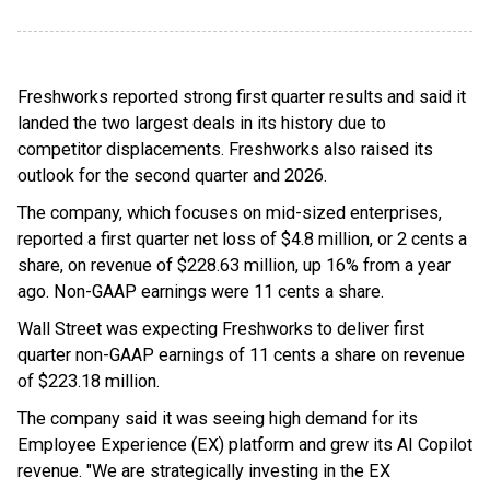
Freshworks reported strong first quarter results and said it
landed the two largest deals in its history due to
competitor displacements. Freshworks also raised its
outlook for the second quarter and 2026.
The company, which focuses on mid-sized enterprises,
reported a first quarter net loss of $4.8 million, or 2 cents a
share, on revenue of $228.63 million, up 16% from a year
ago. Non-GAAP earnings were 11 cents a share.
Wall Street was expecting Freshworks to deliver first
quarter non-GAAP earnings of 11 cents a share on revenue
of $223.18 million.
The company said it was seeing high demand for its
Employee Experience (EX) platform and grew its AI Copilot
revenue. "We are strategically investing in the EX