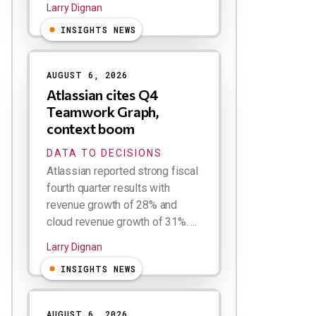
Larry Dignan
INSIGHTS NEWS
AUGUST 6, 2026
Atlassian cites Q4
Teamwork Graph,
context boom
DATA TO DECISIONS
Atlassian reported strong fiscal
fourth quarter results with
revenue growth of 28% and
cloud revenue growth of 31%. ...
Larry Dignan
INSIGHTS NEWS
AUGUST 6, 2026