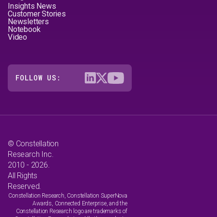
Insights News
Customer Stories
Newsletters
Notebook
Video
FOLLOW US:
© Constellation
Research Inc.
2010 - 2026.
All Rights
Reserved.
Constellation Research, Constellation SuperNova
Awards, Connected Enterprise, and the
Constellation Research logo are trademarks of