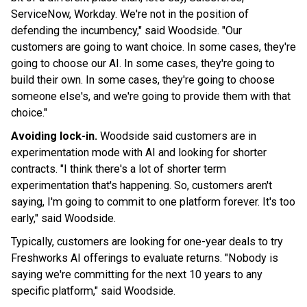
ServiceNow, Workday. We're not in the position of
defending the incumbency," said Woodside. "Our
customers are going to want choice. In some cases, they're
going to choose our AI. In some cases, they're going to
build their own. In some cases, they're going to choose
someone else's, and we're going to provide them with that
choice."
Avoiding lock-in.
Woodside said customers are in
experimentation mode with AI and looking for shorter
contracts. "I think there's a lot of shorter term
experimentation that's happening. So, customers aren't
saying, I'm going to commit to one platform forever. It's too
early," said Woodside.
Typically, customers are looking for one-year deals to try
Freshworks AI offerings to evaluate returns. "Nobody is
saying we're committing for the next 10 years to any
specific platform," said Woodside.