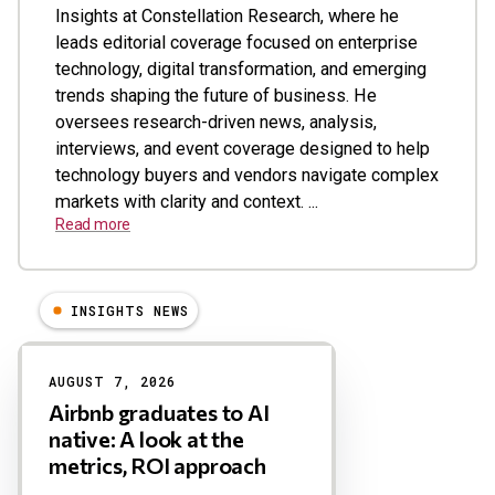
Insights at Constellation Research, where he
leads editorial coverage focused on enterprise
technology, digital transformation, and emerging
trends shaping the future of business. He
oversees research-driven news, analysis,
interviews, and event coverage designed to help
technology buyers and vendors navigate complex
markets with clarity and context. ...
Read more
INSIGHTS NEWS
Results
AUGUST 7, 2026
Airbnb graduates to AI
native: A look at the
metrics, ROI approach