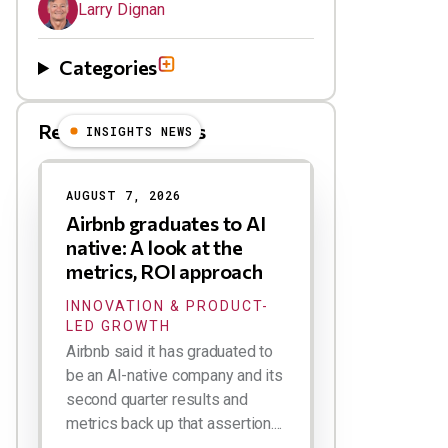
Larry Dignan
Categories
Related Blog Posts
INSIGHTS NEWS
AUGUST 7, 2026
Airbnb graduates to AI
native: A look at the
metrics, ROI approach
INNOVATION & PRODUCT-
LED GROWTH
Airbnb said it has graduated to
be an AI-native company and its
second quarter results and
metrics back up that assertion....