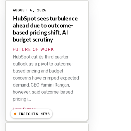
AUGUST 6, 2026
HubSpot sees turbulence
ahead due to outcome-
based pricing shift, AI
budget scrutiny
FUTURE OF WORK
HubSpot cut its third quarter
outlook as a pivot to outcome-
based pricing and budget
concerns have crimped expected
demand. CEO Yamini Rangan,
however, said outcome-based
pricing i...
Larry Dignan
INSIGHTS NEWS