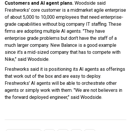
Customers and AI agent plans.
Woodside said
Freshworks' core customer is a midmarket agile enterprise
of about 5,000 to 10,000 employees that need enterprise-
grade capabilities without big company IT staffing. These
firms are adopting multiple AI agents. "They have
enterprise grade problems but don't have the staff of a
much larger company. New Balance is a good example
since it's a mid-sized company that has to compete with
Nike," said Woodside.
Freshworks said it is positioning its AI agents as offerings
that work out of the box and are easy to deploy.
Freshworks' AI agents will be able to orchestrate other
agents or simply work with them. "We are not believers in
the forward deployed engineer," said Woodside.