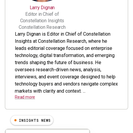
Larry Dignan
Editor in Chief of
Constellation Insights
Constellation Research
Larry Dignan is Editor in Chief of Constellation
Insights at Constellation Research, where he
leads editorial coverage focused on enterprise
technology, digital transformation, and emerging
trends shaping the future of business. He
oversees research-driven news, analysis,
interviews, and event coverage designed to help
technology buyers and vendors navigate complex
markets with clarity and context. ...
Read more
INSIGHTS NEWS
Results