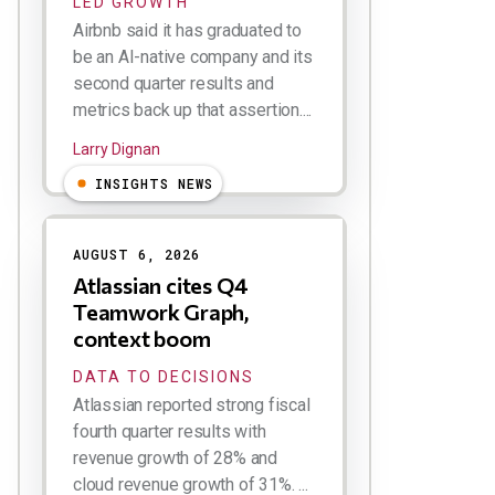
LED GROWTH
Airbnb said it has graduated to
be an AI-native company and its
second quarter results and
metrics back up that assertion....
Larry Dignan
INSIGHTS NEWS
AUGUST 6, 2026
Atlassian cites Q4
Teamwork Graph,
context boom
DATA TO DECISIONS
Atlassian reported strong fiscal
fourth quarter results with
revenue growth of 28% and
cloud revenue growth of 31%. ...