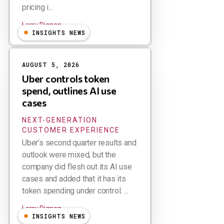
pricing i...
Larry Dignan
INSIGHTS NEWS
AUGUST 5, 2026
Uber controls token
spend, outlines AI use
cases
NEXT-GENERATION
CUSTOMER EXPERIENCE
Uber’s second quarter results and
outlook were mixed, but the
company did flesh out its AI use
cases and added that it has its
token spending under control. ...
Larry Dignan
INSIGHTS NEWS