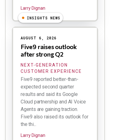
Larry Dignan
INSIGHTS NEWS
AUGUST 6, 2026
Five9 raises outlook
after strong Q2
NEXT-GENERATION
CUSTOMER EXPERIENCE
Five9 reported better-than-
expected second quarter
results and said its Google
Cloud partnership and AI Voice
Agents are gaining traction.
Five9 also raised its outlook for
the thi...
Larry Dignan