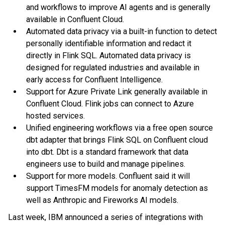
and workflows to improve AI agents and is generally
available in Confluent Cloud.
Automated data privacy via a built-in function to detect
personally identifiable information and redact it
directly in Flink SQL. Automated data privacy is
designed for regulated industries and available in
early access for Confluent Intelligence.
Support for Azure Private Link generally available in
Confluent Cloud. Flink jobs can connect to Azure
hosted services.
Unified engineering workflows via a free open source
dbt adapter that brings Flink SQL on Confluent cloud
into dbt. Dbt is a standard framework that data
engineers use to build and manage pipelines.
Support for more models. Confluent said it will
support TimesFM models for anomaly detection as
well as Anthropic and Fireworks AI models.
Last week, IBM announced a series of integrations with