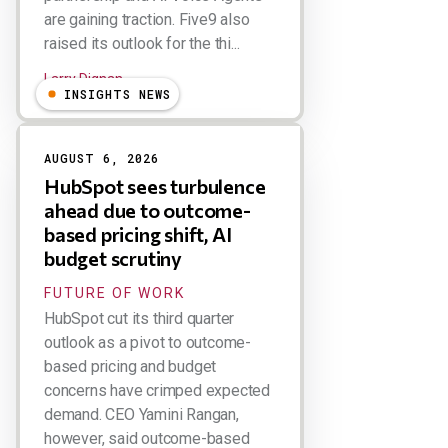
are gaining traction. Five9 also
raised its outlook for the thi...
Larry Dignan
INSIGHTS NEWS
AUGUST 6, 2026
HubSpot sees turbulence
ahead due to outcome-
based pricing shift, AI
budget scrutiny
FUTURE OF WORK
HubSpot cut its third quarter
outlook as a pivot to outcome-
based pricing and budget
concerns have crimped expected
demand. CEO Yamini Rangan,
however, said outcome-based