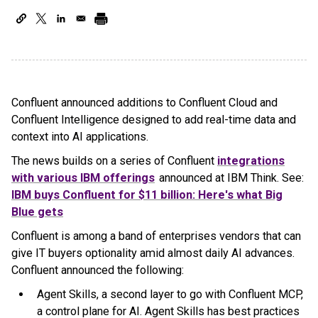
Confluent announced additions to Confluent Cloud and
Confluent Intelligence designed to add real-time data and
context into AI applications.
The news builds on a series of Confluent
integrations
with various IBM offerings
announced at IBM Think. See:
IBM buys Confluent for $11 billion: Here's what Big
Blue gets
Confluent is among a band of enterprises vendors that can
give IT buyers optionality amid almost daily AI advances.
Confluent announced the following:
Agent Skills, a second layer to go with Confluent MCP,
a control plane for AI. Agent Skills has best practices