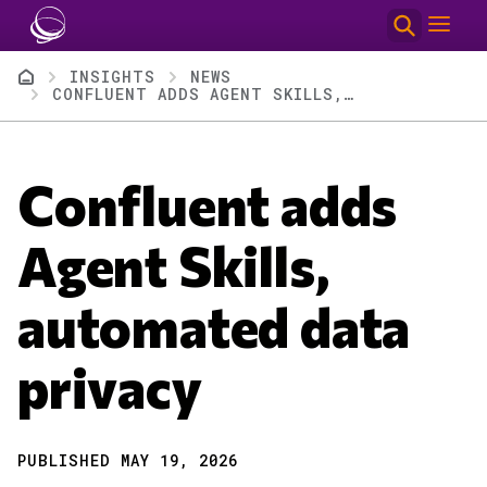
Skip to main content
Breadcrumb
INSIGHTS
NEWS
CONFLUENT ADDS AGENT SKILLS, AUTOMATED DATA PRIVACY
Confluent adds
Agent Skills,
automated data
privacy
PUBLISHED MAY 19, 2026