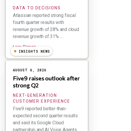
DATA TO DECISIONS
Atlassian reported strong fiscal
fourth quarter results with
revenue growth of 28% and cloud
revenue growth of 31%. ...
Larry Dignan
INSIGHTS NEWS
AUGUST 6, 2026
Five9 raises outlook after
strong Q2
NEXT-GENERATION
CUSTOMER EXPERIENCE
Five9 reported better-than-
expected second quarter results
and said its Google Cloud
partnership and AI Voice Agents