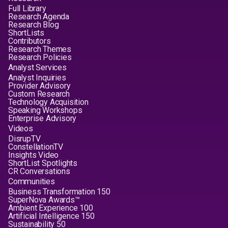
Full Library
Research Agenda
Research Blog
ShortLists
Contributors
Research Themes
Research Policies
Analyst Services
Analyst Inquiries
Provider Advisory
Custom Research
Technology Acquisition
Speaking Workshops
Enterprise Advisory
Videos
DisrupTV
ConstellationTV
Insights Video
ShortList Spotlights
CR Conversations
Communities
Business Transformation 150
SuperNova Awards™
Ambient Experience 100
Artificial Intelligence 150
Sustainability 50