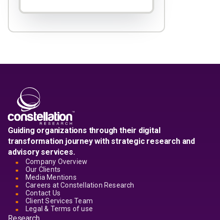
Guiding organizations through their digital
transformation journey with strategic research and
advisory services.
Company Overview
Our Clients
Media Mentions
Careers at Constellation Research
Contact Us
Client Services Team
Legal & Terms of use
Research