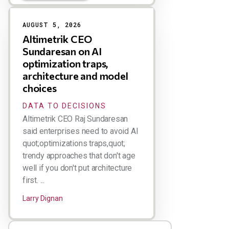
AUGUST 5, 2026
Altimetrik CEO
Sundaresan on AI
optimization traps,
architecture and model
choices
DATA TO DECISIONS
Altimetrik CEO Raj Sundaresan
said enterprises need to avoid AI
quot;optimizations traps,quot;
trendy approaches that don't age
well if you don't put architecture
first. ...
Larry Dignan