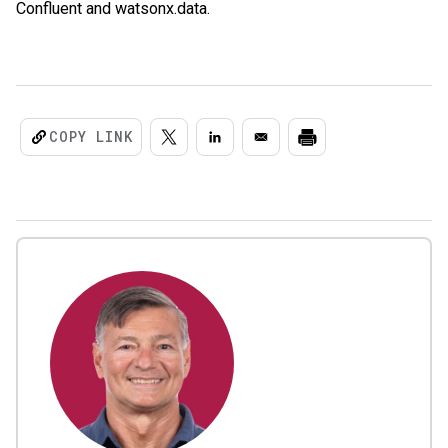
Confluent and watsonx.data.
COPY LINK