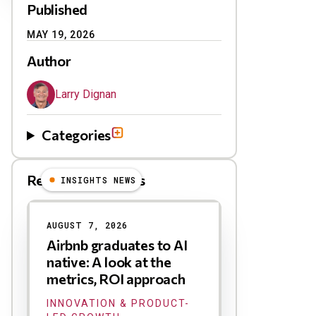
Published
MAY 19, 2026
Author
Larry Dignan
Categories
Related Blog Posts
INSIGHTS NEWS
AUGUST 7, 2026
Airbnb graduates to AI
native: A look at the
metrics, ROI approach
INNOVATION & PRODUCT-