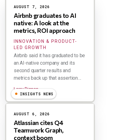
AUGUST 7, 2026
Airbnb graduates to AI
native: A look at the
metrics, ROI approach
INNOVATION & PRODUCT-
LED GROWTH
Airbnb said it has graduated to be
an AI-native company and its
second quarter results and
metrics back up that assertion....
Larry Dignan
INSIGHTS NEWS
AUGUST 6, 2026
Atlassian cites Q4
Teamwork Graph,
context boom