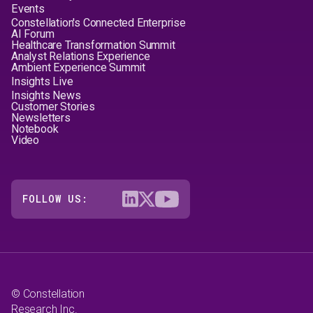
Events
Constellation's Connected Enterprise
AI Forum
Healthcare Transformation Summit
Analyst Relations Experience
Ambient Experience Summit
Insights Live
Insights News
Customer Stories
Newsletters
Notebook
Video
FOLLOW US:
© Constellation
Research Inc.