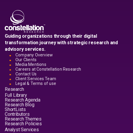
Guiding organizations through their digital
transformation journey with strategic research and
advisory services.
Company Overview
Our Clients
Media Mentions
Careers at Constellation Research
Contact Us
Client Services Team
Legal & Terms of use
Research
Full Library
Research Agenda
Research Blog
ShortLists
Contributors
Research Themes
Research Policies
Analyst Services