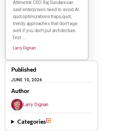
Altimetrik CEO Raj Sundaresan
said enterprises need to avoid AI
quot;optimizations traps,quot;
trendy approaches that don't age
well if you don't put architecture
first. ...
Larry Dignan
Published
JUNE 10, 2026
Author
Larry Dignan
Categories