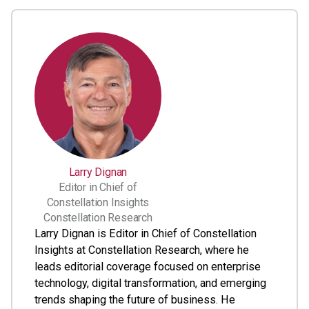
Larry Dignan
Editor in Chief of
Constellation Insights
Constellation Research
Larry Dignan is Editor in Chief of Constellation
Insights at Constellation Research, where he
leads editorial coverage focused on enterprise
technology, digital transformation, and emerging
trends shaping the future of business. He