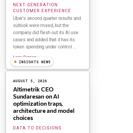
NEXT-GENERATION
CUSTOMER EXPERIENCE
Uber’s second quarter results and
outlook were mixed, but the
company did flesh out its AI use
cases and added that it has its
token spending under control. ...
Larry Dignan
INSIGHTS NEWS
AUGUST 5, 2026
Altimetrik CEO
Sundaresan on AI
optimization traps,
architecture and model
choices
DATA TO DECISIONS