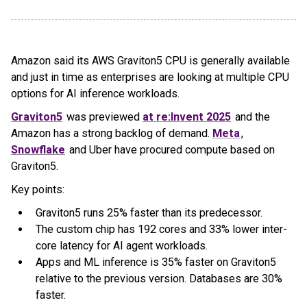
Amazon said its AWS Graviton5 CPU is generally available
and just in time as enterprises are looking at multiple CPU
options for AI inference workloads.
Graviton5
was previewed
at re:Invent 2025
and the
Amazon has a strong backlog of demand.
Meta
,
Snowflake
and Uber have procured compute based on
Graviton5.
Key points:
Graviton5 runs 25% faster than its predecessor.
The custom chip has 192 cores and 33% lower inter-
core latency for AI agent workloads.
Apps and ML inference is 35% faster on Graviton5
relative to the previous version. Databases are 30%
faster.