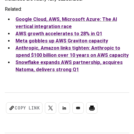
Related:
Google Cloud, AWS, Microsoft Azure: The AI
vertical integration race
AWS growth accelerates to 28% in Q1
Meta gobbles up AWS Graviton capacity
Anthropic, Amazon links tighten: Anthropic to
spend $100 billion over 10 years on AWS capacity
Snowflake expands AWS partnership, acquires
Natoma, delivers strong Q1
COPY LINK