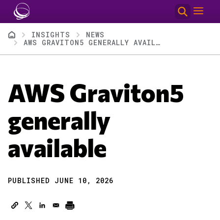
Skip to main content
Breadcrumb
INSIGHTS
NEWS
AWS GRAVITON5 GENERALLY AVAILABLE
AWS Graviton5
generally
available
PUBLISHED JUNE 10, 2026