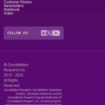
Customer Stories
Newsletters
Notebook
Video
FOLLOW US:
© Constellation
Research Inc.
2010 - 2026.
All Rights
Reserved.
Constellation Research, Constellation SuperNova
Awards, Connected Enterprise, and the
Constellation Research logo are trademarks of
Constellation Research, Inc. All other products