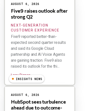
AUGUST 6, 2026
Five9 raises outlook after
strong Q2
NEXT-GENERATION
CUSTOMER EXPERIENCE
Five9 reported better-than-
expected second quarter results
and said its Google Cloud
partnership and AI Voice Agents
are gaining traction. Five9 also
raised its outlook for the thi...
Larry Dignan
INSIGHTS NEWS
AUGUST 6, 2026
HubSpot sees turbulence
ahead due to outcome-