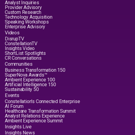
Analyst Inquiries
Provider Advisory
Custom Research
Technology Acquisition
Speaking Workshops
Enterprise Advisory
Videos
DisrupTV
ConstellationTV
Insights Video
ShortList Spotlights
CR Conversations
Communities
Business Transformation 150
SuperNova Awards™
Ambient Experience 100
Artificial Intelligence 150
Sustainability 50
Events
Constellation's Connected Enterprise
AI Forum
Healthcare Transformation Summit
Analyst Relations Experience
Ambient Experience Summit
Insights Live
Insights News