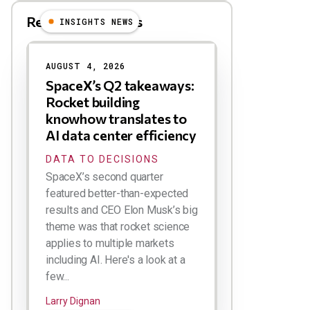
Related Blog Posts
INSIGHTS NEWS
AUGUST 4, 2026
SpaceX’s Q2 takeaways:
Rocket building
knowhow translates to
AI data center efficiency
DATA TO DECISIONS
SpaceX’s second quarter
featured better-than-expected
results and CEO Elon Musk’s big
theme was that rocket science
applies to multiple markets
including AI. Here's a look at a
few...
Larry Dignan