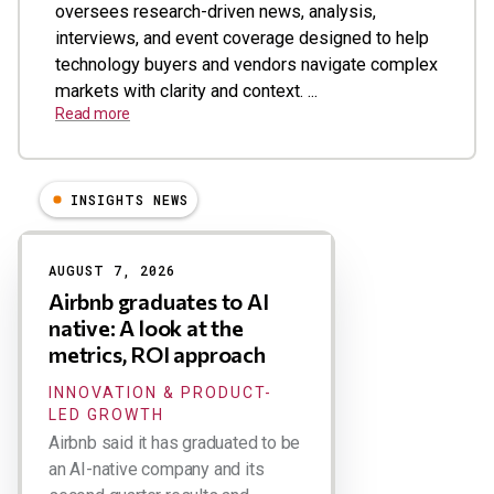
oversees research-driven news, analysis,
interviews, and event coverage designed to help
technology buyers and vendors navigate complex
markets with clarity and context. ...
Read more
INSIGHTS NEWS
Results
AUGUST 7, 2026
Airbnb graduates to AI
native: A look at the
metrics, ROI approach
INNOVATION & PRODUCT-
LED GROWTH
Airbnb said it has graduated to be
an AI-native company and its