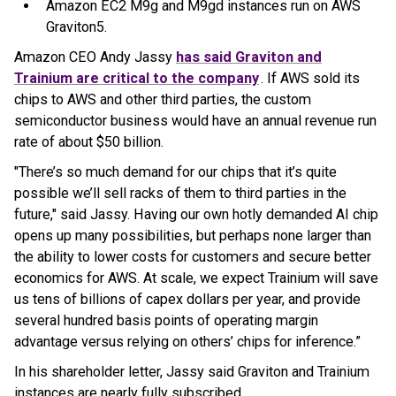
Amazon EC2 M9g and M9gd instances run on AWS
Graviton5.
Amazon CEO Andy Jassy
has said Graviton and
Trainium are critical to the company
. If AWS sold its
chips to AWS and other third parties, the custom
semiconductor business would have an annual revenue run
rate of about $50 billion.
"There’s so much demand for our chips that it’s quite
possible we’ll sell racks of them to third parties in the
future," said Jassy. Having our own hotly demanded AI chip
opens up many possibilities, but perhaps none larger than
the ability to lower costs for customers and secure better
economics for AWS. At scale, we expect Trainium will save
us tens of billions of capex dollars per year, and provide
several hundred basis points of operating margin
advantage versus relying on others’ chips for inference.”
In his shareholder letter, Jassy said Graviton and Trainium
instances are nearly fully subscribed.