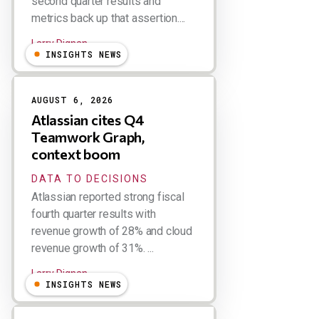
second quarter results and
metrics back up that assertion....
Larry Dignan
INSIGHTS NEWS
AUGUST 6, 2026
Atlassian cites Q4
Teamwork Graph,
context boom
DATA TO DECISIONS
Atlassian reported strong fiscal
fourth quarter results with
revenue growth of 28% and cloud
revenue growth of 31%. ...
Larry Dignan
INSIGHTS NEWS