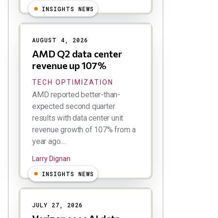
INSIGHTS NEWS
AUGUST 4, 2026
AMD Q2 data center
revenue up 107%
TECH OPTIMIZATION
AMD reported better-than-
expected second quarter
results with data center unit
revenue growth of 107% from a
year ago....
Larry Dignan
INSIGHTS NEWS
JULY 27, 2026