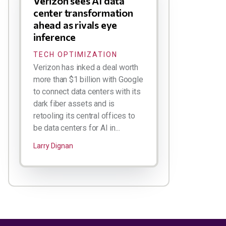
Verizon sees AI data
center transformation
ahead as rivals eye
inference
TECH OPTIMIZATION
Verizon has inked a deal worth
more than $1 billion with Google
to connect data centers with its
dark fiber assets and is
retooling its central offices to
be data centers for AI in...
Larry Dignan