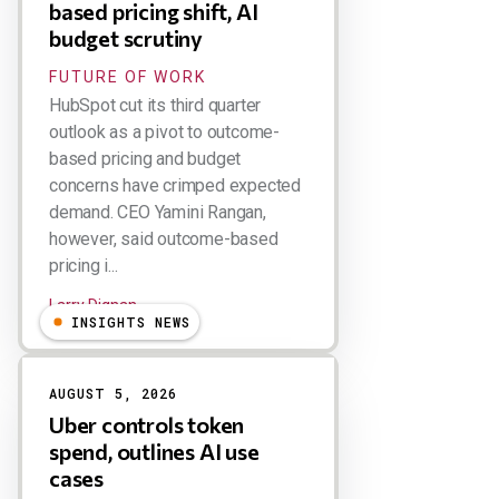
based pricing shift, AI
budget scrutiny
FUTURE OF WORK
HubSpot cut its third quarter
outlook as a pivot to outcome-
based pricing and budget
concerns have crimped expected
demand. CEO Yamini Rangan,
however, said outcome-based
pricing i...
Larry Dignan
INSIGHTS NEWS
AUGUST 5, 2026
Uber controls token
spend, outlines AI use
cases