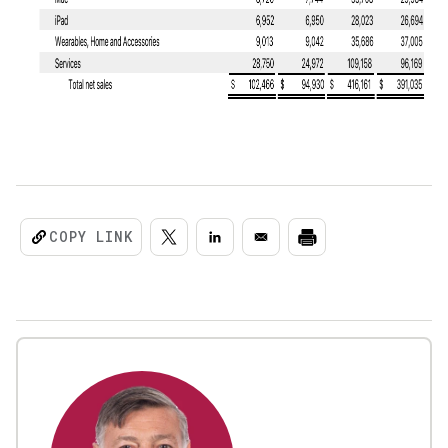
COPY LINK