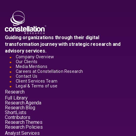
Guiding organizations through their digital
transformation journey with strategic research and
advisory services.
Company Overview
Our Clients
Media Mentions
Careers at Constellation Research
Contact Us
Client Services Team
Legal & Terms of use
Research
Full Library
Research Agenda
Research Blog
ShortLists
Contributors
Research Themes
Research Policies
Analyst Services