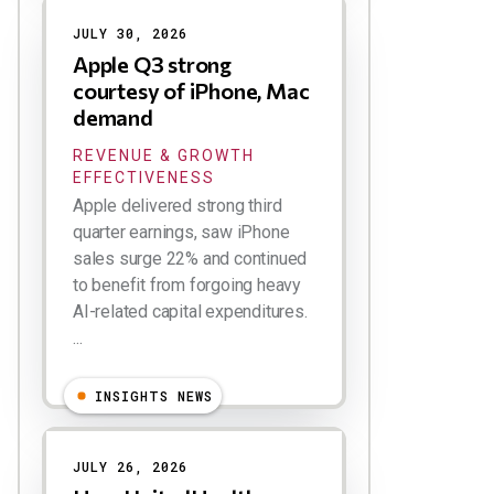
JULY 30, 2026
Apple Q3 strong
courtesy of iPhone, Mac
demand
REVENUE & GROWTH
EFFECTIVENESS
Apple delivered strong third
quarter earnings, saw iPhone
sales surge 22% and continued
to benefit from forgoing heavy
AI-related capital expenditures.
...
INSIGHTS NEWS
JULY 26, 2026