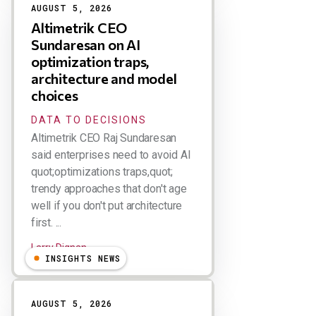
AUGUST 5, 2026
Altimetrik CEO
Sundaresan on AI
optimization traps,
architecture and model
choices
DATA TO DECISIONS
Altimetrik CEO Raj Sundaresan
said enterprises need to avoid AI
quot;optimizations traps,quot;
trendy approaches that don't age
well if you don't put architecture
first. ...
Larry Dignan
INSIGHTS NEWS
AUGUST 5, 2026