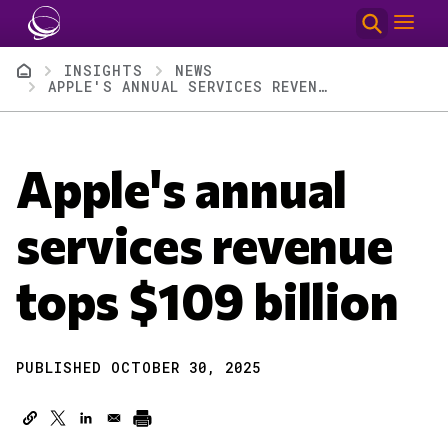
Skip to main content
Breadcrumb
INSIGHTS
NEWS
APPLE'S ANNUAL SERVICES REVENUE TOPS $109 BILLION
Apple's annual
services revenue
tops $109 billion
PUBLISHED OCTOBER 30, 2025