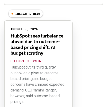
INSIGHTS NEWS
Results
AUGUST 6, 2026
HubSpot sees turbulence
ahead due to outcome-
based pricing shift, AI
budget scrutiny
FUTURE OF WORK
HubSpot cut its third quarter
outlook as a pivot to outcome-
based pricing and budget
concerns have crimped expected
demand. CEO Yamini Rangan,
however, said outcome-based
pricing i...