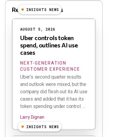
Related Blog Posts
INSIGHTS NEWS
AUGUST 5, 2026
Uber controls token
spend, outlines AI use
cases
NEXT-GENERATION
CUSTOMER EXPERIENCE
Uber’s second quarter results
and outlook were mixed, but the
company did flesh out its AI use
cases and added that it has its
token spending under control. ...
Larry Dignan
INSIGHTS NEWS