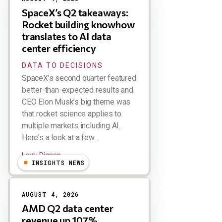
SpaceX’s Q2 takeaways:
Rocket building knowhow
translates to AI data
center efficiency
DATA TO DECISIONS
SpaceX’s second quarter featured
better-than-expected results and
CEO Elon Musk’s big theme was
that rocket science applies to
multiple markets including AI.
Here's a look at a few...
Larry Dignan
INSIGHTS NEWS
AUGUST 4, 2026
AMD Q2 data center
revenue up 107%