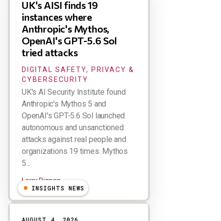
UK's AISI finds 19
instances where
Anthropic's Mythos,
OpenAI's GPT-5.6 Sol
tried attacks
DIGITAL SAFETY, PRIVACY &
CYBERSECURITY
UK's AI Security Institute found
Anthropic's Mythos 5 and
OpenAI's GPT-5.6 Sol launched
autonomous and unsanctioned
attacks against real people and
organizations 19 times. Mythos
5...
Larry Dignan
INSIGHTS NEWS
AUGUST 4, 2026