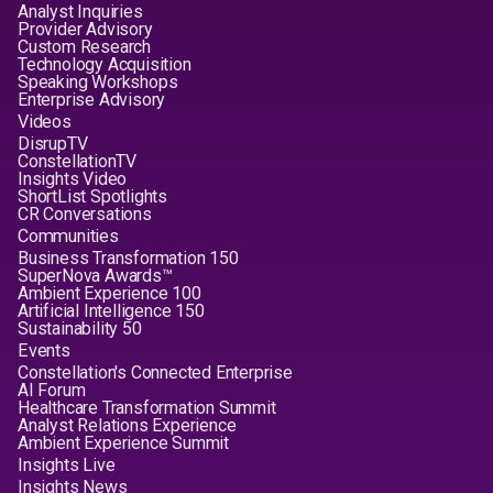
Analyst Inquiries
Provider Advisory
Custom Research
Technology Acquisition
Speaking Workshops
Enterprise Advisory
Videos
DisrupTV
ConstellationTV
Insights Video
ShortList Spotlights
CR Conversations
Communities
Business Transformation 150
SuperNova Awards™
Ambient Experience 100
Artificial Intelligence 150
Sustainability 50
Events
Constellation's Connected Enterprise
AI Forum
Healthcare Transformation Summit
Analyst Relations Experience
Ambient Experience Summit
Insights Live
Insights News