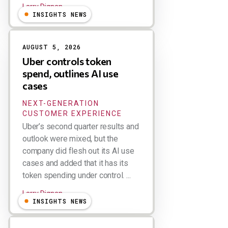
Larry Dignan
INSIGHTS NEWS
AUGUST 5, 2026
Uber controls token
spend, outlines AI use
cases
NEXT-GENERATION
CUSTOMER EXPERIENCE
Uber’s second quarter results and
outlook were mixed, but the
company did flesh out its AI use
cases and added that it has its
token spending under control. ...
Larry Dignan
INSIGHTS NEWS