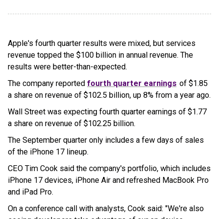
Apple's fourth quarter results were mixed, but services
revenue topped the $100 billion in annual revenue. The
results were better-than-expected.
The company reported
fourth quarter earnings
of $1.85
a share on revenue of $102.5 billion, up 8% from a year ago.
Wall Street was expecting fourth quarter earnings of $1.77
a share on revenue of $102.25 billion.
The September quarter only includes a few days of sales
of the iPhone 17 lineup.
CEO Tim Cook said the company's portfolio, which includes
iPhone 17 devices, iPhone Air and refreshed MacBook Pro
and iPad Pro.
On a conference call with analysts, Cook said: "We're also