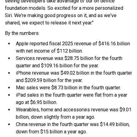
seeing developers take advantage of our on device
foundation models. So excited for a more personalized
Siri. We're making good progress on it, and as we've
shared, we expect to release it next year."
By the numbers:
Apple reported fiscal 2025 revenue of $416.16 billion
with net income of $112 billion.
Services revenue was $28.75 billion for the fourth
quarter and $109.16 billion for the year.
iPhone revenue was $49.02 billion in the fourth quarter
and $209.59 billion for the year.
Mac sales were $8.73 billion in the fourth quarter.
iPad sales in the fourth quarter were flat from a year
ago at $6.95 billion.
Wearables, home and accessories revenue was $9.01
billion, down slightly from a year ago.
China revenue in the fourth quarter was $14.49 billion,
down from $15 billion a year ago.