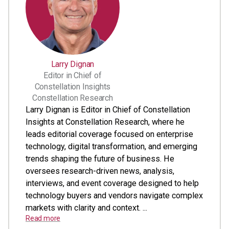
Larry Dignan
Editor in Chief of
Constellation Insights
Constellation Research
Larry Dignan is Editor in Chief of Constellation
Insights at Constellation Research, where he
leads editorial coverage focused on enterprise
technology, digital transformation, and emerging
trends shaping the future of business. He
oversees research-driven news, analysis,
interviews, and event coverage designed to help
technology buyers and vendors navigate complex
markets with clarity and context. ...
Read more