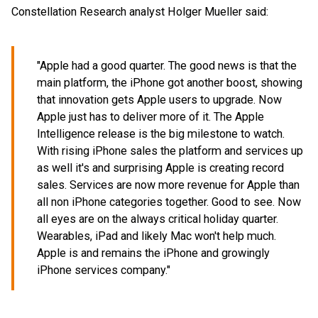
Constellation Research analyst Holger Mueller said:
"Apple had a good quarter. The good news is that the
main platform, the iPhone got another boost, showing
that innovation gets Apple users to upgrade. Now
Apple just has to deliver more of it. The Apple
Intelligence release is the big milestone to watch.
With rising iPhone sales the platform and services up
as well it's and surprising Apple is creating record
sales. Services are now more revenue for Apple than
all non iPhone categories together. Good to see. Now
all eyes are on the always critical holiday quarter.
Wearables, iPad and likely Mac won't help much.
Apple is and remains the iPhone and growingly
iPhone services company."