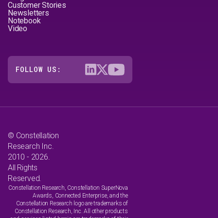
Customer Stories
Newsletters
Notebook
Video
FOLLOW US:
© Constellation
Research Inc.
2010 - 2026.
All Rights
Reserved.
Constellation Research, Constellation SuperNova
Awards, Connected Enterprise, and the
Constellation Research logo are trademarks of
Constellation Research, Inc. All other products