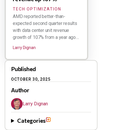
TECH OPTIMIZATION
AMD reported better-than-
expected second quarter results
with data center unit revenue
growth of 107% from a year ago....
Larry Dignan
Published
OCTOBER 30, 2025
Author
Larry Dignan
Categories