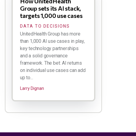
How UnitedHealth
Group sets its AI stack,
targets 1,000 use cases
DATA TO DECISIONS
UnitedHealth Group has more
than 1,000 AI use cases in play,
key technology partnerships
and a solid governance
framework. The bet: AI returns
on individual use cases can add
up to...
Larry Dignan