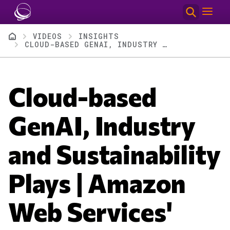
Skip to main content
Breadcrumb
VIDEOS
INSIGHTS
CLOUD-BASED GENAI, INDUSTRY AND SUSTAINABILITY PLAYS | AMAZON WEB SERVICES' SUMMIT NY 2024
Cloud-based
GenAI, Industry
and Sustainability
Plays | Amazon
Web Services'