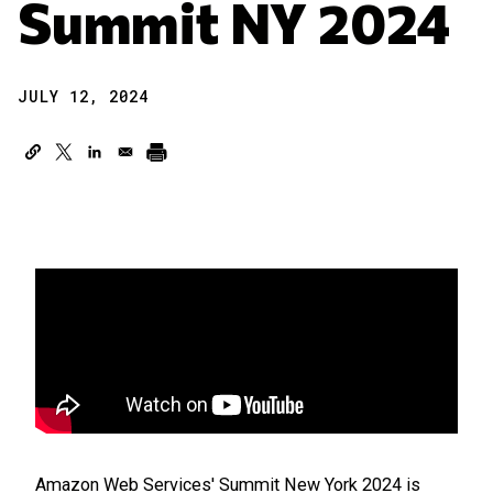
Summit NY 2024
JULY 12, 2024
Amazon Web Services' Summit New York 2024 is