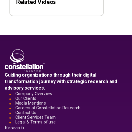
Related Videos
Guiding organizations through their digital
transformation journey with strategic research and
advisory services.
Company Overview
Our Clients
Media Mentions
Careers at Constellation Research
Contact Us
Client Services Team
Legal & Terms of use
Research