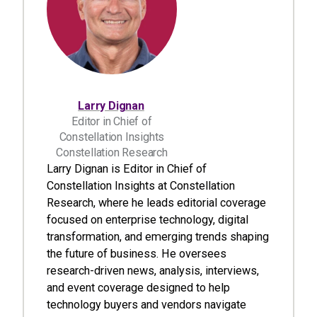
Larry Dignan
Editor in Chief of
Constellation Insights
Constellation Research
Larry Dignan is Editor in Chief of
Constellation Insights at Constellation
Research, where he leads editorial coverage
focused on enterprise technology, digital
transformation, and emerging trends shaping
the future of business. He oversees
research-driven news, analysis, interviews,
and event coverage designed to help
technology buyers and vendors navigate