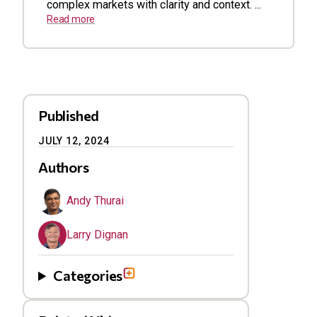
complex markets with clarity and context. ...
Read more
Published
JULY 12, 2024
Authors
Andy Thurai
Larry Dignan
Categories