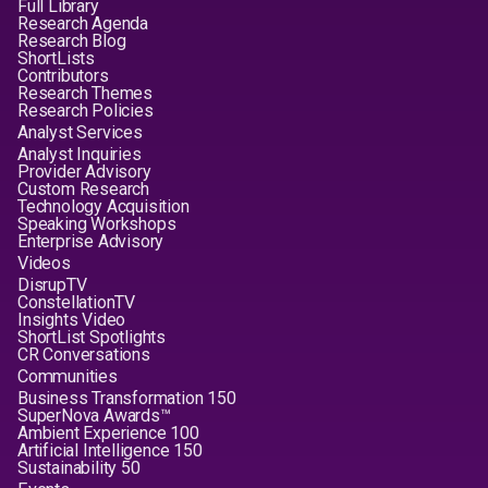
Full Library
Research Agenda
Research Blog
ShortLists
Contributors
Research Themes
Research Policies
Analyst Services
Analyst Inquiries
Provider Advisory
Custom Research
Technology Acquisition
Speaking Workshops
Enterprise Advisory
Videos
DisrupTV
ConstellationTV
Insights Video
ShortList Spotlights
CR Conversations
Communities
Business Transformation 150
SuperNova Awards™
Ambient Experience 100
Artificial Intelligence 150
Sustainability 50