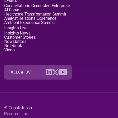
Events
Constellation's Connected Enterprise
AI Forum
Healthcare Transformation Summit
Analyst Relations Experience
Ambient Experience Summit
Insights Live
Insights News
Customer Stories
Newsletters
Notebook
Video
FOLLOW US:
© Constellation
Research Inc.