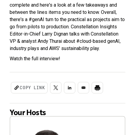
complete and here's a look at a few takeaways and
between the lines items you need to know. Overall,
there's a #genAI turn to the practical as projects aim to
go from pilots to production. Constellation Insights
Editor-in-Chief Larry Dignan talks with Constellation
VP & analyst Andy Thurai about #cloud-based genAI,
industry plays and AWS' sustainability play.
Watch the full interview!
COPY LINK
Your Hosts