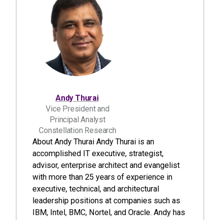
Andy Thurai
Vice President and
Principal Analyst
Constellation Research
About Andy Thurai Andy Thurai is an
accomplished IT executive, strategist,
advisor, enterprise architect and evangelist
with more than 25 years of experience in
executive, technical, and architectural
leadership positions at companies such as
IBM, Intel, BMC, Nortel, and Oracle. Andy has