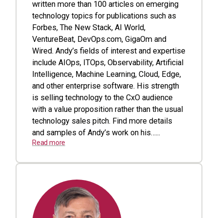
written more than 100 articles on emerging
technology topics for publications such as
Forbes, The New Stack, AI World,
VentureBeat, DevOps.com, GigaOm and
Wired. Andy’s fields of interest and expertise
include AIOps, ITOps, Observability, Artificial
Intelligence, Machine Learning, Cloud, Edge,
and other enterprise software. His strength
is selling technology to the CxO audience
with a value proposition rather than the usual
technology sales pitch. Find more details
and samples of Andy’s work on his…...
Read more