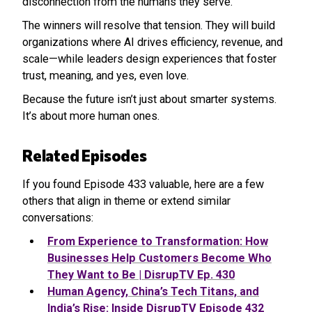
disconnection from the humans they serve.
The winners will resolve that tension. They will build
organizations where AI drives efficiency, revenue, and
scale—while leaders design experiences that foster
trust, meaning, and yes, even love.
Because the future isn’t just about smarter systems.
It’s about more human ones.
Related Episodes
If you found Episode 433 valuable, here are a few
others that align in theme or extend similar
conversations:
From Experience to Transformation: How
Businesses Help Customers Become Who
They Want to Be | DisrupTV Ep. 430
Human Agency, China’s Tech Titans, and
India’s Rise: Inside DisrupTV Episode 432