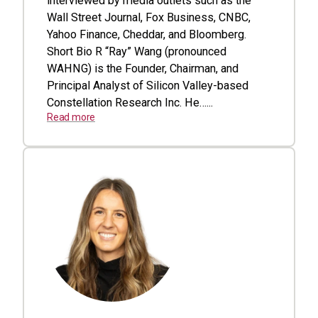
interviewed by media outlets such as the
Wall Street Journal, Fox Business, CNBC,
Yahoo Finance, Cheddar, and Bloomberg.
Short Bio R “Ray” Wang (pronounced
WAHNG) is the Founder, Chairman, and
Principal Analyst of Silicon Valley-based
Constellation Research Inc. He…...
Read more