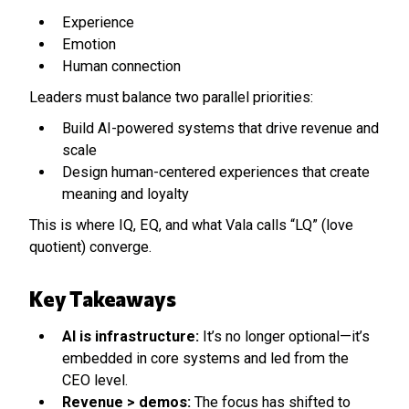
Experience
Emotion
Human connection
Leaders must balance two parallel priorities:
Build AI-powered systems that drive revenue and
scale
Design human-centered experiences that create
meaning and loyalty
This is where IQ, EQ, and what Vala calls “LQ” (love
quotient) converge.
Key Takeaways
AI is infrastructure:
It’s no longer optional—it’s
embedded in core systems and led from the
CEO level.
Revenue > demos:
The focus has shifted to