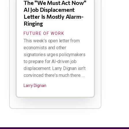
The "We Must Act Now"
AI Job Displacement
Letter Is Mostly Alarm-
Ringing
FUTURE OF WORK
This week's open letter from
economists and other
signatories urges policymakers
to prepare for AI-driven job
displacement. Larry Dignan isn't
convinced there's much there. ...
Larry Dignan