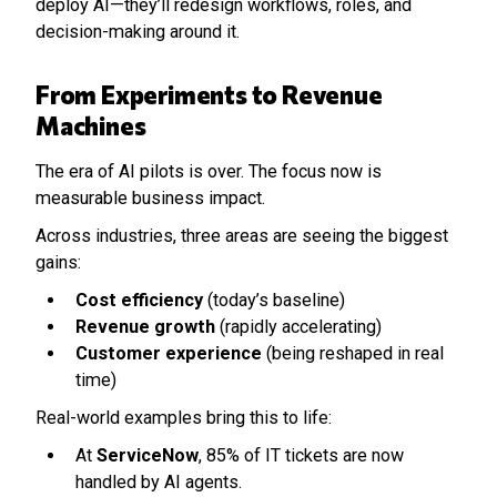
deploy AI—they’ll redesign workflows, roles, and
decision-making around it.
From Experiments to Revenue
Machines
The era of AI pilots is over. The focus now is
measurable business impact.
Across industries, three areas are seeing the biggest
gains:
Cost efficiency
(today’s baseline)
Revenue growth
(rapidly accelerating)
Customer experience
(being reshaped in real
time)
Real-world examples bring this to life:
At
ServiceNow
, 85% of IT tickets are now
handled by AI agents.