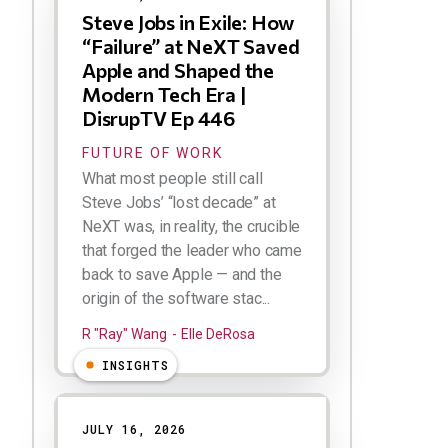
Steve Jobs in Exile: How
“Failure” at NeXT Saved
Apple and Shaped the
Modern Tech Era |
DisrupTV Ep 446
FUTURE OF WORK
What most people still call
Steve Jobs’ “lost decade” at
NeXT was, in reality, the crucible
that forged the leader who came
back to save Apple — and the
origin of the software stac...
R "Ray" Wang
Elle DeRosa
INSIGHTS
JULY 16, 2026