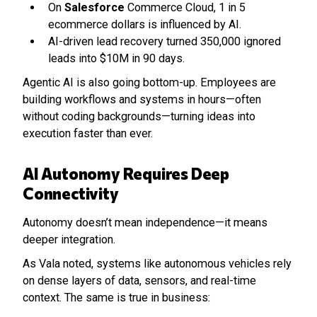
On
Salesforce
Commerce Cloud, 1 in 5
ecommerce dollars is influenced by AI.
AI-driven lead recovery turned 350,000 ignored
leads into $10M in 90 days.
Agentic AI is also going bottom-up. Employees are
building workflows and systems in hours—often
without coding backgrounds—turning ideas into
execution faster than ever.
AI Autonomy Requires Deep
Connectivity
Autonomy doesn’t mean independence—it means
deeper integration.
As Vala noted, systems like autonomous vehicles rely
on dense layers of data, sensors, and real-time
context. The same is true in business: