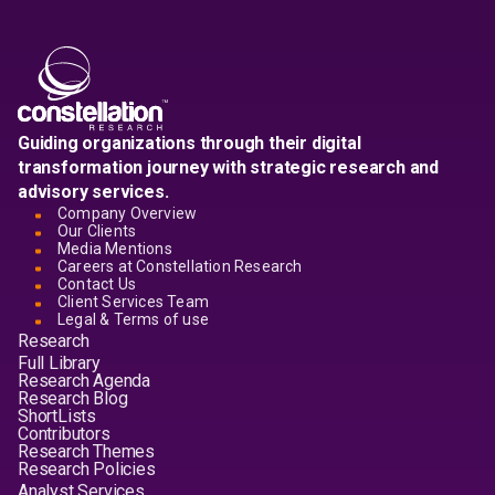
Guiding organizations through their digital
transformation journey with strategic research and
advisory services.
Company Overview
Our Clients
Media Mentions
Careers at Constellation Research
Contact Us
Client Services Team
Legal & Terms of use
Research
Full Library
Research Agenda
Research Blog
ShortLists
Contributors
Research Themes
Research Policies
Analyst Services