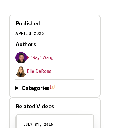
Published
APRIL 3, 2026
Authors
R "Ray" Wang
Elle DeRosa
Categories
Related Videos
Results
JULY 31, 2026