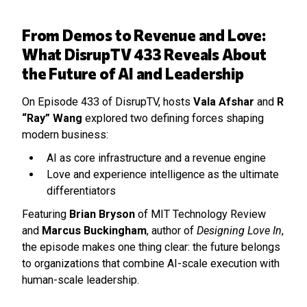
From Demos to Revenue and Love:
What DisrupTV 433 Reveals About
the Future of AI and Leadership
On Episode 433 of DisrupTV, hosts
Vala Afshar
and
R
“Ray” Wang
explored two defining forces shaping
modern business:
AI as core infrastructure and a revenue engine
Love and experience intelligence as the ultimate
differentiators
Featuring
Brian Bryson
of MIT Technology Review
and
Marcus Buckingham
, author of
Designing Love In
,
the episode makes one thing clear: the future belongs
to organizations that combine AI-scale execution with
human-scale leadership.