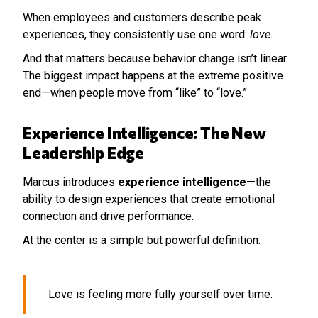
When employees and customers describe peak
experiences, they consistently use one word:
love
.
And that matters because behavior change isn’t linear.
The biggest impact happens at the extreme positive
end—when people move from “like” to “love.”
Experience Intelligence: The New
Leadership Edge
Marcus introduces
experience intelligence
—the
ability to design experiences that create emotional
connection and drive performance.
At the center is a simple but powerful definition:
Love is feeling more fully yourself over time.