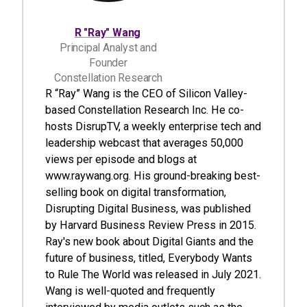
R "Ray" Wang
Principal Analyst and
Founder
Constellation Research
R “Ray” Wang is the CEO of Silicon Valley-
based Constellation Research Inc. He co-
hosts DisrupTV, a weekly enterprise tech and
leadership webcast that averages 50,000
views per episode and blogs at
www.raywang.org. His ground-breaking best-
selling book on digital transformation,
Disrupting Digital Business, was published
by Harvard Business Review Press in 2015.
Ray's new book about Digital Giants and the
future of business, titled, Everybody Wants
to Rule The World was released in July 2021.
Wang is well-quoted and frequently