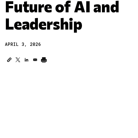
Future of AI and
Leadership
APRIL 3, 2026