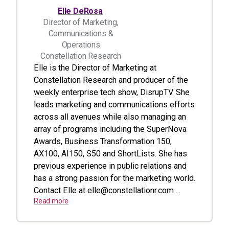
Elle DeRosa
Director of Marketing,
Communications &
Operations
Constellation Research
Elle is the Director of Marketing at
Constellation Research and producer of the
weekly enterprise tech show, DisrupTV. She
leads marketing and communications efforts
across all avenues while also managing an
array of programs including the SuperNova
Awards, Business Transformation 150,
AX100, AI150, S50 and ShortLists. She has
previous experience in public relations and
has a strong passion for the marketing world.
Contact Elle at
elle@constellationr.com
...
Read more