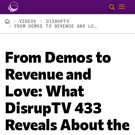
Skip to main content
Breadcrumb
VIDEOS
DISRUPTV
FROM DEMOS TO REVENUE AND LOVE: WHAT DISRUPTV 433 REVEALS ABOUT THE FUTURE OF AI AND LEADERSHIP
From Demos to
Revenue and
Love: What
DisrupTV 433
Reveals About the