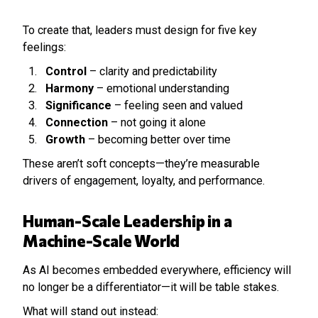
To create that, leaders must design for five key
feelings:
Control
– clarity and predictability
Harmony
– emotional understanding
Significance
– feeling seen and valued
Connection
– not going it alone
Growth
– becoming better over time
These aren’t soft concepts—they’re measurable
drivers of engagement, loyalty, and performance.
Human-Scale Leadership in a
Machine-Scale World
As AI becomes embedded everywhere, efficiency will
no longer be a differentiator—it will be table stakes.
What will stand out instead: