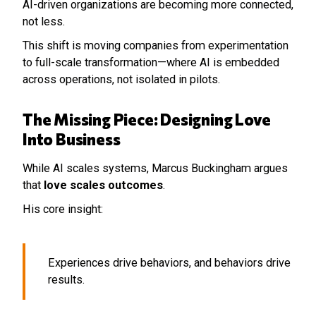
AI-driven organizations are becoming more connected,
not less.
This shift is moving companies from experimentation
to full-scale transformation—where AI is embedded
across operations, not isolated in pilots.
The Missing Piece: Designing Love
Into Business
While AI scales systems, Marcus Buckingham argues
that
love scales outcomes
.
His core insight:
Experiences drive behaviors, and behaviors drive
results.