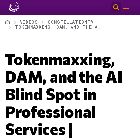
Skip to main content
Breadcrumb
VIDEOS
CONSTELLATIONTV
TOKENMAXXING, DAM, AND THE AI BLIND SPOT IN PROFESSIONAL SERVICES | CONSTELLATIONTV EPISODE 130
Tokenmaxxing,
DAM, and the AI
Blind Spot in
Professional
Services |