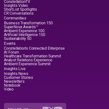
ConstellationTV
Insights Video
ShortList Spotlights
CR Conversations
Communities
Business Transformation 150
SuperNova Awards™
Ambient Experience 100
Artificial Intelligence 150
Sustainability 50
Events
Constellation's Connected Enterprise
AI Forum
Healthcare Transformation Summit
Analyst Relations Experience
Ambient Experience Summit
Insights Live
Insights News
Customer Stories
Newsletters
Notebook
Video