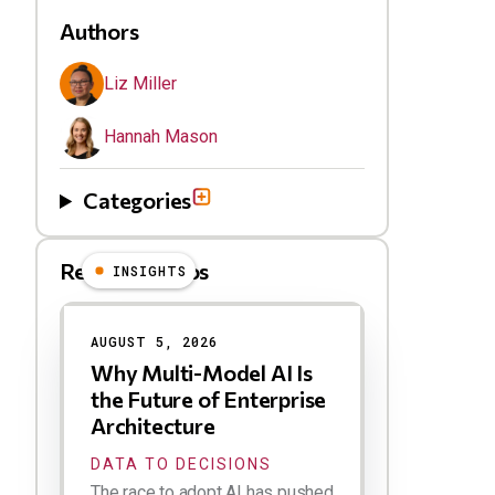
Authors
Liz Miller
Hannah Mason
Categories
Related Videos
INSIGHTS
Results
AUGUST 5, 2026
Why Multi-Model AI Is
the Future of Enterprise
Architecture
DATA TO DECISIONS
The race to adopt AI has pushed