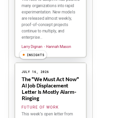
many organizations into rapid
experimentation. New models
are released almost weekly,
proof-of-concept projects
continue to multiply, and
enterprise...
Larry Dignan
Hannah Mason
INSIGHTS
JULY 16, 2026
The "We Must Act Now"
AI Job Displacement
Letter Is Mostly Alarm-
Ringing
FUTURE OF WORK
This week's open letter from