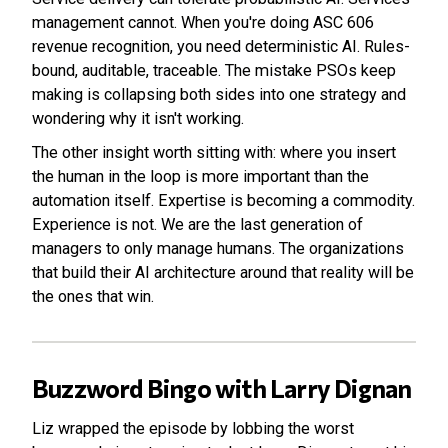
management cannot. When you're doing ASC 606
revenue recognition, you need deterministic AI. Rules-
bound, auditable, traceable. The mistake PSOs keep
making is collapsing both sides into one strategy and
wondering why it isn't working.
The other insight worth sitting with: where you insert
the human in the loop is more important than the
automation itself. Expertise is becoming a commodity.
Experience is not. We are the last generation of
managers to only manage humans. The organizations
that build their AI architecture around that reality will be
the ones that win.
Buzzword Bingo with Larry Dignan
Liz wrapped the episode by lobbing the worst