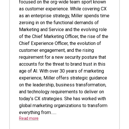
focused on the org-wide team sport known
as customer experience. While covering CX
as an enterprise strategy, Miller spends time
zeroing in on the functional demands of
Marketing and Service and the evolving role
of the Chief Marketing Officer, the rise of the
Chief Experience Officer, the evolution of
customer engagement, and the rising
requirement for a new security posture that
accounts for the threat to brand trust in this
age of AI. With over 30 years of marketing
experience, Miller offers strategic guidance
on the leadership, business transformation,
and technology requirements to deliver on
today’s CX strategies. She has worked with
global marketing organizations to transform
everything from…...
Read more