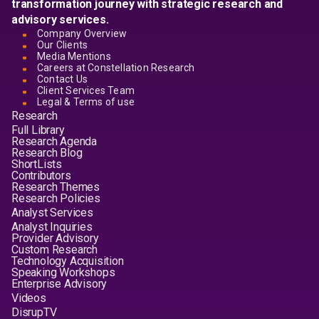
transformation journey with strategic research and
advisory services.
Company Overview
Our Clients
Media Mentions
Careers at Constellation Research
Contact Us
Client Services Team
Legal & Terms of use
Research
Full Library
Research Agenda
Research Blog
ShortLists
Contributors
Research Themes
Research Policies
Analyst Services
Analyst Inquiries
Provider Advisory
Custom Research
Technology Acquisition
Speaking Workshops
Enterprise Advisory
Videos
DisrupTV