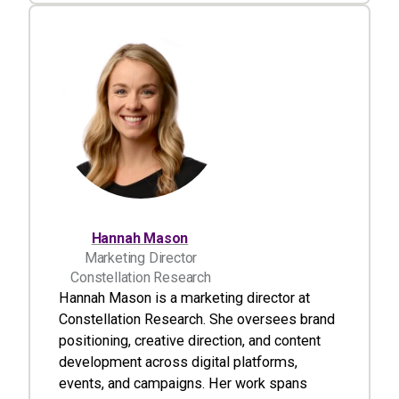
Hannah Mason
Marketing Director
Constellation Research
Hannah Mason is a marketing director at
Constellation Research. She oversees brand
positioning, creative direction, and content
development across digital platforms,
events, and campaigns. Her work spans