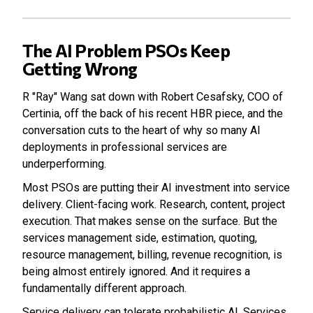
The AI Problem PSOs Keep
Getting Wrong
R "Ray" Wang sat down with Robert Cesafsky, COO of
Certinia, off the back of his recent HBR piece, and the
conversation cuts to the heart of why so many AI
deployments in professional services are
underperforming.
Most PSOs are putting their AI investment into service
delivery. Client-facing work. Research, content, project
execution. That makes sense on the surface. But the
services management side, estimation, quoting,
resource management, billing, revenue recognition, is
being almost entirely ignored. And it requires a
fundamentally different approach.
Service delivery can tolerate probabilistic AI. Services