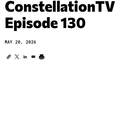
ConstellationTV
Episode 130
MAY 20, 2026