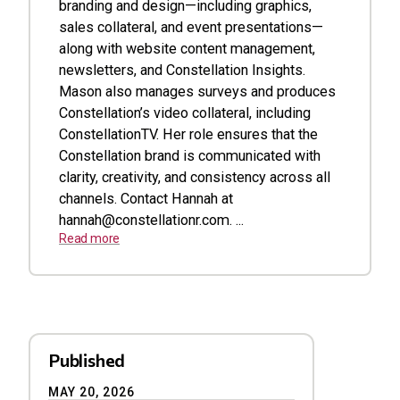
branding and design—including graphics,
sales collateral, and event presentations—
along with website content management,
newsletters, and Constellation Insights.
Mason also manages surveys and produces
Constellation’s video collateral, including
ConstellationTV. Her role ensures that the
Constellation brand is communicated with
clarity, creativity, and consistency across all
channels. Contact Hannah at
hannah@constellationr.com
. ...
Read more
Published
MAY 20, 2026