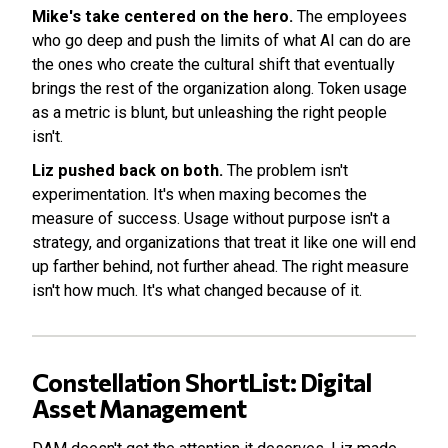
Mike's take centered on the hero.
The employees
who go deep and push the limits of what AI can do are
the ones who create the cultural shift that eventually
brings the rest of the organization along. Token usage
as a metric is blunt, but unleashing the right people
isn't.
Liz pushed back on both.
The problem isn't
experimentation. It's when maxing becomes the
measure of success. Usage without purpose isn't a
strategy, and organizations that treat it like one will end
up farther behind, not further ahead. The right measure
isn't how much. It's what changed because of it.
Constellation ShortList: Digital
Asset Management