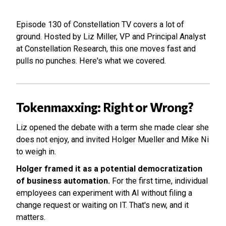
Episode 130 of Constellation TV covers a lot of
ground. Hosted by Liz Miller, VP and Principal Analyst
at Constellation Research, this one moves fast and
pulls no punches. Here's what we covered.
Tokenmaxxing: Right or Wrong?
Liz opened the debate with a term she made clear she
does not enjoy, and invited Holger Mueller and Mike Ni
to weigh in.
Holger framed it as a potential democratization
of business automation.
For the first time, individual
employees can experiment with AI without filing a
change request or waiting on IT. That's new, and it
matters.