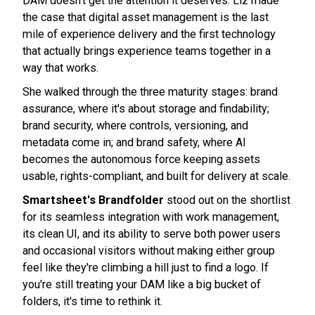
DAM doesn't get the attention it deserves. Liz made
the case that digital asset management is the last
mile of experience delivery and the first technology
that actually brings experience teams together in a
way that works.
She walked through the three maturity stages: brand
assurance, where it's about storage and findability;
brand security, where controls, versioning, and
metadata come in; and brand safety, where AI
becomes the autonomous force keeping assets
usable, rights-compliant, and built for delivery at scale.
Smartsheet's Brandfolder
stood out on the shortlist
for its seamless integration with work management,
its clean UI, and its ability to serve both power users
and occasional visitors without making either group
feel like they're climbing a hill just to find a logo. If
you're still treating your DAM like a big bucket of
folders, it's time to rethink it.