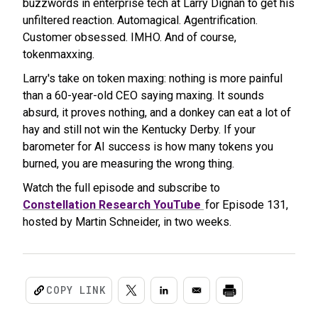
buzzwords in enterprise tech at Larry Dignan to get his
unfiltered reaction. Automagical. Agentrification.
Customer obsessed. IMHO. And of course,
tokenmaxxing.
Larry's take on token maxing: nothing is more painful
than a 60-year-old CEO saying maxing. It sounds
absurd, it proves nothing, and a donkey can eat a lot of
hay and still not win the Kentucky Derby. If your
barometer for AI success is how many tokens you
burned, you are measuring the wrong thing.
Watch the full episode and subscribe to
Constellation Research YouTube
for Episode 131,
hosted by Martin Schneider, in two weeks.
COPY LINK