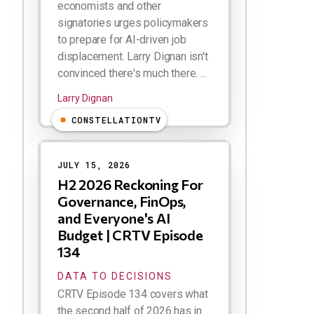
economists and other
signatories urges policymakers
to prepare for AI-driven job
displacement. Larry Dignan isn't
convinced there's much there. ...
Larry Dignan
CONSTELLATIONTV
JULY 15, 2026
H2 2026 Reckoning For
Governance, FinOps,
and Everyone's AI
Budget | CRTV Episode
134
DATA TO DECISIONS
CRTV Episode 134 covers what
the second half of 2026 has in