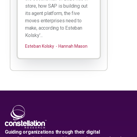
store, how SAP is building out
its agent platform, the five
moves enterprises need to
make, according to Esteban
Kolsky'...
Esteban Kolsky
Hannah Mason
Guiding organizations through their digital