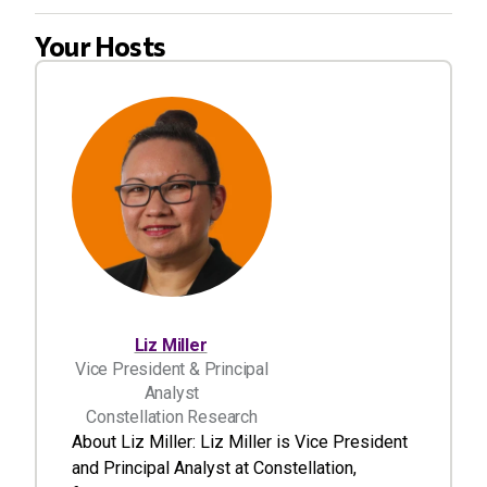
Your Hosts
Liz Miller
Vice President & Principal
Analyst
Constellation Research
About Liz Miller: Liz Miller is Vice President
and Principal Analyst at Constellation,