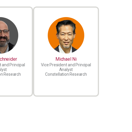
chneider
Michael Ni
 and Principal
Vice President and Principal
lyst
Analyst
on Research
Constellation Research