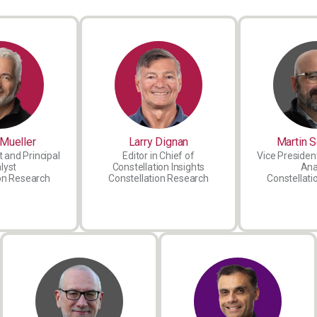
Mueller
Larry Dignan
Martin S
 and Principal
Editor in Chief of
Vice President
lyst
Constellation Insights
Ana
on Research
Constellation Research
Constellati