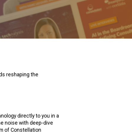
nds reshaping the
ology directly to you in a
he noise with deep-dive
am of Constellation