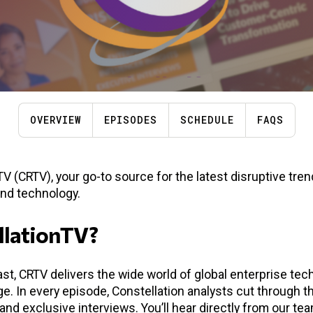
OVERVIEW
EPISODES
SCHEDULE
FAQS
 (CRTV), your go-to source for the latest disruptive tre
and technology.
llationTV?
st, CRTV delivers the wide world of global enterprise techn
. In every episode, Constellation analysts cut through t
and exclusive interviews. You’ll hear directly from our te