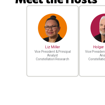
Liz Miller
Holger 
Vice President & Principal
Vice President
Analyst
Ana
Constellation Research
Constellati