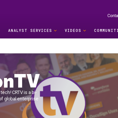
Conta
ANALYST SERVICES
VIDEOS
COMMUNIT
ionTV
tech! CRTV is a bi-
f global enterprise