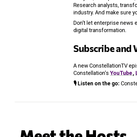
Research analysts, transfo
industry. And make sure yo
Don’t let enterprise news 
digital transformation.
Subscribe and 
A new ConstellationTV ep
Constellation's
YouTube
,
🎙️ Listen on the go:
Conste
Meet the Hosts