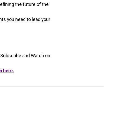
fining the future of the
hts you need to lead your
 Subscribe and Watch on
n here.