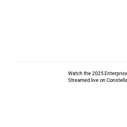
Watch the 2025 Enterprise 
Streamed live on Constella