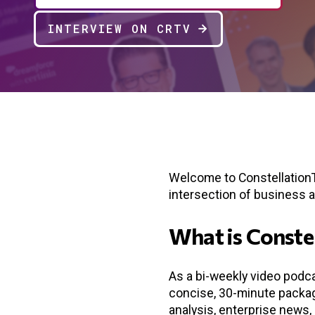
INTERVIEW ON CRTV
Welcome to ConstellationTV
intersection of business 
What is Conste
As a bi-weekly video podca
concise, 30-minute package
analysis, enterprise news, 