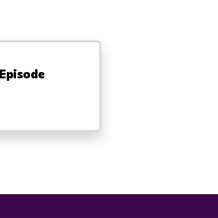
 Episode