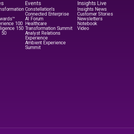
es
Events
Insights Live
nsformation
Constellation's
Insights News
Connected Enterprise
Customer Stories
Awards™
AI Forum
Newsletters
erience 100
Healthcare
Notebook
elligence 150
Transformation Summit
Video
y 50
Analyst Relations
Experience
Ambient Experience
Summit