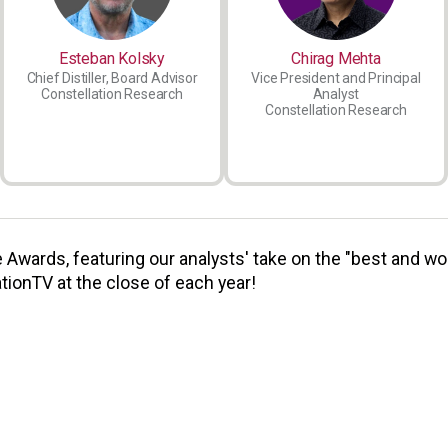
Esteban Kolsky
Chirag Mehta
Chief Distiller, Board Advisor
Vice President and Principal
Constellation Research
Analyst
Constellation Research
Awards, featuring our analysts' take on the "best and wor
tionTV at the close of each year!