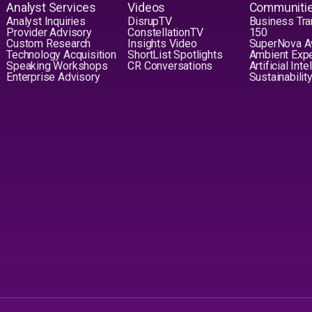
Analyst Services
Videos
Communiti
Analyst Inquiries
DisrupTV
Business Tra
Provider Advisory
ConstellationTV
150
Custom Research
Insights Video
SuperNova 
Technology Acquisition
ShortList Spotlights
Ambient Exp
Speaking Workshops
CR Conversations
Artificial Int
Enterprise Advisory
Sustainabilit