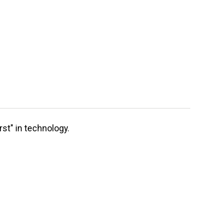
st" in technology.