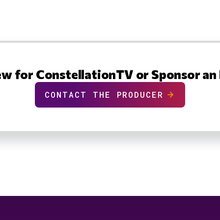
ew for ConstellationTV or Sponsor an
CONTACT THE PRODUCER