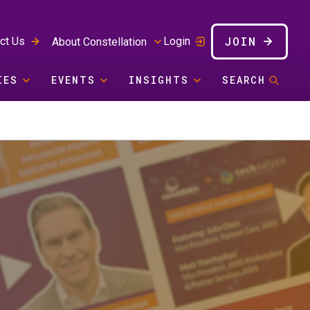
JOIN
ct Us
Login
About Constellation
IES
EVENTS
INSIGHTS
SEARCH