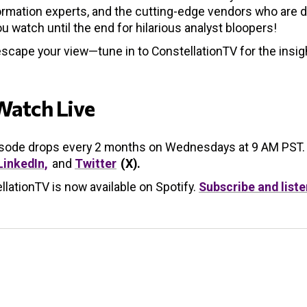
rmation experts, and the cutting-edge vendors who are de
u watch until the end for hilarious analyst bloopers!
escape your view—tune in to ConstellationTV for the insig
Watch Live
isode drops every 2 months on Wednesdays at 9 AM PST.
LinkedIn,
and
Twitter
(X).
llationTV is now available on Spotify.
Subscribe and liste