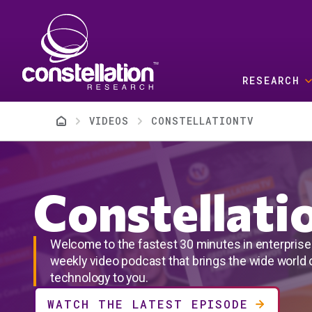
Skip to main content
RESEARCH
Breadcrumb
VIDEOS
CONSTELLATIONTV
Constellat
Welcome to the fastest 30 minutes in enterprise 
weekly video podcast that brings the wide world o
technology to you.
WATCH THE LATEST EPISODE