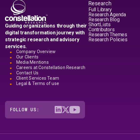
Research
Full Library
Research Agenda
Research Blog
ShortLists
Guiding organizations through their
Contributors
digital transformation journey with
Research Themes
strategic research and advisory
Research Policies
services.
Company Overview
Our Clients
Media Mentions
Careers at Constellation Research
Contact Us
Client Services Team
Legal & Terms of use
FOLLOW US: