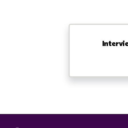
Intervi