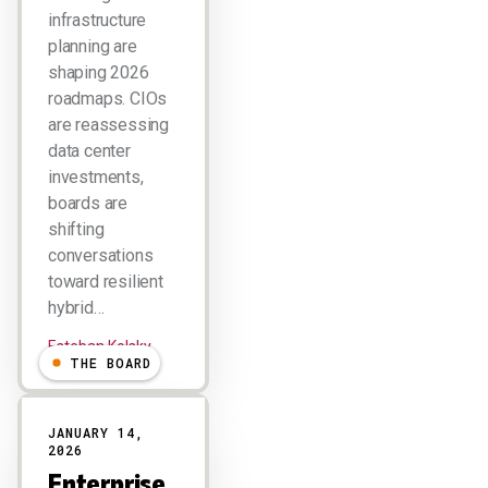
infrastructure
planning are
shaping 2026
roadmaps. CIOs
are reassessing
data center
investments,
boards are
shifting
conversations
toward resilient
hybrid…
Esteban Kolsky
THE BOARD
JANUARY 14,
2026
Enterprise