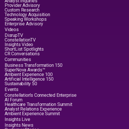
Analyst Inquiries
Provider Advisory
Custom Research
Technology Acquisition
Speaking Workshops
Enterprise Advisory
Videos
DisrupTV
ConstellationTV
Insights Video
ShortList Spotlights
CR Conversations
Communities
Business Transformation 150
SuperNova Awards™
Ambient Experience 100
Artificial Intelligence 150
Sustainability 50
Events
Constellation's Connected Enterprise
AI Forum
Healthcare Transformation Summit
Analyst Relations Experience
Ambient Experience Summit
Insights Live
Insights News