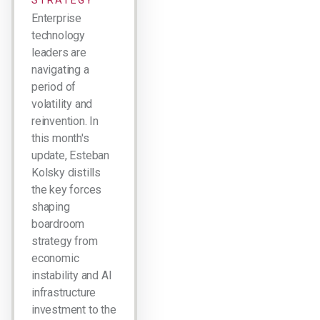
STRATEGY
Enterprise
technology
leaders are
navigating a
period of
volatility and
reinvention. In
this month's
update, Esteban
Kolsky distills
the key forces
shaping
boardroom
strategy from
economic
instability and AI
infrastructure
investment to the