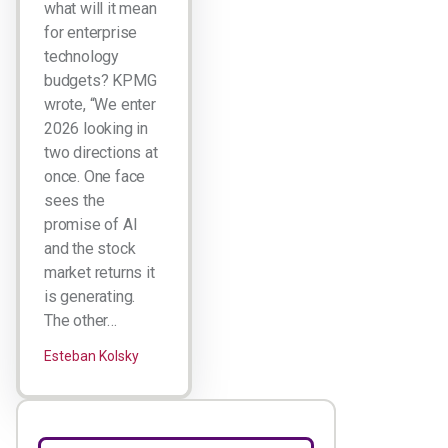
what will it mean
for enterprise
technology
budgets? KPMG
wrote, “We enter
2026 looking in
two directions at
once. One face
sees the
promise of AI
and the stock
market returns it
is generating.
The other…
Esteban Kolsky