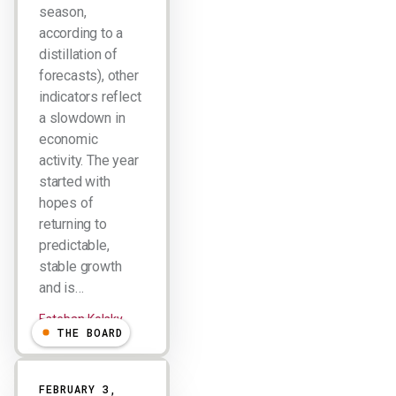
season,
according to a
distillation of
forecasts), other
indicators reflect
a slowdown in
economic
activity. The year
started with
hopes of
returning to
predictable,
stable growth
and is…
Esteban Kolsky
THE BOARD
FEBRUARY 3,