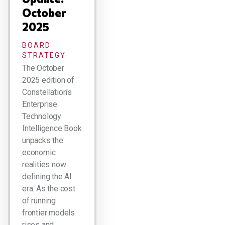
October
2025
BOARD
STRATEGY
The October
2025 edition of
Constellation's
Enterprise
Technology
Intelligence Book
unpacks the
economic
realities now
defining the AI
era. As the cost
of running
frontier models
rises and