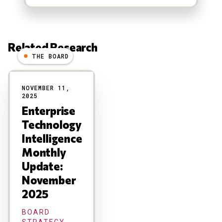
Related Research
THE BOARD
Results
NOVEMBER 11,
2025
Enterprise
Technology
Intelligence
Monthly
Update:
November
2025
BOARD