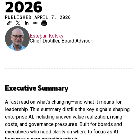
2026
PUBLISHED APRIL 7, 2026
Esteban Kolsky
Chief Distiller, Board Advisor
Executive Summary
A fast read on what’s changing—and what it means for
leadership. This summary distills the key signals shaping
enterprise AI, including uneven value realization, rising
costs, and governance pressures. Built for boards and
executives who need clarity on where to focus as AI