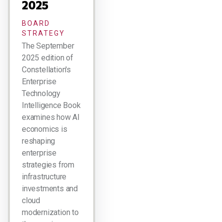
2025
BOARD
STRATEGY
The September
2025 edition of
Constellation's
Enterprise
Technology
Intelligence Book
examines how AI
economics is
reshaping
enterprise
strategies from
infrastructure
investments and
cloud
modernization to