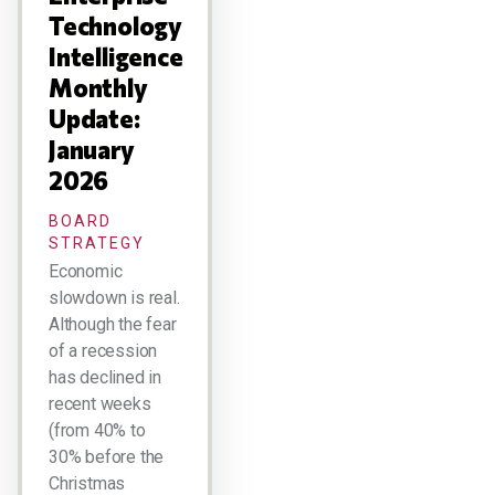
Technology
Intelligence
Monthly
Update:
January
2026
BOARD
STRATEGY
Economic
slowdown is real.
Although the fear
of a recession
has declined in
recent weeks
(from 40% to
30% before the
Christmas