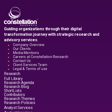
Guiding organizations through their digital
transformation journey with strategic research and
advisory services.
Company Overview
Our Clients
Media Mentions
Careers at Constellation Research
Contact Us
Client Services Team
Legal & Terms of use
Research
Full Library
Research Agenda
Research Blog
ShortLists
Contributors
Research Themes
Research Policies
Analyst Services