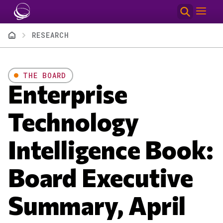
Skip to main content
Breadcrumb
RESEARCH
THE BOARD
Enterprise
Technology
Intelligence Book:
Board Executive
Summary, April