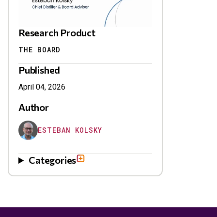
Research Product
THE BOARD
Published
April 04, 2026
Author
ESTEBAN KOLSKY
Categories