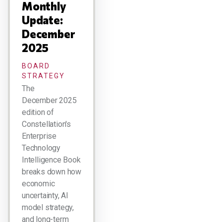
Monthly
Update:
December
2025
BOARD
STRATEGY
The
December 2025
edition of
Constellation's
Enterprise
Technology
Intelligence Book
breaks down how
economic
uncertainty, AI
model strategy,
and long-term