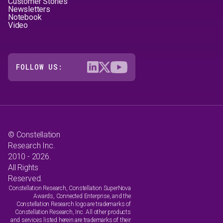
Customer Stories
Newsletters
Notebook
Video
FOLLOW US:
© Constellation
Research Inc.
2010 - 2026.
All Rights
Reserved.
Constellation Research, Constellation SuperNova
Awards, Connected Enterprise, and the
Constellation Research logo are trademarks of
Constellation Research, Inc. All other products
and services listed herein are trademarks of their