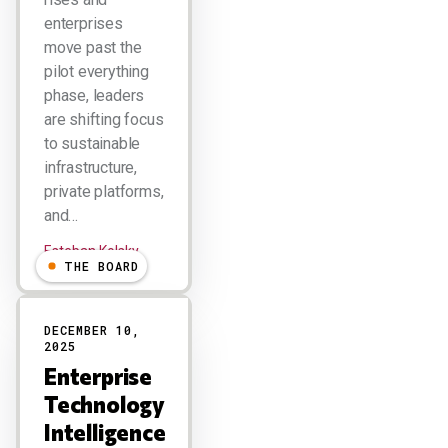
enterprises
move past the
pilot everything
phase, leaders
are shifting focus
to sustainable
infrastructure,
private platforms,
and…
Esteban Kolsky
THE BOARD
DECEMBER 10,
2025
Enterprise
Technology
Intelligence