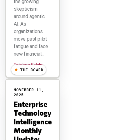
the growing
skepticism
around agentic
AI. As
organizations
move past pilot
fatigue and face
new financial…
Esteban Kolsky
THE BOARD
NOVEMBER 11,
2025
Enterprise
Technology
Intelligence
Monthly
Update: