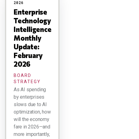
2026
Enterprise
Technology
Intelligence
Monthly
Update:
February
2026
BOARD
STRATEGY
As AI spending
by enterprises
slows due to AI
optimization, how
will the economy
fare in 2026—and
more importantly,