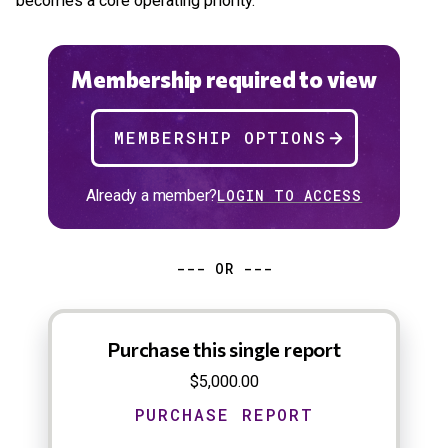
becomes a core operating priority.
Membership required to view
MEMBERSHIP OPTIONS
Already a member?
LOGIN TO ACCESS
--- OR ---
Purchase this single report
$5,000.00