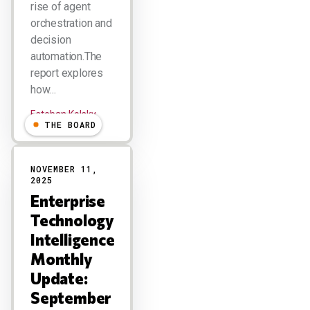
rise of agent
orchestration and
decision
automation.The
report explores
how…
Esteban Kolsky
THE BOARD
NOVEMBER 11,
2025
Enterprise
Technology
Intelligence
Monthly
Update:
September