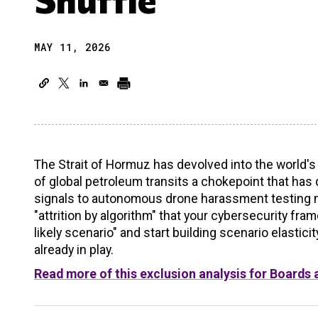
MAY 11, 2026
The Strait of Hormuz has devolved into the world'
of global petroleum transits a chokepoint that has
signals to autonomous drone harassment testing mari
"attrition by algorithm" that your cybersecurity fr
likely scenario" and start building scenario elastic
already in play.
Read more of this exclusion analysis for Boards