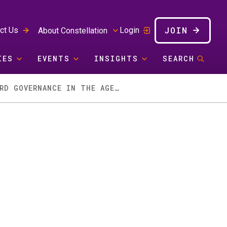
JOIN
ct Us
Login
About Constellation
IES
EVENTS
INSIGHTS
SEARCH
WHEN YOUR SUPPLY CHAIN BECOMES A GEOPOLITICAL PINBALL MACHINE: BOARD GOVERNANCE IN THE AGE OF THE STRAIT SHUFFLE