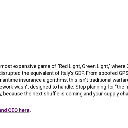
s most expensive game of "Red Light, Green Light," where
 disrupted the equivalent of Italy's GDP. From spoofed GP
time insurance algorithms, this isn't traditional warfare:
amework wasn't designed to handle. Stop planning for "the
ity, because the next shuffle is coming and your supply cha
 and CEO here
.