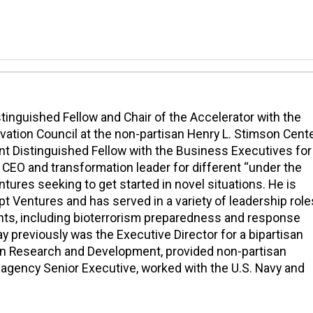
istinguished Fellow and Chair of the Accelerator with the
vation Council at the non-partisan Henry L. Stimson Cente
ent Distinguished Fellow with the Business Executives for
a CEO and transformation leader for different “under the
ntures seeking to get started in novel situations. He is
t Ventures and has served in a variety of leadership role
nts, including bioterrorism preparedness and response
y previously was the Executive Director for a bipartisan
n Research and Development, provided non-partisan
l agency Senior Executive, worked with the U.S. Navy and