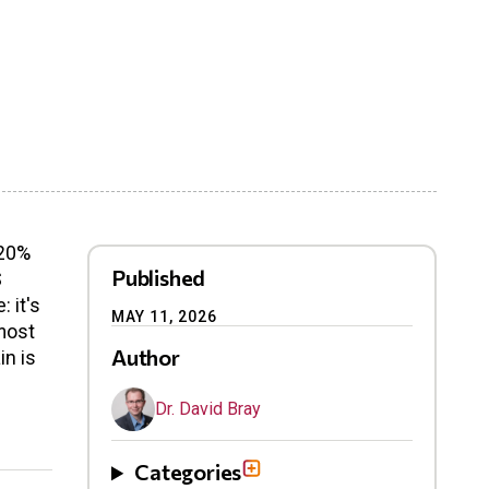
 20%
Published
S
 it's
MAY 11, 2026
 most
Author
in is
Dr. David Bray
Categories