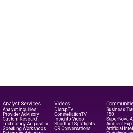
Analyst Services
Videos
Communiti
Analyst Inquiries
DisrupTV
Business Tra
Provider Advisory
ConstellationTV
150
Custom Research
Insights Video
SuperNova 
Technology Acquisition
ShortList Spotlights
Ambient Exp
Speaking Workshops
CR Conversations
Artificial Int