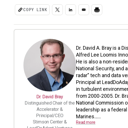
COPY LINK
Dr. David A. Bray is a D
Alfred Lee Loomis Inno
He is also a non-resid
National Security, and 
radar” tech and data ve
Principal at LeadDoAdap
in turbulent environme
from 2000-2005. Dr. Bra
Dr. David Bray
National Commission o
Distinguished Chair of the
Accelerator &
leadership as a federa
Principal/CEO
Marines…...
Stimson Center &
Read more