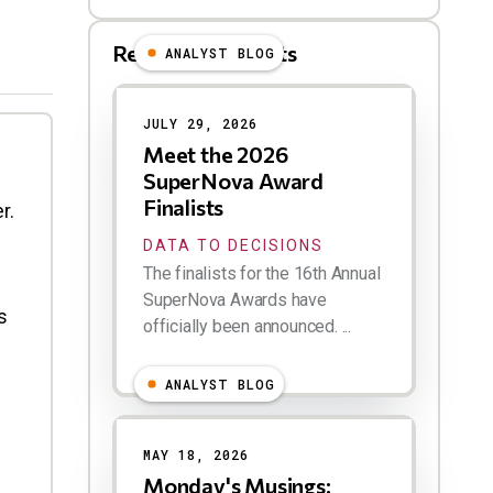
Related Blog Posts
ANALYST BLOG
Results
JULY 29, 2026
Meet the 2026
SuperNova Award
Finalists
r.
DATA TO DECISIONS
The finalists for the 16th Annual
SuperNova Awards have
s
officially been announced. ...
ANALYST BLOG
MAY 18, 2026
Monday's Musings: