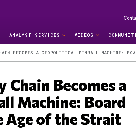
Conta
ANALYST SERVICES
VIDEOS
COMMUNIT
y Chain Becomes a
all Machine: Board
 Age of the Strait