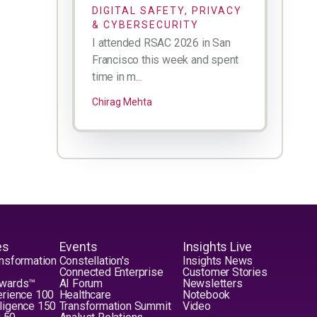
DIGITAL SAFETY, PRIVACY
& CYBERSECURITY
I attended RSAC 2026 in San
Francisco this week and spent
time in m...
Chirag Mehta
es
Events
Insights Live
nsformation
Constellation's
Insights News
Connected Enterprise
Customer Stories
Awards™
AI Forum
Newsletters
erience 100
Healthcare
Notebook
elligence 150
Transformation Summit
Video