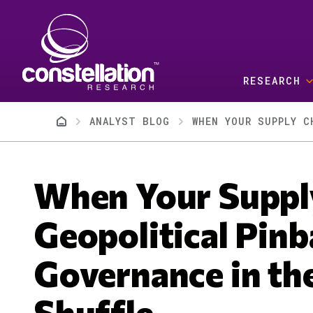
Skip to main content
RESEARCH
Breadcrumb
ANALYST BLOG
When Your Suppl
Geopolitical Pinb
Governance in the
Shuffle