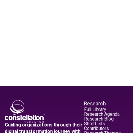
Research
Full Library
Research Agenda
Research Blog
ShortLists
Guiding organizations through their
Contributors
digital transformation journey with