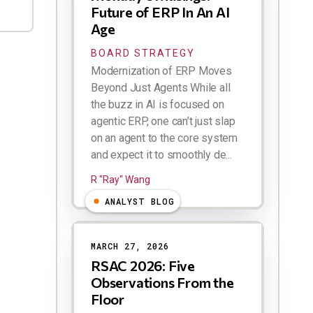
Future of ERP In An AI
Age
BOARD STRATEGY
Modernization of ERP Moves
Beyond Just Agents While all
the buzz in AI is focused on
agentic ERP, one can’t just slap
on an agent to the core system
and expect it to smoothly de...
R "Ray" Wang
ANALYST BLOG
MARCH 27, 2026
RSAC 2026: Five
Observations From the
Floor