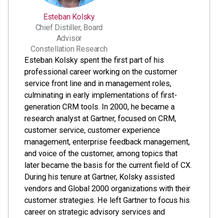
Esteban Kolsky
Chief Distiller, Board
Advisor
Constellation Research
Esteban Kolsky spent the first part of his
professional career working on the customer
service front line and in management roles,
culminating in early implementations of first-
generation CRM tools. In 2000, he became a
research analyst at Gartner, focused on CRM,
customer service, customer experience
management, enterprise feedback management,
and voice of the customer, among topics that
later became the basis for the current field of CX.
During his tenure at Gartner, Kolsky assisted
vendors and Global 2000 organizations with their
customer strategies. He left Gartner to focus his
career on strategic advisory services and