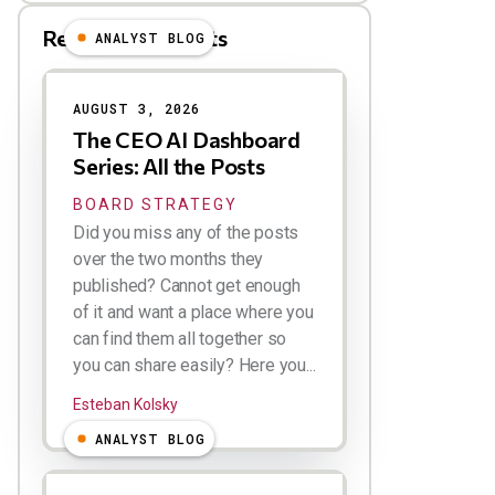
Related Blog Posts
ANALYST BLOG
Results
AUGUST 3, 2026
The CEO AI Dashboard
Series: All the Posts
BOARD STRATEGY
Did you miss any of the posts
over the two months they
published? Cannot get enough
of it and want a place where you
can find them all together so
you can share easily? Here you...
Esteban Kolsky
ANALYST BLOG