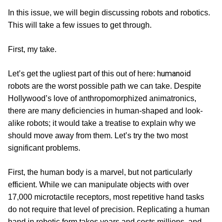
In this issue, we will begin discussing robots and robotics.
This will take a few issues to get through.
First, my take.
humanoid
Let’s get the ugliest part of this out of here:
robots are the worst possible path we can take. Despite
Hollywood’s love of anthropomorphized animatronics,
there are many deficiencies in human-shaped and look-
alike robots; it would take a treatise to explain why we
should move away from them. Let’s try the two most
significant problems.
First, the human body is a marvel, but not particularly
efficient. While we can manipulate objects with over
17,000 microtactile receptors, most repetitive hand tasks
do not require that level of precision. Replicating a human
hand in robotic form takes years and costs millions, and