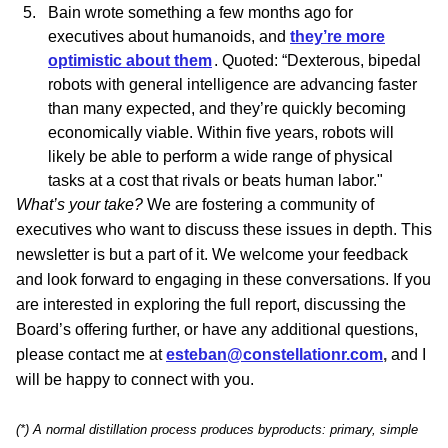
Bain wrote something a few months ago for
executives about
humanoids
, and
they’re more
optimistic about them
. Quoted: “Dexterous, bipedal
robots with general intelligence are advancing faster
than many expected, and they’re quickly becoming
economically viable. Within five years, robots will
likely be able to perform a wide range of physical
tasks at a cost that rivals or beats human labor."
What’s your take?
We are fostering a community of
executives who want to discuss these issues in depth. This
newsletter is but a part of it. We welcome your feedback
and look forward to engaging in these conversations.
If you
are interested in exploring the full report, discussing the
Board’s offering further, or have any additional questions,
please contact me at
esteban@constellationr.com
,
and I
will be happy to connect with you.
(*) A normal distillation process produces byproducts: primary, simple