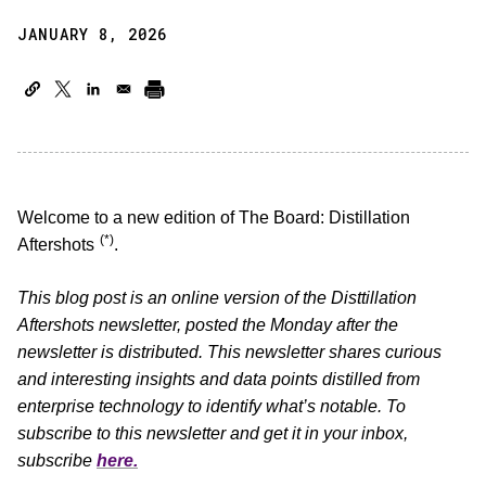
JANUARY 8, 2026
Welcome to a new edition of The Board: Distillation
(*)
Aftershots
.
This blog post is an online version of the Disttillation
Aftershots newsletter, posted the Monday after the
newsletter is distributed. This newsletter shares curious
and interesting insights and data points distilled from
enterprise technology to identify what’s notable. To
subscribe to this newsletter and get it in your inbox,
subscribe
here.