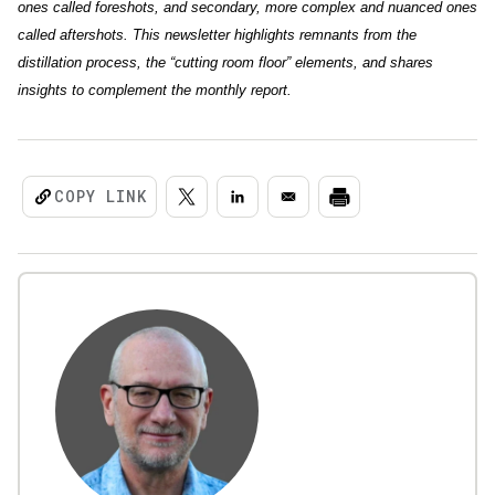
ones called foreshots, and secondary, more complex and nuanced ones
called aftershots. This newsletter highlights remnants from the
distillation process, the “cutting room floor” elements, and shares
insights to complement the monthly report.
COPY LINK