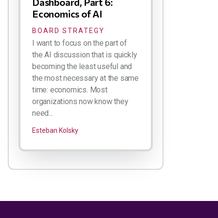
Dashboard, Part 6:
Economics of AI
BOARD STRATEGY
I want to focus on the part of
the AI discussion that is quickly
becoming the least useful and
the most necessary at the same
time: economics. Most
organizations now know they
need...
Esteban Kolsky