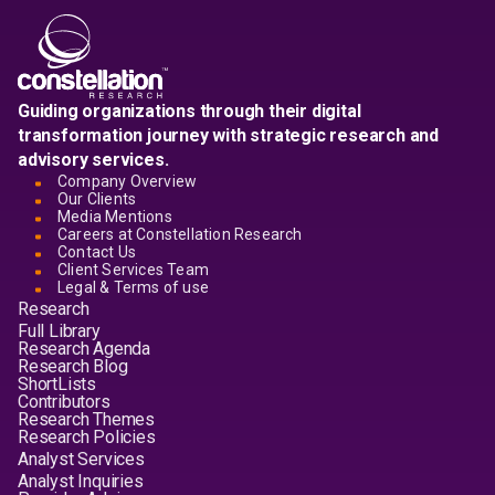
Guiding organizations through their digital
transformation journey with strategic research and
advisory services.
Company Overview
Our Clients
Media Mentions
Careers at Constellation Research
Contact Us
Client Services Team
Legal & Terms of use
Research
Full Library
Research Agenda
Research Blog
ShortLists
Contributors
Research Themes
Research Policies
Analyst Services
Analyst Inquiries