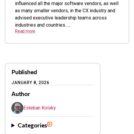
influenced all the major software vendors, as well
as many smaller vendors, in the CX industry and
advised executive leadership teams across
industries and countries…...
Read more
Published
JANUARY 8, 2026
Author
Esteban Kolsky
Categories