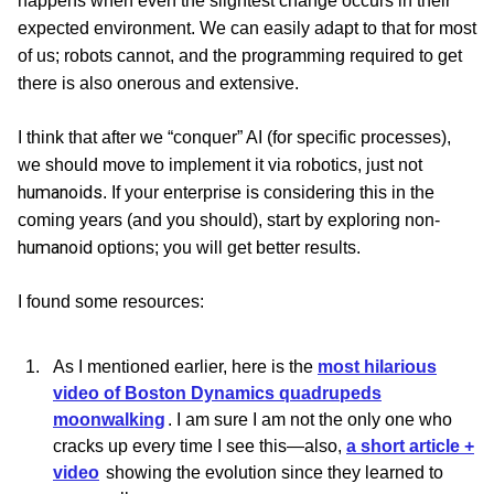
happens when even the slightest change occurs in their
expected environment. We can easily adapt to that for most
of us; robots cannot, and the programming required to get
there is also onerous and extensive.
I think that after we “conquer” AI (for specific processes),
we should move to implement it via robotics, just not
humanoids
. If your enterprise is considering this in the
coming years (and you should), start by exploring non-
humanoid
options; you will get better results.
I found some resources:
As I mentioned earlier, here is the
most hilarious
video of Boston Dynamics quadrupeds
moonwalking
. I am sure I am not the only one who
cracks up every time I see this—also,
a short article +
video
showing the evolution since they learned to