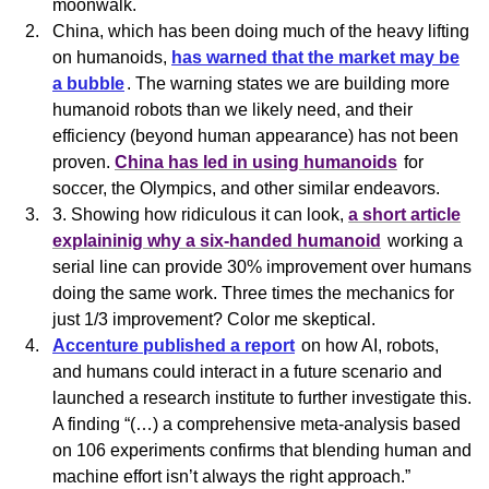
moonwalk.
China, which has been doing much of the heavy lifting
on
humanoids
,
has warned that the market may be
a bubble
. The warning states we are building more
humanoid
robots than we likely need, and their
efficiency (beyond human appearance) has not been
proven.
China has led in using humanoids
for
soccer, the Olympics, and other similar endeavors.
3. Showing how ridiculous it can look,
a short article
explaininig why a six-handed humanoid
working a
serial line can provide 30% improvement over humans
doing the same work. Three times the mechanics for
just 1/3 improvement? Color me skeptical.
Accenture published a report
on how AI, robots,
and humans could interact in a future scenario and
launched a research institute to further investigate this.
A finding “(…) a comprehensive meta-analysis based
on 106 experiments confirms that blending human and
machine effort isn’t always the right approach.”