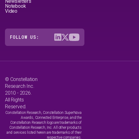
Newsletters
Notebook
Video
FOLLOW US:
© Constellation
Research Inc.
2010 - 2026.
All Rights
Reserved.
Constellation Research, Constellation SuperNova
Awards, Connected Enterprise, and the
Constellation Research logo are trademarks of
Constellation Research, Inc. All other products
and services listed herein are trademarks of their
respective companies.