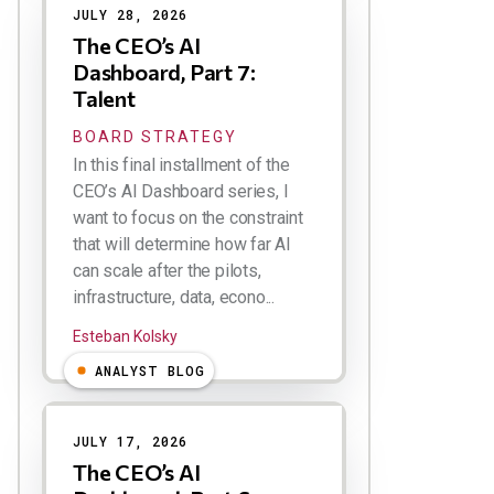
JULY 28, 2026
The CEO’s AI
Dashboard, Part 7:
Talent
BOARD STRATEGY
In this final installment of the
CEO’s AI Dashboard series, I
want to focus on the constraint
that will determine how far AI
can scale after the pilots,
infrastructure, data, econo...
Esteban Kolsky
ANALYST BLOG
JULY 17, 2026
The CEO’s AI