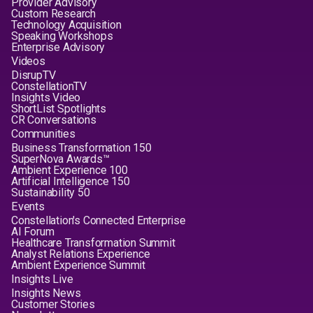
Provider Advisory
Custom Research
Technology Acquisition
Speaking Workshops
Enterprise Advisory
Videos
DisrupTV
ConstellationTV
Insights Video
ShortList Spotlights
CR Conversations
Communities
Business Transformation 150
SuperNova Awards™
Ambient Experience 100
Artificial Intelligence 150
Sustainability 50
Events
Constellation's Connected Enterprise
AI Forum
Healthcare Transformation Summit
Analyst Relations Experience
Ambient Experience Summit
Insights Live
Insights News
Customer Stories