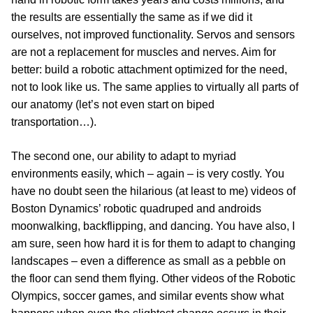
the results are essentially the same as if we did it
ourselves, not improved functionality. Servos and sensors
are not a replacement for muscles and nerves. Aim for
better: build a robotic attachment optimized for the need,
not to look like us. The same applies to virtually all parts of
our anatomy (let’s not even start on biped
transportation…).
The second one, our ability to adapt to myriad
environments easily, which – again – is very costly. You
have no doubt seen the hilarious (at least to me) videos of
Boston Dynamics’ robotic quadruped and androids
moonwalking, backflipping, and dancing. You have also, I
am sure, seen how hard it is for them to adapt to changing
landscapes – even a difference as small as a pebble on
the floor can send them flying. Other videos of the Robotic
Olympics, soccer games, and similar events show what