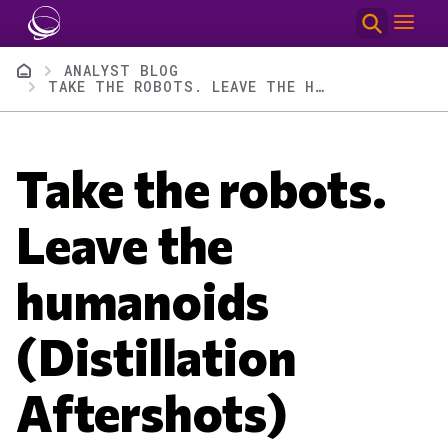
Skip to main content
Breadcrumb
ANALYST BLOG
TAKE THE ROBOTS. LEAVE THE HUMANOIDS (DISTILLATION AFTERSHOTS)
Take the robots.
Leave the
humanoids
(Distillation
Aftershots)