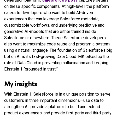
generation platform.
Salesforce’s post
captures details
on these specific components. At high-level, the platform
caters to developers who want to build AI-driven
experiences that can leverage Salesforce metadata,
customizable workflows, and underlying predictive and
generative AI-models that are either trained inside
Salesforce or elsewhere. These Salesforce developers
also want to maximize code reuse and program a system
using a natural language. The foundation of Salesforce’s big
bet on AI is its fast-growing Data Cloud. MK talked up the
role of Data Cloud in preventing hallucination and keeping
Einstein 1 “grounded in trust.”
My insights
With Einstein 1, Salesforce is in a unique position to serve
customers in three important dimensions—use data to
strengthen AI, provide a platform to build and extend
product experiences, and provide first-party and third-party