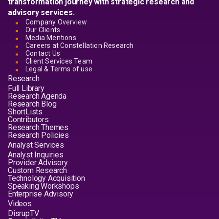
transformation journey with strategic research and
advisory services.
Company Overview
Our Clients
Media Mentions
Careers at Constellation Research
Contact Us
Client Services Team
Legal & Terms of use
Research
Full Library
Research Agenda
Research Blog
ShortLists
Contributors
Research Themes
Research Policies
Analyst Services
Analyst Inquiries
Provider Advisory
Custom Research
Technology Acquisition
Speaking Workshops
Enterprise Advisory
Videos
DisrupTV