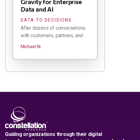
Gravity for Enterprise
Data and AI
DATA TO DECISIONS
After dozens of conversations
with customers, partners, and ...
Michael Ni
Guiding organizations through their digital