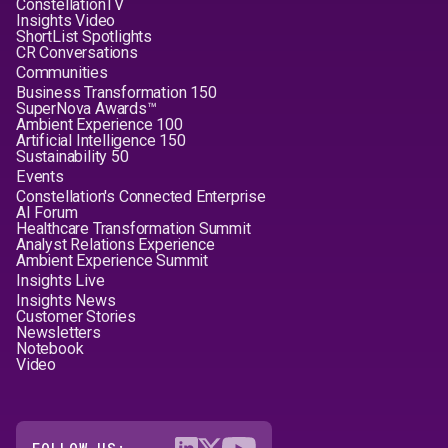
ConstellationTV
Insights Video
ShortList Spotlights
CR Conversations
Communities
Business Transformation 150
SuperNova Awards™
Ambient Experience 100
Artificial Intelligence 150
Sustainability 50
Events
Constellation's Connected Enterprise
AI Forum
Healthcare Transformation Summit
Analyst Relations Experience
Ambient Experience Summit
Insights Live
Insights News
Customer Stories
Newsletters
Notebook
Video