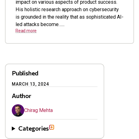
impact on various aspects of product success.
His holistic research approach on cybersecurity
is grounded in the reality that as sophisticated AI-
led attacks become…...
Read more
Published
MARCH 13, 2024
Author
Chirag Mehta
Categories