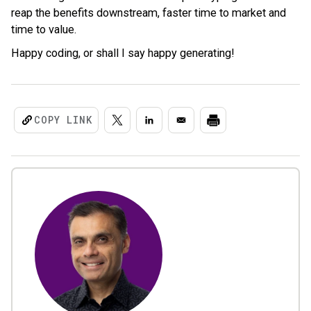
reap the benefits downstream, faster time to market and
time to value.
Happy coding, or shall I say happy generating!
COPY LINK