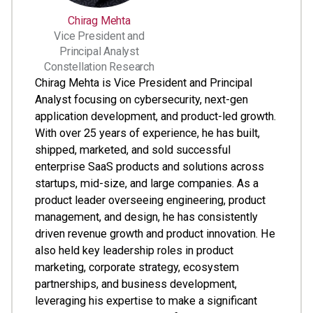
Chirag Mehta
Vice President and
Principal Analyst
Constellation Research
Chirag Mehta is Vice President and Principal
Analyst focusing on cybersecurity, next-gen
application development, and product-led growth.
With over 25 years of experience, he has built,
shipped, marketed, and sold successful
enterprise SaaS products and solutions across
startups, mid-size, and large companies. As a
product leader overseeing engineering, product
management, and design, he has consistently
driven revenue growth and product innovation. He
also held key leadership roles in product
marketing, corporate strategy, ecosystem
partnerships, and business development,
leveraging his expertise to make a significant