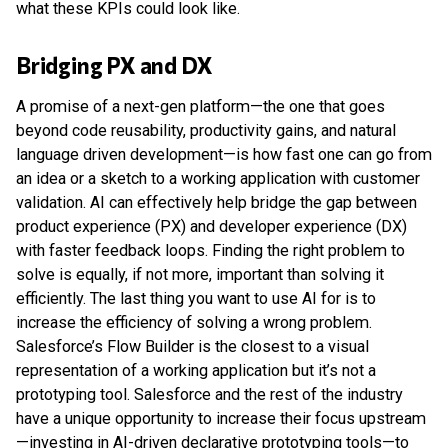
what these KPIs could look like.
Bridging PX and DX
A promise of a next-gen platform—the one that goes
beyond code reusability, productivity gains, and natural
language driven development—is how fast one can go from
an idea or a sketch to a working application with customer
validation. AI can effectively help bridge the gap between
product experience (PX) and developer experience (DX)
with faster feedback loops. Finding the right problem to
solve is equally, if not more, important than solving it
efficiently. The last thing you want to use AI for is to
increase the efficiency of solving a wrong problem.
Salesforce’s Flow Builder is the closest to a visual
representation of a working application but it’s not a
prototyping tool. Salesforce and the rest of the industry
have a unique opportunity to increase their focus upstream
—investing in AI-driven declarative prototyping tools—to