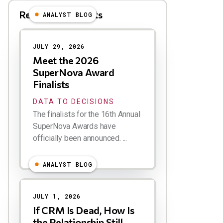
Related Blog Posts
ANALYST BLOG
Results
JULY 29, 2026
Meet the 2026
SuperNova Award
Finalists
DATA TO DECISIONS
The finalists for the 16th Annual
SuperNova Awards have
officially been announced. ...
ANALYST BLOG
JULY 1, 2026
If CRM Is Dead, How Is
the Relationship Still