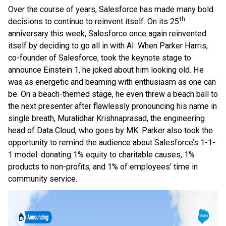
Over the course of years, Salesforce has made many bold
th
decisions to continue to reinvent itself. On its 25
anniversary this week, Salesforce once again reinvented
itself by deciding to go all in with AI. When Parker Harris,
co-founder of Salesforce, took the keynote stage to
announce Einstein 1, he joked about him looking old. He
was as energetic and beaming with enthusiasm as one can
be. On a beach-themed stage, he even threw a beach ball to
the next presenter after flawlessly pronouncing his name in
single breath, Muralidhar Krishnaprasad, the engineering
head of Data Cloud, who goes by MK. Parker also took the
opportunity to remind the audience about Salesforce’s 1-1-
1 model: donating 1% equity to charitable causes, 1%
products to non-profits, and 1% of employees’ time in
community service.