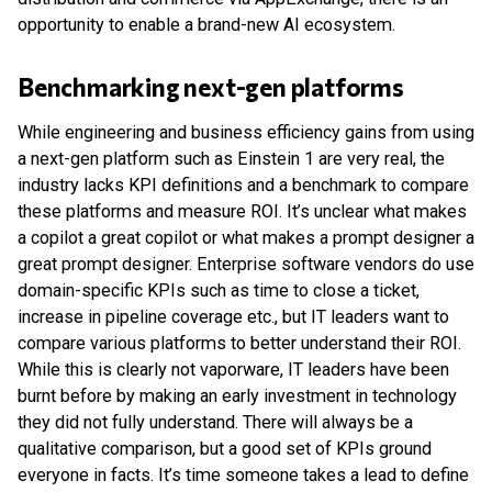
opportunity to enable a brand-new AI ecosystem.
Benchmarking next-gen platforms
While engineering and business efficiency gains from using
a next-gen platform such as Einstein 1 are very real, the
industry lacks KPI definitions and a benchmark to compare
these platforms and measure ROI. It’s unclear what makes
a copilot a great copilot or what makes a prompt designer a
great prompt designer. Enterprise software vendors do use
domain-specific KPIs such as time to close a ticket,
increase in pipeline coverage etc., but IT leaders want to
compare various platforms to better understand their ROI.
While this is clearly not vaporware, IT leaders have been
burnt before by making an early investment in technology
they did not fully understand. There will always be a
qualitative comparison, but a good set of KPIs ground
everyone in facts. It’s time someone takes a lead to define