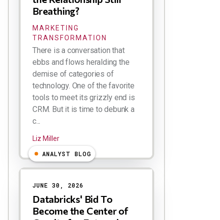
Breathing?
MARKETING
TRANSFORMATION
There is a conversation that
ebbs and flows heralding the
demise of categories of
technology. One of the favorite
tools to meet its grizzly end is
CRM. But it is time to debunk a
c...
Liz Miller
ANALYST BLOG
JUNE 30, 2026
Databricks' Bid To
Become the Center of