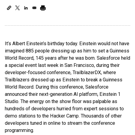
It’s Albert Einstein’s birthday today. Einstein would not have
imagined 885 people dressing up as him to set a Guinness
World Record, 145 years after he was born. Salesforce held
a special event last week in San Francisco, during their
developer-focused conference, TrailblazerDX, where
Trailblazers dressed up as Einstein to break a Guinness
World Record. During this conference, Salesforce
announced their next-generation AI platform, Einstein 1
Studio. The energy on the show floor was palpable as
hundreds of developers hurried from expert sessions to
demo stations to the Hacker Camp. Thousands of other
developers tuned in online to stream the conference
programming.