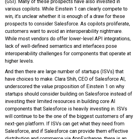
(GSI). Many of these prospects have also invested in
various copilots. While Einstein 1 can clearly compete to
win, it’s unclear whether it is enough of a draw for these
prospects to consider Salesforce. As copilots proliferate,
customers want to avoid an interoperability nightmare.
While most vendors do offer lower-level API integrations,
lack of well-defined semantics and interfaces pose
interoperability challenges for components that operate at
higher levels.
And then there are large number of startups (ISVs) that
have choices to make. Clara Shih, CEO of Salesforce AI,
underscored the value proposition of Einstein 1 on why
startups should consider building on Salesforce instead of
investing their limited resources in building core AI
components that Salesforce is heavily investing in. ISVs
will continue to be the one of the biggest customers of any
next-gen platform. If ISVs can get what they need from
Salesforce, and if Salesforce can provide them effective
distribution and commerce via AppExchange, there is an