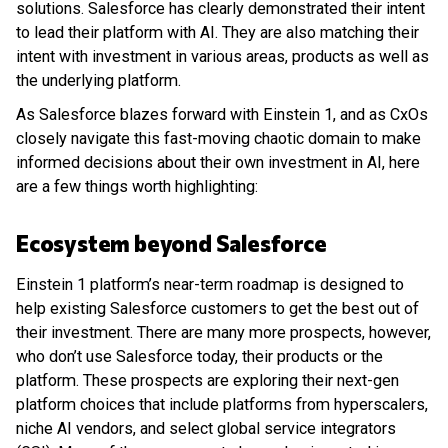
solutions. Salesforce has clearly demonstrated their intent
to lead their platform with AI. They are also matching their
intent with investment in various areas, products as well as
the underlying platform.
As Salesforce blazes forward with Einstein 1, and as CxOs
closely navigate this fast-moving chaotic domain to make
informed decisions about their own investment in AI, here
are a few things worth highlighting:
Ecosystem beyond Salesforce
Einstein 1 platform’s near-term roadmap is designed to
help existing Salesforce customers to get the best out of
their investment. There are many more prospects, however,
who don’t use Salesforce today, their products or the
platform. These prospects are exploring their next-gen
platform choices that include platforms from hyperscalers,
niche AI vendors, and select global service integrators