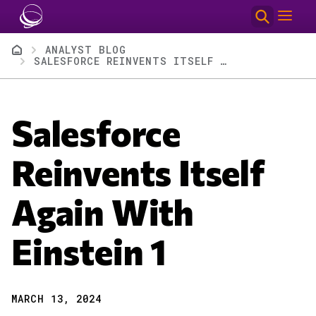
Skip to main content
Breadcrumb
ANALYST BLOG
SALESFORCE REINVENTS ITSELF AGAIN WITH EINSTEIN 1
Salesforce
Reinvents Itself
Again With
Einstein 1
MARCH 13, 2024