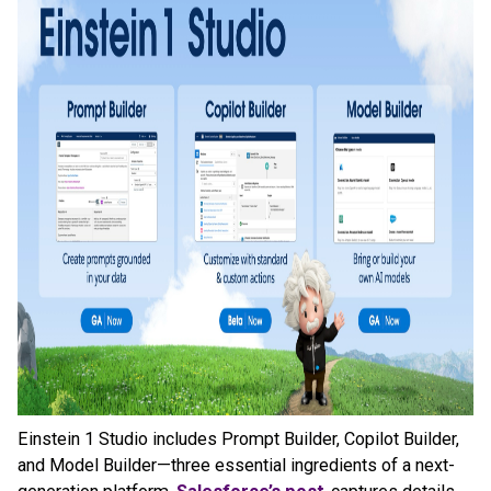
Einstein 1 Studio includes Prompt Builder, Copilot Builder,
and Model Builder—three essential ingredients of a next-