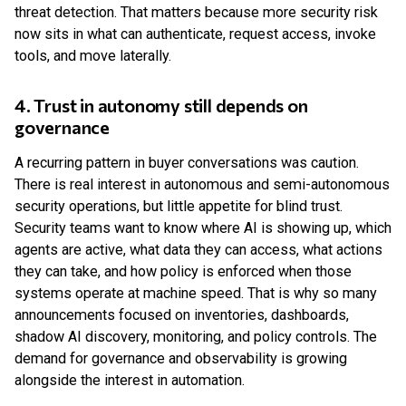
threat detection. That matters because more security risk
now sits in what can authenticate, request access, invoke
tools, and move laterally.
4. Trust in autonomy still depends on
governance
A recurring pattern in buyer conversations was caution.
There is real interest in autonomous and semi-autonomous
security operations, but little appetite for blind trust.
Security teams want to know where AI is showing up, which
agents are active, what data they can access, what actions
they can take, and how policy is enforced when those
systems operate at machine speed. That is why so many
announcements focused on inventories, dashboards,
shadow AI discovery, monitoring, and policy controls. The
demand for governance and observability is growing
alongside the interest in automation.