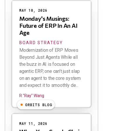
MAY 18, 2026
Monday's Musings:
Future of ERP In An AI
Age
BOARD STRATEGY
Modernization of ERP Moves
Beyond Just Agents While all
the buzz in AI is focused on
agentic ERP, one can’t just slap
on an agent to the core system
and expect it to smoothly de...
R "Ray" Wang
ORBITS BLOG
MAY 11, 2026