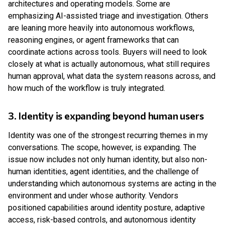
architectures and operating models. Some are
emphasizing AI-assisted triage and investigation. Others
are leaning more heavily into autonomous workflows,
reasoning engines, or agent frameworks that can
coordinate actions across tools. Buyers will need to look
closely at what is actually autonomous, what still requires
human approval, what data the system reasons across, and
how much of the workflow is truly integrated.
3. Identity is expanding beyond human users
Identity was one of the strongest recurring themes in my
conversations. The scope, however, is expanding. The
issue now includes not only human identity, but also non-
human identities, agent identities, and the challenge of
understanding which autonomous systems are acting in the
environment and under whose authority. Vendors
positioned capabilities around identity posture, adaptive
access, risk-based controls, and autonomous identity