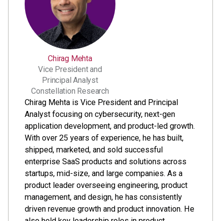
Chirag Mehta
Vice President and
Principal Analyst
Constellation Research
Chirag Mehta is Vice President and Principal
Analyst focusing on cybersecurity, next-gen
application development, and product-led growth.
With over 25 years of experience, he has built,
shipped, marketed, and sold successful
enterprise SaaS products and solutions across
startups, mid-size, and large companies. As a
product leader overseeing engineering, product
management, and design, he has consistently
driven revenue growth and product innovation. He
also held key leadership roles in product