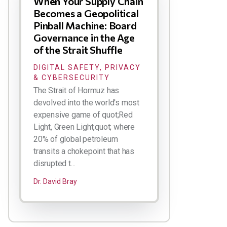
When Your Supply Chain
Becomes a Geopolitical
Pinball Machine: Board
Governance in the Age
of the Strait Shuffle
DIGITAL SAFETY, PRIVACY
& CYBERSECURITY
The Strait of Hormuz has
devolved into the world's most
expensive game of quot;Red
Light, Green Light,quot; where
20% of global petroleum
transits a chokepoint that has
disrupted t...
Dr. David Bray