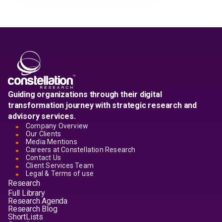
Guiding organizations through their digital
transformation journey with strategic research and
advisory services.
Company Overview
Our Clients
Media Mentions
Careers at Constellation Research
Contact Us
Client Services Team
Legal & Terms of use
Research
Full Library
Research Agenda
Research Blog
ShortLists