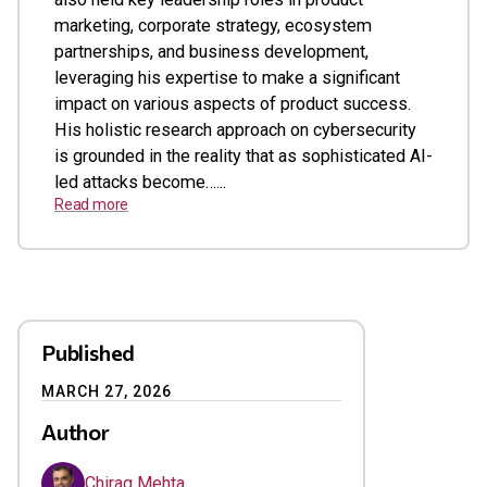
marketing, corporate strategy, ecosystem
partnerships, and business development,
leveraging his expertise to make a significant
impact on various aspects of product success.
His holistic research approach on cybersecurity
is grounded in the reality that as sophisticated AI-
led attacks become…...
Read more
Published
MARCH 27, 2026
Author
Chirag Mehta