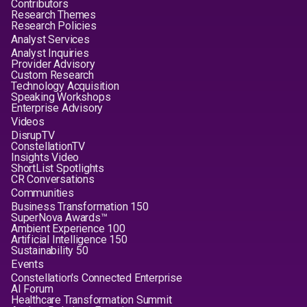
Contributors
Research Themes
Research Policies
Analyst Services
Analyst Inquiries
Provider Advisory
Custom Research
Technology Acquisition
Speaking Workshops
Enterprise Advisory
Videos
DisrupTV
ConstellationTV
Insights Video
ShortList Spotlights
CR Conversations
Communities
Business Transformation 150
SuperNova Awards™
Ambient Experience 100
Artificial Intelligence 150
Sustainability 50
Events
Constellation's Connected Enterprise
AI Forum
Healthcare Transformation Summit