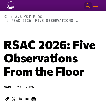
Skip to main content
Breadcrumb
ANALYST BLOG
RSAC 2026: FIVE OBSERVATIONS FROM THE FLOOR
RSAC 2026: Five
Observations
From the Floor
MARCH 27, 2026