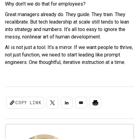
Why don’t we do that for employees?
Great managers already do. They guide. They train. They
recalibrate. But tech leadership at scale still tends to lean
into strategy and numbers. It’s all too easy to ignore the
messy, nonlinear art of human development.
AI is not just a tool. It’s a mirror. If we want people to thrive,
not just function, we need to start leading like prompt
engineers. One thoughtful, iterative instruction at a time.
COPY LINK