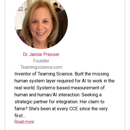
Dr. Janice Presser
Founder
Teamingscience.com
Inventor of Teaming Science. Built the missing
human system layer required for AI to work in the
real world. Systems-based measurement of
human and human/AI interaction. Seeking a
strategic partner for integration. Her claim to
fame? She’s been at every CCE since the very
first....
Read more