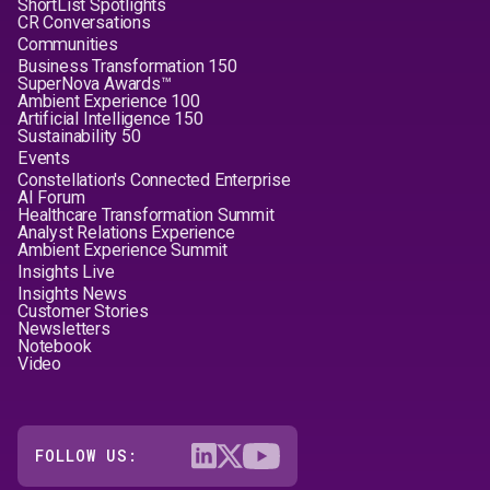
ShortList Spotlights
CR Conversations
Communities
Business Transformation 150
SuperNova Awards™
Ambient Experience 100
Artificial Intelligence 150
Sustainability 50
Events
Constellation's Connected Enterprise
AI Forum
Healthcare Transformation Summit
Analyst Relations Experience
Ambient Experience Summit
Insights Live
Insights News
Customer Stories
Newsletters
Notebook
Video
FOLLOW US: