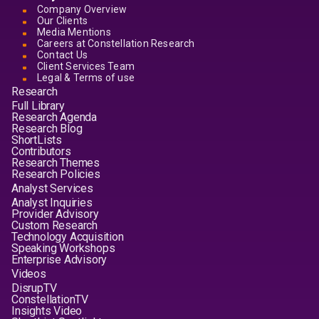
Company Overview
Our Clients
Media Mentions
Careers at Constellation Research
Contact Us
Client Services Team
Legal & Terms of use
Research
Full Library
Research Agenda
Research Blog
ShortLists
Contributors
Research Themes
Research Policies
Analyst Services
Analyst Inquiries
Provider Advisory
Custom Research
Technology Acquisition
Speaking Workshops
Enterprise Advisory
Videos
DisrupTV
ConstellationTV
Insights Video