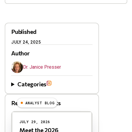
Published
JULY 24, 2025
Author
Dr. Janice Presser
Categories
Related Blog Posts
ANALYST BLOG
Results
JULY 29, 2026
Meet the 2026