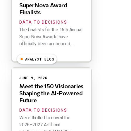
SuperNova Award
Finalists
DATA TO DECISIONS
The finalists for the 16th Annual
SuperNova Awards have
officially been announced. ...
ANALYST BLOG
JUNE 9, 2026
Meet the 150 Visionaries
Shaping the AI-Powered
Future
DATA TO DECISIONS
We’re thrilled to unveil the
2026–2027 Artificial