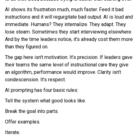
AI shows its frustration much, much faster. Feed it bad
instructions and it will regurgitate bad output. AI is loud and
immediate. Humans? They internalize. They adapt. They
lose steam. Sometimes they start interviewing elsewhere.
And by the time leaders notice, it’s already cost them more
than they figured on.
The gap here isn’t motivation. It’s precision. If leaders gave
their teams the same level of instructional care they give
an algorithm, performance would improve. Clarity isn’t
condescension. It’s respect.
AI prompting has four basic rules:
Tell the system what good looks like.
Break the goal into parts.
Offer examples.
Iterate.