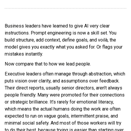
Business leaders have learned to give AI very clear
instructions. Prompt engineering is now a skill set. You
build structure, add context, define goals, and voilà, the
model gives you exactly what you asked for. Or flags your
mistakes instantly.
Now compare that to how we lead people.
Executive leaders often manage through abstraction, which
puts vision over clarity, and assumptions over feedback.
Their direct reports, usually senior directors, aren’t always
people friendly. Many were promoted for their connections
or strategic brilliance. It’s rarely for emotional literacy,
which means the actual humans doing the work are often
expected to run on vague goals, intermittent praise, and
minimal social safety. And most of those workers will try
to do their best, because trying is easier than starting over.