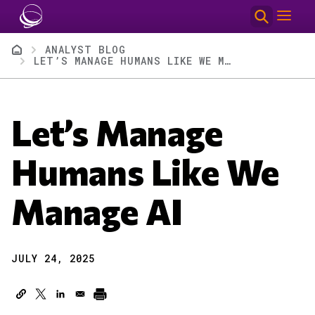
Skip to main content
Breadcrumb
ANALYST BLOG
LET’S MANAGE HUMANS LIKE WE MANAGE AI
Let’s Manage
Humans Like We
Manage AI
JULY 24, 2025