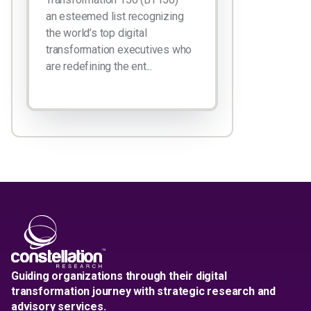
an esteemed list recognizing
the world’s top digital
transformation executives who
are redefining the ent...
Guiding organizations through their digital
transformation journey with strategic research and
advisory services.