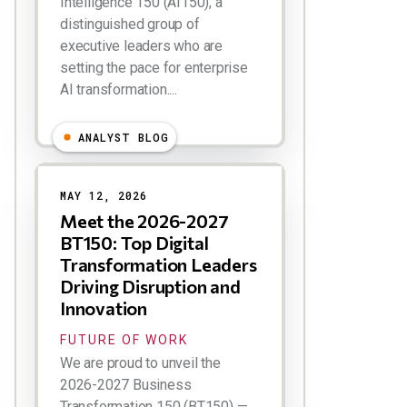
Intelligence 150 (AI150), a
distinguished group of
executive leaders who are
setting the pace for enterprise
AI transformation....
ANALYST BLOG
MAY 12, 2026
Meet the 2026-2027
BT150: Top Digital
Transformation Leaders
Driving Disruption and
Innovation
FUTURE OF WORK
We are proud to unveil the
2026-2027 Business
Transformation 150 (BT150) —