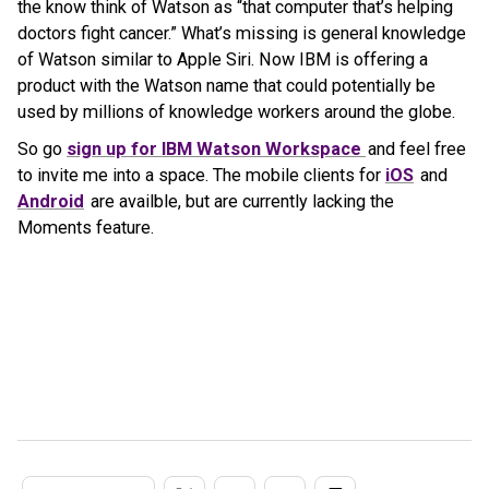
the know think of Watson as “that computer that’s helping
doctors fight cancer.” What’s missing is general knowledge
of Watson similar to Apple Siri. Now IBM is offering a
product with the Watson name that could potentially be
used by millions of knowledge workers around the globe.
So go
sign up for IBM Watson Workspace
and feel free
to invite me into a space. The mobile clients for
iOS
and
Android
are availble, but are currently lacking the
Moments feature.