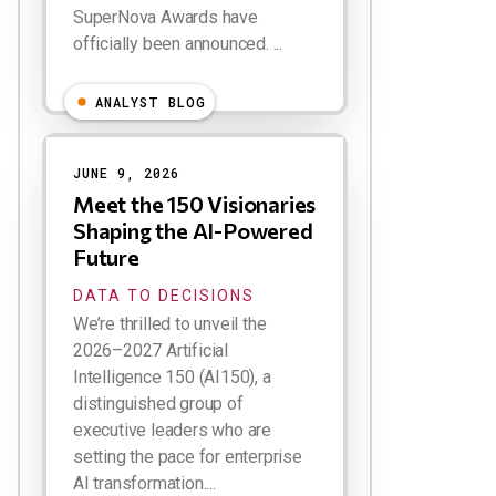
SuperNova Awards have
officially been announced. ...
ANALYST BLOG
JUNE 9, 2026
Meet the 150 Visionaries
Shaping the AI-Powered
Future
DATA TO DECISIONS
We’re thrilled to unveil the
2026–2027 Artificial
Intelligence 150 (AI150), a
distinguished group of
executive leaders who are
setting the pace for enterprise
AI transformation....