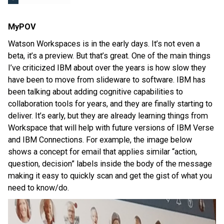
MyPOV
Watson Workspaces is in the early days. It’s not even a
beta, it’s a preview. But that’s great. One of the main things
I’ve criticized IBM about over the years is how slow they
have been to move from slideware to software. IBM has
been talking about adding cognitive capabilities to
collaboration tools for years, and they are finally starting to
deliver. It’s early, but they are already learning things from
Workspace that will help with future versions of IBM Verse
and IBM Connections. For example, the image below
shows a concept for email that applies similar “action,
question, decision” labels inside the body of the message
making it easy to quickly scan and get the gist of what you
need to know/do.