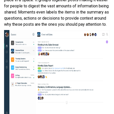
for people to digest the vast amounts of information being
shared. Moments even labels the items in the summary as
questions, actions or decisions to provide context around
why these posts are the ones you should pay attention to.