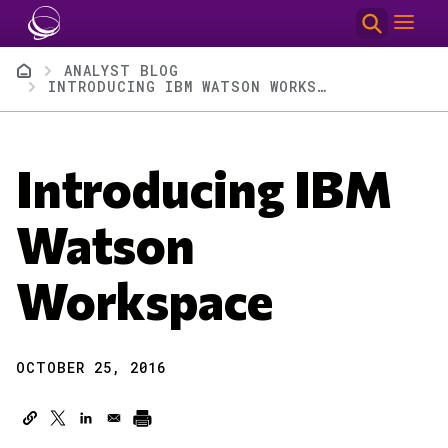
Skip to main content
Breadcrumb
ANALYST BLOG
INTRODUCING IBM WATSON WORKSPACE
Introducing IBM
Watson
Workspace
OCTOBER 25, 2016