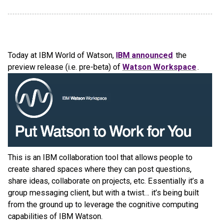
Today at IBM World of Watson,
IBM announced
the
preview release (i.e. pre-beta) of
Watson Workspace
.
This is an IBM collaboration tool that allows people to
create shared spaces where they can post questions,
share ideas, collaborate on projects, etc. Essentially it’s a
group messaging client, but with a twist… it’s being built
from the ground up to leverage the cognitive computing
capabilities of IBM Watson.