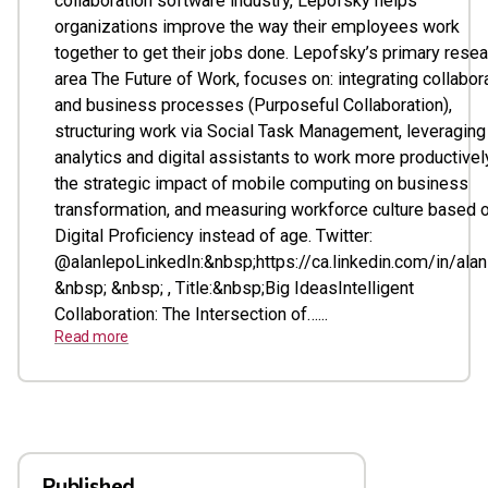
collaboration software industry, Lepofsky helps
organizations improve the way their employees work
together to get their jobs done. Lepofsky’s primary rese
area The Future of Work, focuses on: integrating collabor
and business processes (Purposeful Collaboration),
structuring work via Social Task Management, leveraging
analytics and digital assistants to work more productivel
the strategic impact of mobile computing on business
transformation, and measuring workforce culture based 
Digital Proficiency instead of age. Twitter:
@alanlepoLinkedIn:&nbsp;https://ca.linkedin.com/in/ala
&nbsp; &nbsp; , Title:&nbsp;Big IdeasIntelligent
Collaboration: The Intersection of…...
Read more
Published