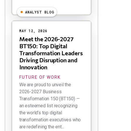
ANALYST BLOG
MAY 12, 2026
Meet the 2026-2027
BT150: Top Digital
Transformation Leaders
Driving Disruption and
Innovation
FUTURE OF WORK
We are proud to unveil the
2026-2027 Business
Transformation 150 (BT150) —
an esteemed list recognizing
the world’s top digital
transformation executives who
are redefining the ent...