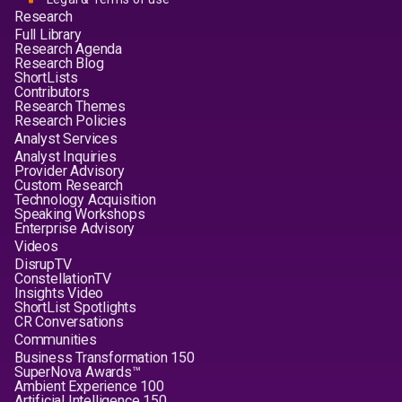
Research
Full Library
Research Agenda
Research Blog
ShortLists
Contributors
Research Themes
Research Policies
Analyst Services
Analyst Inquiries
Provider Advisory
Custom Research
Technology Acquisition
Speaking Workshops
Enterprise Advisory
Videos
DisrupTV
ConstellationTV
Insights Video
ShortList Spotlights
CR Conversations
Communities
Business Transformation 150
SuperNova Awards™
Ambient Experience 100
Artificial Intelligence 150