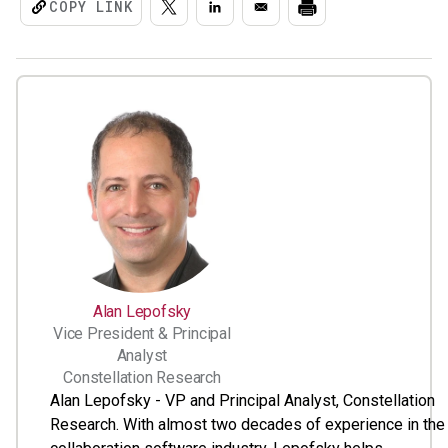
COPY LINK
Alan Lepofsky
Vice President & Principal
Analyst
Constellation Research
Alan Lepofsky - VP and Principal Analyst, Constellation
Research. With almost two decades of experience in the