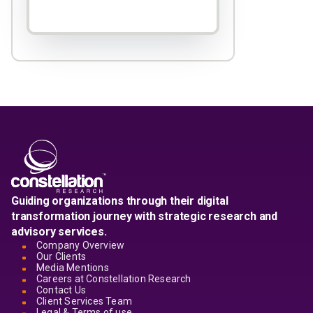
Guiding organizations through their digital
transformation journey with strategic research and
advisory services.
Company Overview
Our Clients
Media Mentions
Careers at Constellation Research
Contact Us
Client Services Team
Legal & Terms of use