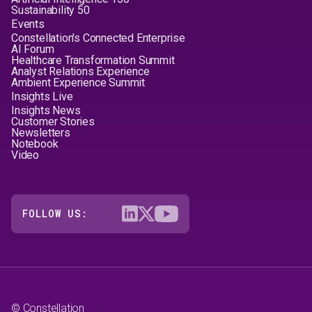
Sustainability 50
Events
Constellation's Connected Enterprise
AI Forum
Healthcare Transformation Summit
Analyst Relations Experience
Ambient Experience Summit
Insights Live
Insights News
Customer Stories
Newsletters
Notebook
Video
FOLLOW US:
© Constellation