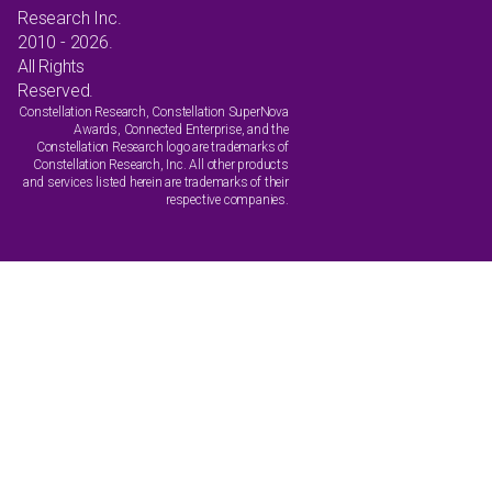
Research Inc.
2010 - 2026.
All Rights
Reserved.
Constellation Research, Constellation SuperNova
Awards, Connected Enterprise, and the
Constellation Research logo are trademarks of
Constellation Research, Inc. All other products
and services listed herein are trademarks of their
respective companies.