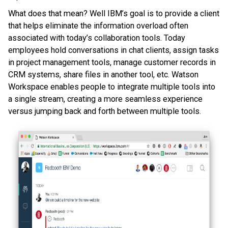
What does that mean? Well IBM’s goal is to provide a client
that helps eliminate the information overload often
associated with today’s collaboration tools. Today
employees hold conversations in chat clients, assign tasks
in project management tools, manage customer records in
CRM systems, share files in another tool, etc. Watson
Workspace enables people to integrate multiple tools into
a single stream, creating a more seamless experience
versus jumping back and forth between multiple tools.