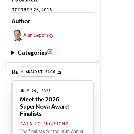
OCTOBER 25, 2016
Author
Alan Lepofsky
Categories
Related Blog Posts
ANALYST BLOG
Results
JULY 29, 2026
Meet the 2026
SuperNova Award
Finalists
DATA TO DECISIONS
The finalists for the 16th Annual