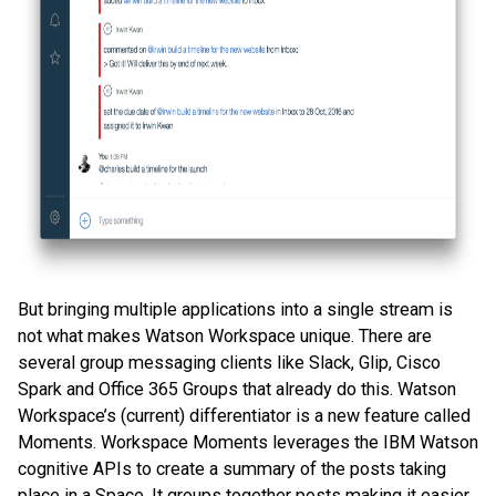
But bringing multiple applications into a single stream is
not what makes Watson Workspace unique. There are
several group messaging clients like Slack, Glip, Cisco
Spark and Office 365 Groups that already do this. Watson
Workspace’s (current) differentiator is a new feature called
Moments. Workspace Moments leverages the IBM Watson
cognitive APIs to create a summary of the posts taking
place in a Space. It groups together posts making it easier