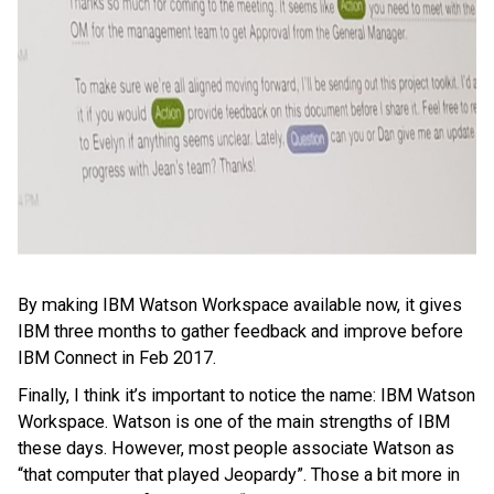
By making IBM Watson Workspace available now, it gives
IBM three months to gather feedback and improve before
IBM Connect in Feb 2017.
Finally, I think it’s important to notice the name: IBM Watson
Workspace. Watson is one of the main strengths of IBM
these days. However, most people associate Watson as
“that computer that played Jeopardy”. Those a bit more in