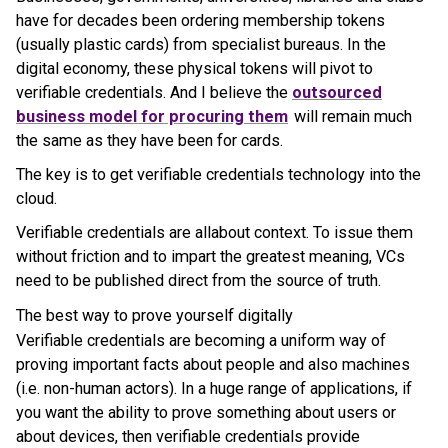
have for decades been ordering membership tokens
(usually plastic cards) from specialist bureaus. In the
digital economy, these physical tokens will pivot to
verifiable credentials. And I believe the
outsourced
business model for procuring them
will remain much
the same as they have been for cards.
The key is to get verifiable credentials technology into the
cloud.
Verifiable credentials are allabout context. To issue them
without friction and to impart the greatest meaning, VCs
need to be published direct from the source of truth.
The best way to prove yourself digitally
Verifiable credentials are becoming a uniform way of
proving important facts about people and also machines
(i.e. non-human actors). In a huge range of applications, if
you want the ability to prove something about users or
about devices, then verifiable credentials provide