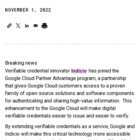
NOVEMBER 1, 2022
Breaking news
Verifiable credential innovator
Indicio
has joined the
Google Cloud Partner Advantage program, a partnership
that gives Google Cloud customers access to a proven
family of open-source solutions and software components
for authenticating and sharing high-value information. This
enhancement to the Google Cloud will make digital
verifiable credentials easier to issue and easier to verify.
By extending verifiable credentials
as a service
, Google and
Indicio will make this critical technology more accessible