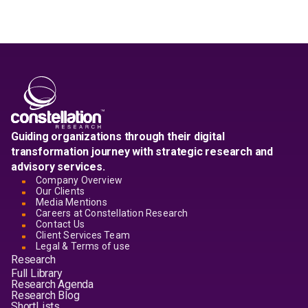
Guiding organizations through their digital
transformation journey with strategic research and
advisory services.
Company Overview
Our Clients
Media Mentions
Careers at Constellation Research
Contact Us
Client Services Team
Legal & Terms of use
Research
Full Library
Research Agenda
Research Blog
ShortLists