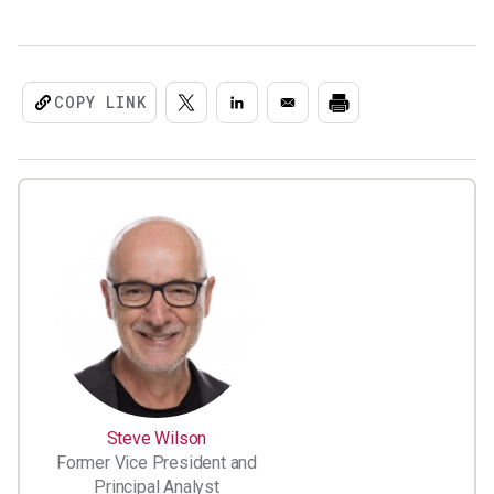
COPY LINK
Steve Wilson
Former Vice President and
Principal Analyst