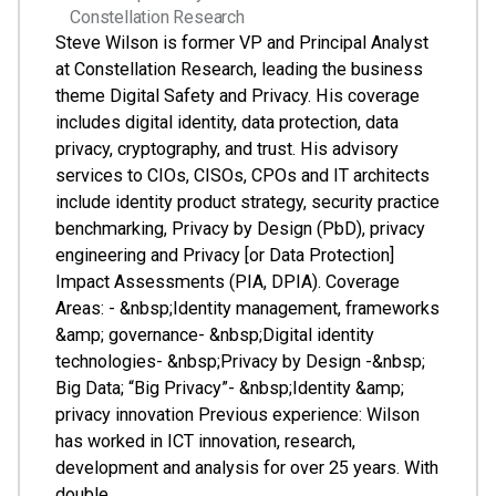
Constellation Research
Steve Wilson is former VP and Principal Analyst
at Constellation Research, leading the business
theme Digital Safety and Privacy. His coverage
includes digital identity, data protection, data
privacy, cryptography, and trust. His advisory
services to CIOs, CISOs, CPOs and IT architects
include identity product strategy, security practice
benchmarking, Privacy by Design (PbD), privacy
engineering and Privacy [or Data Protection]
Impact Assessments (PIA, DPIA). Coverage
Areas: - &nbsp;Identity management, frameworks
&amp; governance- &nbsp;Digital identity
technologies- &nbsp;Privacy by Design -&nbsp;
Big Data; “Big Privacy”- &nbsp;Identity &amp;
privacy innovation Previous experience: Wilson
has worked in ICT innovation, research,
development and analysis for over 25 years. With
double…...