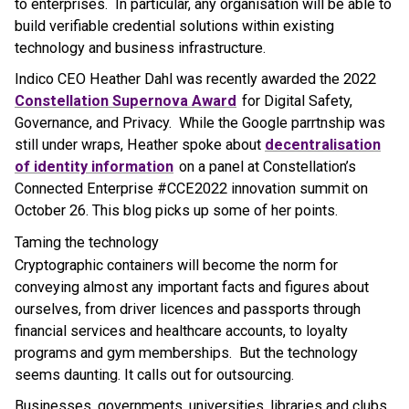
to enterprises. In particular, any organisation will be able to
build verifiable credential solutions within existing
technology and business infrastructure.
Indico CEO Heather Dahl was recently awarded the 2022
Constellation Supernova Award
for Digital Safety,
Governance, and Privacy. While the Google parrtnship was
still under wraps, Heather spoke about
decentralisation
of identity information
on a panel at Constellation’s
Connected Enterprise #CCE2022 innovation summit on
October 26. This blog picks up some of her points.
Taming the technology
Cryptographic containers will become the norm for
conveying almost any important facts and figures about
ourselves, from driver licences and passports through
financial services and healthcare accounts, to loyalty
programs and gym memberships. But the technology
seems daunting. It calls out for outsourcing.
Businesses, governments, universities, libraries and clubs