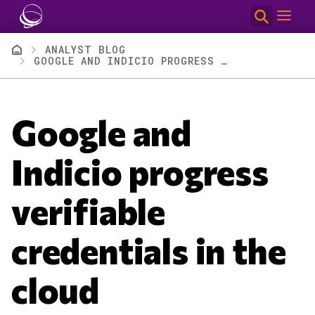
Skip to main content
Breadcrumb
ANALYST BLOG
GOOGLE AND INDICIO PROGRESS VERIFIABLE CREDENTIALS IN THE CLOUD
Google and
Indicio progress
verifiable
credentials in the
cloud