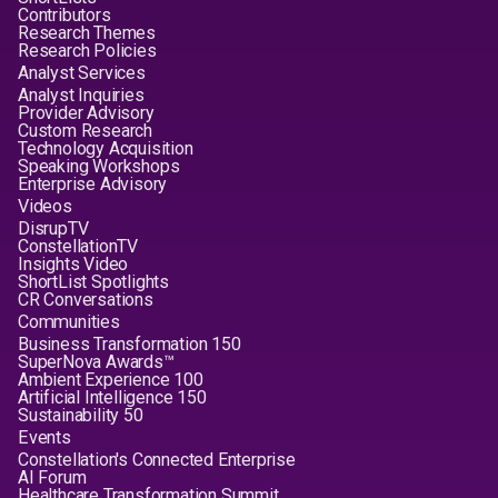
Contributors
Research Themes
Research Policies
Analyst Services
Analyst Inquiries
Provider Advisory
Custom Research
Technology Acquisition
Speaking Workshops
Enterprise Advisory
Videos
DisrupTV
ConstellationTV
Insights Video
ShortList Spotlights
CR Conversations
Communities
Business Transformation 150
SuperNova Awards™
Ambient Experience 100
Artificial Intelligence 150
Sustainability 50
Events
Constellation's Connected Enterprise
AI Forum
Healthcare Transformation Summit