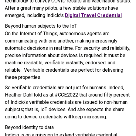
technology to convey COVID results and vaccination status.
After a great many pilots, a few stable solutions have
emerged, including Indicio’s
Digital Travel Credential
.
Beyond human subjects to the IoT
On the Internet of Things, autonomous agents are
communicating with one another, making increasingly
automatic decisions in real time. For security and reliability,
precise information about devices is required; it must be
machine readable, verifiable instantly, endorsed, and
reliable. Verifiable credentials are perfect for delivering
these properties.
So verifiable credentials are not just for humans. Indeed,
Heather Dahl told as at #CCE2022 that around fifty percent
of Indicio’s verifiable credentials are issued to non-human
subjects; that is, IoT devices. And she expects the share
going to device credentials will keep increasing.
Beyond identity to data
Indicio is on a mission to extend verifiable credential