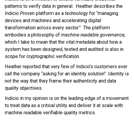
patterns to verify data in general. Heather describes the
Indicio
Proven
platform as a technology for “managing
devices and machines and accelerating digital
transformation across every sector.” The platform
embodies a philosophy of
machine readable governance
,
which I take to mean that the vital metadata about how a
system has been designed, tested and audited is also in
scope for cryptographic verification.
Heather reported that very few of Indicio’s customers ever
call the company “asking for an identity solution”. Identity is
not the way that they frame their authenticity and data
quality objectives.
Indicio in my opinion is on the leading edge of a movement
to treat data as a critical utility and deliver it at scale with
machine readable verifiable quality metrics.