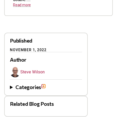
Read more
Published
NOVEMBER 1, 2022
Author
Steve Wilson
Categories
Related Blog Posts