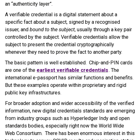
an “authenticity layer”.
A verifiable credential is a digital statement about a
specific fact about a subject, signed by a recognised
issuer, and
bound to the subject
, usually through a key pair
controlled by the subject. Verifiable credentials allow the
subject to present the credential cryptographically
whenever they need to prove the fact to another party.
The basic pattern is well established. Chip-and-PIN cards
are one of the
earliest verifiable credentials
. The
international e-passport has similar functions and benefits.
But these examples operate within proprietary and rigid
public key infrastructures.
For broader adoption and wider accessibility of the verified
information, new digital credentials standards are emerging
from industry groups such as Hyperledger Indy and open
standards bodies, especially right now the World Wide
Web Consortium. There has been enormous interest in this