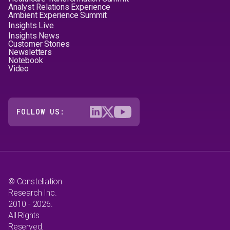
Analyst Relations Experience
Ambient Experience Summit
Insights Live
Insights News
Customer Stories
Newsletters
Notebook
Video
FOLLOW US:
© Constellation
Research Inc.
2010 - 2026.
All Rights
Reserved.