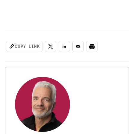
COPY LINK