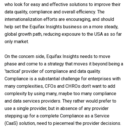
who look for easy and effective solutions to improve their
data quality, compliance and overall efficiency. The
internationalization efforts are encouraging, and should
help set the Equifax Insights business on a more steady,
global growth path, reducing exposure to the USA as so far
only market.
On the concern side, Equifax Insights needs to move
phase and come to a strategy that moves it beyond being a
‘tactical’ provider of compliance and data quality.
Compliance is a substantial challenge for enterprises with
many complexities, CFOs and CHROs don’t want to add
complexity by using many, maybe too many compliance
and data services providers. They rather would prefer to
use a single provider, but in absence of any provider
stepping up for a complete Compliance as a Service
(CaaS) solution, need to piecemeal the provider decisions.