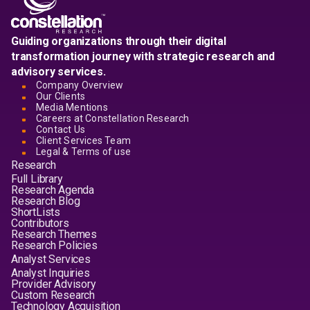
Guiding organizations through their digital
transformation journey with strategic research and
advisory services.
Company Overview
Our Clients
Media Mentions
Careers at Constellation Research
Contact Us
Client Services Team
Legal & Terms of use
Research
Full Library
Research Agenda
Research Blog
ShortLists
Contributors
Research Themes
Research Policies
Analyst Services
Analyst Inquiries
Provider Advisory
Custom Research
Technology Acquisition