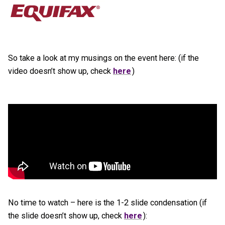
So take a look at my musings on the event here: (if the
video doesn’t show up, check
here
)
No time to watch – here is the 1-2 slide condensation (if
the slide doesn’t show up, check
here
):