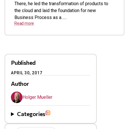
There, he led the transformation of products to
the cloud and laid the foundation for new
Business Process as a…...
Read more
Published
APRIL 30, 2017
Author
Holger Mueller
Categories