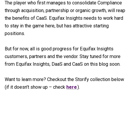
The player who first manages to consolidate Compliance
through acquisition, partnership or organic growth, will reap
the benefits of CaaS. Equifax Insights needs to work hard
to stay in the game here, but has attractive starting
positions.
But for now, all is good progress for Equifax Insights
customers, partners and the vendor. Stay tuned for more
from Equifax Insights, DaaS and CaaS on this blog soon.
Want to learn more? Checkout the Storify collection below
(if it doesn’t show up – check
here
).