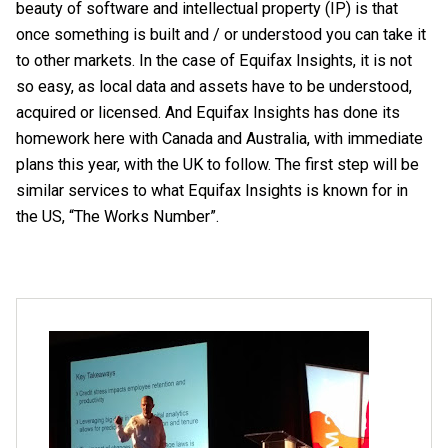
beauty of software and intellectual property (IP) is that
once something is built and / or understood you can take it
to other markets. In the case of Equifax Insights, it is not
so easy, as local data and assets have to be understood,
acquired or licensed. And Equifax Insights has done its
homework here with Canada and Australia, with immediate
plans this year, with the UK to follow. The first step will be
similar services to what Equifax Insights is known for in
the US, “The Works Number”.