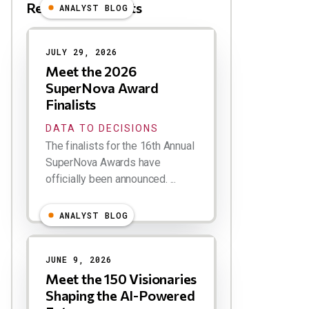
Related Blog Posts
ANALYST BLOG
Results
JULY 29, 2026
Meet the 2026
SuperNova Award
Finalists
DATA TO DECISIONS
The finalists for the 16th Annual
SuperNova Awards have
officially been announced. ...
ANALYST BLOG
JUNE 9, 2026
Meet the 150 Visionaries
Shaping the AI-Powered