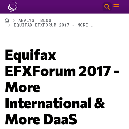
Skip to main content
Breadcrumb
ANALYST BLOG
EQUIFAX EFXFORUM 2017 - MORE INTERNATIONAL & MORE DAAS
Equifax
EFXForum 2017 -
More
International &
More DaaS