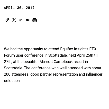
APRIL 30, 2017
We had the opportunity to attend Equifax Insight’s EFX
Forum user conference in Scottsdale, held April 25th till
27th, at the beautiful Marriott Camelback resort in
Scottsdale. The conference was well attended with about
200 attendees, good partner representation and influencer
selection.