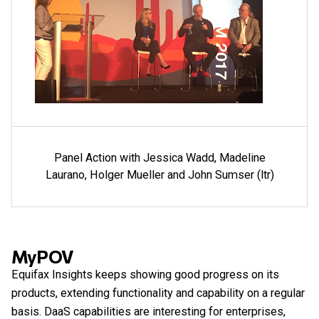
Panel Action with Jessica Wadd, Madeline
Laurano, Holger Mueller and John Sumser (ltr)
MyPOV
Equifax Insights keeps showing good progress on its
products, extending functionality and capability on a regular
basis. DaaS capabilities are interesting for enterprises,