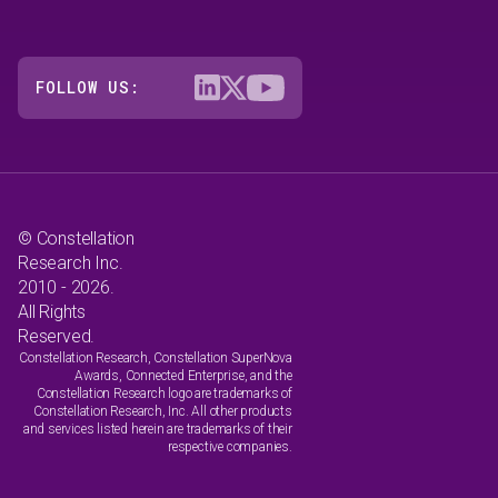
FOLLOW US:
© Constellation
Research Inc.
2010 - 2026.
All Rights
Reserved.
Constellation Research, Constellation SuperNova
Awards, Connected Enterprise, and the
Constellation Research logo are trademarks of
Constellation Research, Inc. All other products
and services listed herein are trademarks of their
respective companies.