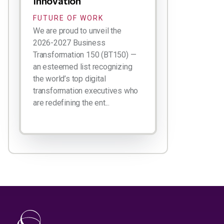
Innovation
FUTURE OF WORK
We are proud to unveil the
2026-2027 Business
Transformation 150 (BT150) —
an esteemed list recognizing
the world’s top digital
transformation executives who
are redefining the ent...