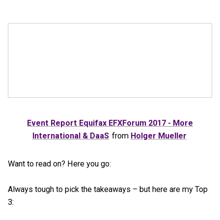
Event Report Equifax EFXForum 2017 - More
International & DaaS
from
Holger Mueller
Want to read on? Here you go:
Always tough to pick the takeaways – but here are my Top
3: