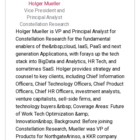
Holger Mueller
Vice President and
Principal Analyst
Constellation Research
Holger Mueller is VP and Principal Analyst for
Constellation Research for the fundamental
enablers of the&nbsp;cloud, IaaS, PaaS and next
generation Applications, with forays up the tech
stack into BigData and Analytics, HR Tech, and
sometimes SaaS. Holger provides strategy and
counsel to key clients, including Chief Information
Officers, Chief Technology Officers, Chief Product
Officers, Chief HR Officers, investment analysts,
venture capitalists, sell-side firms, and
technology buyers.&nbsp; Coverage Areas: Future
of Work Tech Optimization &amp;
Innovation&nbsp; Background: Before joining
Constellation Research, Mueller was VP of
Products for NorthgateArinso, a KKR company.