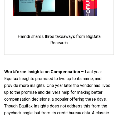
Hamdi shares three takeaways from BigData
Research
Workforce Insights on Compensation
– Last year
Equifax Insights promised to live up to its name, and
provide more insights. One year later the vendor has lived
up to the promise and delivers help for making better
compensation decisions, a popular offering these days.
Though Equifax Insights does not address this from the
paycheck angle, but from its credit bureau data. A classic