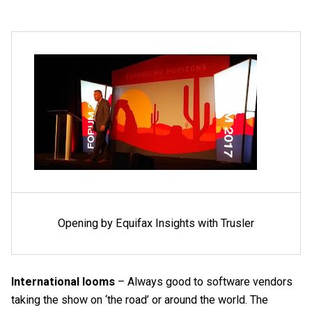
Opening by Equifax Insights with Trusler
International looms
– Always good to software vendors
taking the show on ‘the road’ or around the world. The