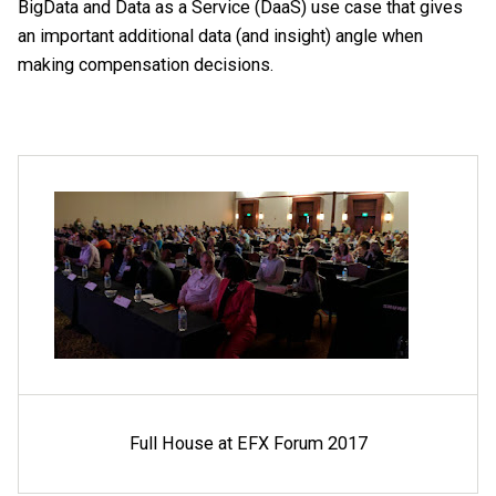
BigData and Data as a Service (DaaS) use case that gives
an important additional data (and insight) angle when
making compensation decisions.
Full House at EFX Forum 2017