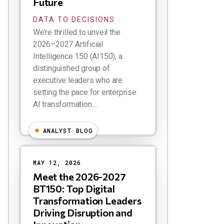
Future
DATA TO DECISIONS
We’re thrilled to unveil the
2026–2027 Artificial
Intelligence 150 (AI150), a
distinguished group of
executive leaders who are
setting the pace for enterprise
AI transformation....
ANALYST BLOG
MAY 12, 2026
Meet the 2026-2027
BT150: Top Digital
Transformation Leaders
Driving Disruption and