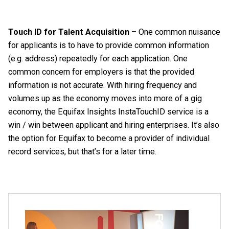
Touch ID for Talent Acquisition
– One common nuisance
for applicants is to have to provide common information
(e.g. address) repeatedly for each application. One
common concern for employers is that the provided
information is not accurate. With hiring frequency and
volumes up as the economy moves into more of a gig
economy, the Equifax Insights InstaTouchID service is a
win / win between applicant and hiring enterprises. It’s also
the option for Equifax to become a provider of individual
record services, but that’s for a later time.