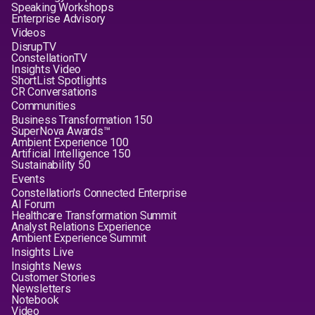
Speaking Workshops
Enterprise Advisory
Videos
DisrupTV
ConstellationTV
Insights Video
ShortList Spotlights
CR Conversations
Communities
Business Transformation 150
SuperNova Awards™
Ambient Experience 100
Artificial Intelligence 150
Sustainability 50
Events
Constellation's Connected Enterprise
AI Forum
Healthcare Transformation Summit
Analyst Relations Experience
Ambient Experience Summit
Insights Live
Insights News
Customer Stories
Newsletters
Notebook
Video