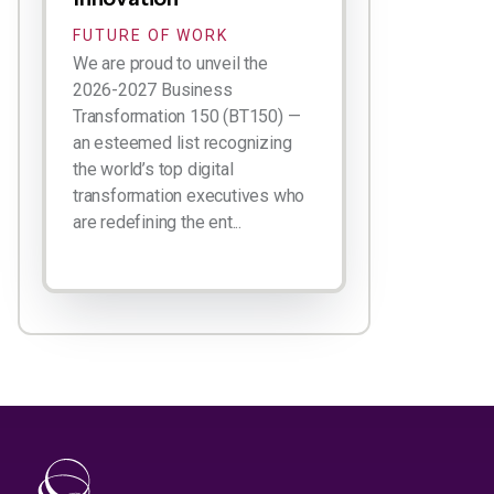
FUTURE OF WORK
We are proud to unveil the
2026-2027 Business
Transformation 150 (BT150) —
an esteemed list recognizing
the world’s top digital
transformation executives who
are redefining the ent...