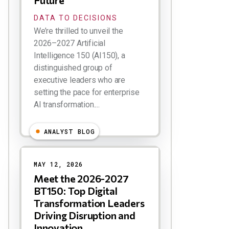
Future
DATA TO DECISIONS
We’re thrilled to unveil the
2026–2027 Artificial
Intelligence 150 (AI150), a
distinguished group of
executive leaders who are
setting the pace for enterprise
AI transformation....
ANALYST BLOG
MAY 12, 2026
Meet the 2026-2027
BT150: Top Digital
Transformation Leaders
Driving Disruption and
Innovation