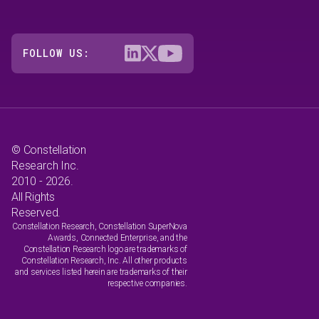
FOLLOW US:
© Constellation
Research Inc.
2010 - 2026.
All Rights
Reserved.
Constellation Research, Constellation SuperNova
Awards, Connected Enterprise, and the
Constellation Research logo are trademarks of
Constellation Research, Inc. All other products
and services listed herein are trademarks of their
respective companies.