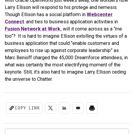
With Oracle OpenWorld just weeks away, one wonders how
Larry Ellison will respond to his protege and nemesis.
Though Ellison has a social platform in
Webcenter
Connect
and ties to business application activities in
Fusion Network at Work
, will it come across as a “me
too”? It is hard to imagine Ellison extolling the virtues of a
business application that could “enable customers and
employees to rise up against corporate leadership” as
Marc Benioff charged the 45,000 Dreamforce attendees, in
what was certainly the most electrifying moment of the
keynote. Still, it’s also hard to imagine Larry Ellison ceding
the universe to Chatter.
COPY LINK