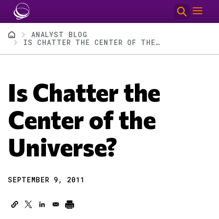
Skip to main content
Breadcrumb
ANALYST BLOG
IS CHATTER THE CENTER OF THE UNIVERSE?
Is Chatter the
Center of the
Universe?
SEPTEMBER 9, 2011