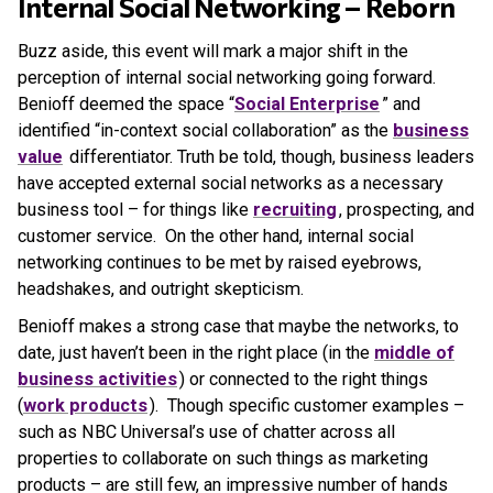
Internal Social Networking – Reborn
Buzz aside, this event will mark a major shift in the
perception of internal social networking going forward.
Benioff deemed the space “
Social Enterprise
” and
identified “in-context social collaboration” as the
business
value
differentiator. Truth be told, though, business leaders
have accepted external social networks as a necessary
business tool – for things like
recruiting
, prospecting, and
customer service. On the other hand, internal social
networking continues to be met by raised eyebrows,
headshakes, and outright skepticism.
Benioff makes a strong case that maybe the networks, to
date, just haven’t been in the right place (in the
middle of
business activities
) or connected to the right things
(
work products
). Though specific customer examples –
such as NBC Universal’s use of chatter across all
properties to collaborate on such things as marketing
products – are still few, an impressive number of hands