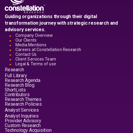
Guiding organizations through their digital
transformation journey with strategic research and
advisory services.
Company Overview
Our Clients
Media Mentions
Careers at Constellation Research
Contact Us
Client Services Team
Legal & Terms of use
Research
Full Library
Research Agenda
Research Blog
ShortLists
Contributors
Research Themes
Research Policies
Analyst Services
Analyst Inquiries
Provider Advisory
Custom Research
Technology Acquisition