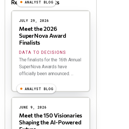
Related Blog Posts
ANALYST BLOG
Results
JULY 29, 2026
Meet the 2026
SuperNova Award
Finalists
DATA TO DECISIONS
The finalists for the 16th Annual
SuperNova Awards have
officially been announced. ...
ANALYST BLOG
JUNE 9, 2026
Meet the 150 Visionaries
Shaping the AI-Powered