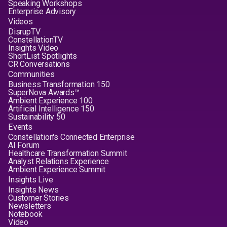
Speaking Workshops
Enterprise Advisory
Videos
DisrupTV
ConstellationTV
Insights Video
ShortList Spotlights
CR Conversations
Communities
Business Transformation 150
SuperNova Awards™
Ambient Experience 100
Artificial Intelligence 150
Sustainability 50
Events
Constellation's Connected Enterprise
AI Forum
Healthcare Transformation Summit
Analyst Relations Experience
Ambient Experience Summit
Insights Live
Insights News
Customer Stories
Newsletters
Notebook
Video