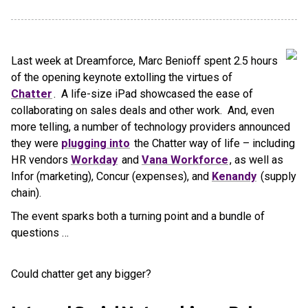
Last week at Dreamforce, Marc Benioff spent 2.5 hours
of the opening keynote extolling the virtues of
Chatter
. A life-size iPad showcased the ease of
collaborating on sales deals and other work. And, even
more telling, a number of technology providers announced
they were
plugging into
the Chatter way of life – including
HR vendors
Workday
and
Vana Workforce
, as well as
Infor (marketing), Concur (expenses), and
Kenandy
(supply
chain).
The event sparks both a turning point and a bundle of
questions …
Could chatter get any bigger?