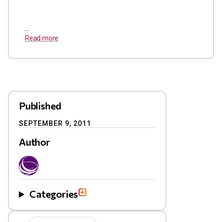
...
Read more
Published
SEPTEMBER 9, 2011
Author
Categories