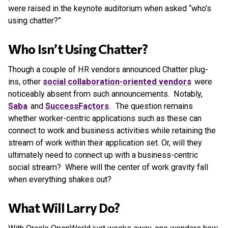
were raised in the keynote auditorium when asked “who’s
using chatter?”
Who Isn’t Using Chatter?
Though a couple of HR vendors announced Chatter plug-
ins, other
social collaboration-oriented vendors
were
noticeably absent from such announcements. Notably,
Saba
and
SuccessFactors
. The question remains
whether worker-centric applications such as these can
connect to work and business activities while retaining the
stream of work within their application set. Or, will they
ultimately need to connect up with a business-centric
social stream? Where will the center of work gravity fall
when everything shakes out?
What Will Larry Do?