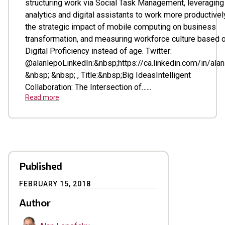
structuring work via Social Task Management, leveraging
analytics and digital assistants to work more productivel
the strategic impact of mobile computing on business
transformation, and measuring workforce culture based 
Digital Proficiency instead of age. Twitter:
@alanlepoLinkedIn:&nbsp;https://ca.linkedin.com/in/ala
&nbsp; &nbsp; , Title:&nbsp;Big IdeasIntelligent
Collaboration: The Intersection of…...
Read more
Published
FEBRUARY 15, 2018
Author