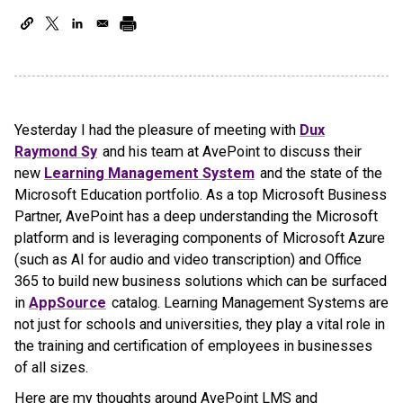
Yesterday I had the pleasure of meeting with
Dux
Raymond Sy
and his team at AvePoint to discuss their
new
Learning Management System
and the state of the
Microsoft Education portfolio. As a top Microsoft Business
Partner, AvePoint has a deep understanding the Microsoft
platform and is leveraging components of Microsoft Azure
(such as AI for audio and video transcription) and Office
365 to build new business solutions which can be surfaced
in
AppSource
catalog. Learning Management Systems are
not just for schools and universities, they play a vital role in
the training and certification of employees in businesses
of all sizes.
Here are my thoughts around AvePoint LMS and