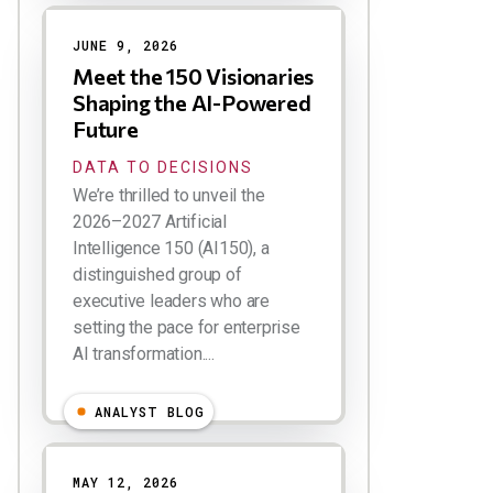
JUNE 9, 2026
Meet the 150 Visionaries
Shaping the AI-Powered
Future
DATA TO DECISIONS
We’re thrilled to unveil the
2026–2027 Artificial
Intelligence 150 (AI150), a
distinguished group of
executive leaders who are
setting the pace for enterprise
AI transformation....
ANALYST BLOG
MAY 12, 2026