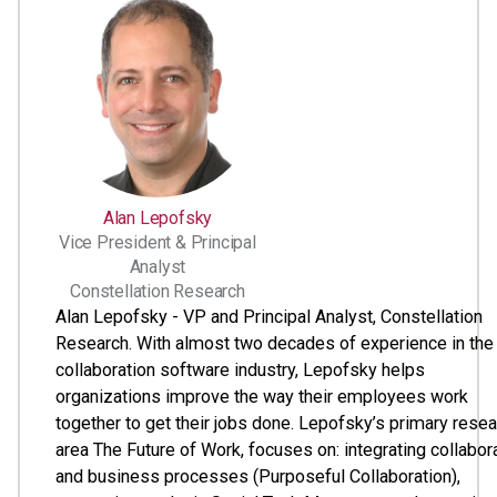
Alan Lepofsky
Vice President & Principal
Analyst
Constellation Research
Alan Lepofsky - VP and Principal Analyst, Constellation
Research. With almost two decades of experience in the
collaboration software industry, Lepofsky helps
organizations improve the way their employees work
together to get their jobs done. Lepofsky’s primary rese
area The Future of Work, focuses on: integrating collabor
and business processes (Purposeful Collaboration),