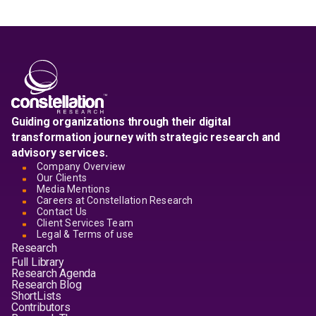
Guiding organizations through their digital
transformation journey with strategic research and
advisory services.
Company Overview
Our Clients
Media Mentions
Careers at Constellation Research
Contact Us
Client Services Team
Legal & Terms of use
Research
Full Library
Research Agenda
Research Blog
ShortLists
Contributors