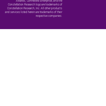
Awards, Connected Enterprise, and the
Constellation Research logo are trademarks of
Constellation Research, Inc. All other products
and services listed herein are trademarks of their
respective companies.