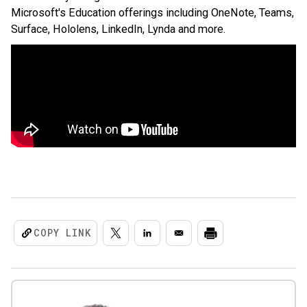
Microsoft's Education offerings including OneNote, Teams,
Surface, Hololens, LinkedIn, Lynda and more.
COPY LINK