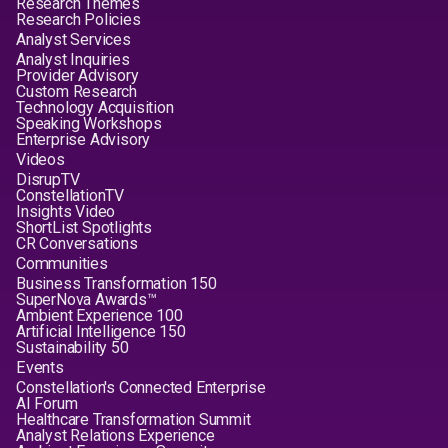
Research Themes
Research Policies
Analyst Services
Analyst Inquiries
Provider Advisory
Custom Research
Technology Acquisition
Speaking Workshops
Enterprise Advisory
Videos
DisrupTV
ConstellationTV
Insights Video
ShortList Spotlights
CR Conversations
Communities
Business Transformation 150
SuperNova Awards™
Ambient Experience 100
Artificial Intelligence 150
Sustainability 50
Events
Constellation's Connected Enterprise
AI Forum
Healthcare Transformation Summit
Analyst Relations Experience