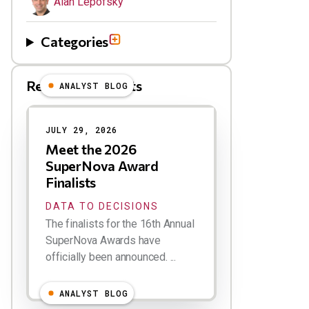
Alan Lepofsky
Categories
Related Blog Posts
ANALYST BLOG
Results
JULY 29, 2026
Meet the 2026
SuperNova Award
Finalists
DATA TO DECISIONS
The finalists for the 16th Annual
SuperNova Awards have
officially been announced. ...
ANALYST BLOG