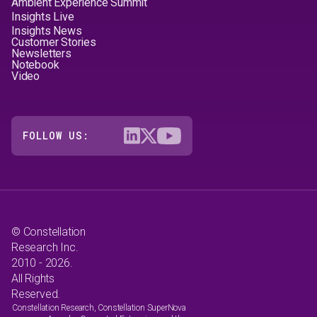
Ambient Experience Summit
Insights Live
Insights News
Customer Stories
Newsletters
Notebook
Video
FOLLOW US:
© Constellation
Research Inc.
2010 - 2026.
All Rights
Reserved.
Constellation Research, Constellation SuperNova