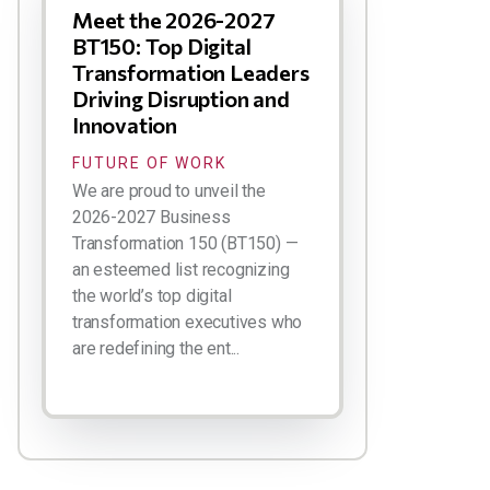
Meet the 2026-2027
BT150: Top Digital
Transformation Leaders
Driving Disruption and
Innovation
FUTURE OF WORK
We are proud to unveil the
2026-2027 Business
Transformation 150 (BT150) —
an esteemed list recognizing
the world’s top digital
transformation executives who
are redefining the ent...