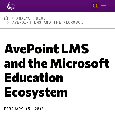
Skip to main content
Breadcrumb
ANALYST BLOG
AVEPOINT LMS AND THE MICROSOFT EDUCATION ECOSYSTEM
AvePoint LMS
and the Microsoft
Education
Ecosystem
FEBRUARY 15, 2018