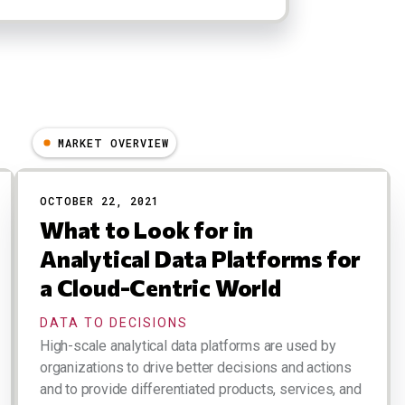
MARKET OVERVIEW
OCTOBER 22, 2021
What to Look for in
Analytical Data Platforms for
a Cloud-Centric World
DATA TO DECISIONS
High-scale analytical data platforms are used by
organizations to drive better decisions and actions
and to provide differentiated products, services, and