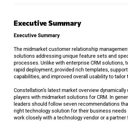
Executive Summary
Executive Summary
The midmarket customer relationship management (
solutions addressing unique feature sets and spe
processes. Unlike with enterprise CRM solutions, 
rapid deployment, provided rich templates, supported
capabilities, and improved overall usability to tailor
Constellation’s latest market overview dynamically
players with midmarket solutions for CRM. In genera
leaders should follow seven recommendations that 
right technology solution for their business nee
work closely with a technology vendor or a partner f