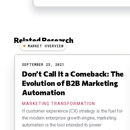
Related Research
MARKET OVERVIEW
Results
SEPTEMBER 23, 2021
Don’t Call It a Comeback: The
Evolution of B2B Marketing
Automation
MARKETING TRANSFORMATION
If customer experience (CX) strategy is the fuel for
the modern enterprise growth engine, marketing
automation is the tool intended to power