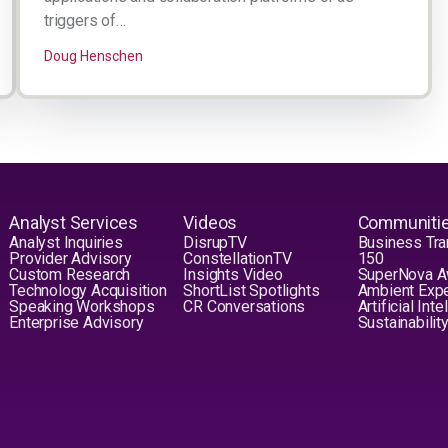
triggers of…
Doug Henschen
Analyst Services
Videos
Communiti
Analyst Inquiries
DisrupTV
Business Tra
Provider Advisory
ConstellationTV
150
Custom Research
Insights Video
SuperNova 
Technology Acquisition
ShortList Spotlights
Ambient Exp
Speaking Workshops
CR Conversations
Artificial Int
Enterprise Advisory
Sustainabilit