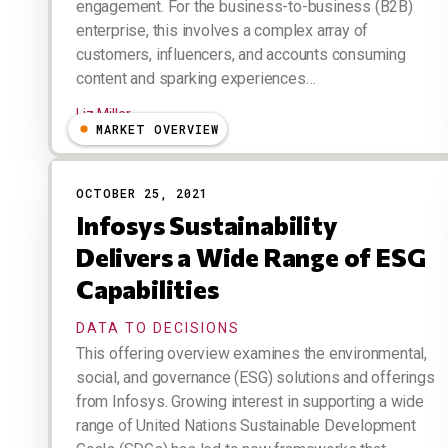
engagement. For the business-to-business (B2B)
enterprise, this involves a complex array of
customers, influencers, and accounts consuming
content and sparking experiences…
Liz Miller
MARKET OVERVIEW
OCTOBER 25, 2021
Infosys Sustainability
Delivers a Wide Range of ESG
Capabilities
DATA TO DECISIONS
This offering overview examines the environmental,
social, and governance (ESG) solutions and offerings
from Infosys. Growing interest in supporting a wide
range of United Nations Sustainable Development