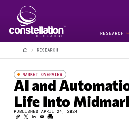
Skip to main content
RESEARCH
Breadcrumb
RESEARCH
MARKET OVERVIEW
AI and Automati
Life Into Midmar
PUBLISHED APRIL 24, 2024