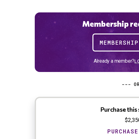
Membership req
MEMBERSHI
Already a member?
L
--- O
Purchase this 
$2,35