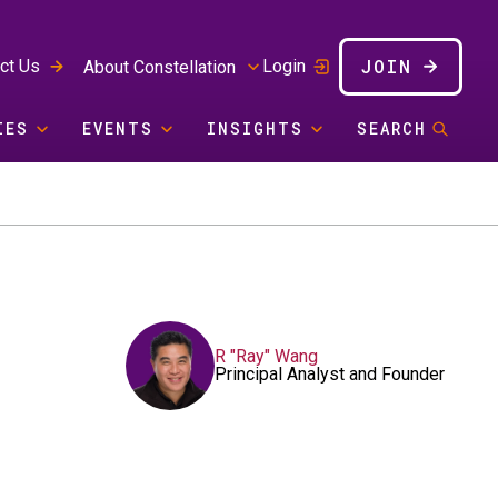
JOIN
ct Us
Login
About Constellation
IES
EVENTS
INSIGHTS
SEARCH
R "Ray" Wang
Principal Analyst and Founder