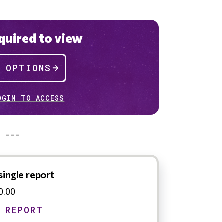
uired to view
P OPTIONS
OGIN TO ACCESS
R ---
single report
0.00