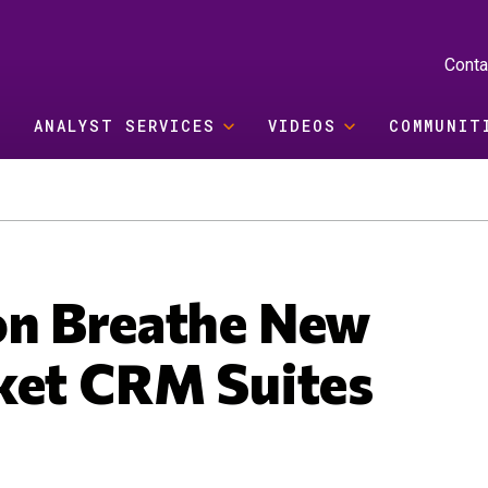
Conta
ANALYST SERVICES
VIDEOS
COMMUNIT
on Breathe New
ket CRM Suites