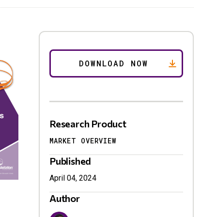
Research Product
MARKET OVERVIEW
Published
April 04, 2024
Author