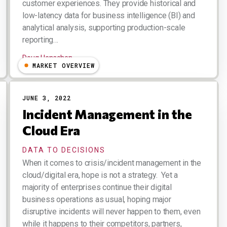
customer experiences. They provide historical and
low-latency data for business intelligence (BI) and
analytical analysis, supporting production-scale
reporting…
Doug Henschen
MARKET OVERVIEW
JUNE 3, 2022
Incident Management in the
Cloud Era
DATA TO DECISIONS
When it comes to crisis/incident management in the
cloud/digital era, hope is not a strategy. Yet a
majority of enterprises continue their digital
business operations as usual, hoping major
disruptive incidents will never happen to them, even
while it happens to their competitors, partners,