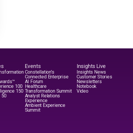
es
Events
Insights Live
nsformation
Constellation's
Insights News
Connected Enterprise
Customer Stories
Awards™
AI Forum
Newsletters
erience 100
Healthcare
Notebook
elligence 150
Transformation Summit
Video
y 50
Analyst Relations
Experience
Ambient Experience
Summit