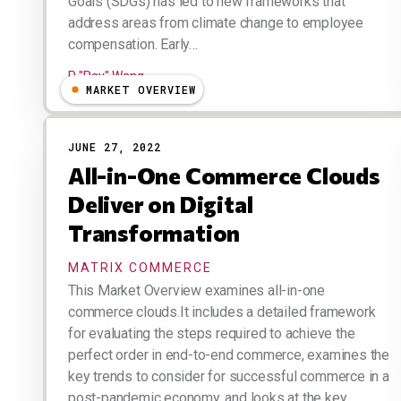
Goals (SDGs) has led to new frameworks that
address areas from climate change to employee
compensation. Early…
R "Ray" Wang
MARKET OVERVIEW
JUNE 27, 2022
All-in-One Commerce Clouds
Deliver on Digital
Transformation
MATRIX COMMERCE
This Market Overview examines all-in-one
commerce clouds.It includes a detailed framework
for evaluating the steps required to achieve the
perfect order in end-to-end commerce, examines the
key trends to consider for successful commerce in a
post-pandemic economy, and looks at the key