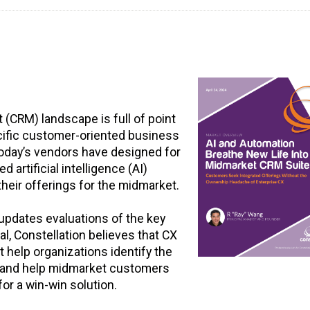
CRM) landscape is full of point
cific customer-oriented business
today’s vendors have designed for
 artificial intelligence (AI)
 their offerings for the midmarket.
 updates evaluations of the key
l, Constellation believes that CX
help organizations identify the
ds and help midmarket customers
or a win-win solution.