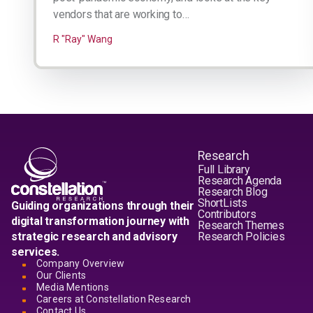
vendors that are working to…
R "Ray" Wang
Research
Full Library
Research Agenda
Research Blog
ShortLists
Guiding organizations through their
Contributors
digital transformation journey with
Research Themes
strategic research and advisory
Research Policies
services.
Company Overview
Our Clients
Media Mentions
Careers at Constellation Research
Contact Us