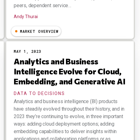
peers, dependent service…
Andy Thurai
MARKET OVERVIEW
MAY 1, 2023
Analytics and Business
Intelligence Evolve for Cloud,
Embedding, and Generative AI
DATA TO DECISIONS
Analytics and business intelligence (BI) products
have steadily evolved throughout their history, and in
2023 they’re continuing to evolve, in three important
ways: adding cloud deployment options; adding
embedding capabilities to deliver insights within
applications and collaboration platforms or as