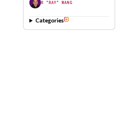
R "RAY" WANG
Categories