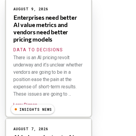
Results
AUGUST 9, 2026
Enterprises need better
AI value metrics and
vendors need better
pricing models
DATA TO DECISIONS
There is an AI pricing revolt
underway and it’s unclear whether
vendors are going to be in a
position ease the pain at the
expense of short-term results.
These issues are going to ...
Larry Dignan
INSIGHTS NEWS
AUGUST 7, 2026