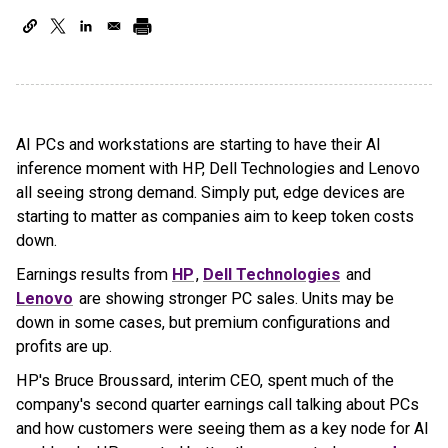
AI PCs and workstations are starting to have their AI
inference moment with HP, Dell Technologies and Lenovo
all seeing strong demand. Simply put, edge devices are
starting to matter as companies aim to keep token costs
down.
Earnings results from
HP
,
Dell Technologies
and
Lenovo
are showing stronger PC sales. Units may be
down in some cases, but premium configurations and
profits are up.
HP's Bruce Broussard, interim CEO, spent much of the
company's second quarter earnings call talking about PCs
and how customers were seeing them as a key node for AI