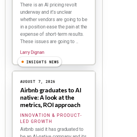
There is an AI pricing revolt
underway and it’s unclear
whether vendors are going to be
in a position ease the pain at the
expense of short-term results.
These issues are going to ...
Larry Dignan
INSIGHTS NEWS
AUGUST 7, 2026
Airbnb graduates to AI
native: A look at the
metrics, ROI approach
INNOVATION & PRODUCT-
LED GROWTH
Airbnb said it has graduated to
be an AI-native company and its