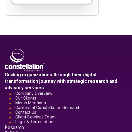
Guiding organizations through their digital
transformation journey with strategic research and
advisory services.
Company Overview
Our Clients
Media Mentions
Careers at Constellation Research
Contact Us
Client Services Team
Legal & Terms of use
Research