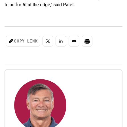
to us for AI at the edge," said Patel.
COPY LINK