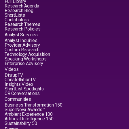
Full Library
Research Agenda
Research Blog
ShortLists
Contributors
Research Themes
Research Policies
Analyst Services
Analyst Inquiries
Provider Advisory
Custom Research
Technology Acquisition
Speaking Workshops
Enterprise Advisory
Videos
DisrupTV
ConstellationTV
Insights Video
ShortList Spotlights
CR Conversations
Communities
Business Transformation 150
SuperNova Awards™
Ambient Experience 100
Artificial Intelligence 150
Sustainability 50