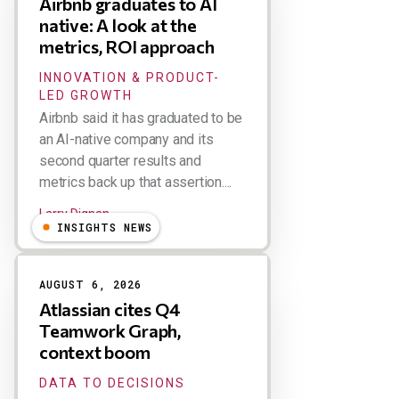
Airbnb graduates to AI
native: A look at the
metrics, ROI approach
INNOVATION & PRODUCT-
LED GROWTH
Airbnb said it has graduated to be
an AI-native company and its
second quarter results and
metrics back up that assertion....
Larry Dignan
INSIGHTS NEWS
AUGUST 6, 2026
Atlassian cites Q4
Teamwork Graph,
context boom
DATA TO DECISIONS