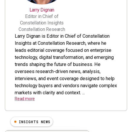
Larry Dignan
Editor in Chief of
Constellation Insights
Constellation Research
Larry Dignan is Editor in Chief of Constellation
Insights at Constellation Research, where he
leads editorial coverage focused on enterprise
technology, digital transformation, and emerging
trends shaping the future of business. He
oversees research-driven news, analysis,
interviews, and event coverage designed to help
technology buyers and vendors navigate complex
markets with clarity and context. ...
Read more
INSIGHTS NEWS