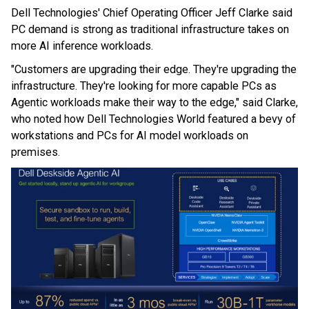
Dell Technologies' Chief Operating Officer Jeff Clarke said
PC demand is strong as traditional infrastructure takes on
more AI inference workloads.
"Customers are upgrading their edge. They're upgrading the
infrastructure. They're looking for more capable PCs as
Agentic workloads make their way to the edge," said Clarke,
who noted how Dell Technologies World featured a bevy of
workstations and PCs for AI model workloads on
premises.