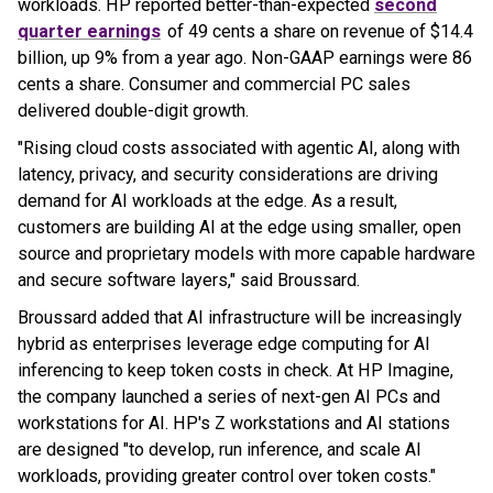
workloads. HP reported better-than-expected
second
quarter earnings
of 49 cents a share on revenue of $14.4
billion, up 9% from a year ago. Non-GAAP earnings were 86
cents a share. Consumer and commercial PC sales
delivered double-digit growth.
"Rising cloud costs associated with agentic AI, along with
latency, privacy, and security considerations are driving
demand for AI workloads at the edge. As a result,
customers are building AI at the edge using smaller, open
source and proprietary models with more capable hardware
and secure software layers," said Broussard.
Broussard added that AI infrastructure will be increasingly
hybrid as enterprises leverage edge computing for AI
inferencing to keep token costs in check. At HP Imagine,
the company launched a series of next-gen AI PCs and
workstations for AI. HP's Z workstations and AI stations
are designed "to develop, run inference, and scale AI
workloads, providing greater control over token costs."