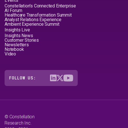
Events
Constellation's Connected Enterprise
AI Forum
Healthcare Transformation Summit
Analyst Relations Experience
Ambient Experience Summit
Insights Live
Insights News
Customer Stories
Newsletters
Notebook
Video
FOLLOW US:
© Constellation
Research Inc.