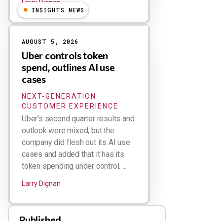
Larry Dignan
INSIGHTS NEWS
AUGUST 5, 2026
Uber controls token
spend, outlines AI use
cases
NEXT-GENERATION
CUSTOMER EXPERIENCE
Uber’s second quarter results and
outlook were mixed, but the
company did flesh out its AI use
cases and added that it has its
token spending under control. ...
Larry Dignan
Published