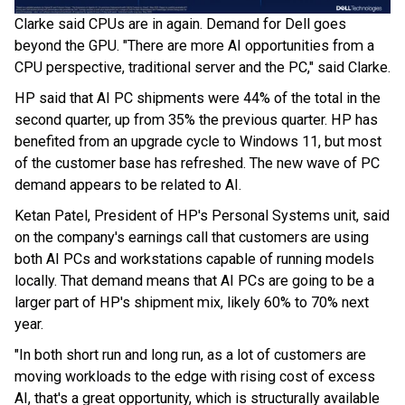
Clarke said CPUs are in again. Demand for Dell goes
beyond the GPU. "There are more AI opportunities from a
CPU perspective, traditional server and the PC," said Clarke.
HP said that AI PC shipments were 44% of the total in the
second quarter, up from 35% the previous quarter. HP has
benefited from an upgrade cycle to Windows 11, but most
of the customer base has refreshed. The new wave of PC
demand appears to be related to AI.
Ketan Patel, President of HP's Personal Systems unit, said
on the company's earnings call that customers are using
both AI PCs and workstations capable of running models
locally. That demand means that AI PCs are going to be a
larger part of HP's shipment mix, likely 60% to 70% next
year.
"In both short run and long run, as a lot of customers are
moving workloads to the edge with rising cost of excess
AI, that's a great opportunity, which is structurally available