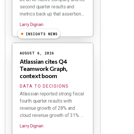
second quarter results and
metrics back up that assertion....
Larry Dignan
INSIGHTS NEWS
AUGUST 6, 2026
Atlassian cites Q4
Teamwork Graph,
context boom
DATA TO DECISIONS
Atlassian reported strong fiscal
fourth quarter results with
revenue growth of 28% and
cloud revenue growth of 31%. ...
Larry Dignan