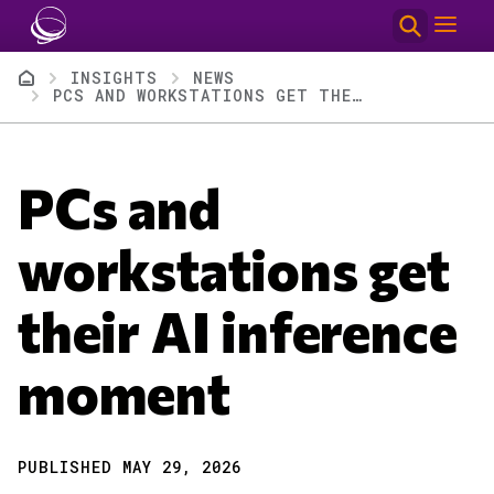
Skip to main content
Breadcrumb
INSIGHTS
NEWS
PCS AND WORKSTATIONS GET THEIR AI INFERENCE MOMENT
PCs and
workstations get
their AI inference
moment
PUBLISHED MAY 29, 2026