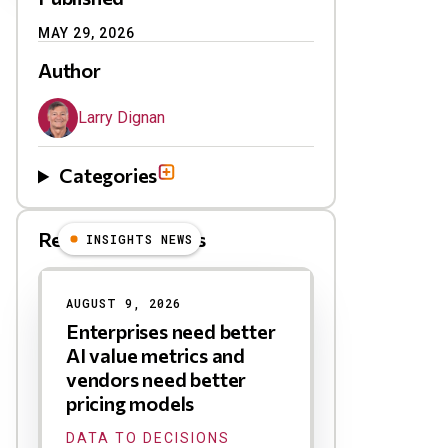
MAY 29, 2026
Author
Larry Dignan
Categories
Related Blog Posts
INSIGHTS NEWS
AUGUST 9, 2026
Enterprises need better
AI value metrics and
vendors need better
pricing models
DATA TO DECISIONS