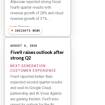
Atlassian reported strong fiscal
fourth quarter results with
revenue growth of 28% and cloud
revenue growth of 31%. ...
Larry Dignan
INSIGHTS NEWS
AUGUST 6, 2026
Five9 raises outlook after
strong Q2
NEXT-GENERATION
CUSTOMER EXPERIENCE
Five9 reported better-than-
expected second quarter results
and said its Google Cloud
partnership and AI Voice Agents
are gaining traction. Five9 also
raised its outlook for the thi...