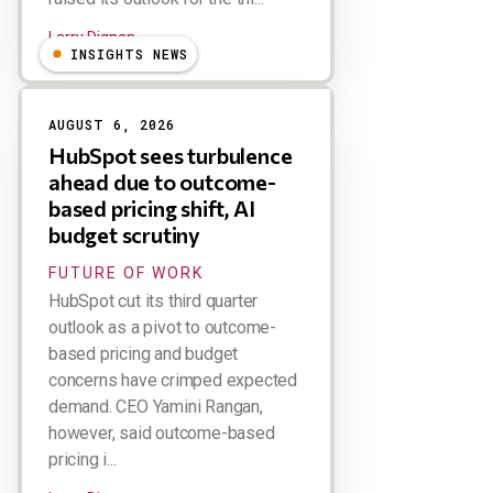
Larry Dignan
INSIGHTS NEWS
AUGUST 6, 2026
HubSpot sees turbulence
ahead due to outcome-
based pricing shift, AI
budget scrutiny
FUTURE OF WORK
HubSpot cut its third quarter
outlook as a pivot to outcome-
based pricing and budget
concerns have crimped expected
demand. CEO Yamini Rangan,
however, said outcome-based
pricing i...