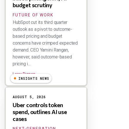
budget scrutiny
FUTURE OF WORK
HubSpot cut its third quarter
outlook as a pivot to outcome-
based pricing and budget
concerns have crimped expected
demand. CEO Yamini Rangan,
however, said outcome-based
pricing i...
Larry Dignan
INSIGHTS NEWS
AUGUST 5, 2026
Uber controls token
spend, outlines AI use
cases
NEXT-GENERATION