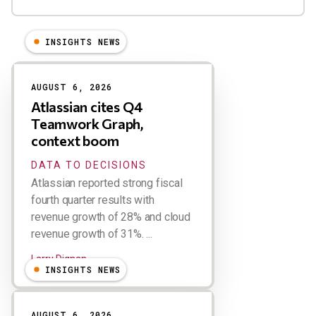
INSIGHTS NEWS
Results
AUGUST 6, 2026
Atlassian cites Q4
Teamwork Graph,
context boom
DATA TO DECISIONS
Atlassian reported strong fiscal
fourth quarter results with
revenue growth of 28% and cloud
revenue growth of 31%. ...
Larry Dignan
INSIGHTS NEWS
AUGUST 6, 2026