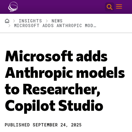
Skip to main content
Breadcrumb
INSIGHTS
NEWS
MICROSOFT ADDS ANTHROPIC MODELS TO RESEARCHER, COPILOT STUDIO
Microsoft adds
Anthropic models
to Researcher,
Copilot Studio
PUBLISHED SEPTEMBER 24, 2025