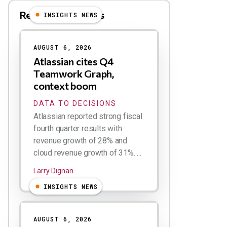
Related Blog Posts
INSIGHTS NEWS
AUGUST 6, 2026
Atlassian cites Q4
Teamwork Graph,
context boom
DATA TO DECISIONS
Atlassian reported strong fiscal
fourth quarter results with
revenue growth of 28% and
cloud revenue growth of 31%. ...
Larry Dignan
INSIGHTS NEWS
AUGUST 6, 2026