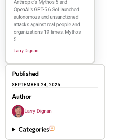
Anthropic's Mythos 5 and
OpenAI's GPT-5.6 Sol launched
autonomous and unsanctioned
attacks against real people and
organizations 19 times. Mythos
5...
Larry Dignan
Published
SEPTEMBER 24, 2025
Author
Larry Dignan
Categories