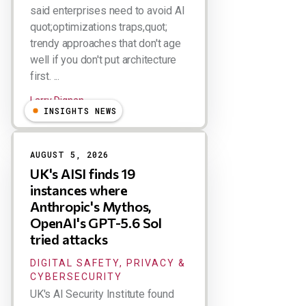
said enterprises need to avoid AI
quot;optimizations traps,quot;
trendy approaches that don't age
well if you don't put architecture
first. ...
Larry Dignan
INSIGHTS NEWS
AUGUST 5, 2026
UK's AISI finds 19
instances where
Anthropic's Mythos,
OpenAI's GPT-5.6 Sol
tried attacks
DIGITAL SAFETY, PRIVACY &
CYBERSECURITY
UK's AI Security Institute found