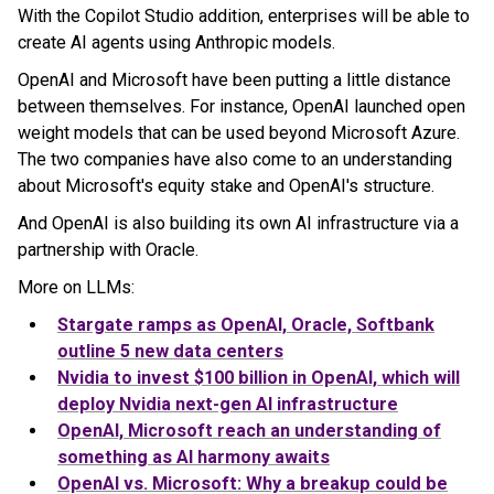
With the Copilot Studio addition, enterprises will be able to
create AI agents using Anthropic models.
OpenAI and Microsoft have been putting a little distance
between themselves. For instance, OpenAI launched open
weight models that can be used beyond Microsoft Azure.
The two companies have also come to an understanding
about Microsoft's equity stake and OpenAI's structure.
And OpenAI is also building its own AI infrastructure via a
partnership with Oracle.
More on LLMs:
Stargate ramps as OpenAI, Oracle, Softbank
outline 5 new data centers
Nvidia to invest $100 billion in OpenAI, which will
deploy Nvidia next-gen AI infrastructure
OpenAI, Microsoft reach an understanding of
something as AI harmony awaits
OpenAI vs. Microsoft: Why a breakup could be