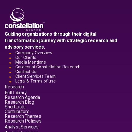
Guiding organizations through their digital
transformation journey with strategic research and
advisory services.
Company Overview
Our Clients
Media Mentions
Careers at Constellation Research
Contact Us
Client Services Team
Legal & Terms of use
Research
Full Library
Research Agenda
Research Blog
ShortLists
Contributors
Research Themes
Research Policies
Analyst Services