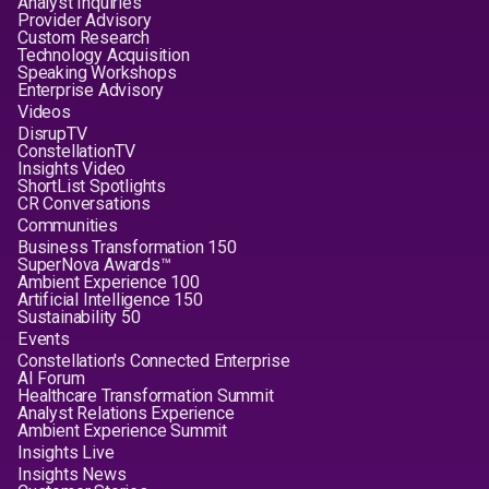
Analyst Inquiries
Provider Advisory
Custom Research
Technology Acquisition
Speaking Workshops
Enterprise Advisory
Videos
DisrupTV
ConstellationTV
Insights Video
ShortList Spotlights
CR Conversations
Communities
Business Transformation 150
SuperNova Awards™
Ambient Experience 100
Artificial Intelligence 150
Sustainability 50
Events
Constellation's Connected Enterprise
AI Forum
Healthcare Transformation Summit
Analyst Relations Experience
Ambient Experience Summit
Insights Live
Insights News