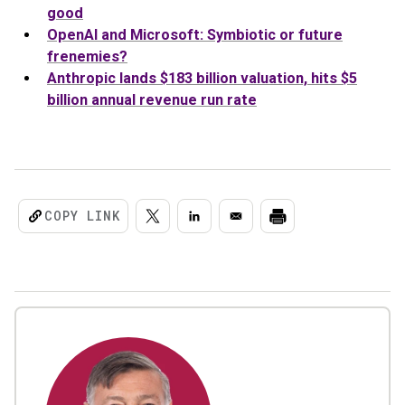
good
OpenAI and Microsoft: Symbiotic or future
frenemies?
Anthropic lands $183 billion valuation, hits $5
billion annual revenue run rate
COPY LINK