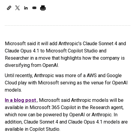
Microsoft said it will add Anthropic's Claude Sonnet 4 and
Claude Opus 4.1 to Microsoft Copilot Studio and
Researcher in a move that highlights how the company is
diversifying from OpenAI.
Until recently, Anthropic was more of a AWS and Google
Cloud play with Microsoft serving as the venue for OpenAI
models.
In a blog post
, Microsoft said Anthropic models will be
available in Microsoft 365 Copilot in the Research agent,
which now can be powered by OpenAI or Anthropic. In
addition, Claude Sonnet 4 and Claude Opus 4.1 models are
available in Copilot Studio.