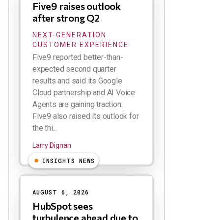
Five9 raises outlook
after strong Q2
NEXT-GENERATION
CUSTOMER EXPERIENCE
Five9 reported better-than-
expected second quarter
results and said its Google
Cloud partnership and AI Voice
Agents are gaining traction.
Five9 also raised its outlook for
the thi...
Larry Dignan
INSIGHTS NEWS
AUGUST 6, 2026
HubSpot sees
turbulence ahead due to