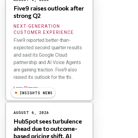
Five9 raises outlook after
strong Q2
NEXT-GENERATION
CUSTOMER EXPERIENCE
Five9 reported better-than-
expected second quarter results
and said its Google Cloud
partnership and AI Voice Agents
are gaining traction. Five9 also
raised its outlook for the thi...
Larry Dignan
INSIGHTS NEWS
AUGUST 6, 2026
HubSpot sees turbulence
ahead due to outcome-
based pricing shift, AI