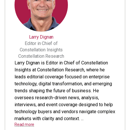
Larry Dignan
Editor in Chief of
Constellation Insights
Constellation Research
Larry Dignan is Editor in Chief of Constellation
Insights at Constellation Research, where he
leads editorial coverage focused on enterprise
technology, digital transformation, and emerging
trends shaping the future of business. He
oversees research-driven news, analysis,
interviews, and event coverage designed to help
technology buyers and vendors navigate complex
markets with clarity and context. ...
Read more