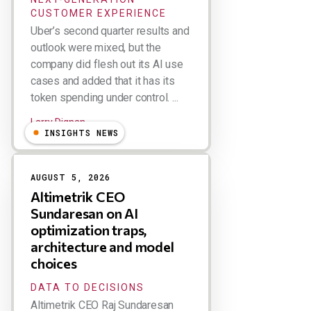
CUSTOMER EXPERIENCE
Uber’s second quarter results and
outlook were mixed, but the
company did flesh out its AI use
cases and added that it has its
token spending under control. ...
Larry Dignan
INSIGHTS NEWS
AUGUST 5, 2026
Altimetrik CEO
Sundaresan on AI
optimization traps,
architecture and model
choices
DATA TO DECISIONS
Altimetrik CEO Raj Sundaresan