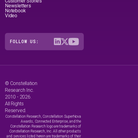
Customer Stories
Newsletters
Notebook
Video
FOLLOW US:
© Constellation
Research Inc.
2010 - 2026.
All Rights
Reserved.
Constellation Research, Constellation SuperNova
Awards, Connected Enterprise, and the
Constellation Research logo are trademarks of
Constellation Research, Inc. All other products
and services listed herein are trademarks of their