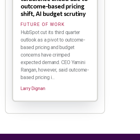
outcome-based pricing
shift, AI budget scrutiny
FUTURE OF WORK
HubSpot cut its third quarter
outlook as a pivot to outcome-
based pricing and budget
concerns have crimped
expected demand. CEO Yamini
Rangan, however, said outcome-
based pricing i...
Larry Dignan