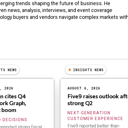
erging trends shaping the future of business. He
en news, analysis, interviews, and event coverage
nology buyers and vendors navigate complex markets wit
HTS NEWS
INSIGHTS NEWS
, 2026
AUGUST 6, 2026
an cites Q4
Five9 raises outlook aft
rk Graph,
strong Q2
t boom
NEXT-GENERATION
CUSTOMER EXPERIENCE
 DECISIONS
Five9 reported better-than-
reported strong fiscal