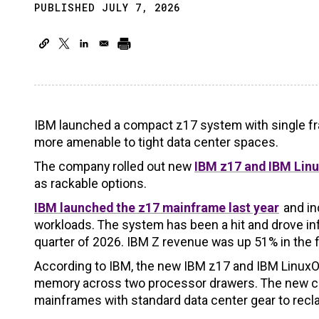
PUBLISHED JULY 7, 2026
IBM launched a compact z17 system with single fr
more amenable to tight data center spaces.
The company rolled out new
IBM z17 and IBM Linu
as rackable options.
IBM launched the z17 mainframe last year
and in
workloads. The system has been a hit and drove inf
quarter of 2026. IBM Z revenue was up 51% in the fi
According to IBM, the new IBM z17 and IBM LinuxO
memory across two processor drawers. The new con
mainframes with standard data center gear to recl