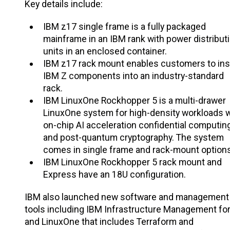
Key details include:
IBM z17 single frame is a fully packaged
mainframe in an IBM rank with power distribut
units in an enclosed container.
IBM z17 rack mount enables customers to inst
IBM Z components into an industry-standard
rack.
IBM LinuxOne Rockhopper 5 is a multi-drawer
LinuxOne system for high-density workloads w
on-chip AI acceleration confidential computin
and post-quantum cryptography. The system
comes in single frame and rack-mount options
IBM LinuxOne Rockhopper 5 rack mount and
Express have an 18U configuration.
IBM also launched new software and management
tools including IBM Infrastructure Management for
and LinuxOne that includes Terraform and