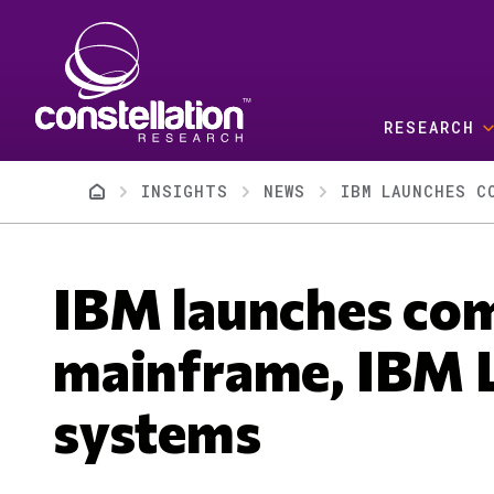
Skip to main content
RESEARCH
Breadcrumb
INSIGHTS
NEWS
IBM LAUNCHES C
IBM launches com
mainframe, IBM 
systems