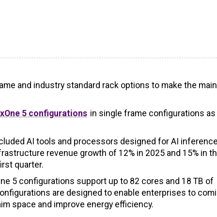
ame and industry standard rack options to make the mai
xOne 5 configurations
in single frame configurations as
cluded AI tools and processors designed for AI inferenc
rastructure revenue growth of 12% in 2025 and 15% in the
rst quarter.
ne 5 configurations support up to 82 cores and 18 TB of
figurations are designed to enable enterprises to comi
aim space and improve energy efficiency.