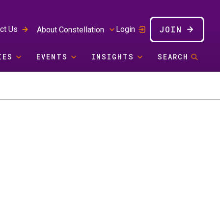
JOIN
ct Us
Login
About Constellation
IES
EVENTS
INSIGHTS
SEARCH