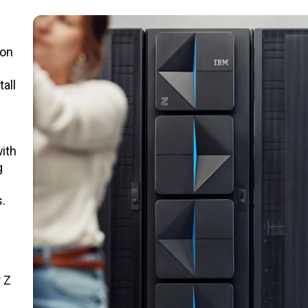
ion
all
ith
g
.
 Z