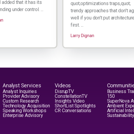
added that it has its
quot;optimizations traps,quot;
ding under control. ...
trendy approaches that don't a
well if you don't put architectur
an
first. ...
Larry Dignan
Analyst Services
Videos
Communiti
Analyst Inquiries
DisrupTV
Business Tra
Provider Advisory
ConstellationTV
150
Custom Research
Insights Video
SuperNova 
Technology Acquisition
ShortList Spotlights
Ambient Exp
Speaking Workshops
CR Conversations
Artificial Int
Enterprise Advisory
Sustainabilit