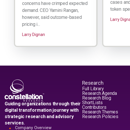
cases and 
concerns have crimped expected
token spen
demand. CEO Yamini Rangan,
however, said outcome-based
Larry Dign
pricing i...
Larry Dignan
Research
Full Library
Research Agenda
Research Blog
ShortLists
Guiding organizations through their
Contributors
digital transformation journey with
Research Themes
strategic research and advisory
Research Policies
services.
Company Overview