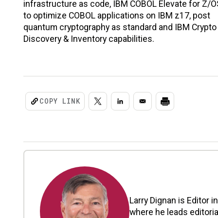
infrastructure as code, IBM COBOL Elevate for Z/O
to optimize COBOL applications on IBM z17, post
quantum cryptography as standard and IBM Crypto
Discovery & Inventory capabilities.
COPY LINK
Larry Dignan is Editor i
where he leads editoria