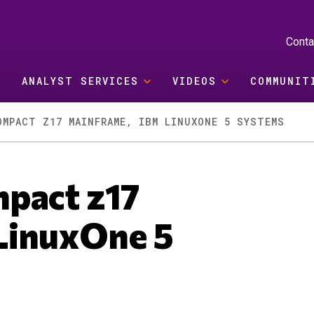
Conta
ANALYST SERVICES
VIDEOS
COMMUNIT
OMPACT Z17 MAINFRAME, IBM LINUXONE 5 SYSTEMS
pact z17
LinuxOne 5