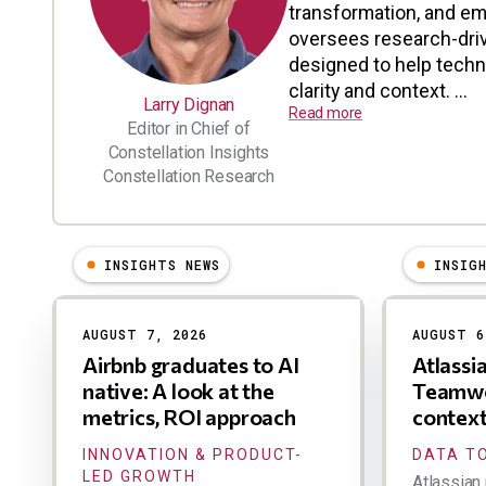
transformation, and em
oversees research-driv
designed to help tech
clarity and context. ...
Larry Dignan
Read more
Editor in Chief of
Constellation Insights
Constellation Research
INSIGHTS NEWS
INSIG
Results
AUGUST 7, 2026
AUGUST 6
Airbnb graduates to AI
Atlassi
native: A look at the
Teamwo
metrics, ROI approach
contex
INNOVATION & PRODUCT-
DATA TO
LED GROWTH
Atlassian 