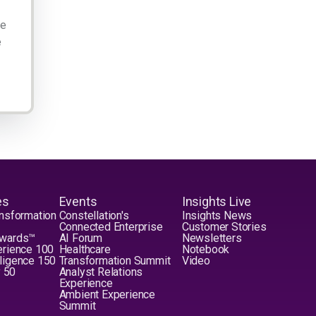
ge
e
es
Events
Insights Live
nsformation
Constellation's
Insights News
Connected Enterprise
Customer Stories
Awards™
AI Forum
Newsletters
erience 100
Healthcare
Notebook
elligence 150
Transformation Summit
Video
y 50
Analyst Relations
Experience
Ambient Experience
Summit