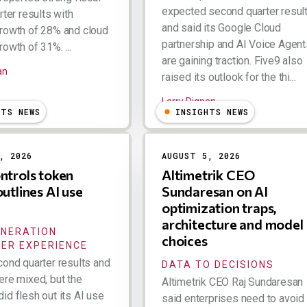
expected second quarter resul
rter results with
and said its Google Cloud
rowth of 28% and cloud
partnership and AI Voice Agent
owth of 31%. ...
are gaining traction. Five9 also
an
raised its outlook for the thi...
Larry Dignan
HTS NEWS
INSIGHTS NEWS
, 2026
AUGUST 5, 2026
ntrols token
Altimetrik CEO
outlines AI use
Sundaresan on AI
optimization traps,
architecture and model
ENERATION
choices
ER EXPERIENCE
cond quarter results and
DATA TO DECISIONS
ere mixed, but the
Altimetrik CEO Raj Sundaresan
id flesh out its AI use
said enterprises need to avoid