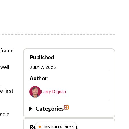
nframe
Published
 well
JULY 7, 2026
Author
e
 first
Larry Dignan
Categories
ngle
Related Blog Posts
INSIGHTS NEWS