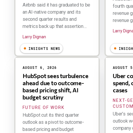
Airbnb said it has graduated to be
fourth qua
an AI-native company and its
revenue g
second quarter results and
revenue gr
metrics back up that assertion....
Larry Dign
Larry Dignan
INSIGHTS NEWS
INSIG
AUGUST 6, 2026
AUGUST 5
HubSpot sees turbulence
Uber co
ahead due to outcome-
spend, 
based pricing shift, AI
cases
budget scrutiny
NEXT-G
CUSTOM
FUTURE OF WORK
Uber’s se
HubSpot cut its third quarter
outlook w
outlook as a pivot to outcome-
company d
based pricing and budget