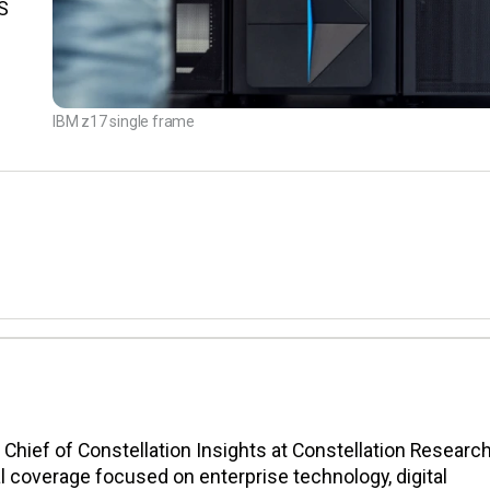
S
IBM z17 single frame
n Chief of Constellation Insights at Constellation Research
l coverage focused on enterprise technology, digital