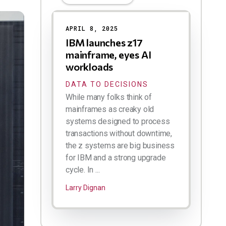
APRIL 8, 2025
IBM launches z17
mainframe, eyes AI
workloads
DATA TO DECISIONS
While many folks think of
mainframes as creaky old
systems designed to process
transactions without downtime,
the z systems are big business
for IBM and a strong upgrade
cycle. In ...
Larry Dignan