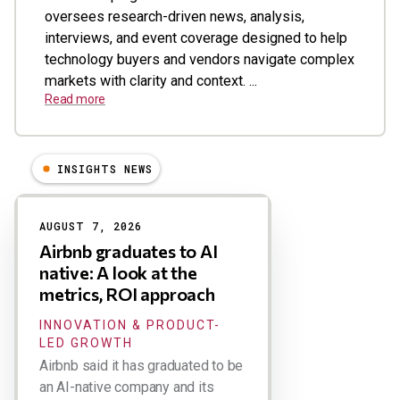
oversees research-driven news, analysis,
interviews, and event coverage designed to help
technology buyers and vendors navigate complex
markets with clarity and context. ...
Read more
INSIGHTS NEWS
Results
AUGUST 7, 2026
Airbnb graduates to AI
native: A look at the
metrics, ROI approach
INNOVATION & PRODUCT-
LED GROWTH
Airbnb said it has graduated to be
an AI-native company and its