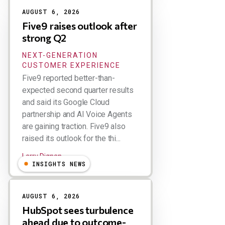
AUGUST 6, 2026
Five9 raises outlook after
strong Q2
NEXT-GENERATION
CUSTOMER EXPERIENCE
Five9 reported better-than-
expected second quarter results
and said its Google Cloud
partnership and AI Voice Agents
are gaining traction. Five9 also
raised its outlook for the thi...
Larry Dignan
INSIGHTS NEWS
AUGUST 6, 2026
HubSpot sees turbulence
ahead due to outcome-