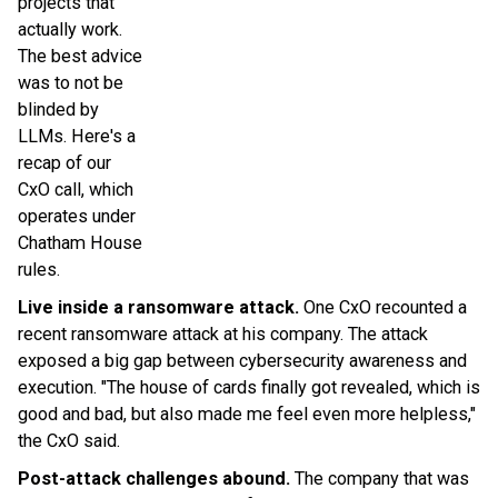
projects that
actually work.
The best advice
was to not be
blinded by
LLMs. Here's a
recap of our
CxO call, which
operates under
Chatham House
rules.
Live inside a ransomware attack.
One CxO recounted a
recent ransomware attack at his company. The attack
exposed a big gap between cybersecurity awareness and
execution. "The house of cards finally got revealed, which is
good and bad, but also made me feel even more helpless,"
the CxO said.
Post-attack challenges abound.
The company that was