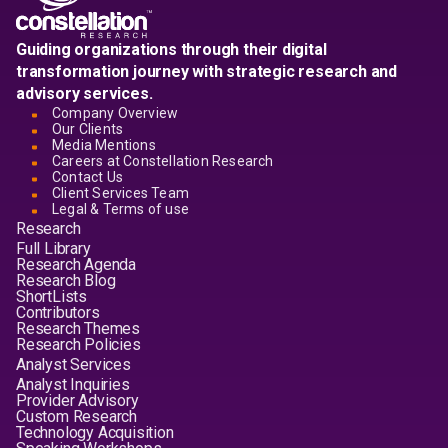
Guiding organizations through their digital
transformation journey with strategic research and
advisory services.
Company Overview
Our Clients
Media Mentions
Careers at Constellation Research
Contact Us
Client Services Team
Legal & Terms of use
Research
Full Library
Research Agenda
Research Blog
ShortLists
Contributors
Research Themes
Research Policies
Analyst Services
Analyst Inquiries
Provider Advisory
Custom Research
Technology Acquisition