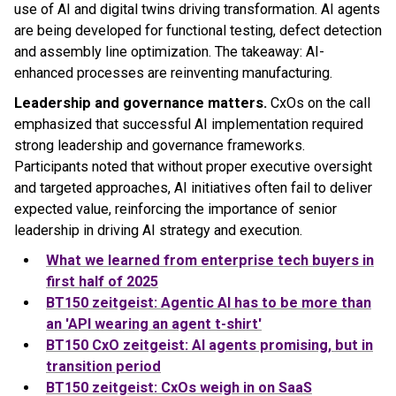
use of AI and digital twins driving transformation. AI agents
are being developed for functional testing, defect detection
and assembly line optimization. The takeaway: AI-
enhanced processes are reinventing manufacturing.
Leadership and governance matters.
CxOs on the call
emphasized that successful AI implementation required
strong leadership and governance frameworks.
Participants noted that without proper executive oversight
and targeted approaches, AI initiatives often fail to deliver
expected value, reinforcing the importance of senior
leadership in driving AI strategy and execution.
What we learned from enterprise tech buyers in
first half of 2025
BT150 zeitgeist: Agentic AI has to be more than
an 'API wearing an agent t-shirt'
BT150 CxO zeitgeist: AI agents promising, but in
transition period
BT150 zeitgeist: CxOs weigh in on SaaS