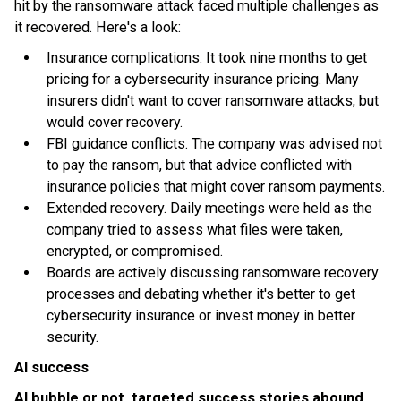
hit by the ransomware attack faced multiple challenges as
it recovered. Here's a look:
Insurance complications. It took nine months to get
pricing for a cybersecurity insurance pricing. Many
insurers didn't want to cover ransomware attacks, but
would cover recovery.
FBI guidance conflicts. The company was advised not
to pay the ransom, but that advice conflicted with
insurance policies that might cover ransom payments.
Extended recovery. Daily meetings were held as the
company tried to assess what files were taken,
encrypted, or compromised.
Boards are actively discussing ransomware recovery
processes and debating whether it's better to get
cybersecurity insurance or invest money in better
security.
AI success
AI bubble or not, targeted success stories abound
.