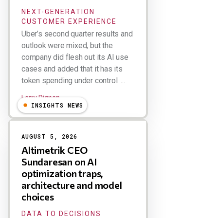
NEXT-GENERATION
CUSTOMER EXPERIENCE
Uber’s second quarter results and
outlook were mixed, but the
company did flesh out its AI use
cases and added that it has its
token spending under control. ...
Larry Dignan
INSIGHTS NEWS
AUGUST 5, 2026
Altimetrik CEO
Sundaresan on AI
optimization traps,
architecture and model
choices
DATA TO DECISIONS