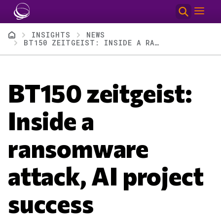
Skip to main content
Breadcrumb
INSIGHTS
NEWS
BT150 ZEITGEIST: INSIDE A RANSOMWARE ATTACK, AI PROJECT SUCCESS
BT150 zeitgeist:
Inside a
ransomware
attack, AI project
success