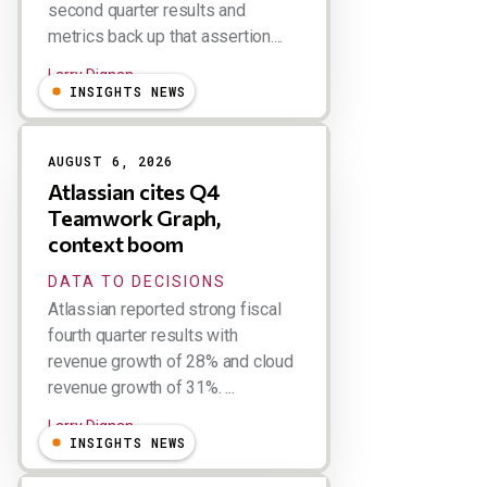
second quarter results and
metrics back up that assertion....
Larry Dignan
INSIGHTS NEWS
AUGUST 6, 2026
Atlassian cites Q4
Teamwork Graph,
context boom
DATA TO DECISIONS
Atlassian reported strong fiscal
fourth quarter results with
revenue growth of 28% and cloud
revenue growth of 31%. ...
Larry Dignan
INSIGHTS NEWS