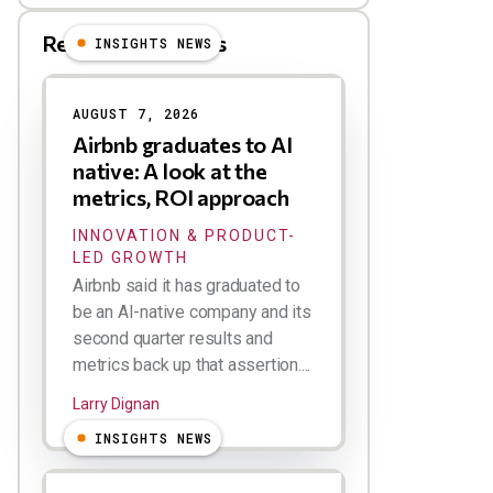
Related Blog Posts
INSIGHTS NEWS
AUGUST 7, 2026
Airbnb graduates to AI
native: A look at the
metrics, ROI approach
INNOVATION & PRODUCT-
LED GROWTH
Airbnb said it has graduated to
be an AI-native company and its
second quarter results and
metrics back up that assertion....
Larry Dignan
INSIGHTS NEWS