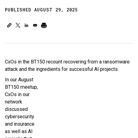
PUBLISHED AUGUST 29, 2025
CxOs in the BT150 recount recovering from a ransomware
attack and the ingredients for successful AI projects.
In our August
BT150 meetup,
CxOs in our
network
discussed
cybersecurity
and insurance
as well as AI