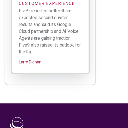
CUSTOMER EXPERIENCE
Five9 reported better-than-
expected second quarter
results and said its Google
Cloud partnership and AI Voice
Agents are gaining traction.
Five9 also raised its outlook for
the thi...
Larry Dignan