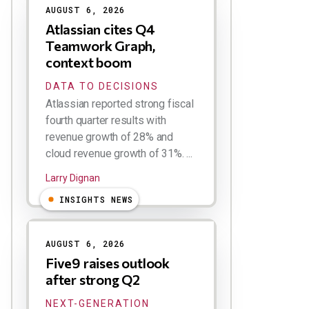
AUGUST 6, 2026
Atlassian cites Q4
Teamwork Graph,
context boom
DATA TO DECISIONS
Atlassian reported strong fiscal
fourth quarter results with
revenue growth of 28% and
cloud revenue growth of 31%. ...
Larry Dignan
INSIGHTS NEWS
AUGUST 6, 2026
Five9 raises outlook
after strong Q2
NEXT-GENERATION