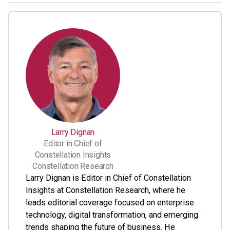
Larry Dignan
Editor in Chief of
Constellation Insights
Constellation Research
Larry Dignan is Editor in Chief of Constellation
Insights at Constellation Research, where he
leads editorial coverage focused on enterprise
technology, digital transformation, and emerging
trends shaping the future of business. He