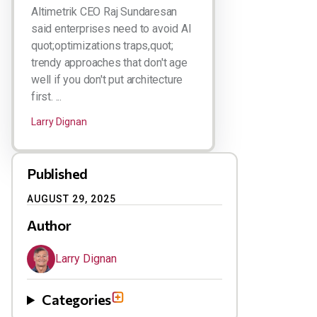
Altimetrik CEO Raj Sundaresan
said enterprises need to avoid AI
quot;optimizations traps,quot;
trendy approaches that don't age
well if you don't put architecture
first. ...
Larry Dignan
Published
AUGUST 29, 2025
Author
Larry Dignan
Categories