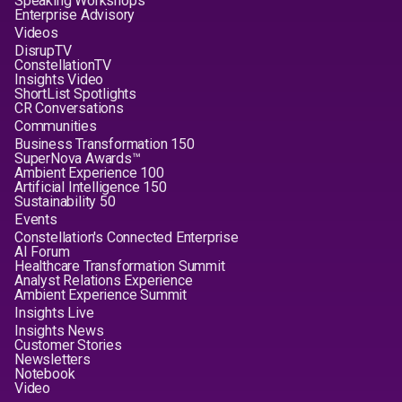
Speaking Workshops
Enterprise Advisory
Videos
DisrupTV
ConstellationTV
Insights Video
ShortList Spotlights
CR Conversations
Communities
Business Transformation 150
SuperNova Awards™
Ambient Experience 100
Artificial Intelligence 150
Sustainability 50
Events
Constellation's Connected Enterprise
AI Forum
Healthcare Transformation Summit
Analyst Relations Experience
Ambient Experience Summit
Insights Live
Insights News
Customer Stories
Newsletters
Notebook
Video