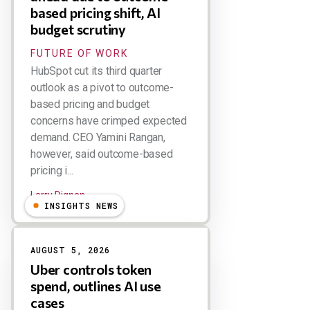
based pricing shift, AI
budget scrutiny
FUTURE OF WORK
HubSpot cut its third quarter
outlook as a pivot to outcome-
based pricing and budget
concerns have crimped expected
demand. CEO Yamini Rangan,
however, said outcome-based
pricing i...
Larry Dignan
INSIGHTS NEWS
AUGUST 5, 2026
Uber controls token
spend, outlines AI use
cases