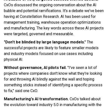
CxOs discussed the ongoing conversation about the AI
bubble and potential ramifications. It's a debate we've been
having at Constellation Research. AI has been used for
management training, warehouse operation optimizations
and manufacturing. The key words across these AI projects
were targeted, governed and measurable.
"Don't be blinded by large language models."
The
successful projects are likely to feature smaller models
and industry models focused on use cases including
physical AI.
Without governance, AI pilots fail.
"I've seen a lot of
projects where companies don't know what they're looking
for and throwing AI blindly against the wall and hoping
something sticks instead of identifying a specific process
to fix," said one CxO.
Manufacturing's AI transformation.
CxOs talked about
the evolution toward industry 5.0 in manufacturing with the