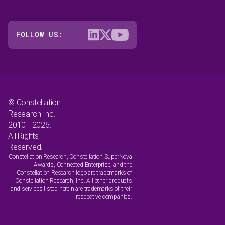
FOLLOW US:
© Constellation
Research Inc.
2010 - 2026.
All Rights
Reserved.
Constellation Research, Constellation SuperNova
Awards, Connected Enterprise, and the
Constellation Research logo are trademarks of
Constellation Research, Inc. All other products
and services listed herein are trademarks of their
respective companies.