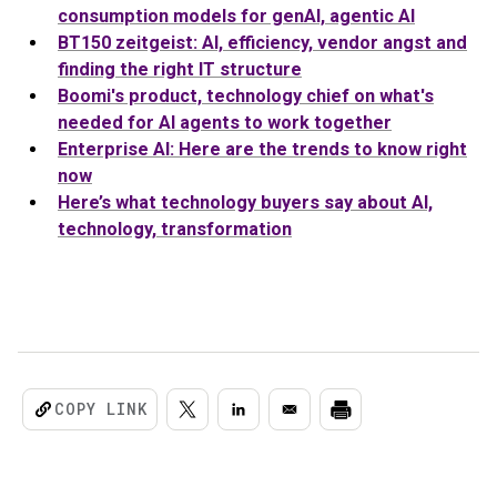
consumption models for genAI, agentic AI
BT150 zeitgeist: AI, efficiency, vendor angst and
finding the right IT structure
Boomi's product, technology chief on what's
needed for
AI
agents to work together
Enterprise AI: Here are the trends to know right
now
Here’s what technology buyers say about AI,
technology, transformation
COPY LINK