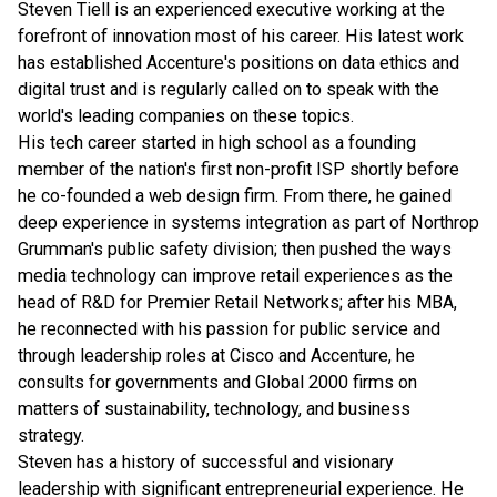
Steven Tiell is an experienced executive working at the
forefront of innovation most of his career. His latest work
has established Accenture's positions on data ethics and
digital trust and is regularly called on to speak with the
world's leading companies on these topics.
His tech career started in high school as a founding
member of the nation's first non-profit ISP shortly before
he co-founded a web design firm. From there, he gained
deep experience in systems integration as part of Northrop
Grumman's public safety division; then pushed the ways
media technology can improve retail experiences as the
head of R&D for Premier Retail Networks; after his MBA,
he reconnected with his passion for public service and
through leadership roles at Cisco and Accenture, he
consults for governments and Global 2000 firms on
matters of sustainability, technology, and business
strategy.
Steven has a history of successful and visionary
leadership with significant entrepreneurial experience. He