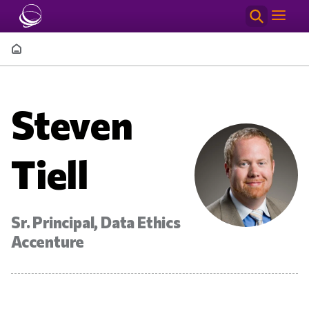
Skip to main content
Breadcrumb
Steven
Tiell
Sr. Principal, Data Ethics
Accenture