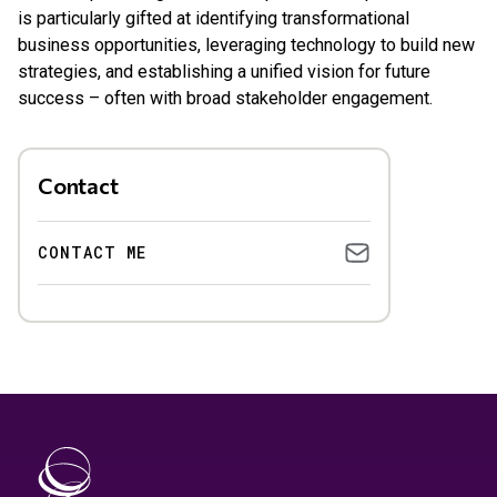
is particularly gifted at identifying transformational
business opportunities, leveraging technology to build new
strategies, and establishing a unified vision for future
success – often with broad stakeholder engagement.
Contact
CONTACT ME