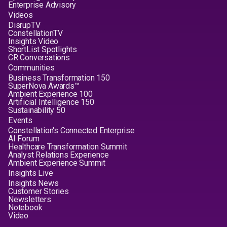
Enterprise Advisory
Videos
DisrupTV
ConstellationTV
Insights Video
ShortList Spotlights
CR Conversations
Communities
Business Transformation 150
SuperNova Awards™
Ambient Experience 100
Artificial Intelligence 150
Sustainability 50
Events
Constellation's Connected Enterprise
AI Forum
Healthcare Transformation Summit
Analyst Relations Experience
Ambient Experience Summit
Insights Live
Insights News
Customer Stories
Newsletters
Notebook
Video