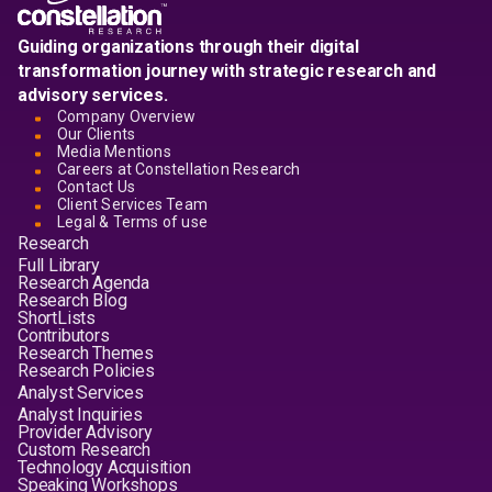
Guiding organizations through their digital
transformation journey with strategic research and
advisory services.
Company Overview
Our Clients
Media Mentions
Careers at Constellation Research
Contact Us
Client Services Team
Legal & Terms of use
Research
Full Library
Research Agenda
Research Blog
ShortLists
Contributors
Research Themes
Research Policies
Analyst Services
Analyst Inquiries
Provider Advisory
Custom Research
Technology Acquisition
Speaking Workshops