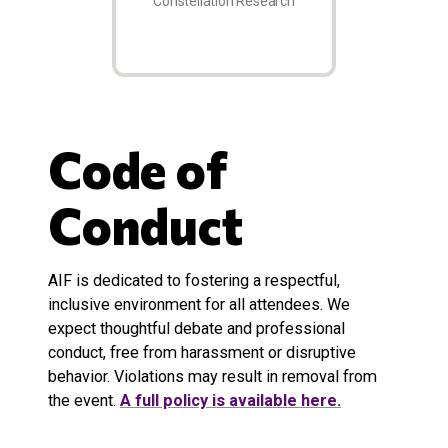
Constellation Research
Code of
Conduct
AIF is dedicated to fostering a respectful,
inclusive environment for all attendees. We
expect thoughtful debate and professional
conduct, free from harassment or disruptive
behavior. Violations may result in removal from
the event.
A full policy is available here.