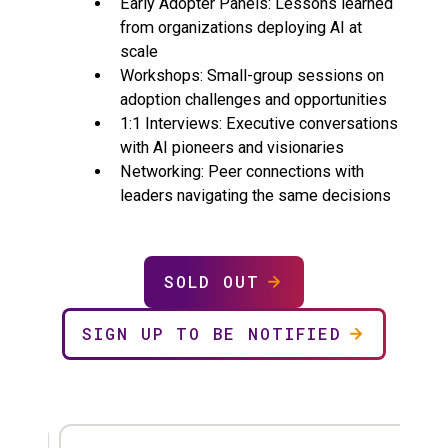
Early Adopter Panels: Lessons learned
from organizations deploying AI at
scale
Workshops: Small-group sessions on
adoption challenges and opportunities
1:1 Interviews: Executive conversations
with AI pioneers and visionaries
Networking: Peer connections with
leaders navigating the same decisions
SOLD OUT
SIGN UP TO BE NOTIFIED