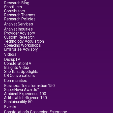
Research Blog
ShortLists
Contributors
Research Themes
Research Policies
Analyst Services
Analyst Inquiries
Provider Advisory
Custom Research
Technology Acquisition
Speaking Workshops
Enterprise Advisory
Videos
DisrupTV
ConstellationTV
Insights Video
ShortList Spotlights
CR Conversations
Communities
Business Transformation 150
SuperNova Awards™
Ambient Experience 100
Artificial Intelligence 150
Sustainability 50
Events
Constellation's Connected Enterprise