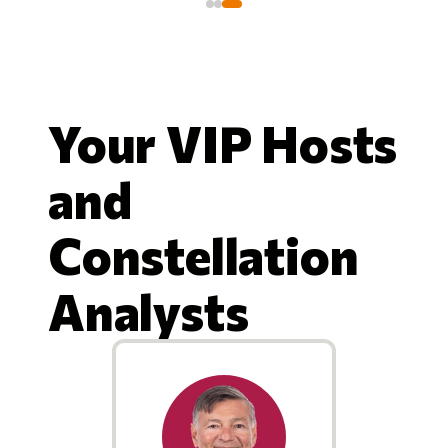
Your VIP Hosts
and
Constellation
Analysts