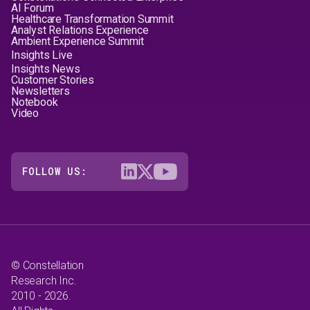
AI Forum
Healthcare Transformation Summit
Analyst Relations Experience
Ambient Experience Summit
Insights Live
Insights News
Customer Stories
Newsletters
Notebook
Video
FOLLOW US:
© Constellation
Research Inc.
2010 - 2026.