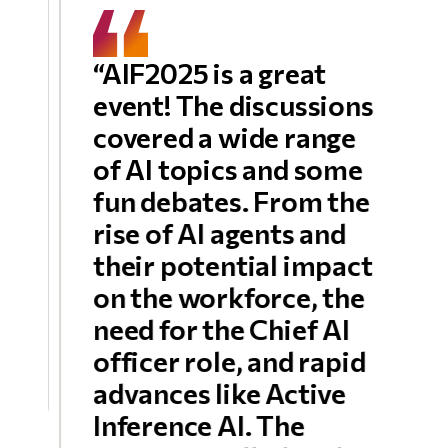
“AIF2025 is a great
event! The discussions
covered a wide range
of AI topics and some
fun debates. From the
rise of AI agents and
their potential impact
on the workforce, the
need for the Chief AI
officer role, and rapid
advances like Active
Inference AI. The