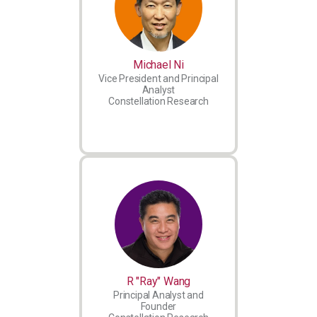
Michael Ni
Vice President and Principal
Analyst
Constellation Research
R "Ray" Wang
Principal Analyst and
Founder