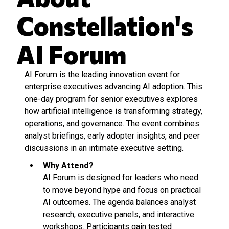
Constellation's
AI Forum
AI Forum is the leading innovation event for
enterprise executives advancing AI adoption. This
one-day program for senior executives explores
how artificial intelligence is transforming strategy,
operations, and governance. The event combines
analyst briefings, early adopter insights, and peer
discussions in an intimate executive setting.
Why Attend?
AI Forum is designed for leaders who need
to move beyond hype and focus on practical
AI outcomes. The agenda balances analyst
research, executive panels, and interactive
workshops. Participants gain tested