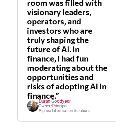
room was filled with
visionary leaders,
operators, and
investors who are
truly shaping the
future of AI. In
finance, I had fun
moderating about the
opportunities and
risks of adopting AI in
finance.”
Duran Goodyear
Owner/Principal
Alphex Information Solutions