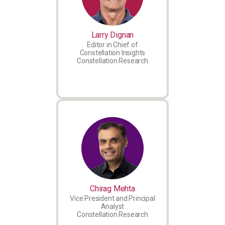
Larry Dignan
Editor in Chief of
Constellation Insights
Constellation Research
Chirag Mehta
Vice President and Principal
Analyst
Constellation Research