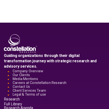
Guiding organizations through their digital
transformation journey with strategic research and
advisory services.
Company Overview
Our Clients
Media Mentions
Careers at Constellation Research
Contact Us
Client Services Team
Legal & Terms of use
Research
Full Library
Research Agenda