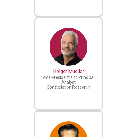
Holger Mueller
Vice President and Principal
Analyst
Constellation Research