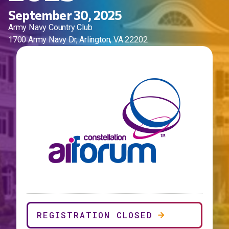
September 30, 2025
Army Navy Country Club
1700 Army Navy Dr, Arlington, VA 22202
REGISTRATION CLOSED