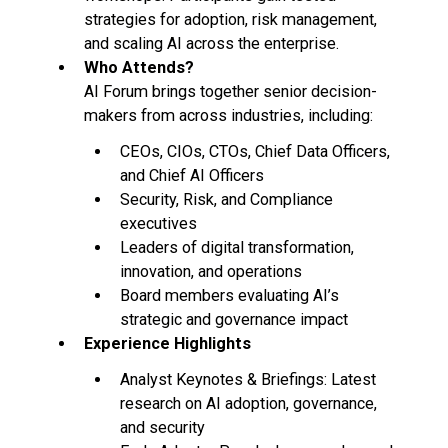
strategies for adoption, risk management,
and scaling AI across the enterprise.
Who Attends?
AI Forum brings together senior decision-
makers from across industries, including:
CEOs, CIOs, CTOs, Chief Data Officers,
and Chief AI Officers
Security, Risk, and Compliance
executives
Leaders of digital transformation,
innovation, and operations
Board members evaluating AI’s
strategic and governance impact
Experience Highlights
Analyst Keynotes & Briefings: Latest
research on AI adoption, governance,
and security