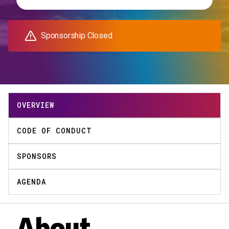
Sponsorship Closed
OVERVIEW
CODE OF CONDUCT
SPONSORS
AGENDA
About