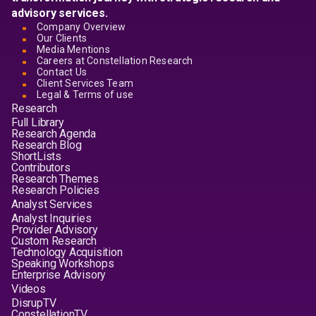
advisory services.
Company Overview
Our Clients
Media Mentions
Careers at Constellation Research
Contact Us
Client Services Team
Legal & Terms of use
Research
Full Library
Research Agenda
Research Blog
ShortLists
Contributors
Research Themes
Research Policies
Analyst Services
Analyst Inquiries
Provider Advisory
Custom Research
Technology Acquisition
Speaking Workshops
Enterprise Advisory
Videos
DisrupTV
ConstellationTV