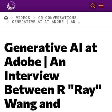
Skip to main content
Breadcrumb
VIDEOS
CR CONVERSATIONS
GENERATIVE AI AT ADOBE | AN INTERVIEW BETWEEN R "RAY" WANG AND ADOBE’S ELY GREENFIELD
Generative AI at
Adobe | An
Interview
Between R "Ray"
Wang and