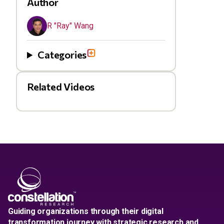
Author
R "Ray" Wang
Categories
Related Videos
Guiding organizations through their digital
transformation journey with strategic research and