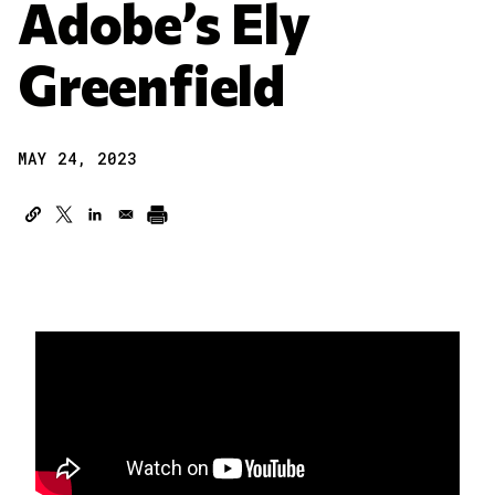
Adobe’s Ely
Greenfield
MAY 24, 2023