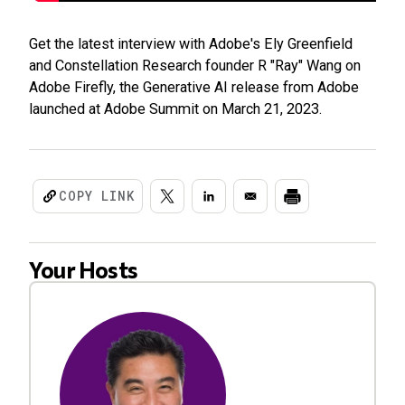
Get the latest interview with Adobe's Ely Greenfield
and Constellation Research founder R "Ray" Wang on
Adobe Firefly, the Generative AI release from Adobe
launched at Adobe Summit on March 21, 2023.
COPY LINK
Your Hosts