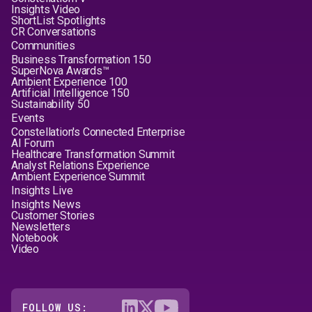
Insights Video
ShortList Spotlights
CR Conversations
Communities
Business Transformation 150
SuperNova Awards™
Ambient Experience 100
Artificial Intelligence 150
Sustainability 50
Events
Constellation's Connected Enterprise
AI Forum
Healthcare Transformation Summit
Analyst Relations Experience
Ambient Experience Summit
Insights Live
Insights News
Customer Stories
Newsletters
Notebook
Video
FOLLOW US: