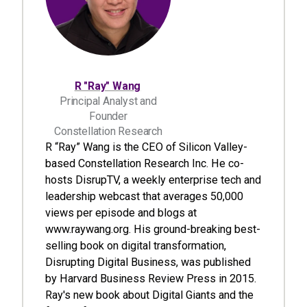
R "Ray" Wang
Principal Analyst and
Founder
Constellation Research
R “Ray” Wang is the CEO of Silicon Valley-
based Constellation Research Inc. He co-
hosts DisrupTV, a weekly enterprise tech and
leadership webcast that averages 50,000
views per episode and blogs at
www.raywang.org. His ground-breaking best-
selling book on digital transformation,
Disrupting Digital Business, was published
by Harvard Business Review Press in 2015.
Ray's new book about Digital Giants and the