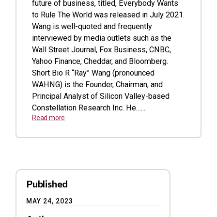
future of business, titled, Everybody Wants
to Rule The World was released in July 2021.
Wang is well-quoted and frequently
interviewed by media outlets such as the
Wall Street Journal, Fox Business, CNBC,
Yahoo Finance, Cheddar, and Bloomberg.
Short Bio R “Ray” Wang (pronounced
WAHNG) is the Founder, Chairman, and
Principal Analyst of Silicon Valley-based
Constellation Research Inc. He…...
Read more
Published
MAY 24, 2023