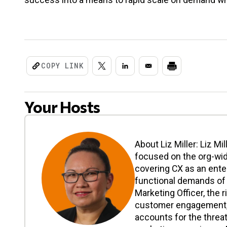
COPY LINK
Your Hosts
About Liz Miller: Liz Mi
focused on the org-wi
covering CX as an enter
functional demands of 
Marketing Officer, the r
customer engagement, a
accounts for the threat 