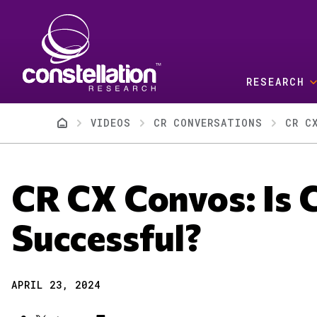
Skip to main content
RESEARCH
Breadcrumb
VIDEOS
CR CONVERSATIONS
CR C
CR CX Convos: Is 
Successful?
APRIL 23, 2024