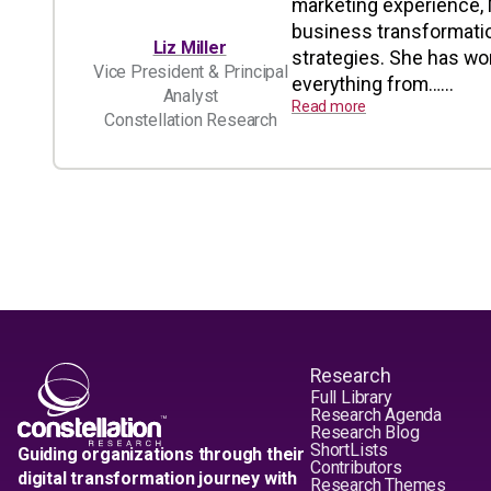
marketing experience, M
business transformatio
Liz Miller
strategies. She has wo
Vice President & Principal
everything from…...
Analyst
Read more
Constellation Research
Research
Full Library
Research Agenda
Research Blog
ShortLists
Guiding organizations through their
Contributors
digital transformation journey with
Research Themes