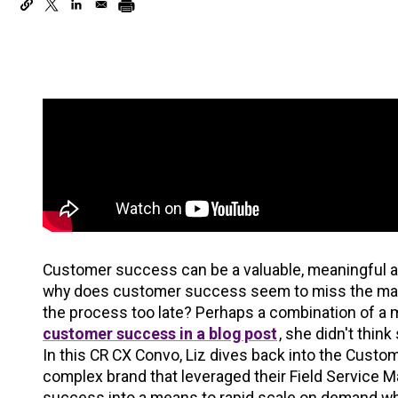
Customer success can be a valuable, meaningful a
why does customer success seem to miss the mark 
the process too late? Perhaps a combination of a m
customer success in a blog post
, she didn't thin
In this CR CX Convo, Liz dives back into the Cust
complex brand that leveraged their Field Service 
success into a means to rapid scale on demand wh