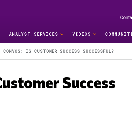
Conta
ANALYST SERVICES
VIDEOS
COMMUNIT
X CONVOS: IS CUSTOMER SUCCESS SUCCESSFUL?
Customer Success