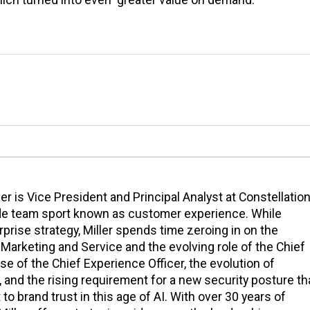
ller is Vice President and Principal Analyst at Constellation
de team sport known as customer experience. While
prise strategy, Miller spends time zeroing in on the
Marketing and Service and the evolving role of the Chief
ise of the Chief Experience Officer, the evolution of
nd the rising requirement for a new security posture th
to brand trust in this age of AI. With over 30 years of