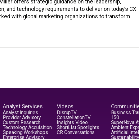
iller offers strategic guidance on the leadership,
n, and technology requirements to deliver on today’s CX
rked with global marketing organizations to transform
Analyst Services
Videos
Communiti
Analyst Inquiries
DisrupTV
Business Tra
Provider Advisory
ConstellationTV
150
Custom Research
Insights Video
SuperNova 
Technology Acquisition
ShortList Spotlights
Ambient Exp
Speaking Workshops
CR Conversations
Artificial Int
Enterprise Advisory
Sustainabilit