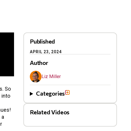
Published
APRIL 23, 2024
Author
Liz Miller
s. So
Categories
 into
nues!
Related Videos
 a
r