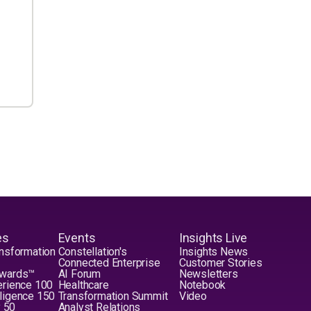
es
Events
Insights Live
nsformation
Constellation's
Insights News
Connected Enterprise
Customer Stories
Awards™
AI Forum
Newsletters
erience 100
Healthcare
Notebook
elligence 150
Transformation Summit
Video
y 50
Analyst Relations