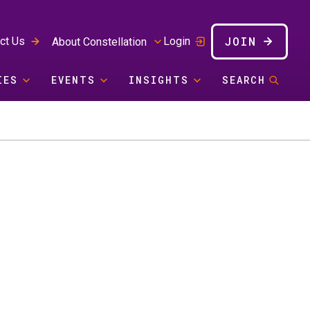
JOIN
ct Us
Login
About Constellation
IES
EVENTS
INSIGHTS
SEARCH