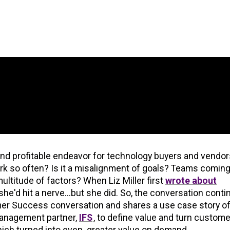
nd profitable endeavor for technology buyers and vendor
so often? Is it a misalignment of goals? Teams coming
ultitude of factors? When Liz Miller first
wrote about
k she'd hit a nerve...but she did. So, the conversation conti
omer Success conversation and shares a use case story of
Management partner,
IFS
, to define value and turn custome
ich turned into even greater value on demand.