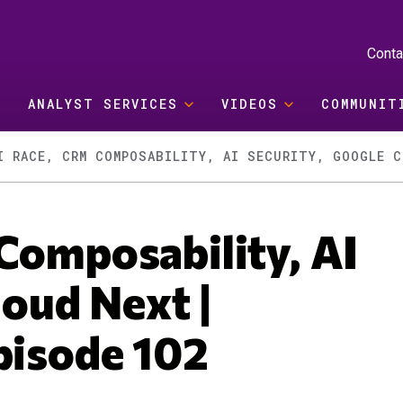
Conta
ANALYST SERVICES
VIDEOS
COMMUNIT
Composability, AI
loud Next |
pisode 102