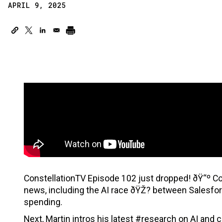
APRIL 9, 2025
ConstellationTV Episode 102 just dropped! ðŸ“º Co
news, including the AI race ðŸŽ? between Salesf
spending.
Next, Martin intros his latest #research on AI and