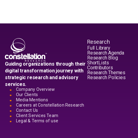
Research
Full Library
Research Agenda
Research Blog
ShortLists
Guiding organizations through their
Contributors
digital transformation journey with
Research Themes
strategic research and advisory
Research Policies
services.
Company Overview
Our Clients
Media Mentions
Careers at Constellation Research
Contact Us
Client Services Team
Legal & Terms of use