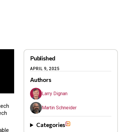
Published
APRIL 9, 2025
Authors
Larry Dignan
tech
Martin Schneider
ech
Categories
able