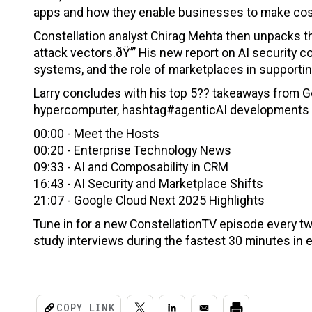
apps and how they enable businesses to make cost
Constellation analyst Chirag Mehta then unpacks t
attack vectors.ðŸ”’ His new report on AI security
systems, and the role of marketplaces in supportin
Larry concludes with his top 5?? takeaways from G
hypercomputer, hashtag#agenticAI developments an
00:00 - Meet the Hosts
00:20 - Enterprise Technology News
09:33 - AI and Composability in CRM
16:43 - AI Security and Marketplace Shifts
21:07 - Google Cloud Next 2025 Highlights
Tune in for a new ConstellationTV episode every t
study interviews during the fastest 30 minutes in 
COPY LINK