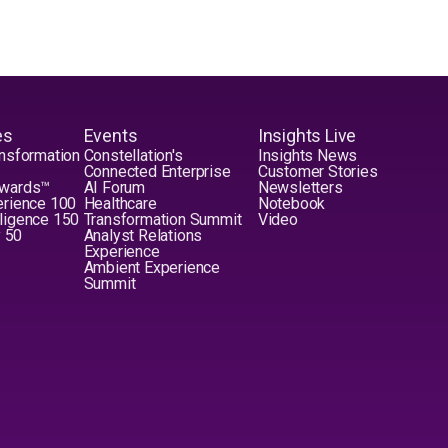
es
Events
Insights Live
nsformation
Constellation's
Insights News
Connected Enterprise
Customer Stories
Awards™
AI Forum
Newsletters
erience 100
Healthcare
Notebook
elligence 150
Transformation Summit
Video
y 50
Analyst Relations
Experience
Ambient Experience
Summit