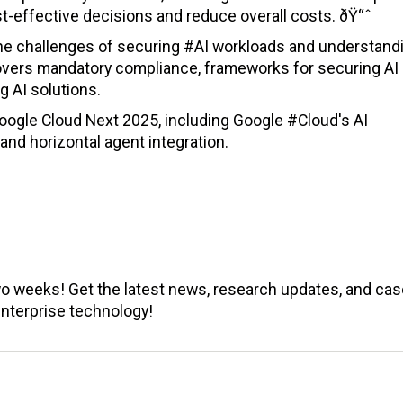
-effective decisions and reduce overall costs. ðŸ“ˆ
he challenges of securing #AI workloads and understand
 covers mandatory compliance, frameworks for securing AI
g AI solutions.
oogle Cloud Next 2025, including Google #Cloud's AI
d horizontal agent integration.
wo weeks! Get the latest news, research updates, and cas
enterprise technology!