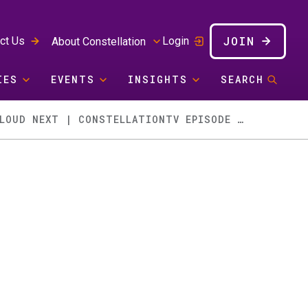
JOIN
ct Us
Login
About Constellation
IES
EVENTS
INSIGHTS
SEARCH
THE AI RACE, CRM COMPOSABILITY, AI SECURITY, GOOGLE CLOUD NEXT | CONSTELLATIONTV EPISODE 102