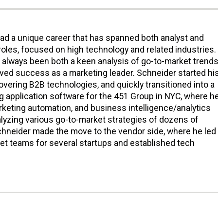
ad a unique career that has spanned both analyst and
roles, focused on high technology and related industries.
s always been both a keen analysis of go-to-market trends
eved success as a marketing leader. Schneider started hi
covering B2B technologies, and quickly transitioned into a
g application software for the 451 Group in NYC, where h
rketing automation, and business intelligence/analytics
alyzing various go-to-market strategies of dozens of
hneider made the move to the vendor side, where he led
t teams for several startups and established tech