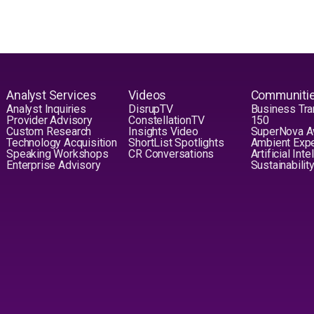
Analyst Services
Videos
Communiti
Analyst Inquiries
DisrupTV
Business Tra
Provider Advisory
ConstellationTV
150
Custom Research
Insights Video
SuperNova 
Technology Acquisition
ShortList Spotlights
Ambient Exp
Speaking Workshops
CR Conversations
Artificial Int
Enterprise Advisory
Sustainabilit