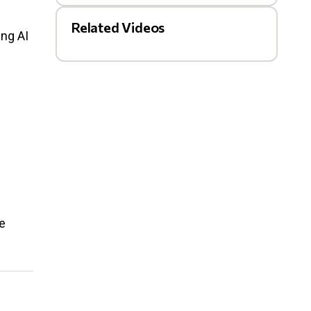
Related Videos
ing AI
e