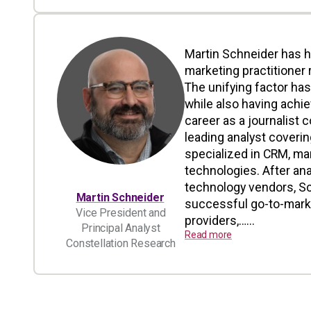
Martin Schneider has h
marketing practitioner 
The unifying factor ha
while also having achi
career as a journalist 
leading analyst coverin
specialized in CRM, ma
technologies. After an
technology vendors, Sc
Martin Schneider
successful go-to-marke
Vice President and
providers,…...
Principal Analyst
Read more
Constellation Research