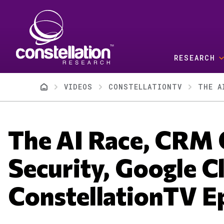
Skip to main content
RESEARCH
Breadcrumb
VIDEOS
CONSTELLATIONTV
The AI Race, CRM 
Security, Google C
ConstellationTV E