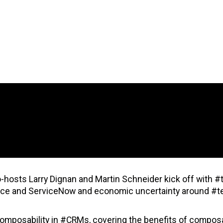
-hosts Larry Dignan and Martin Schneider kick off with #
orce and ServiceNow and economic uncertainty around #t
 composability in #CRMs, covering the benefits of compos