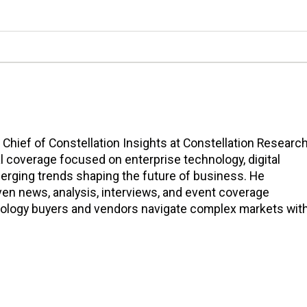
n Chief of Constellation Insights at Constellation Research
l coverage focused on enterprise technology, digital
erging trends shaping the future of business. He
en news, analysis, interviews, and event coverage
nology buyers and vendors navigate complex markets wit