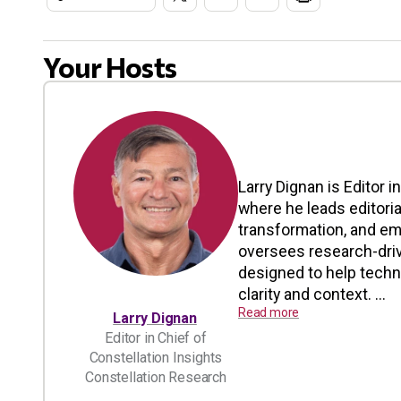
Your Hosts
Larry Dignan is Editor i
where he leads editoria
transformation, and em
oversees research-driv
designed to help tech
clarity and context. ...
Read more
Larry Dignan
Editor in Chief of
Constellation Insights
Constellation Research