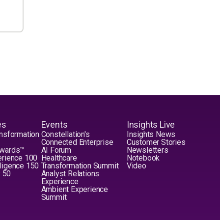
es
Events
Insights Live
nsformation
Constellation's
Insights News
Connected Enterprise
Customer Stories
Awards™
AI Forum
Newsletters
erience 100
Healthcare
Notebook
elligence 150
Transformation Summit
Video
y 50
Analyst Relations
Experience
Ambient Experience
Summit