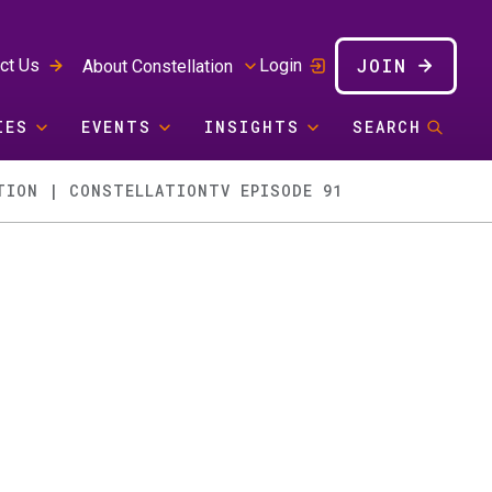
JOIN
ct Us
Login
About Constellation
IES
EVENTS
INSIGHTS
SEARCH
TION | CONSTELLATIONTV EPISODE 91