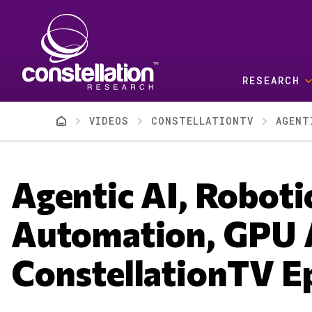
Skip to main content
RESEARCH
Breadcrumb
VIDEOS
CONSTELLATIONTV
AGENT
Agentic AI, Roboti
Automation, GPU A
ConstellationTV E