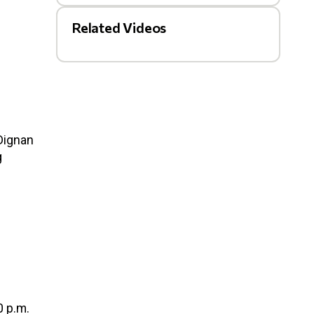
Related Videos
 Dignan
g
0 p.m.