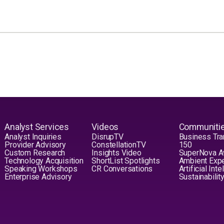
Analyst Services
Videos
Communiti
Analyst Inquiries
DisrupTV
Business Tra
Provider Advisory
ConstellationTV
150
Custom Research
Insights Video
SuperNova 
Technology Acquisition
ShortList Spotlights
Ambient Exp
Speaking Workshops
CR Conversations
Artificial Int
Enterprise Advisory
Sustainabilit