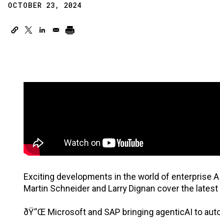
OCTOBER 23, 2024
Exciting developments in the world of enterprise A
Martin Schneider and Larry Dignan cover the latest
ðŸ“Œ Microsoft and SAP bringing agenticAI to autom