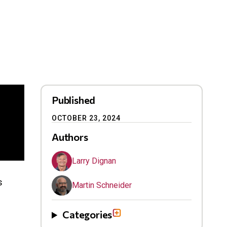
Published
OCTOBER 23, 2024
Authors
Larry Dignan
s
Martin Schneider
Categories