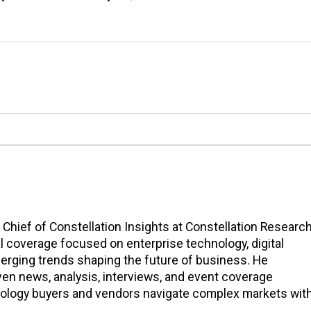
n Chief of Constellation Insights at Constellation Research
l coverage focused on enterprise technology, digital
erging trends shaping the future of business. He
en news, analysis, interviews, and event coverage
nology buyers and vendors navigate complex markets wit