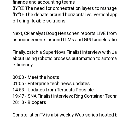
finance and accounting teams
ðŸ“Œ The need for orchestration layers to manage 
ðŸ“Œ The debate around horizontal vs. vertical appr
offering flexible solutions
Next, CR analyst Doug Henschen reports LIVE from 
announcements around LLMs and GPU acceleratio
Finally, catch a SuperNova Finalist interview with
about using robotic process automation to automat
efficiency.
00:00 - Meet the hosts
01:06 - Enterprise tech news updates
14:53 - Updates from Teradata Possible
19:47 - SNA Finalist interview: Ring Container Tech
28:18 - Bloopers!
ConstellationTV is a bi-weekly Web series hosted by 