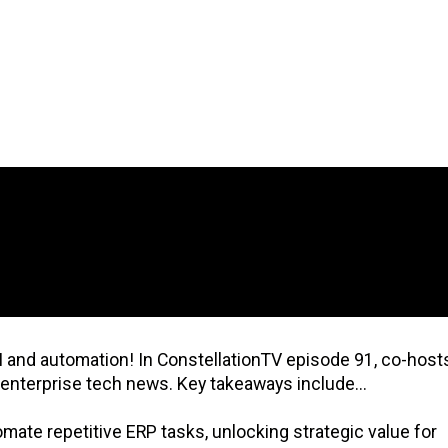
I and automation! In ConstellationTV episode 91, co-host
 enterprise tech news. Key takeaways include...
ate repetitive ERP tasks, unlocking strategic value for