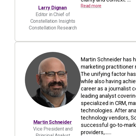
Read more
Larry Dignan
Editor in Chief of
Constellation Insights
Constellation Research
Martin Schneider has h
marketing practitioner 
The unifying factor ha
while also having achi
career as a journalist 
leading analyst coverin
specialized in CRM, ma
technologies. After an
technology vendors, Sc
Martin Schneider
successful go-to-marke
Vice President and
providers,…...
Principal Analyst