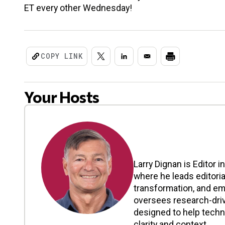
ET every other Wednesday!
COPY LINK
Your Hosts
Larry Dignan is Editor i
where he leads editoria
transformation, and em
oversees research-driv
designed to help tech
clarity and context. ...