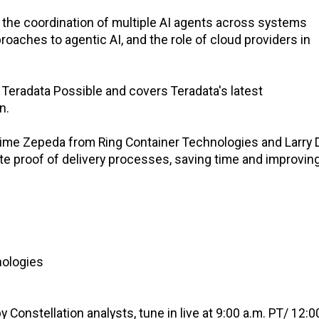
the coordination of multiple AI agents across systems
oaches to agentic AI, and the role of cloud providers in
Teradata Possible and covers Teradata's latest
n.
 Jaime Zepeda from Ring Container Technologies and Larry
e proof of delivery processes, saving time and improvin
nologies
Constellation analysts, tune in live at 9:00 a.m. PT/ 12:0