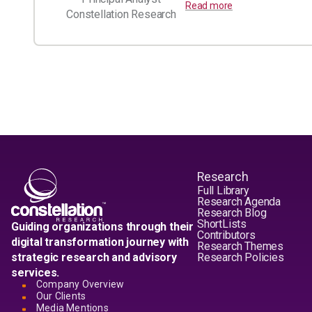
Read more
Constellation Research
Research
Full Library
Research Agenda
Research Blog
ShortLists
Guiding organizations through their
Contributors
digital transformation journey with
Research Themes
strategic research and advisory
Research Policies
services.
Company Overview
Our Clients
Media Mentions