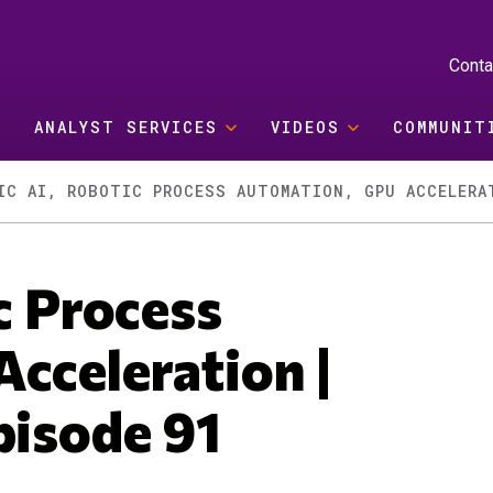
Conta
ANALYST SERVICES
VIDEOS
COMMUNIT
IC AI, ROBOTIC PROCESS AUTOMATION, GPU ACCELERA
c Process
cceleration |
pisode 91