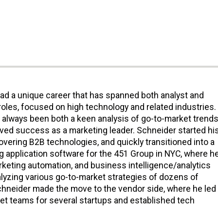
ad a unique career that has spanned both analyst and
roles, focused on high technology and related industries.
s always been both a keen analysis of go-to-market trends
eved success as a marketing leader. Schneider started hi
covering B2B technologies, and quickly transitioned into a
g application software for the 451 Group in NYC, where h
rketing automation, and business intelligence/analytics
alyzing various go-to-market strategies of dozens of
hneider made the move to the vendor side, where he led
t teams for several startups and established tech