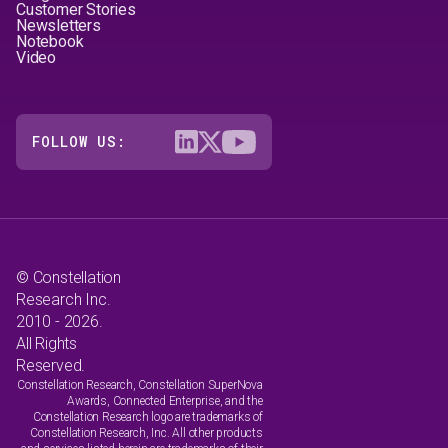
Customer Stories
Newsletters
Notebook
Video
FOLLOW US:
© Constellation
Research Inc.
2010 - 2026.
All Rights
Reserved.
Constellation Research, Constellation SuperNova
Awards, Connected Enterprise, and the
Constellation Research logo are trademarks of
Constellation Research, Inc. All other products