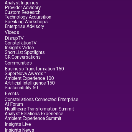
Analyst Inquiries
Provider Advisory
Custom Research
Technology Acquisition
Speaking Workshops
Enterprise Advisory
Videos
DisrupTV
ConstellationTV
Insights Video
ShortList Spotlights
CR Conversations
Communities
Business Transformation 150
SuperNova Awards™
Ambient Experience 100
Artificial Intelligence 150
Sustainability 50
Events
Constellation's Connected Enterprise
AI Forum
Healthcare Transformation Summit
Analyst Relations Experience
Ambient Experience Summit
Insights Live
Insights News