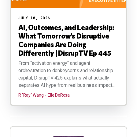
JULY 10, 2026
AI, Outcomes, and Leadership:
What Tomorrow’s Disruptive
Companies Are Doing
Differently | DisrupTV Ep 445
From “activation energy” and agent
orchestration to donkeycorns and relationship
capital, DisrupTV 425 explains what actually
separates AI hype from real business impact....
R "Ray" Wang
Elle DeRosa