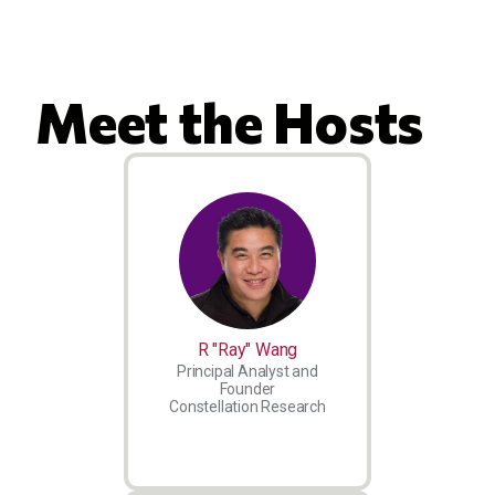
Meet the Hosts
R "Ray" Wang
Principal Analyst and
Founder
Constellation Research