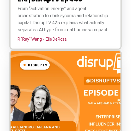
From “activation energy” and agent
orchestration to donkeycorns and relationship
capital, DisrupTV 425 explains what actually
separates AI hype from real business impact....
R "Ray" Wang
Elle DeRosa
DISRUPTV