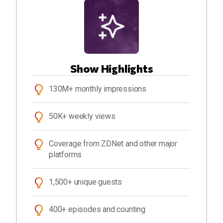
Show Highlights
130M+ monthly impressions
50K+ weekly views
Coverage from ZDNet and other major
platforms
1,500+ unique guests
400+ episodes and counting