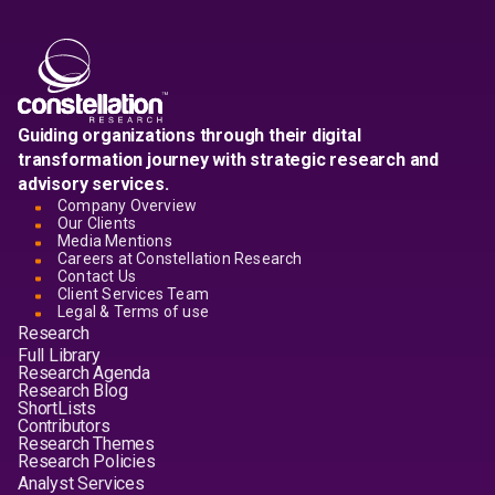
Guiding organizations through their digital
transformation journey with strategic research and
advisory services.
Company Overview
Our Clients
Media Mentions
Careers at Constellation Research
Contact Us
Client Services Team
Legal & Terms of use
Research
Full Library
Research Agenda
Research Blog
ShortLists
Contributors
Research Themes
Research Policies
Analyst Services