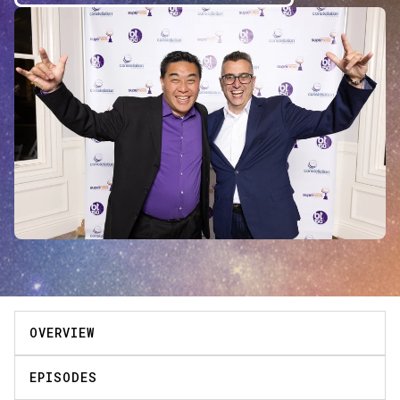
OVERVIEW
EPISODES