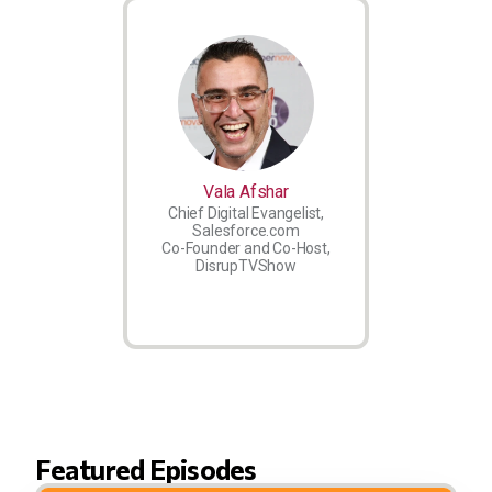
Vala Afshar
Chief Digital Evangelist,
Salesforce.com
Co-Founder and Co-Host,
DisrupTVShow
Featured Episodes