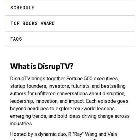
SCHEDULE
TOP BOOKS AWARD
FAQS
What is DisrupTV?
DisrupTV brings together Fortune 500 executives,
startup founders, investors, futurists, and bestselling
authors for unfiltered conversations about disruption,
leadership, innovation, and impact. Each episode goes
beyond headlines to explore real-world lessons,
emerging trends, and bold ideas driving change across
industries.
Hosted by a dynamic duo, R "Ray" Wang and Vala