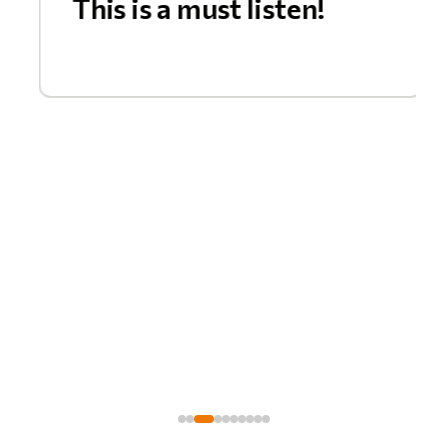
This is a must listen!