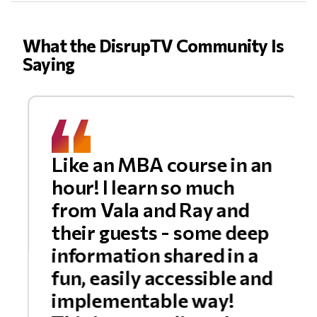
What the DisrupTV Community Is
Saying
Like an MBA course in an
hour! I learn so much
from Vala and Ray and
their guests - some deep
information shared in a
fun, easily accessible and
implementable way!