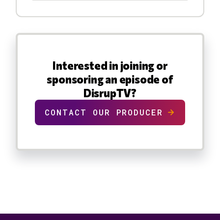
Interested in joining or
sponsoring an episode of
DisrupTV?
CONTACT OUR PRODUCER