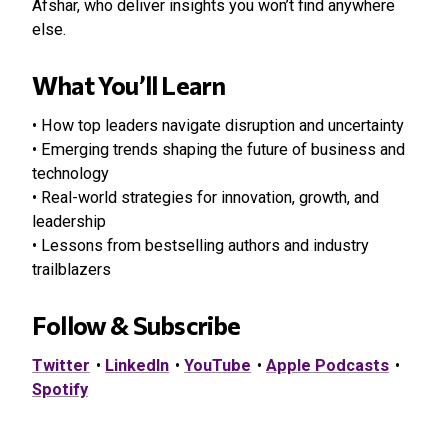
Afshar, who deliver insights you won’t find anywhere
else.
What You’ll Learn
• How top leaders navigate disruption and uncertainty
• Emerging trends shaping the future of business and
technology
• Real-world strategies for innovation, growth, and
leadership
• Lessons from bestselling authors and industry
trailblazers
Follow & Subscribe
Twitter
•
LinkedIn
•
YouTube
•
Apple Podcasts
•
Spotify