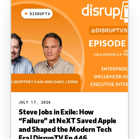
DISRUPTV
JULY 17, 2026
Steve Jobs in Exile: How
“Failure” at NeXT Saved Apple
and Shaped the Modern Tech
Era | DisrupTV Ep 446