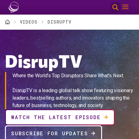
Skip to main content
Breadcrumb
VIDEOS
DISRUPTV
DisrupTV
Where the World’s Top Disruptors Share What’s Next.
DisrupTV is a leading global talk show featuring visionary
leaders, bestselling authors, and innovators shaping the
future of business, technology, and society.
WATCH THE LATEST EPISODE
SUBSCRIBE FOR UPDATES