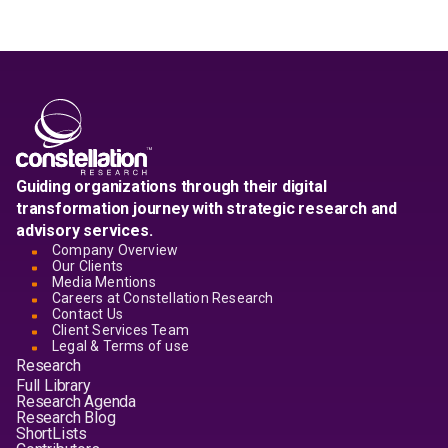
Guiding organizations through their digital
transformation journey with strategic research and
advisory services.
Company Overview
Our Clients
Media Mentions
Careers at Constellation Research
Contact Us
Client Services Team
Legal & Terms of use
Research
Full Library
Research Agenda
Research Blog
ShortLists