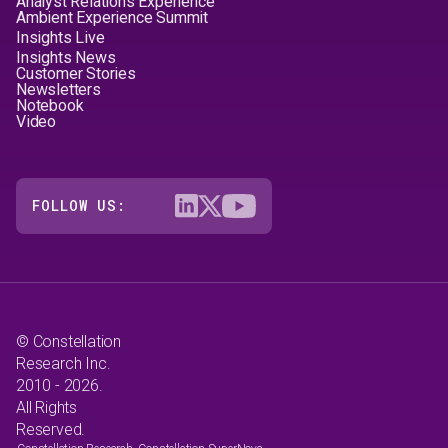
Analyst Relations Experience
Ambient Experience Summit
Insights Live
Insights News
Customer Stories
Newsletters
Notebook
Video
FOLLOW US:
© Constellation
Research Inc.
2010 - 2026.
All Rights
Reserved.