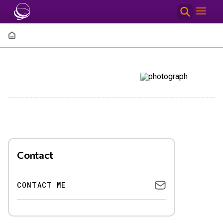
Skip to main content
Breadcrumb
Contact
CONTACT ME