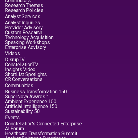
Contributors
Research Themes
Research Policies
Analyst Services
Analyst Inquiries
Provider Advisory
Custom Research
Technology Acquisition
Speaking Workshops
Enterprise Advisory
Videos
DisrupTV
ConstellationTV
Insights Video
ShortList Spotlights
CR Conversations
Communities
Business Transformation 150
SuperNova Awards™
Ambient Experience 100
Artificial Intelligence 150
Sustainability 50
Events
Constellation's Connected Enterprise
AI Forum
Healthcare Transformation Summit