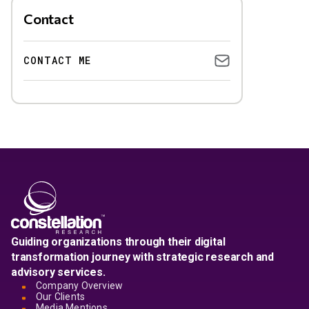
Contact
CONTACT ME
Guiding organizations through their digital
transformation journey with strategic research and
advisory services.
Company Overview
Our Clients
Media Mentions