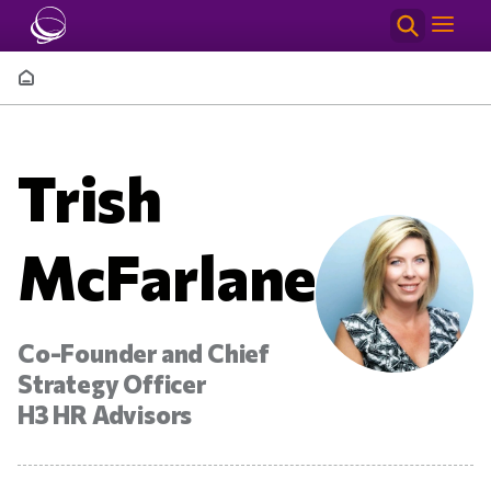
Skip to main content
Breadcrumb
Trish
McFarlane
Co-Founder and Chief
Strategy Officer
H3 HR Advisors