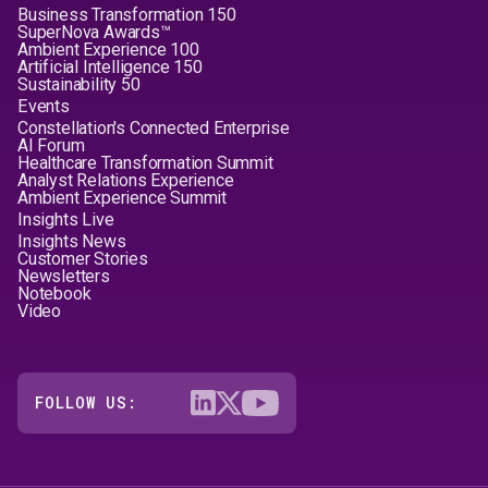
Business Transformation 150
SuperNova Awards™
Ambient Experience 100
Artificial Intelligence 150
Sustainability 50
Events
Constellation's Connected Enterprise
AI Forum
Healthcare Transformation Summit
Analyst Relations Experience
Ambient Experience Summit
Insights Live
Insights News
Customer Stories
Newsletters
Notebook
Video
FOLLOW US: