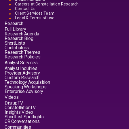
Careers at Constellation Research
Contact Us
Client Services Team
Legal & Terms of use
Research
Full Library
Research Agenda
Research Blog
ShortLists
Contributors
Research Themes
Research Policies
Analyst Services
Analyst Inquiries
Provider Advisory
Custom Research
Technology Acquisition
Speaking Workshops
Enterprise Advisory
Videos
DisrupTV
ConstellationTV
Insights Video
ShortList Spotlights
CR Conversations
Communities