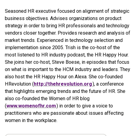
Seasoned HR executive focused on alignment of strategic
business objectives. Advises organizations on product
strategy in order to bring HR professionals and technology
vendors closer together. Provides research and analysis of
market trends. Experienced in technology selection and
implementation since 2005. Trish is the co-host of the
most listened to HR industry podcast, the HR Happy Hour.
She joins her co-host, Steve Boese, in episodes that focus
on what is important to the HCM industry and leaders. They
also host the HR Happy Hour on Alexa. She co-founded
HRevolution (
http://thehrevolution.org
), a conference
that highlights emerging trends and the future of HR. She
also co-founded the Women of HR blog
(
www.womenofhr.com
) in order to give a voice to
practitioners who are passionate about issues affecting
women in the workplace.