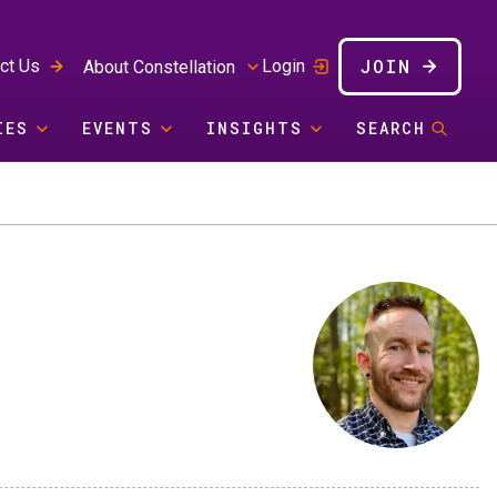
JOIN
ct Us
Login
About Constellation
IES
EVENTS
INSIGHTS
SEARCH