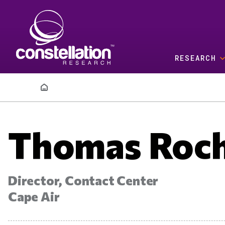
Skip to main content
RESEARCH
Breadcrumb
Thomas Roc
Director, Contact Center
Cape Air