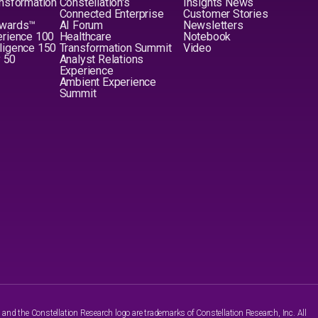
nsformation
Constellation's
Insights News
Connected Enterprise
Customer Stories
Awards™
AI Forum
Newsletters
erience 100
Healthcare
Notebook
elligence 150
Transformation Summit
Video
y 50
Analyst Relations
Experience
Ambient Experience
Summit
nd the Constellation Research logo are trademarks of Constellation Research, Inc. All