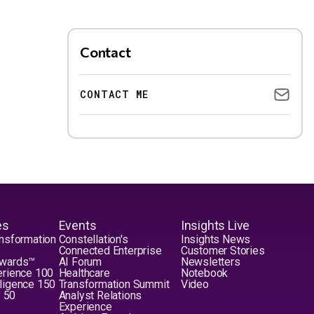
Contact
CONTACT ME
es
Events
Insights Live
nsformation
Constellation's
Insights News
Connected Enterprise
Customer Stories
Awards™
AI Forum
Newsletters
erience 100
Healthcare
Notebook
elligence 150
Transformation Summit
Video
y 50
Analyst Relations
Experience