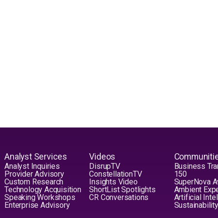
Analyst Services
Videos
Communiti
Analyst Inquiries
DisrupTV
Business Tra
Provider Advisory
ConstellationTV
150
Custom Research
Insights Video
SuperNova 
Technology Acquisition
ShortList Spotlights
Ambient Exp
Speaking Workshops
CR Conversations
Artificial Int
Enterprise Advisory
Sustainabilit