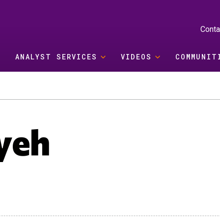
Conta
ANALYST SERVICES
VIDEOS
COMMUNIT
yeh