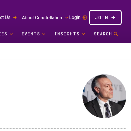
JOIN
ct Us
Login
About Constellation
IES
EVENTS
INSIGHTS
SEARCH