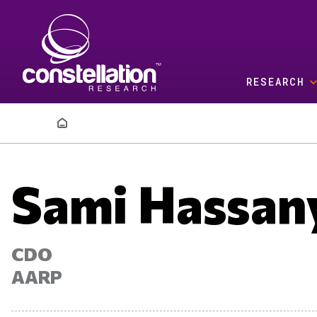
Skip to main content
RESEARCH
Breadcrumb
Sami Hassan
CDO
AARP