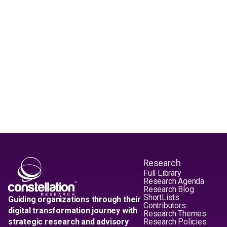
Research
Full Library
Research Agenda
Research Blog
ShortLists
Guiding organizations through their
Contributors
digital transformation journey with
Research Themes
strategic research and advisory
Research Policies